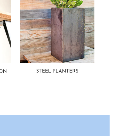
STEEL PLANTERS
ION