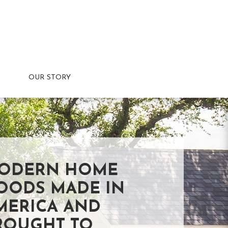
OUR STORY
ODERN HOME
OODS MADE IN
MERICA AND
ROUGHT TO