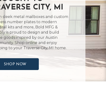
AVERSE CITY, MI
 sleek metal mailboxes and custom
ess number plates to modern
rail kits and more, Bold MFG &
ly is proud to design and build
 goods inspired by our Austin
unity. Shop online and enjoy
ping to your Traverse City, MI home.
SHOP NOW