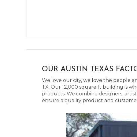
OUR AUSTIN TEXAS FACT
We love our city, we love the people and
TX. Our 12,000 square ft building is w
products. We combine designers, artist
ensure a quality product and customer s