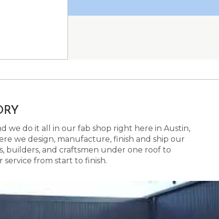
ORY
 we do it all in our fab shop right here in Austin,
here we design, manufacture, finish and ship our
s, builders, and craftsmen under one roof to
ervice from start to finish.