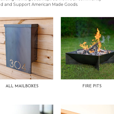
 Bold and Support American Made Goods.
ALL MAILBOXES
FIRE PITS