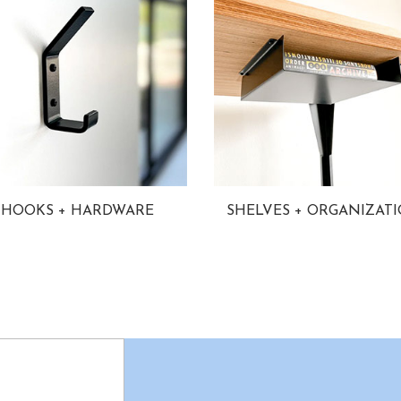
HOOKS + HARDWARE
SHELVES + ORGANIZAT