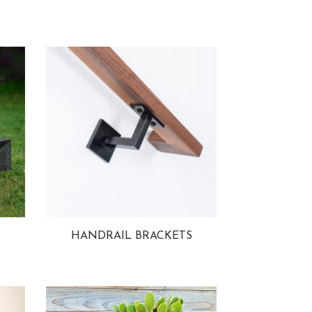
HANDRAIL BRACKETS