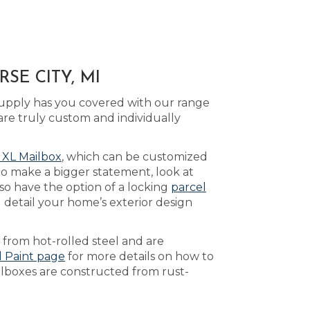
SE CITY, MI
Supply has you covered with our range
are truly custom and individually
 XL Mailbox
, which can be customized
to make a bigger statement, look at
so have the option of a locking
parcel
 detail your home’s exterior design
 from hot-rolled steel and are
d Paint page
for more details on how to
ilboxes are constructed from rust-