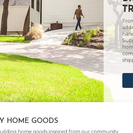
TR
From
addr
hand
Supp
home
comm
ship
LY HOME GOODS
d building home goods inspired from our community