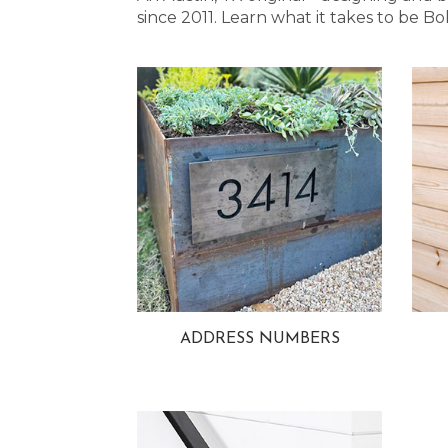
since 2011. Learn what it takes to be
ADDRESS NUMBERS