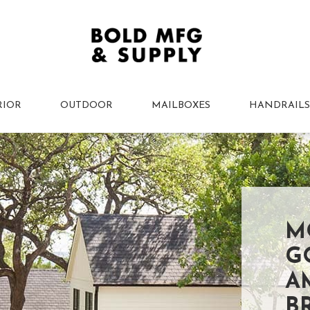
RIOR
OUTDOOR
MAILBOXES
HANDRAILS
M
G
A
B