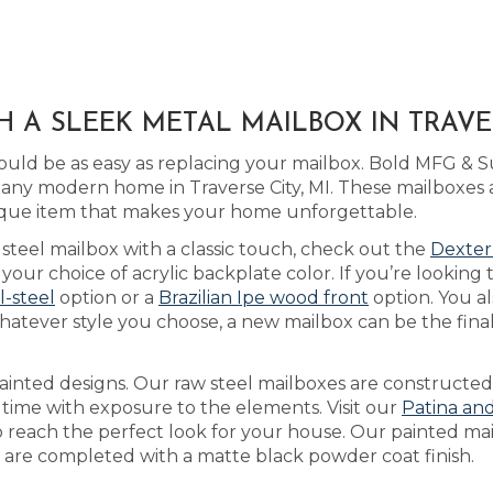
 A SLEEK METAL MAILBOX IN TRAVER
uld be as easy as replacing your mailbox. Bold MFG & 
 any modern home in Traverse City, MI. These mailboxes 
que item that makes your home unforgettable.
a steel mailbox with a classic touch, check out the
Dexter
ur choice of acrylic backplate color. If you’re looking 
ll-steel
option or a
Brazilian Ipe wood front
option. You al
atever style you choose, a new mailbox can be the final
inted designs. Our raw steel mailboxes are constructed
 time with exposure to the elements. Visit our
Patina an
to reach the perfect look for your house. Our painted ma
nd are completed with a matte black powder coat finish.