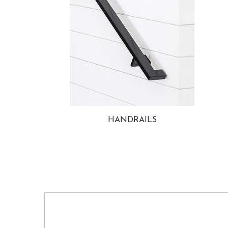
HANDRAILS