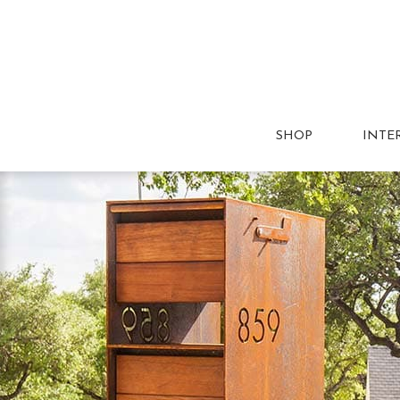
SHOP
INTE