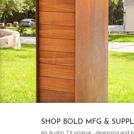
SHOP BOLD MFG & SUPP
An Austin, TX original - designing an