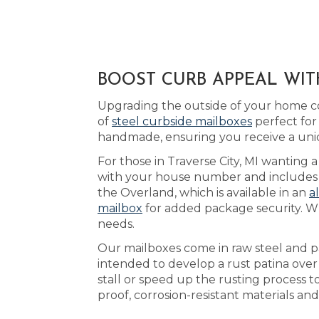
BOOST CURB APPEAL WITH
Upgrading the outside of your home co
of
steel curbside mailboxes
perfect for
handmade, ensuring you receive a uni
For those in Traverse City, MI wanting 
with your house number and includes yo
the Overland, which is available in an
a
mailbox
for added package security. Wh
needs.
Our mailboxes come in raw steel and pa
intended to develop a rust patina over
stall or speed up the rusting process 
proof, corrosion-resistant materials a