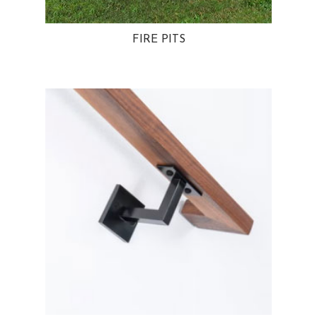
FIRE PITS