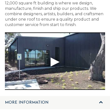
12,000 square ft building is where we design,
manufacture, finish and ship our products. We
combine designers, artists, builders, and craftsmen
under one roof to ensure a quality product and
customer service from start to finish.
MORE INFORMATION