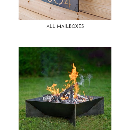
ALL MAILBOXES