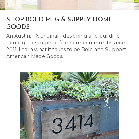
SHOP BOLD MFG & SUPPLY HOME
GOODS
An Austin, TX original - designing and building
home goods inspired from our community since
2011. Learn what it takes to be Bold and Support
American Made Goods.