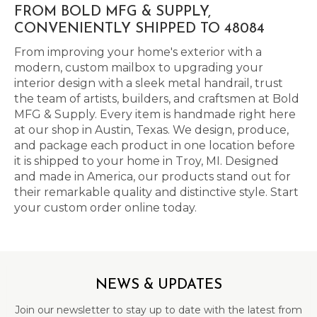
FROM BOLD MFG & SUPPLY,
CONVENIENTLY SHIPPED TO 48084
From improving your home's exterior with a
modern, custom mailbox to upgrading your
interior design with a sleek metal handrail, trust
the team of artists, builders, and craftsmen at Bold
MFG & Supply. Every item is handmade right here
at our shop in Austin, Texas. We design, produce,
and package each product in one location before
it is shipped to your home in Troy, MI. Designed
and made in America, our products stand out for
their remarkable quality and distinctive style. Start
your custom order online today.
NEWS & UPDATES
Join our newsletter to stay up to date with the latest from