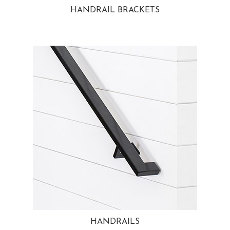
HANDRAIL BRACKETS
HANDRAILS