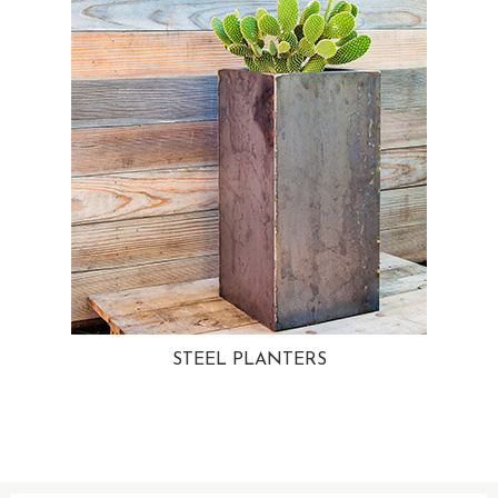
STEEL PLANTERS