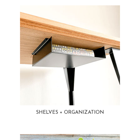
SHELVES + ORGANIZATION