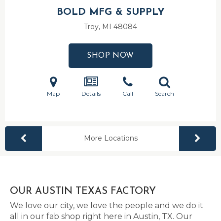
BOLD MFG & SUPPLY
Troy, MI
48084
SHOP NOW
Map
Details
Call
Search
More Locations
OUR AUSTIN TEXAS FACTORY
We love our city, we love the people and we do it
all in our fab shop right here in Austin, TX. Our