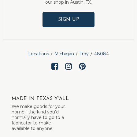
our shop in Austin, TX.
SIGN UP
Locations
Michigan
Troy
48084
MADE IN TEXAS Y'ALL
We make goods for your
home - the kind you’d
normally have to go to a
fabricator to make -
available to anyone.