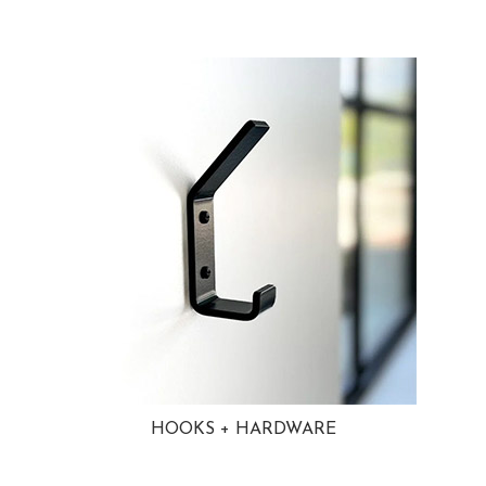
HOOKS + HARDWARE