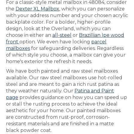
For a classic-style metal mailbox in 48084, consider
the
Dexter XL Mailbox
, which you can personalize
with your address number and your chosen acrylic
backplate color. For a bolder, higher-profile
design, look at the Overland, which you can
choose in either an
all-steel
or
Brazillian Ipe wood
front
option. We even have locking
parcel
mailboxes
for safeguarding deliveries. Regardless
of which style you choose, a mailbox can give your
home's exterior the refresh it needs.
We have both painted and raw steel mailboxes
available. Our raw steel mailboxes use hot-rolled
steel and are meant to gain a rich rust patina as
they weather naturally. Our
Patina and Paint
page
provides guidance on how you can speed up
or stall the rusting process to achieve the ideal
aesthetic for your home. Our painted mailboxes
are constructed from rust-proof, corrosion-
resistant materials and are finished in a matte
black powder coat.