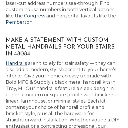
laser-cut address numbers see-through. Find
custom house numbers in both vertical options
like the
Congress
and horizontal layouts like the
Pemberton
.
MAKE A STATEMENT WITH CUSTOM
METAL HANDRAILS FOR YOUR STAIRS
IN 48084
Handrails
aren’t solely for stair safety — they can
also add a modern, stylish accent to your home’s
interior. Give your home an easy upgrade with
Bold MFG & Supply’s black metal handrail kits in
Troy, MI. Our handrails feature a sleek design in
either a modern or square profile with brackets in
linear, farmhouse, or minimal styles. Each kit
contains your choice of handrail profile and
bracket style, plus all the hardware for
straightforward installation. Whether you’re a DIY
enthusiast or a contracting professional, our