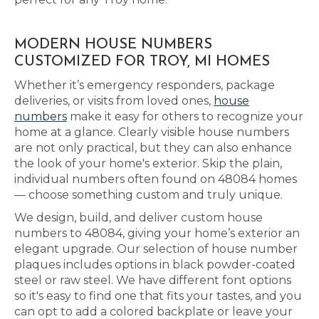
MODERN HOUSE NUMBERS
CUSTOMIZED FOR TROY, MI HOMES
Whether it’s emergency responders, package
deliveries, or visits from loved ones,
house
numbers
make it easy for others to recognize your
home at a glance. Clearly visible house numbers
are not only practical, but they can also enhance
the look of your home's exterior. Skip the plain,
individual numbers often found on 48084 homes
— choose something custom and truly unique.
We design, build, and deliver custom house
numbers to 48084, giving your home’s exterior an
elegant upgrade. Our selection of house number
plaques includes options in black powder-coated
steel or raw steel. We have different font options
so it's easy to find one that fits your tastes, and you
can opt to add a colored backplate or leave your