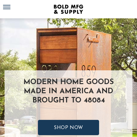
Toggle navigation
MODERN HOME GOODS
MADE IN AMERICA AND
BROUGHT TO 48084
SHOP NOW