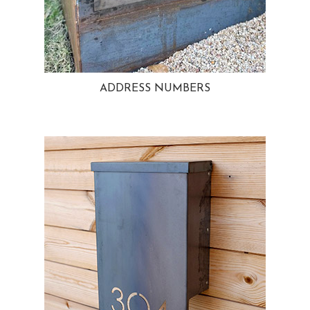
ADDRESS NUMBERS