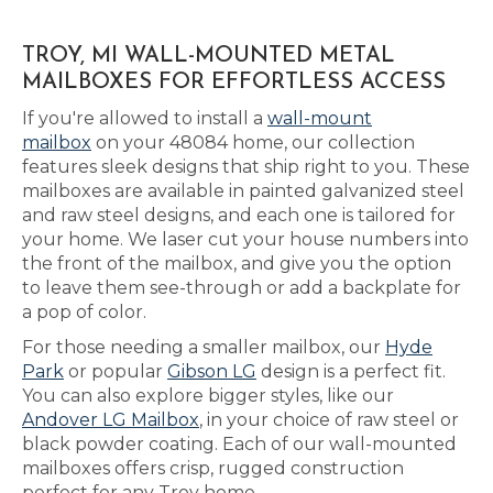
TROY, MI WALL-MOUNTED METAL
MAILBOXES FOR EFFORTLESS ACCESS
If you're allowed to install a
wall-mount
mailbox
on your 48084 home, our collection
features sleek designs that ship right to you. These
mailboxes are available in painted galvanized steel
and raw steel designs, and each one is tailored for
your home. We laser cut your house numbers into
the front of the mailbox, and give you the option
to leave them see-through or add a backplate for
a pop of color.
For those needing a smaller mailbox, our
Hyde
Park
or popular
Gibson LG
design is a perfect fit.
You can also explore bigger styles, like our
Andover LG Mailbox
, in your choice of raw steel or
black powder coating. Each of our wall-mounted
mailboxes offers crisp, rugged construction
perfect for any Troy home.