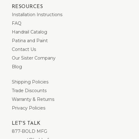
RESOURCES
Installation Instructions
FAQ
Handrail Catalog
Patina and Paint
Contact Us
Our Sister Company
Blog
Shipping Policies
Trade Discounts
Warranty & Returns
Privacy Policies
LET'S TALK
877-BOLD MFG