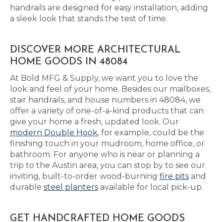
handrails are designed for easy installation, adding
a sleek look that stands the test of time.
DISCOVER MORE ARCHITECTURAL
HOME GOODS IN 48084
At Bold MFG & Supply, we want you to love the
look and feel of your home. Besides our mailboxes,
stair handrails, and house numbers in 48084, we
offer a variety of one-of-a-kind products that can
give your home a fresh, updated look. Our
modern Double Hook
, for example, could be the
finishing touch in your mudroom, home office, or
bathroom. For anyone who is near or planning a
trip to the Austin area, you can stop by to see our
inviting, built-to-order wood-burning
fire pits
and
durable
steel planters
available for local pick-up.
GET HANDCRAFTED HOME GOODS