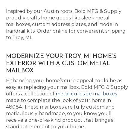
Inspired by our Austin roots, Bold MFG & Supply
proudly crafts home goods like sleek metal
mailboxes, custom address plates, and modern
handrail kits. Order online for convenient shipping
to Troy, MI.
MODERNIZE YOUR TROY, MI HOME’S
EXTERIOR WITH A CUSTOM METAL
MAILBOX
Enhancing your home’s curb appeal could be as
easy as replacing your mailbox. Bold MFG & Supply
offers a collection of
metal curbside mailboxes
made to complete the look of your home in
48084. These mailboxes are fully custom and
meticulously handmade, so you know you'll
receive a one-of-a-kind product that brings a
standout element to your home.