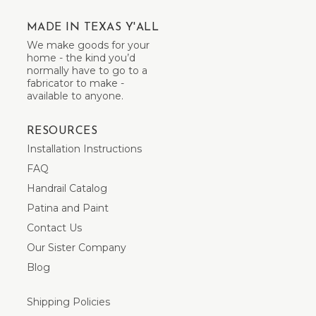
MADE IN TEXAS Y'ALL
We make goods for your
home - the kind you’d
normally have to go to a
fabricator to make -
available to anyone.
RESOURCES
Installation Instructions
FAQ
Handrail Catalog
Patina and Paint
Contact Us
Our Sister Company
Blog
Shipping Policies