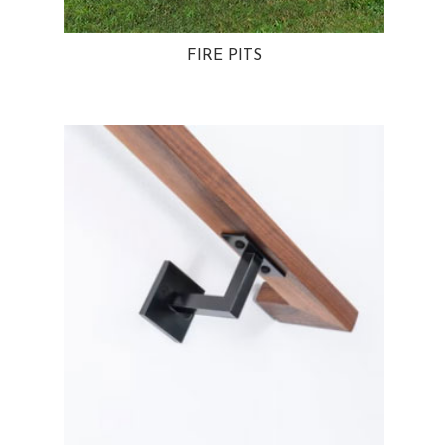
FIRE PITS