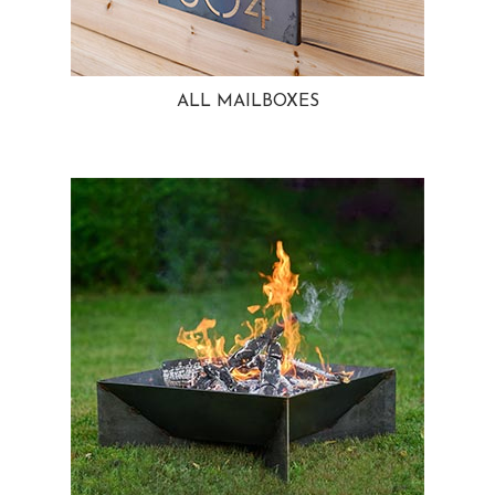
ALL MAILBOXES