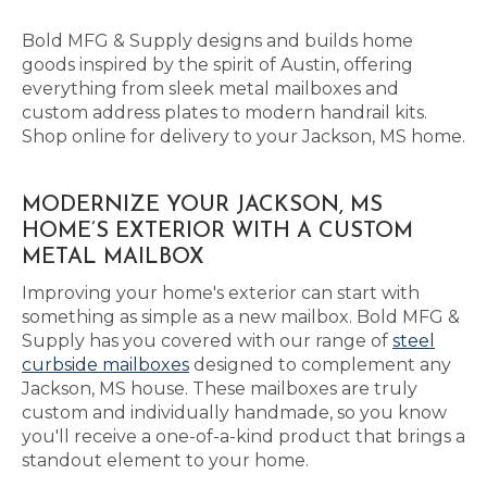
Bold MFG & Supply designs and builds home
goods inspired by the spirit of Austin, offering
everything from sleek metal mailboxes and
custom address plates to modern handrail kits.
Shop online for delivery to your Jackson, MS home.
MODERNIZE YOUR JACKSON, MS
HOME’S EXTERIOR WITH A CUSTOM
METAL MAILBOX
Improving your home's exterior can start with
something as simple as a new mailbox. Bold MFG &
Supply has you covered with our range of
steel
curbside mailboxes
designed to complement any
Jackson, MS house. These mailboxes are truly
custom and individually handmade, so you know
you'll receive a one-of-a-kind product that brings a
standout element to your home.