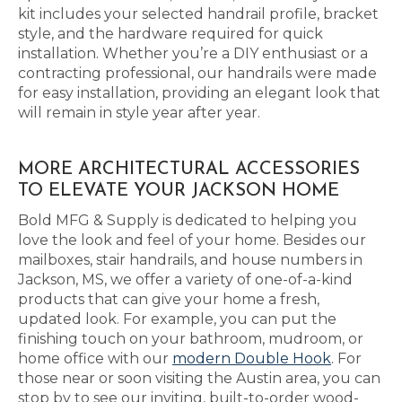
kit includes your selected handrail profile, bracket
style, and the hardware required for quick
installation. Whether you’re a DIY enthusiast or a
contracting professional, our handrails were made
for easy installation, providing an elegant look that
will remain in style year after year.
MORE ARCHITECTURAL ACCESSORIES
TO ELEVATE YOUR JACKSON HOME
Bold MFG & Supply is dedicated to helping you
love the look and feel of your home. Besides our
mailboxes, stair handrails, and house numbers in
Jackson, MS, we offer a variety of one-of-a-kind
products that can give your home a fresh,
updated look. For example, you can put the
finishing touch on your bathroom, mudroom, or
home office with our
modern Double Hook
. For
those near or soon visiting the Austin area, you can
stop by to see our inviting, built-to-order wood-