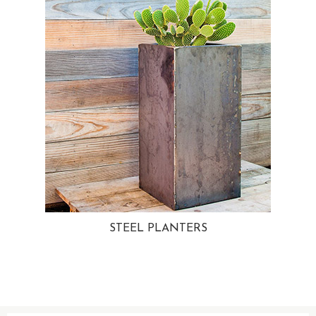
STEEL PLANTERS