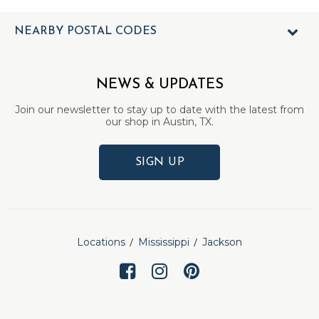
NEARBY POSTAL CODES
NEWS & UPDATES
Join our newsletter to stay up to date with the latest from
our shop in Austin, TX.
SIGN UP
Locations
Mississippi
Jackson