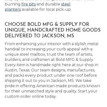
burning
fire pits
and durable
steel
planters
available for local pick-up.
CHOOSE BOLD MFG & SUPPLY FOR
UNIQUE, HANDCRAFTED HOME GOODS
DELIVERED TO JACKSON, MS
From enhancing your interior with a stylish metal
handrail to increasing your curb appeal with a
unique steel mailbox, trust the team of artists,
builders, and craftsmen at Bold MFG & Supply.
Every item is handmade right here at our shop in
Austin, Texas. Our team designs, manufactures,
and packs every product under one roof before
shipping it out to you in Jackson, MS. We take
pride in offering American-made products known
for their unmatched style and quality. Start your
custom order online today.