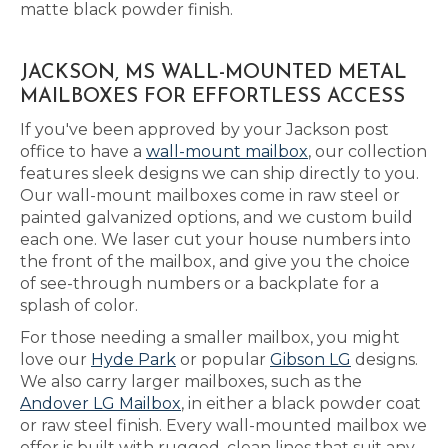
matte black powder finish.
JACKSON, MS WALL-MOUNTED METAL
MAILBOXES FOR EFFORTLESS ACCESS
If you've been approved by your Jackson post
office to have a
wall-mount mailbox
, our collection
features sleek designs we can ship directly to you.
Our wall-mount mailboxes come in raw steel or
painted galvanized options, and we custom build
each one. We laser cut your house numbers into
the front of the mailbox, and give you the choice
of see-through numbers or a backplate for a
splash of color.
For those needing a smaller mailbox, you might
love our
Hyde Park
or popular
Gibson LG
designs.
We also carry larger mailboxes, such as the
Andover LG Mailbox
, in either a black powder coat
or raw steel finish. Every wall-mounted mailbox we
offer is built with rugged, clean lines that suit any