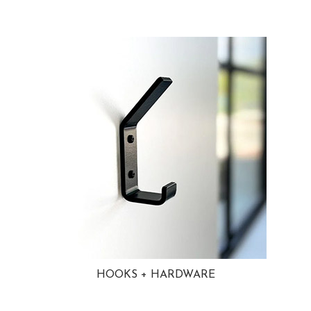
HOOKS + HARDWARE