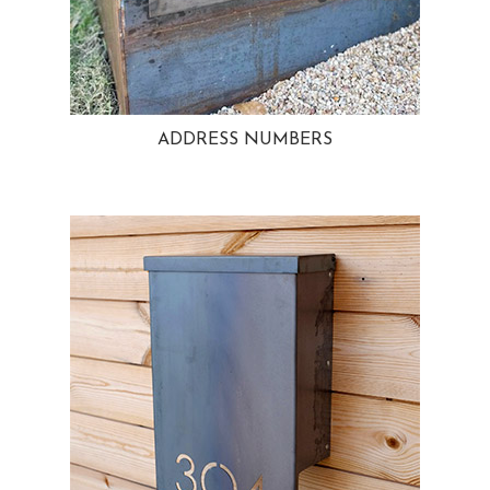
ADDRESS NUMBERS