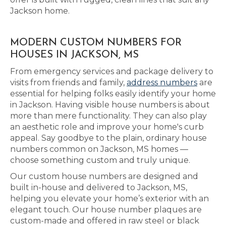
Jackson home.
MODERN CUSTOM NUMBERS FOR
HOUSES IN JACKSON, MS
From emergency services and package delivery to
visits from friends and family,
address numbers
are
essential for helping folks easily identify your home
in Jackson. Having visible house numbers is about
more than mere functionality. They can also play
an aesthetic role and improve your home's curb
appeal. Say goodbye to the plain, ordinary house
numbers common on Jackson, MS homes —
choose something custom and truly unique.
Our custom house numbers are designed and
built in-house and delivered to Jackson, MS,
helping you elevate your home’s exterior with an
elegant touch. Our house number plaques are
custom-made and offered in raw steel or black