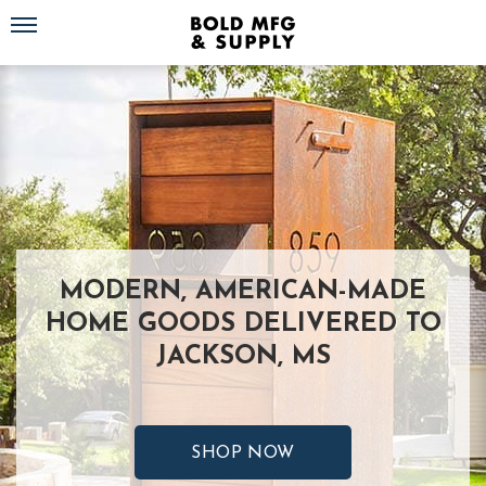
Toggle navigation
MODERN, AMERICAN-MADE
HOME GOODS DELIVERED TO
JACKSON, MS
SHOP NOW