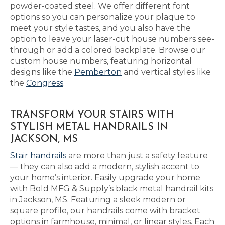
powder-coated steel. We offer different font
options so you can personalize your plaque to
meet your style tastes, and you also have the
option to leave your laser-cut house numbers see-
through or add a colored backplate. Browse our
custom house numbers, featuring horizontal
designs like the
Pemberton
and vertical styles like
the
Congress
.
TRANSFORM YOUR STAIRS WITH
STYLISH METAL HANDRAILS IN
JACKSON, MS
Stair handrails
are more than just a safety feature
— they can also add a modern, stylish accent to
your home’s interior. Easily upgrade your home
with Bold MFG & Supply’s black metal handrail kits
in Jackson, MS. Featuring a sleek modern or
square profile, our handrails come with bracket
options in farmhouse, minimal, or linear styles. Each