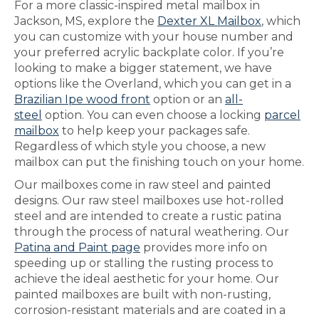
For a more classic-inspired metal mailbox in
Jackson, MS, explore the
Dexter XL Mailbox
, which
you can customize with your house number and
your preferred acrylic backplate color. If you’re
looking to make a bigger statement, we have
options like the Overland, which you can get in a
Brazilian Ipe wood front
option or an
all-
steel
option. You can even choose a locking
parcel
mailbox
to help keep your packages safe.
Regardless of which style you choose, a new
mailbox can put the finishing touch on your home.
Our mailboxes come in raw steel and painted
designs. Our raw steel mailboxes use hot-rolled
steel and are intended to create a rustic patina
through the process of natural weathering. Our
Patina and Paint page
provides more info on
speeding up or stalling the rusting process to
achieve the ideal aesthetic for your home. Our
painted mailboxes are built with non-rusting,
corrosion-resistant materials and are coated in a