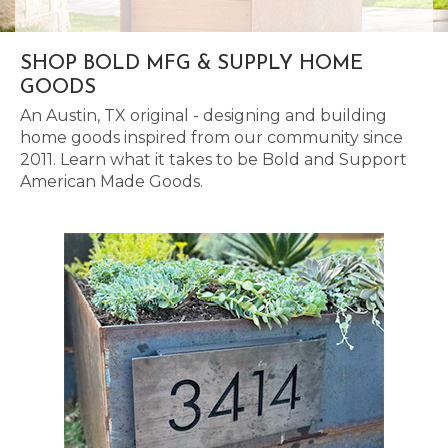
SHOP BOLD MFG & SUPPLY HOME
GOODS
An Austin, TX original - designing and building
home goods inspired from our community since
2011. Learn what it takes to be Bold and Support
American Made Goods.