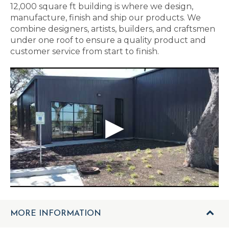
12,000 square ft building is where we design,
manufacture, finish and ship our products. We
combine designers, artists, builders, and craftsmen
under one roof to ensure a quality product and
customer service from start to finish.
MORE INFORMATION