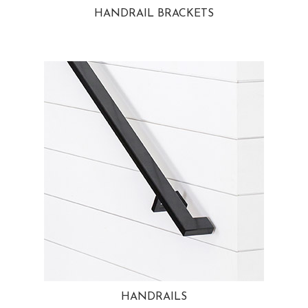
HANDRAIL BRACKETS
HANDRAILS