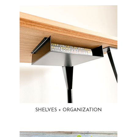
SHELVES + ORGANIZATION