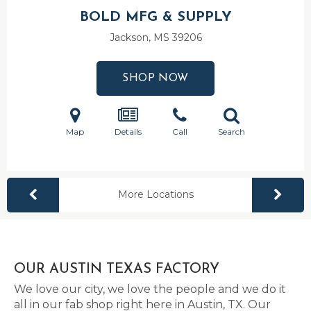
BOLD MFG & SUPPLY
Jackson, MS
39206
SHOP NOW
Map
Details
Call
Search
More Locations
OUR AUSTIN TEXAS FACTORY
We love our city, we love the people and we do it
all in our fab shop right here in Austin, TX. Our