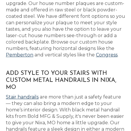
upgrade. Our house number plaques are custom-
made and offered in raw steel or black powder-
coated steel. We have different font options so you
can personalize your plaque to meet your style
tastes, and you also have the option to leave your
laser-cut house numbers see-through or add a
colored backplate. Browse our custom house
numbers, featuring horizontal designs like the
Pemberton
and vertical styles like the
Congress
.
ADD STYLE TO YOUR STAIRS WITH
CUSTOM METAL HANDRAILS IN NIXA,
MO
Stair handrails
are more than just a safety feature
— they can also bring a modern edge to your
home’s interior design. With black metal handrail
kits from Bold MFG & Supply, it's never been easier
to give your Nixa, MO home a little upgrade. Our
handrails feature a sleek design in either a modern