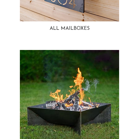
ALL MAILBOXES