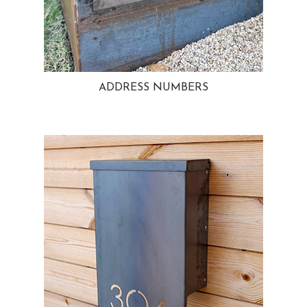
ADDRESS NUMBERS