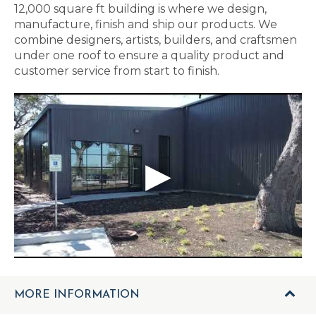
12,000 square ft building is where we design,
manufacture, finish and ship our products. We
combine designers, artists, builders, and craftsmen
under one roof to ensure a quality product and
customer service from start to finish.
MORE INFORMATION