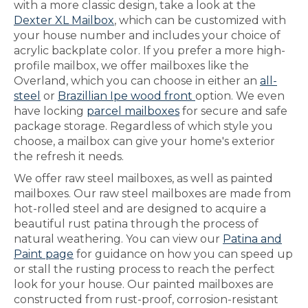
with a more classic design, take a look at the
Dexter XL Mailbox
, which can be customized with
your house number and includes your choice of
acrylic backplate color. If you prefer a more high-
profile mailbox, we offer mailboxes like the
Overland, which you can choose in either an
all-
steel
or
Brazillian Ipe wood front
option. We even
have locking
parcel mailboxes
for secure and safe
package storage. Regardless of which style you
choose, a mailbox can give your home's exterior
the refresh it needs.
We offer raw steel mailboxes, as well as painted
mailboxes. Our raw steel mailboxes are made from
hot-rolled steel and are designed to acquire a
beautiful rust patina through the process of
natural weathering. You can view our
Patina and
Paint page
for guidance on how you can speed up
or stall the rusting process to reach the perfect
look for your house. Our painted mailboxes are
constructed from rust-proof, corrosion-resistant