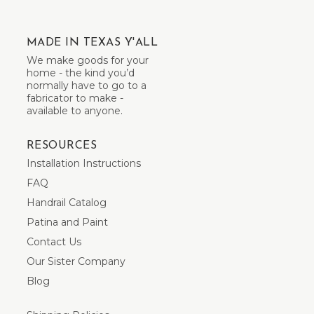
MADE IN TEXAS Y'ALL
We make goods for your
home - the kind you’d
normally have to go to a
fabricator to make -
available to anyone.
RESOURCES
Installation Instructions
FAQ
Handrail Catalog
Patina and Paint
Contact Us
Our Sister Company
Blog