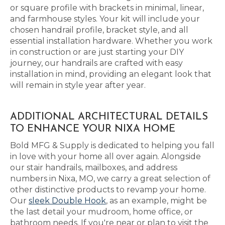
or square profile with brackets in minimal, linear,
and farmhouse styles. Your kit will include your
chosen handrail profile, bracket style, and all
essential installation hardware. Whether you work
in construction or are just starting your DIY
journey, our handrails are crafted with easy
installation in mind, providing an elegant look that
will remain in style year after year.
ADDITIONAL ARCHITECTURAL DETAILS
TO ENHANCE YOUR NIXA HOME
Bold MFG & Supply is dedicated to helping you fall
in love with your home all over again. Alongside
our stair handrails, mailboxes, and address
numbers in Nixa, MO, we carry a great selection of
other distinctive products to revamp your home.
Our
sleek Double Hook
, as an example, might be
the last detail your mudroom, home office, or
bathroom needs. If you're near or plan to visit the