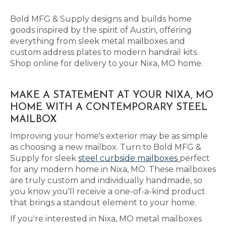
Bold MFG & Supply designs and builds home
goods inspired by the spirit of Austin, offering
everything from sleek metal mailboxes and
custom address plates to modern handrail kits.
Shop online for delivery to your Nixa, MO home.
MAKE A STATEMENT AT YOUR NIXA, MO
HOME WITH A CONTEMPORARY STEEL
MAILBOX
Improving your home's exterior may be as simple
as choosing a new mailbox. Turn to Bold MFG &
Supply for sleek
steel curbside mailboxes
perfect
for any modern home in Nixa, MO. These mailboxes
are truly custom and individually handmade, so
you know you'll receive a one-of-a-kind product
that brings a standout element to your home.
If you're interested in Nixa, MO metal mailboxes