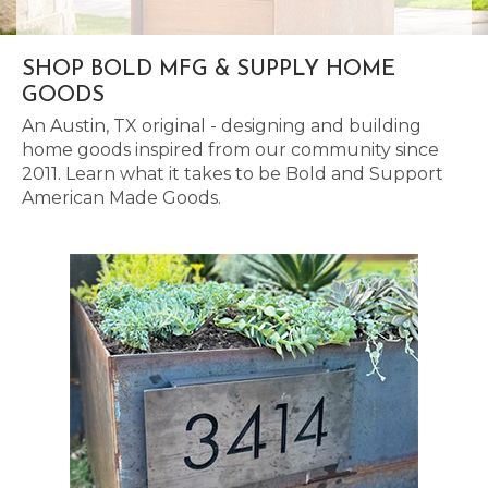
SHOP BOLD MFG & SUPPLY HOME
GOODS
An Austin, TX original - designing and building
home goods inspired from our community since
2011. Learn what it takes to be Bold and Support
American Made Goods.