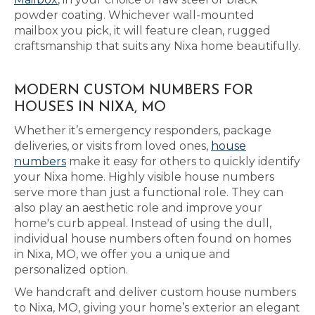
powder coating. Whichever wall-mounted
mailbox you pick, it will feature clean, rugged
craftsmanship that suits any Nixa home beautifully.
MODERN CUSTOM NUMBERS FOR
HOUSES IN NIXA, MO
Whether it’s emergency responders, package
deliveries, or visits from loved ones,
house
numbers
make it easy for others to quickly identify
your Nixa home. Highly visible house numbers
serve more than just a functional role. They can
also play an aesthetic role and improve your
home's curb appeal. Instead of using the dull,
individual house numbers often found on homes
in Nixa, MO, we offer you a unique and
personalized option.
We handcraft and deliver custom house numbers
to Nixa, MO, giving your home’s exterior an elegant