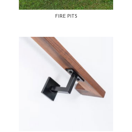
FIRE PITS