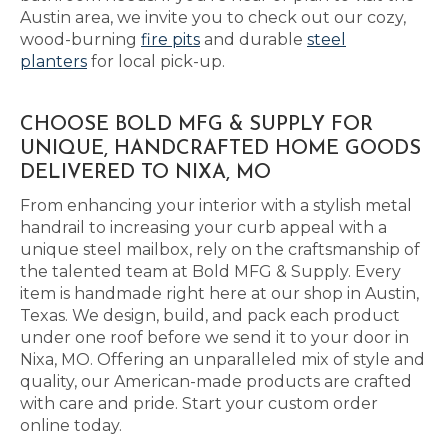
Austin area, we invite you to check out our cozy,
wood-burning
fire pits
and durable
steel
planters
for local pick-up.
CHOOSE BOLD MFG & SUPPLY FOR
UNIQUE, HANDCRAFTED HOME GOODS
DELIVERED TO NIXA, MO
From enhancing your interior with a stylish metal
handrail to increasing your curb appeal with a
unique steel mailbox, rely on the craftsmanship of
the talented team at Bold MFG & Supply. Every
item is handmade right here at our shop in Austin,
Texas. We design, build, and pack each product
under one roof before we send it to your door in
Nixa, MO. Offering an unparalleled mix of style and
quality, our American-made products are crafted
with care and pride. Start your custom order
online today.