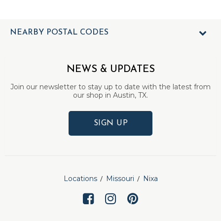
NEARBY POSTAL CODES
NEWS & UPDATES
Join our newsletter to stay up to date with the latest from
our shop in Austin, TX.
SIGN UP
Locations
Missouri
Nixa