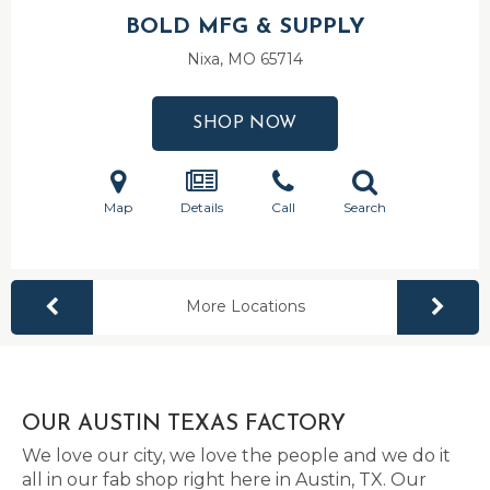
BOLD MFG & SUPPLY
Nixa, MO
65714
SHOP NOW
Map
Details
Call
Search
More Locations
OUR AUSTIN TEXAS FACTORY
We love our city, we love the people and we do it
all in our fab shop right here in Austin, TX. Our