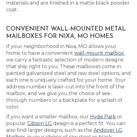
materials and are finished in a matte black powder
coat.
CONVENIENT WALL-MOUNTED METAL
MAILBOXES FOR NIXA, MO HOMES
If your neighborhood in Nixa, MO allows your
home to have a convenient
wall-mount mailbox
,
we carry a fantastic selection of modern designs
that ship right to you. These mailboxes come in
painted galvanized steel and raw steel options, and
each one is uniquely crafted for your home. Your
address number is laser-cut into the front of the
mailbox, and we give you the choice of see-
through numbers or a backplate for a splash of
color.
If you want a smaller mailbox, our
Hyde Park
or
popular
Gibson LG
design is a perfect fit. You can
also find larger designs, such as the
Andover LG
Mailbox
, in your choice of raw steel or black