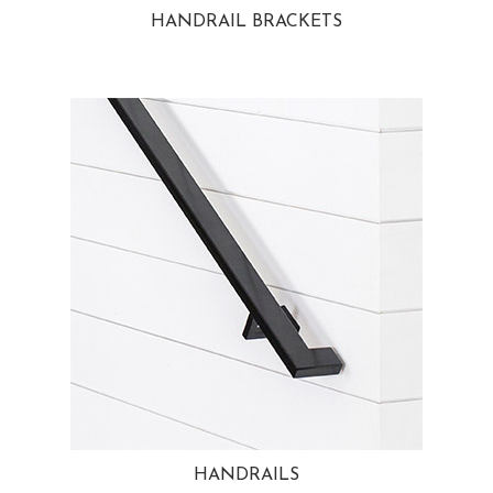
HANDRAIL BRACKETS
HANDRAILS