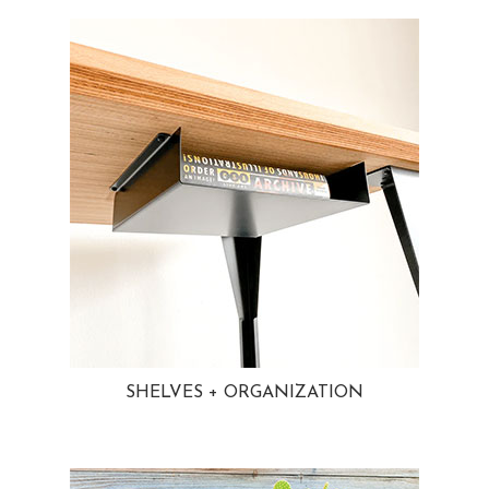
SHELVES + ORGANIZATION