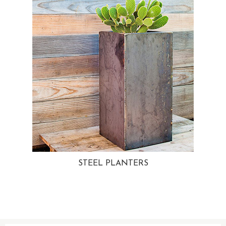
STEEL PLANTERS