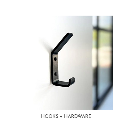
HOOKS + HARDWARE