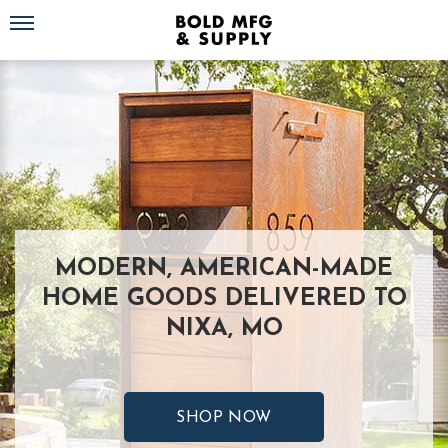
Toggle navigation
MODERN, AMERICAN-MADE
HOME GOODS DELIVERED TO
NIXA, MO
SHOP NOW