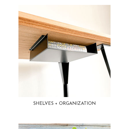
SHELVES + ORGANIZATION