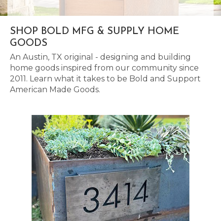
SHOP BOLD MFG & SUPPLY HOME
GOODS
An Austin, TX original - designing and building
home goods inspired from our community since
2011. Learn what it takes to be Bold and Support
American Made Goods.