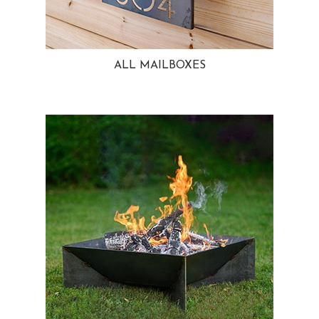
ALL MAILBOXES