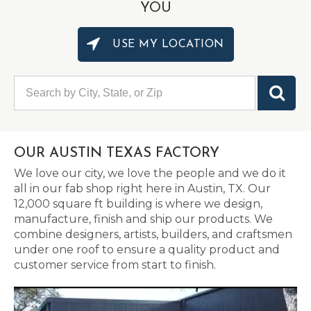
YOU
USE MY LOCATION
OUR AUSTIN TEXAS FACTORY
We love our city, we love the people and we do it
all in our fab shop right here in Austin, TX. Our
12,000 square ft building is where we design,
manufacture, finish and ship our products. We
combine designers, artists, builders, and craftsmen
under one roof to ensure a quality product and
customer service from start to finish.