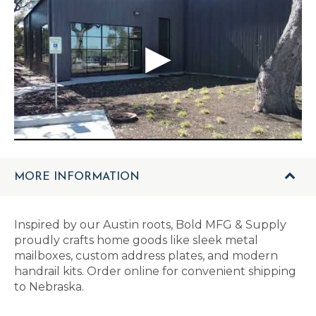
MORE INFORMATION
Inspired by our Austin roots, Bold MFG & Supply
proudly crafts home goods like sleek metal
mailboxes, custom address plates, and modern
handrail kits. Order online for convenient shipping
to Nebraska.