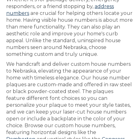
responders, or a friend stopping by,
address
numbers
are crucial for helping others locate your
home. Having visible house numbers is about more
than mere functionality. They can also play an
aesthetic role and improve your home's curb
appeal. Unlike the standard, uninspired house
numbers seen around Nebraska, choose
something custom and truly unique.
We handcraft and deliver custom house numbers
to Nebraska, elevating the appearance of your
home with timeless elegance. Our house number
plaques are custom-made and offered in raw steel
or black powder-coated steel. The plaques
feature different font choices so you can
personalize your plaque to meet your style tastes,
and we can keep your laser-cut house numbers
open or include a backplate in the color of your
choice. Browse our custom house numbers,
featuring horizontal designs like the