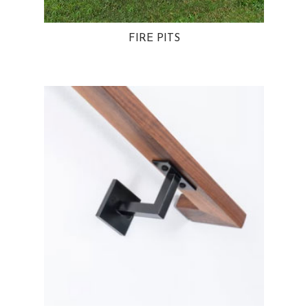
FIRE PITS