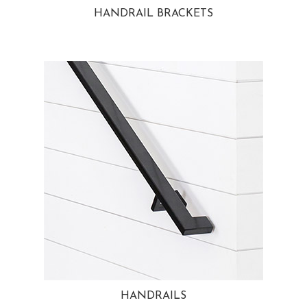
HANDRAIL BRACKETS
HANDRAILS