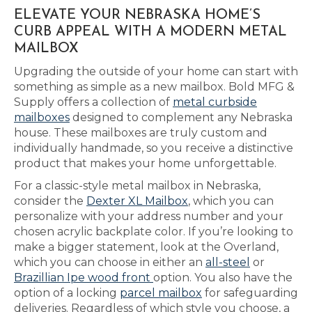
ELEVATE YOUR NEBRASKA HOME’S
CURB APPEAL WITH A MODERN METAL
MAILBOX
Upgrading the outside of your home can start with
something as simple as a new mailbox. Bold MFG &
Supply offers a collection of
metal curbside
mailboxes
designed to complement any Nebraska
house. These mailboxes are truly custom and
individually handmade, so you receive a distinctive
product that makes your home unforgettable.
For a classic-style metal mailbox in Nebraska,
consider the
Dexter XL Mailbox
, which you can
personalize with your address number and your
chosen acrylic backplate color. If you’re looking to
make a bigger statement, look at the Overland,
which you can choose in either an
all-steel
or
Brazillian Ipe wood front
option. You also have the
option of a locking
parcel mailbox
for safeguarding
deliveries. Regardless of which style you choose, a