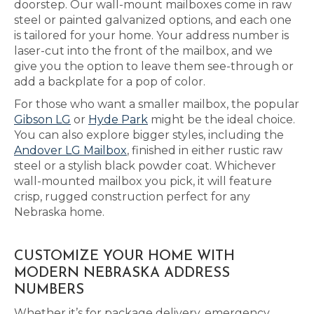
doorstep. Our wall-mount mailboxes come in raw
steel or painted galvanized options, and each one
is tailored for your home. Your address number is
laser-cut into the front of the mailbox, and we
give you the option to leave them see-through or
add a backplate for a pop of color.
For those who want a smaller mailbox, the popular
Gibson LG
or
Hyde Park
might be the ideal choice.
You can also explore bigger styles, including the
Andover LG Mailbox
, finished in either rustic raw
steel or a stylish black powder coat. Whichever
wall-mounted mailbox you pick, it will feature
crisp, rugged construction perfect for any
Nebraska home.
CUSTOMIZE YOUR HOME WITH
MODERN NEBRASKA ADDRESS
NUMBERS
Whether it’s for package delivery, emergency