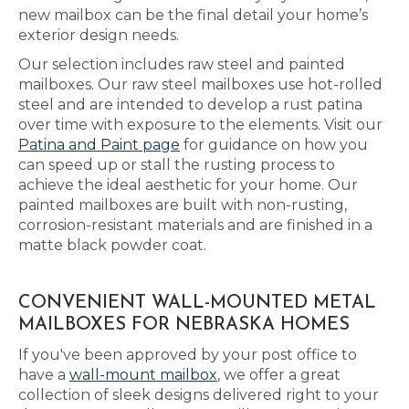
new mailbox can be the final detail your home’s
exterior design needs.
Our selection includes raw steel and painted
mailboxes. Our raw steel mailboxes use hot-rolled
steel and are intended to develop a rust patina
over time with exposure to the elements. Visit our
Patina and Paint page
for guidance on how you
can speed up or stall the rusting process to
achieve the ideal aesthetic for your home. Our
painted mailboxes are built with non-rusting,
corrosion-resistant materials and are finished in a
matte black powder coat.
CONVENIENT WALL-MOUNTED METAL
MAILBOXES FOR NEBRASKA HOMES
If you've been approved by your post office to
have a
wall-mount mailbox
, we offer a great
collection of sleek designs delivered right to your