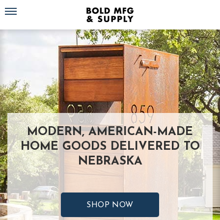
Toggle navigation
MODERN, AMERICAN-MADE
HOME GOODS DELIVERED TO
NEBRASKA
SHOP NOW