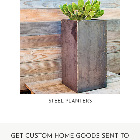
STEEL PLANTERS
GET CUSTOM HOME GOODS SENT TO