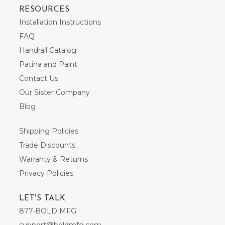
RESOURCES
Installation Instructions
FAQ
Handrail Catalog
Patina and Paint
Contact Us
Our Sister Company
Blog
Shipping Policies
Trade Discounts
Warranty & Returns
Privacy Policies
LET'S TALK
877-BOLD MFG
support@boldmfg.com