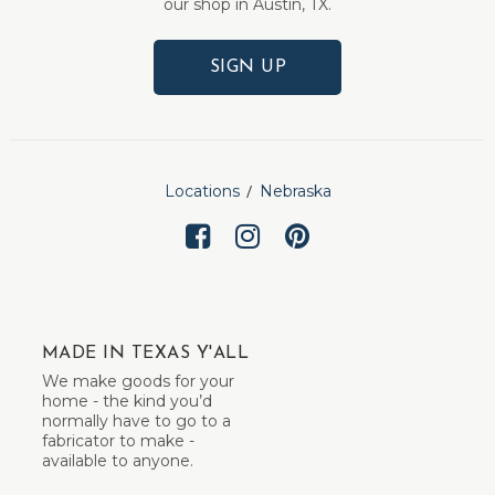
our shop in Austin, TX.
SIGN UP
Locations
Nebraska
MADE IN TEXAS Y'ALL
We make goods for your
home - the kind you’d
normally have to go to a
fabricator to make -
available to anyone.