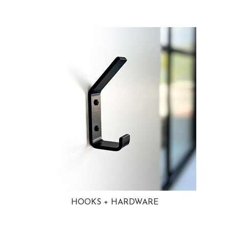
HOOKS + HARDWARE