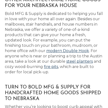
OTHER ARCHITECTURAL HOME GOODS
FOR YOUR NEBRASKA HOUSE
Bold MFG & Supply is dedicated to helping you fall
in love with your home all over again. Besides our
mailboxes, stair handrails, and house numbers in
Nebraska, we offer a variety of one-of-a-kind
products that can give your home a fresh,
updated look. For example, you can put the
finishing touch on your bathroom, mudroom, or
home office with our
modern Double Hook
. For
anyone who is near or planning a trip to the Austin
area, take a look at our durable
steel planters
and
cozy wood-burning
fire pits
, which are built to
order for local pick-up.
TURN TO BOLD MFG & SUPPLY FOR
HANDCRAFTED HOME GOODS SHIPPED
TO NEBRASKA
Whether you’re looking to boost curb appeal with