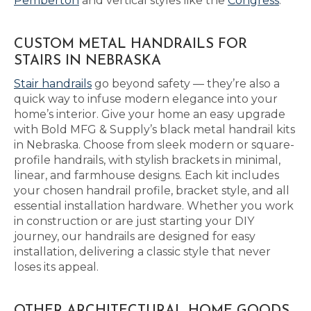
Pemberton
and vertical styles like the
Congress
.
CUSTOM METAL HANDRAILS FOR
STAIRS IN NEBRASKA
Stair handrails
go beyond safety — they’re also a
quick way to infuse modern elegance into your
home’s interior. Give your home an easy upgrade
with Bold MFG & Supply’s black metal handrail kits
in Nebraska. Choose from sleek modern or square-
profile handrails, with stylish brackets in minimal,
linear, and farmhouse designs. Each kit includes
your chosen handrail profile, bracket style, and all
essential installation hardware. Whether you work
in construction or are just starting your DIY
journey, our handrails are designed for easy
installation, delivering a classic style that never
loses its appeal.