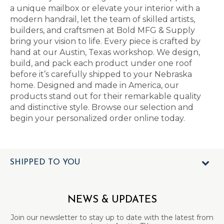
a unique mailbox or elevate your interior with a
modern handrail, let the team of skilled artists,
builders, and craftsmen at Bold MFG & Supply
bring your vision to life. Every piece is crafted by
hand at our Austin, Texas workshop. We design,
build, and pack each product under one roof
before it’s carefully shipped to your Nebraska
home. Designed and made in America, our
products stand out for their remarkable quality
and distinctive style. Browse our selection and
begin your personalized order online today.
SHIPPED TO YOU
NEWS & UPDATES
Join our newsletter to stay up to date with the latest from