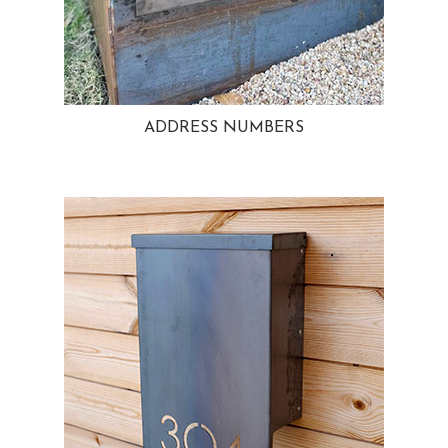
ADDRESS NUMBERS