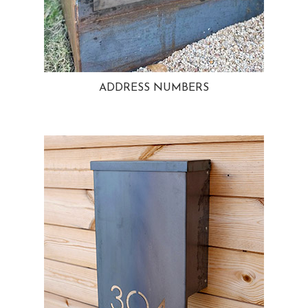
ADDRESS NUMBERS