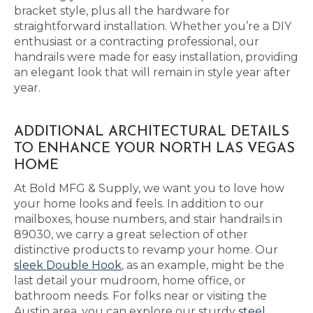
bracket style, plus all the hardware for
straightforward installation. Whether you’re a DIY
enthusiast or a contracting professional, our
handrails were made for easy installation, providing
an elegant look that will remain in style year after
year.
ADDITIONAL ARCHITECTURAL DETAILS
TO ENHANCE YOUR NORTH LAS VEGAS
HOME
At Bold MFG & Supply, we want you to love how
your home looks and feels. In addition to our
mailboxes, house numbers, and stair handrails in
89030, we carry a great selection of other
distinctive products to revamp your home. Our
sleek Double Hook
, as an example, might be the
last detail your mudroom, home office, or
bathroom needs. For folks near or visiting the
Austin area, you can explore our sturdy
steel