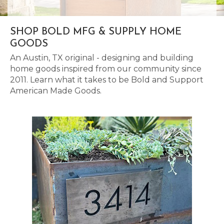
SHOP BOLD MFG & SUPPLY HOME
GOODS
An Austin, TX original - designing and building
home goods inspired from our community since
2011. Learn what it takes to be Bold and Support
American Made Goods.