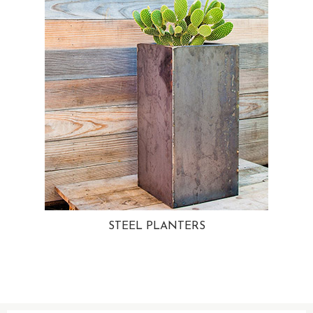
STEEL PLANTERS