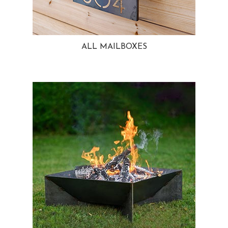
ALL MAILBOXES