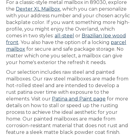
For a classic-style metal mailbox in 89030, explore
the
Dexter XL Mailbox
, which you can personalize
with your address number and your chosen acrylic
backplate color. If you want something more high-
profile, you might enjoy the Overland, which
comes in two styles:
all-steel
or
Brazilian Ipe wood
front
. You also have the option of a locking
parcel
mailbox
for secure and safe package storage. No
matter which one you select, a mailbox can give
your home's exterior the refresh it needs.
Our selection includes raw steel and painted
mailboxes. Our raw steel mailboxes are made from
hot-rolled steel and are intended to develop a
rust patina over time with exposure to the
elements. Visit our
Patina and Paint page
for more
details on how to stall or speed up the rusting
process to achieve the ideal aesthetic for your
home. Our painted mailboxes are made from
corrosion-resistant material that does not rust and
feature a sleek matte black powder coat finish.