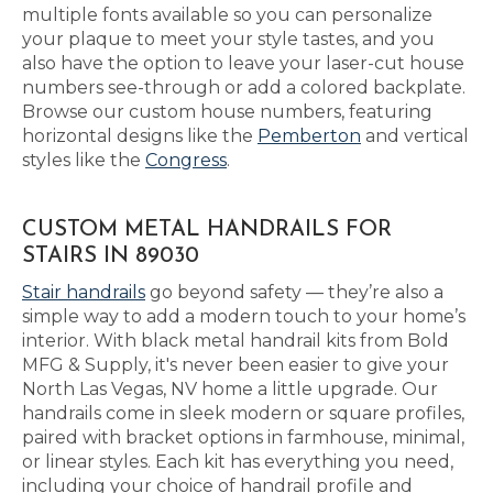
multiple fonts available so you can personalize
your plaque to meet your style tastes, and you
also have the option to leave your laser-cut house
numbers see-through or add a colored backplate.
Browse our custom house numbers, featuring
horizontal designs like the
Pemberton
and vertical
styles like the
Congress
.
CUSTOM METAL HANDRAILS FOR
STAIRS IN 89030
Stair handrails
go beyond safety — they’re also a
simple way to add a modern touch to your home’s
interior. With black metal handrail kits from Bold
MFG & Supply, it's never been easier to give your
North Las Vegas, NV home a little upgrade. Our
handrails come in sleek modern or square profiles,
paired with bracket options in farmhouse, minimal,
or linear styles. Each kit has everything you need,
including your choice of handrail profile and