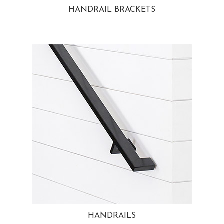
HANDRAIL BRACKETS
HANDRAILS