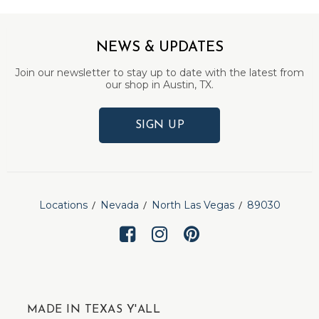
NEWS & UPDATES
Join our newsletter to stay up to date with the latest from
our shop in Austin, TX.
SIGN UP
Locations
Nevada
North Las Vegas
89030
MADE IN TEXAS Y'ALL