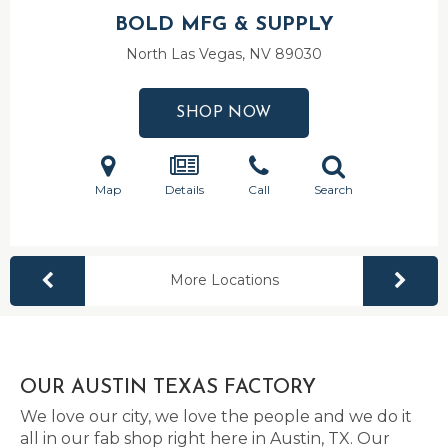
BOLD MFG & SUPPLY
North Las Vegas, NV
89030
SHOP NOW
Map
Details
Call
Search
More Locations
OUR AUSTIN TEXAS FACTORY
We love our city, we love the people and we do it
all in our fab shop right here in Austin, TX. Our