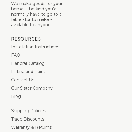
We make goods for your
home - the kind you’d
normally have to go to a
fabricator to make -
available to anyone.
RESOURCES
Installation Instructions
FAQ
Handrail Catalog
Patina and Paint
Contact Us
Our Sister Company
Blog
Shipping Policies
Trade Discounts
Warranty & Returns