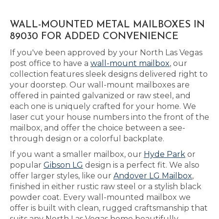
WALL-MOUNTED METAL MAILBOXES IN
89030 FOR ADDED CONVENIENCE
If you've been approved by your North Las Vegas
post office to have a
wall-mount mailbox
, our
collection features sleek designs delivered right to
your doorstep. Our wall-mount mailboxes are
offered in painted galvanized or raw steel, and
each one is uniquely crafted for your home. We
laser cut your house numbers into the front of the
mailbox, and offer the choice between a see-
through design or a colorful backplate.
If you want a smaller mailbox, our
Hyde Park
or
popular
Gibson LG
design is a perfect fit. We also
offer larger styles, like our
Andover LG Mailbox
,
finished in either rustic raw steel or a stylish black
powder coat. Every wall-mounted mailbox we
offer is built with clean, rugged craftsmanship that
suits any North Las Vegas home beautifully.