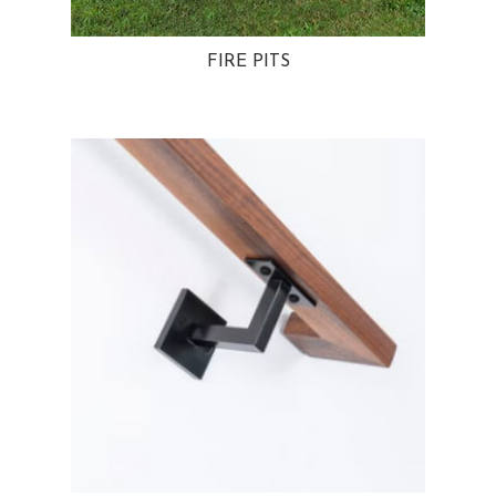
FIRE PITS