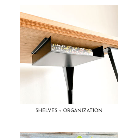
SHELVES + ORGANIZATION