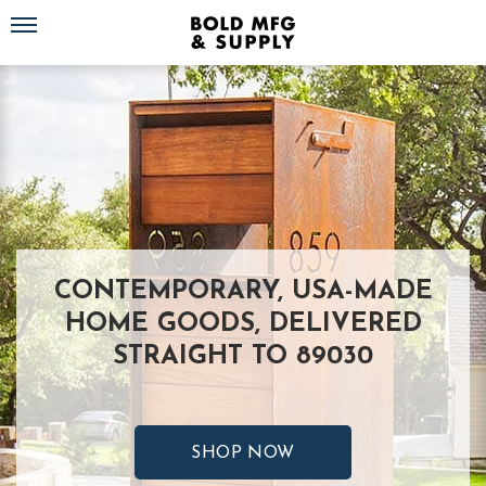
Toggle navigation
CONTEMPORARY, USA-MADE
HOME GOODS, DELIVERED
STRAIGHT TO 89030
SHOP NOW