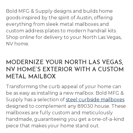
Bold MFG & Supply designs and builds home
goods inspired by the spirit of Austin, offering
everything from sleek metal mailboxes and
custom address plates to modern handrail kits.
Shop online for delivery to your North Las Vegas,
NV home.
MODERNIZE YOUR NORTH LAS VEGAS,
NV HOME’S EXTERIOR WITH A CUSTOM
METAL MAILBOX
Transforming the curb appeal of your home can
be as easy as installing a new mailbox. Bold MFG &
Supply has a selection of
steel curbside mailboxes
designed to complement any 89030 house. These
mailboxes are fully custom and meticulously
handmade, guaranteeing you get a one-of-a-kind
piece that makes your home stand out.