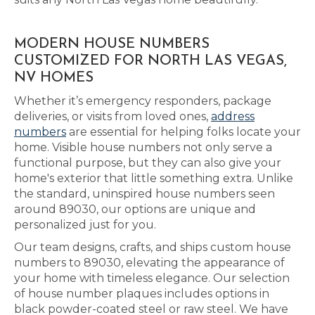
MODERN HOUSE NUMBERS
CUSTOMIZED FOR NORTH LAS VEGAS,
NV HOMES
Whether it’s emergency responders, package
deliveries, or visits from loved ones,
address
numbers
are essential for helping folks locate your
home. Visible house numbers not only serve a
functional purpose, but they can also give your
home's exterior that little something extra. Unlike
the standard, uninspired house numbers seen
around 89030, our options are unique and
personalized just for you.
Our team designs, crafts, and ships custom house
numbers to 89030, elevating the appearance of
your home with timeless elegance. Our selection
of house number plaques includes options in
black powder-coated steel or raw steel. We have