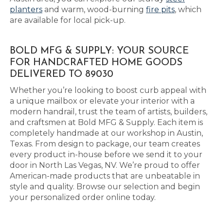
planters
and warm, wood-burning
fire pits
, which
are available for local pick-up.
BOLD MFG & SUPPLY: YOUR SOURCE
FOR HANDCRAFTED HOME GOODS
DELIVERED TO 89030
Whether you’re looking to boost curb appeal with
a unique mailbox or elevate your interior with a
modern handrail, trust the team of artists, builders,
and craftsmen at Bold MFG & Supply. Each item is
completely handmade at our workshop in Austin,
Texas. From design to package, our team creates
every product in-house before we send it to your
door in North Las Vegas, NV. We’re proud to offer
American-made products that are unbeatable in
style and quality. Browse our selection and begin
your personalized order online today.