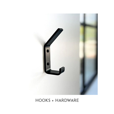
HOOKS + HARDWARE