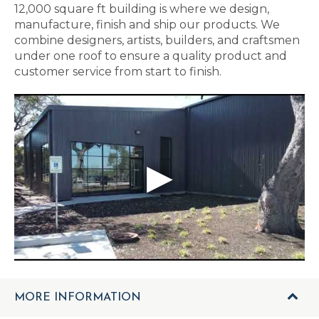
12,000 square ft building is where we design,
manufacture, finish and ship our products. We
combine designers, artists, builders, and craftsmen
under one roof to ensure a quality product and
customer service from start to finish.
MORE INFORMATION