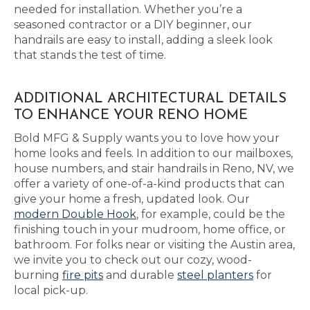
needed for installation. Whether you’re a
seasoned contractor or a DIY beginner, our
handrails are easy to install, adding a sleek look
that stands the test of time.
ADDITIONAL ARCHITECTURAL DETAILS
TO ENHANCE YOUR RENO HOME
Bold MFG & Supply wants you to love how your
home looks and feels. In addition to our mailboxes,
house numbers, and stair handrails in Reno, NV, we
offer a variety of one-of-a-kind products that can
give your home a fresh, updated look. Our
modern Double Hook
, for example, could be the
finishing touch in your mudroom, home office, or
bathroom. For folks near or visiting the Austin area,
we invite you to check out our cozy, wood-
burning
fire pits
and durable
steel planters
for
local pick-up.