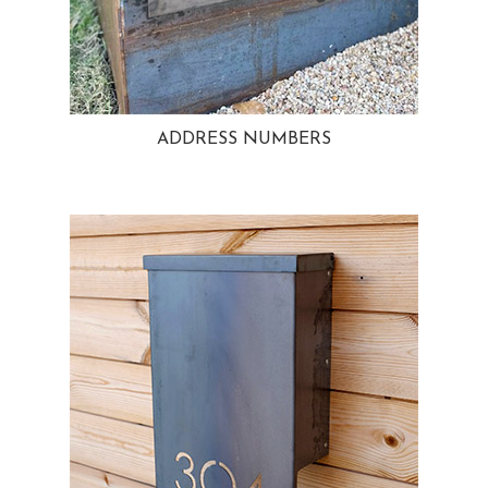
ADDRESS NUMBERS