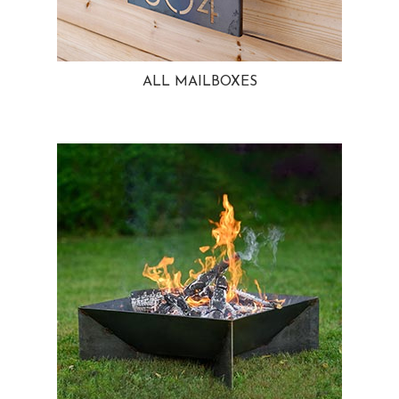
ALL MAILBOXES