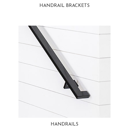
HANDRAIL BRACKETS
HANDRAILS