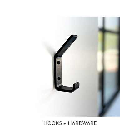
HOOKS + HARDWARE