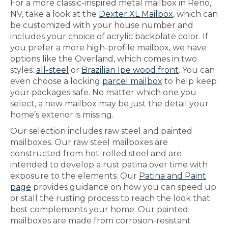
For a more classic-inspired metal mailbox in Reno,
NV, take a look at the
Dexter XL Mailbox
, which can
be customized with your house number and
includes your choice of acrylic backplate color. If
you prefer a more high-profile mailbox, we have
options like the Overland, which comes in two
styles:
all-steel
or
Brazilian Ipe wood front
. You can
even choose a locking
parcel mailbox
to help keep
your packages safe. No matter which one you
select, a new mailbox may be just the detail your
home’s exterior is missing.
Our selection includes raw steel and painted
mailboxes. Our raw steel mailboxes are
constructed from hot-rolled steel and are
intended to develop a rust patina over time with
exposure to the elements. Our
Patina and Paint
page
provides guidance on how you can speed up
or stall the rusting process to reach the look that
best complements your home. Our painted
mailboxes are made from corrosion-resistant