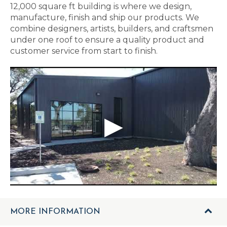
12,000 square ft building is where we design,
manufacture, finish and ship our products. We
combine designers, artists, builders, and craftsmen
under one roof to ensure a quality product and
customer service from start to finish.
MORE INFORMATION