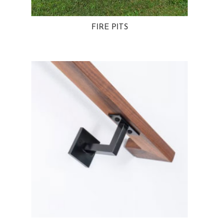
FIRE PITS