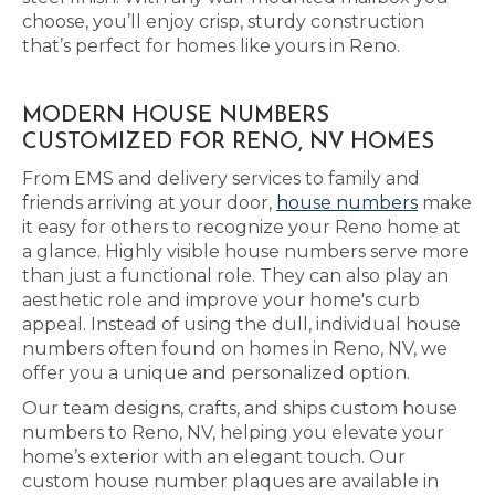
choose, you’ll enjoy crisp, sturdy construction
that’s perfect for homes like yours in Reno.
MODERN HOUSE NUMBERS
CUSTOMIZED FOR RENO, NV HOMES
From EMS and delivery services to family and
friends arriving at your door,
house numbers
make
it easy for others to recognize your Reno home at
a glance. Highly visible house numbers serve more
than just a functional role. They can also play an
aesthetic role and improve your home's curb
appeal. Instead of using the dull, individual house
numbers often found on homes in Reno, NV, we
offer you a unique and personalized option.
Our team designs, crafts, and ships custom house
numbers to Reno, NV, helping you elevate your
home’s exterior with an elegant touch. Our
custom house number plaques are available in