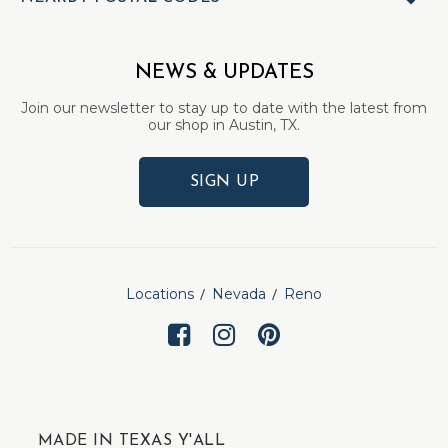
NEWS & UPDATES
Join our newsletter to stay up to date with the latest from
our shop in Austin, TX.
SIGN UP
Locations
Nevada
Reno
MADE IN TEXAS Y'ALL