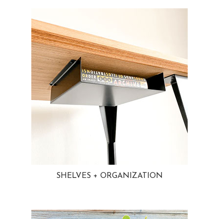
SHELVES + ORGANIZATION