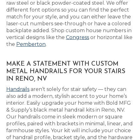
raw steel or black powder-coated steel. We offer
different font options so you can find the perfect
match for your style, and you can either leave the
laser-cut numbers see-through or have a colored
backplate added. Shop custom house numbers in
vertical designs like the
Congress
or horizontal like
the
Pemberton
.
MAKE A STATEMENT WITH CUSTOM
METAL HANDRAILS FOR YOUR STAIRS
IN RENO, NV
Handrails
aren’t solely for stair safety — they can
also add a modern, stylish accent to your home’s
interior. Easily upgrade your home with Bold MFG
& Supply’s black metal handrail kits in Reno, NV.
Our handrails come in sleek modern or square
profiles, paired with brackets in minimal, linear, and
farmhouse styles. Your kit will include your choice
of handrail profile, bracket style, and the hardware