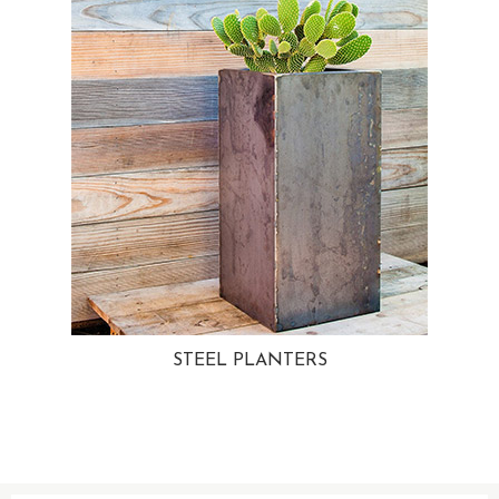
STEEL PLANTERS