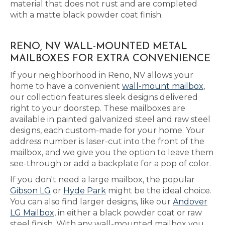
material that does not rust and are completed
with a matte black powder coat finish.
RENO, NV WALL-MOUNTED METAL
MAILBOXES FOR EXTRA CONVENIENCE
If your neighborhood in Reno, NV allows your
home to have a convenient
wall-mount mailbox
,
our collection features sleek designs delivered
right to your doorstep. These mailboxes are
available in painted galvanized steel and raw steel
designs, each custom-made for your home. Your
address number is laser-cut into the front of the
mailbox, and we give you the option to leave them
see-through or add a backplate for a pop of color.
If you don't need a large mailbox, the popular
Gibson LG
or
Hyde Park
might be the ideal choice.
You can also find larger designs, like our
Andover
LG Mailbox
, in either a black powder coat or raw
steel finish. With any wall-mounted mailbox you