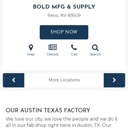
BOLD MFG & SUPPLY
Reno, NV
89509
SHOP NOW
Map
Details
Call
Search
More Locations
OUR AUSTIN TEXAS FACTORY
We love our city, we love the people and we do it
all in our fab shop right here in Austin, TX. Our