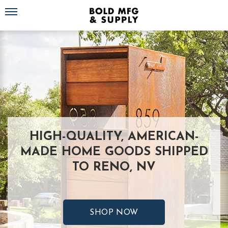
Toggle navigation
HIGH-QUALITY, AMERICAN-
MADE HOME GOODS SHIPPED
TO RENO, NV
SHOP NOW