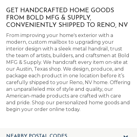
GET HANDCRAFTED HOME GOODS
FROM BOLD MFG & SUPPLY,
CONVENIENTLY SHIPPED TO RENO, NV
From improving your home's exterior with a
modern, custom mailbox to upgrading your
interior design with a sleek metal handrail, trust
the team of artists, builders, and craftsmen at Bold
MFG & Supply. We handcraft every item on-site at
our Austin, Texas shop. We design, produce, and
package each product in one location before it’s
carefully shipped to your Reno, NV home. Offering
an unparalleled mix of style and quality, our
American-made products are crafted with care
and pride. Shop our personalized home goods and
begin your order online today.
NEARBY POSTAL CODES