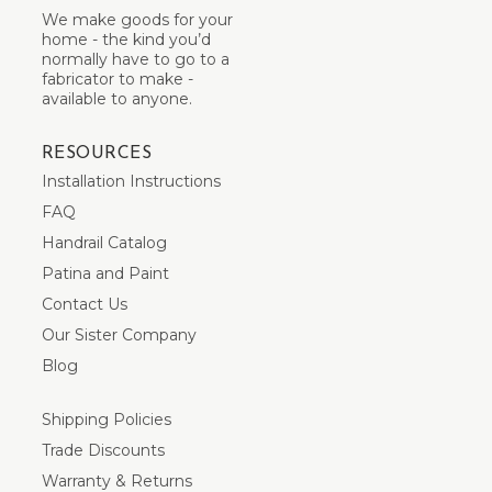
We make goods for your
home - the kind you’d
normally have to go to a
fabricator to make -
available to anyone.
RESOURCES
Installation Instructions
FAQ
Handrail Catalog
Patina and Paint
Contact Us
Our Sister Company
Blog
Shipping Policies
Trade Discounts
Warranty & Returns