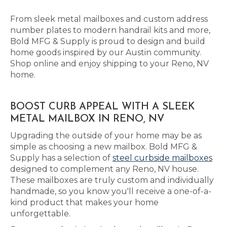
From sleek metal mailboxes and custom address
number plates to modern handrail kits and more,
Bold MFG & Supply is proud to design and build
home goods inspired by our Austin community.
Shop online and enjoy shipping to your Reno, NV
home.
BOOST CURB APPEAL WITH A SLEEK
METAL MAILBOX IN RENO, NV
Upgrading the outside of your home may be as
simple as choosing a new mailbox. Bold MFG &
Supply has a selection of
steel curbside mailboxes
designed to complement any Reno, NV house.
These mailboxes are truly custom and individually
handmade, so you know you'll receive a one-of-a-
kind product that makes your home
unforgettable.