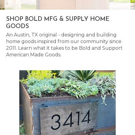
SHOP BOLD MFG & SUPPLY HOME
GOODS
An Austin, TX original - designing and building
home goods inspired from our community since
2011. Learn what it takes to be Bold and Support
American Made Goods.