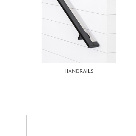
HANDRAILS