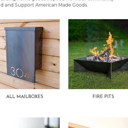
 Bold and Support American Made Goods.
ALL MAILBOXES
FIRE PITS