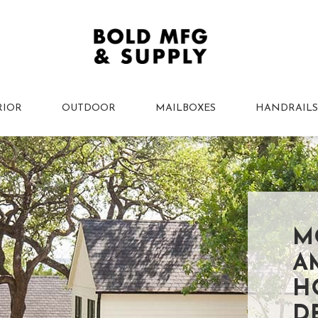
RIOR
OUTDOOR
MAILBOXES
HANDRAILS
M
A
H
D