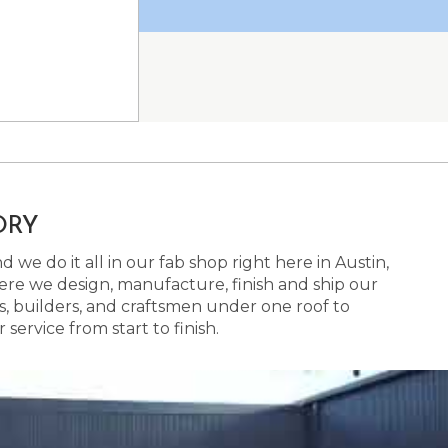
ORY
 we do it all in our fab shop right here in Austin,
here we design, manufacture, finish and ship our
s, builders, and craftsmen under one roof to
ervice from start to finish.