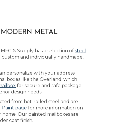
A MODERN METAL
 MFG & Supply has a selection of
steel
y custom and individually handmade,
can personalize with your address
mailboxes like the Overland, which
mailbox
for secure and safe package
erior design needs.
ucted from hot-rolled steel and are
d Paint page
for more information on
ur home. Our painted mailboxes are
er coat finish.