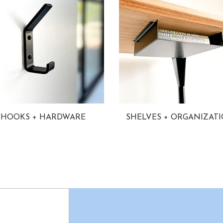
HOOKS + HARDWARE
SHELVES + ORGANIZAT