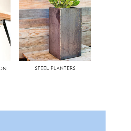
STEEL PLANTERS
ION