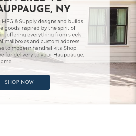
AUPPAUGE, NY
 MFG & Supply designs and builds
 goods inspired by the spirit of
in, offering everything from sleek
l mailboxes and custom address
es to modern handrail kits. Shop
ne for delivery to your Hauppauge,
home.
SHOP NOW