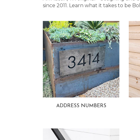
since 2011. Learn what it takes to be
ADDRESS NUMBERS