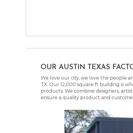
OUR AUSTIN TEXAS FACT
We love our city, we love the people and
TX. Our 12,000 square ft building is w
products. We combine designers, artist
ensure a quality product and customer s