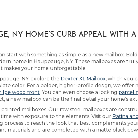
E, NY HOME’S CURB APPEAL WITH 
n start with something as simple as a new mailbox. Bold
dern home in Hauppauge, NY. These mailboxes are trul
that makes your home unforgettable.
auppauge, NY, explore the
Dexter XL Mailbox
, which you 
te color. For a bolder, higher-profile design, we offer 
an Ipe wood front
. You can even choose a locking
parcel 
t, a new mailbox can be the final detail your home’s ext
as painted mailboxes. Our raw steel mailboxes are constr
 time with exposure to the elements. Visit our
Patina an
ing process to reach the look that best complements yo
tant materials and are completed with a matte black powd