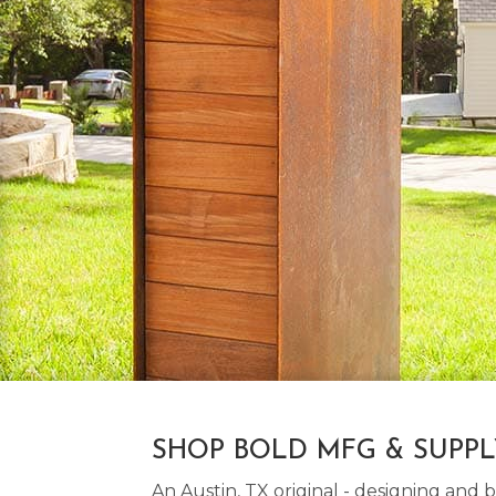
SHOP BOLD MFG & SUPP
An Austin, TX original - designing an