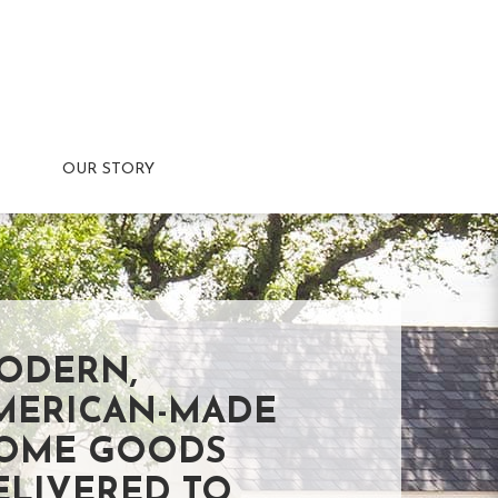
OUR STORY
ODERN,
MERICAN-MADE
OME GOODS
ELIVERED TO