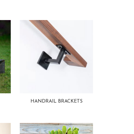
HANDRAIL BRACKETS