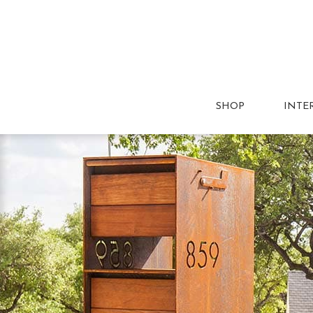
SHOP
INTE