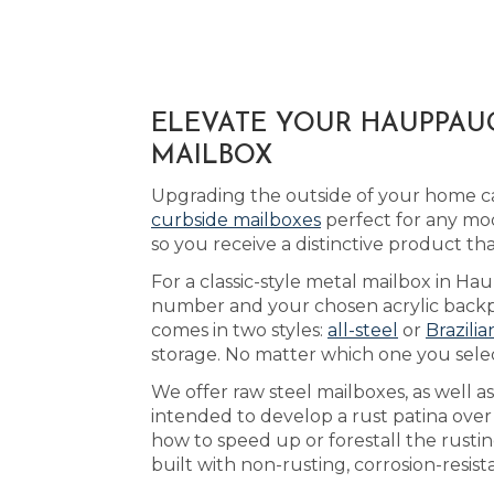
ELEVATE YOUR HAUPPAUG
MAILBOX
Upgrading the outside of your home ca
curbside mailboxes
perfect for any mo
so you receive a distinctive product 
For a classic-style metal mailbox in H
number and your chosen acrylic backpla
comes in two styles:
all-steel
or
Brazili
storage. No matter which one you selec
We offer raw steel mailboxes, as well 
intended to develop a rust patina over
how to speed up or forestall the rust
built with non-rusting, corrosion-resis