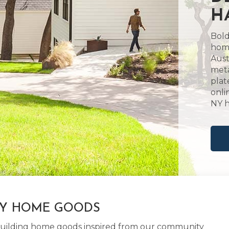
H
Bold
home
Aust
meta
plat
onli
NY 
LY HOME GOODS
d building home goods inspired from our community