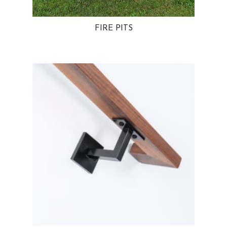
FIRE PITS