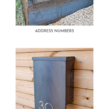
ADDRESS NUMBERS