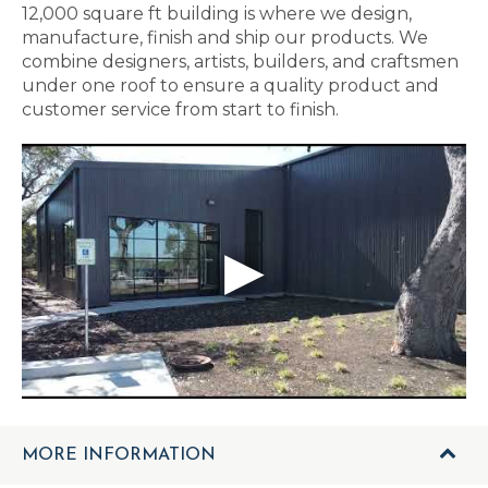
12,000 square ft building is where we design,
manufacture, finish and ship our products. We
combine designers, artists, builders, and craftsmen
under one roof to ensure a quality product and
customer service from start to finish.
MORE INFORMATION