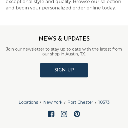
exceptional style and quality. Browse our selection
and begin your personalized order online today.
NEWS & UPDATES
Join our newsletter to stay up to date with the latest from
our shop in Austin, TX.
SIGN UP
Locations
New York
Port Chester
10573