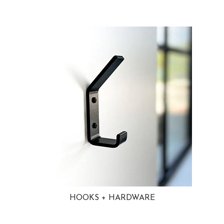
HOOKS + HARDWARE