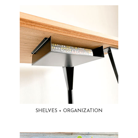
SHELVES + ORGANIZATION