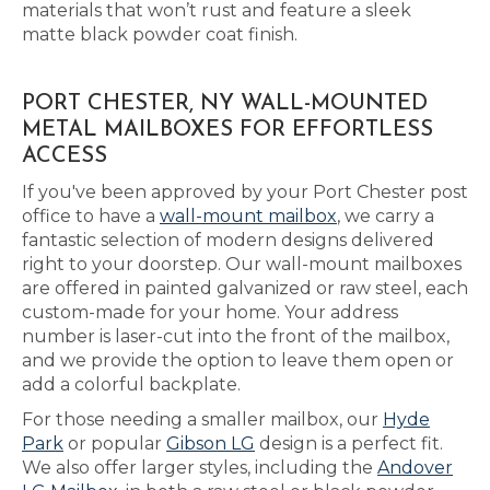
materials that won’t rust and feature a sleek
matte black powder coat finish.
PORT CHESTER, NY WALL-MOUNTED
METAL MAILBOXES FOR EFFORTLESS
ACCESS
If you've been approved by your Port Chester post
office to have a
wall-mount mailbox
, we carry a
fantastic selection of modern designs delivered
right to your doorstep. Our wall-mount mailboxes
are offered in painted galvanized or raw steel, each
custom-made for your home. Your address
number is laser-cut into the front of the mailbox,
and we provide the option to leave them open or
add a colorful backplate.
For those needing a smaller mailbox, our
Hyde
Park
or popular
Gibson LG
design is a perfect fit.
We also offer larger styles, including the
Andover