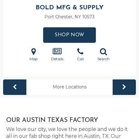
BOLD MFG & SUPPLY
Port Chester, NY
10573
SHOP NOW
Map
Details
Call
Search
More Locations
OUR AUSTIN TEXAS FACTORY
We love our city, we love the people and we do it
all in our fab shop right here in Austin, TX. Our