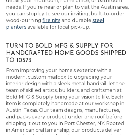
detail your mudroom, home office, or bathroom
needs. If you're near or plan to visit the Austin area,
you can stop by to see our inviting, built-to-order
wood-burning
fire pits
and durable
steel
planters
available for local pick-up.
TURN TO BOLD MFG & SUPPLY FOR
HANDCRAFTED HOME GOODS SHIPPED
TO 10573
From improving your home's exterior with a
modern, custom mailbox to upgrading your
interior design with a sleek metal handrail, let the
team of skilled artists, builders, and craftsmen at
Bold MFG & Supply bring your vision to life. Each
item is completely handmade at our workshop in
Austin, Texas. Our team designs, manufactures,
and packs every product under one roof before
shipping it out to you in Port Chester, NY. Rooted
in American craftsmanship, our products deliver