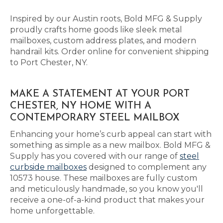
Inspired by our Austin roots, Bold MFG & Supply
proudly crafts home goods like sleek metal
mailboxes, custom address plates, and modern
handrail kits. Order online for convenient shipping
to Port Chester, NY.
MAKE A STATEMENT AT YOUR PORT
CHESTER, NY HOME WITH A
CONTEMPORARY STEEL MAILBOX
Enhancing your home’s curb appeal can start with
something as simple as a new mailbox. Bold MFG &
Supply has you covered with our range of
steel
curbside mailboxes
designed to complement any
10573 house. These mailboxes are fully custom
and meticulously handmade, so you know you'll
receive a one-of-a-kind product that makes your
home unforgettable.