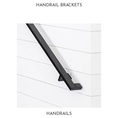
HANDRAIL BRACKETS
HANDRAILS