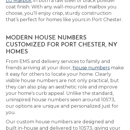
LG Mailbox
, in both a raw steel or black powder
coat finish. With any wall-mounted mailbox you
choose, you’ll enjoy crisp, sturdy construction
that’s perfect for homes like yours in Port Chester.
MODERN HOUSE NUMBERS
CUSTOMIZED FOR PORT CHESTER, NY
HOMES
From EMS and delivery services to family and
friends arriving at your door,
house numbers
make
it easy for others to locate your home. Clearly
visible house numbers are not only practical, but
they can also play an aesthetic role and improve
your home's curb appeal. Unlike the standard,
uninspired house numbers seen around 10573,
our options are unique and personalized just for
you.
Our custom house numbers are designed and
built in-house and delivered to 10573, giving your