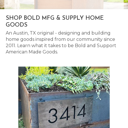
SHOP BOLD MFG & SUPPLY HOME
GOODS
An Austin, TX original - designing and building
home goods inspired from our community since
2011. Learn what it takes to be Bold and Support
American Made Goods.