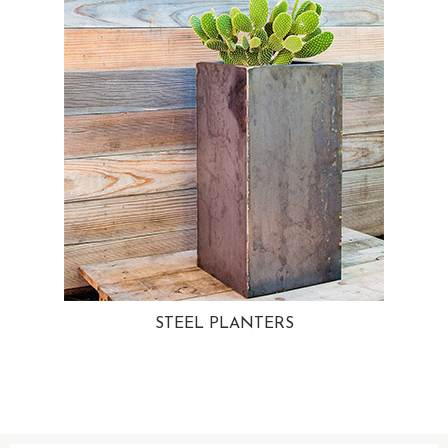
STEEL PLANTERS