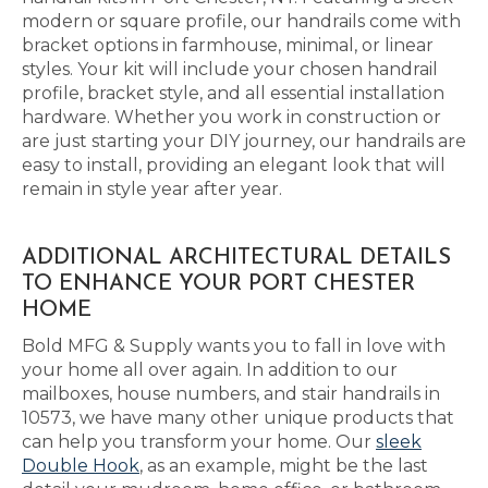
modern or square profile, our handrails come with
bracket options in farmhouse, minimal, or linear
styles. Your kit will include your chosen handrail
profile, bracket style, and all essential installation
hardware. Whether you work in construction or
are just starting your DIY journey, our handrails are
easy to install, providing an elegant look that will
remain in style year after year.
ADDITIONAL ARCHITECTURAL DETAILS
TO ENHANCE YOUR PORT CHESTER
HOME
Bold MFG & Supply wants you to fall in love with
your home all over again. In addition to our
mailboxes, house numbers, and stair handrails in
10573, we have many other unique products that
can help you transform your home. Our
sleek
Double Hook
, as an example, might be the last