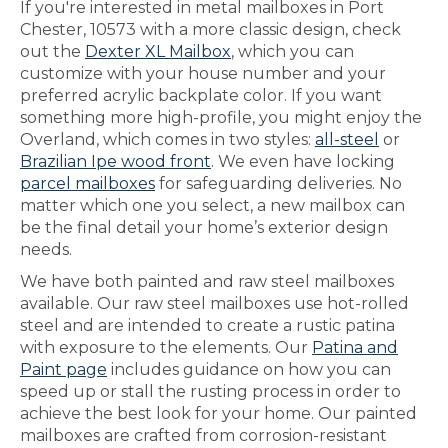
If you're interested in metal mailboxes in Port
Chester, 10573 with a more classic design, check
out the
Dexter XL Mailbox
, which you can
customize with your house number and your
preferred acrylic backplate color. If you want
something more high-profile, you might enjoy the
Overland, which comes in two styles:
all-steel
or
Brazilian Ipe wood front
. We even have locking
parcel mailboxes
for safeguarding deliveries. No
matter which one you select, a new mailbox can
be the final detail your home’s exterior design
needs.
We have both painted and raw steel mailboxes
available. Our raw steel mailboxes use hot-rolled
steel and are intended to create a rustic patina
with exposure to the elements. Our
Patina and
Paint page
includes guidance on how you can
speed up or stall the rusting process in order to
achieve the best look for your home. Our painted
mailboxes are crafted from corrosion-resistant