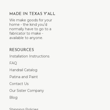
MADE IN TEXAS Y'ALL
We make goods for your
home - the kind you’d
normally have to go to a
fabricator to make -
available to anyone.
RESOURCES
Installation Instructions
FAQ
Handrail Catalog
Patina and Paint
Contact Us
Our Sister Company
Blog
Shipping Policies