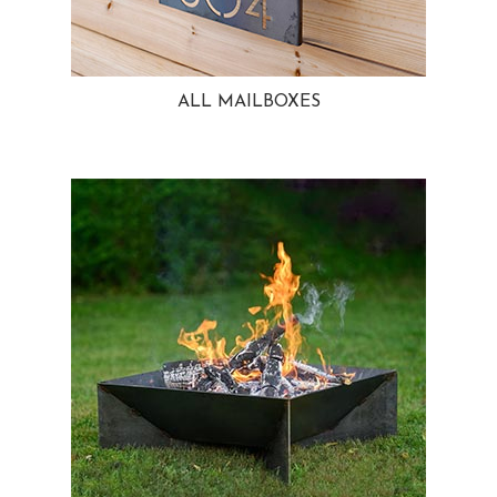
ALL MAILBOXES