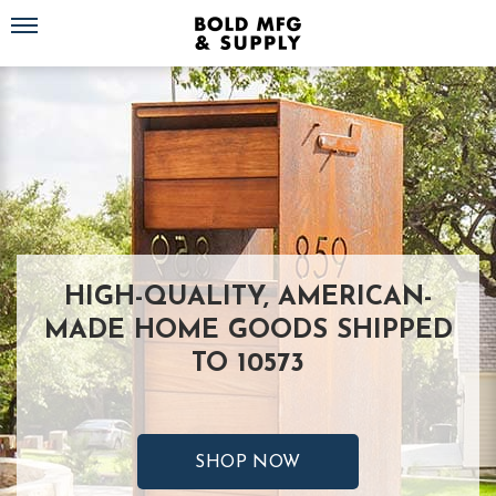
Toggle navigation
HIGH-QUALITY, AMERICAN-
MADE HOME GOODS SHIPPED
TO 10573
SHOP NOW