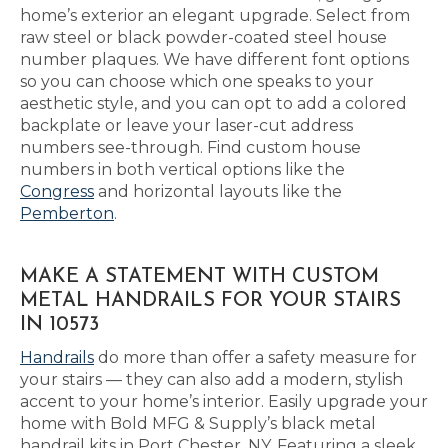
home’s exterior an elegant upgrade. Select from
raw steel or black powder-coated steel house
number plaques. We have different font options
so you can choose which one speaks to your
aesthetic style, and you can opt to add a colored
backplate or leave your laser-cut address
numbers see-through. Find custom house
numbers in both vertical options like the
Congress
and horizontal layouts like the
Pemberton
.
MAKE A STATEMENT WITH CUSTOM
METAL HANDRAILS FOR YOUR STAIRS
IN 10573
Handrails
do more than offer a safety measure for
your stairs — they can also add a modern, stylish
accent to your home’s interior. Easily upgrade your
home with Bold MFG & Supply’s black metal
handrail kits in Port Chester, NY. Featuring a sleek