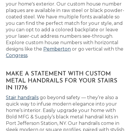
your home's exterior. Our custom house number
plaques are available in raw steel or black powder-
coated steel. We have multiple fonts available so
you can find the perfect match for your style, and
you can opt to add a colored backplate or leave
your laser-cut address numbers see-through.
Explore custom house numbers with horizontal
designs like the
Pemberton
or go vertical with the
Congress
.
MAKE A STATEMENT WITH CUSTOM
METAL HANDRAILS FOR YOUR STAIRS
IN 11776
Stair handrails
go beyond safety — they’re also a
quick way to infuse modern elegance into your
home’s interior. Easily upgrade your home with
Bold MFG & Supply’s black metal handrail kits in
Port Jefferson Station, NY. Our handrails come in
sleek modern or square profiles, paired with stylish