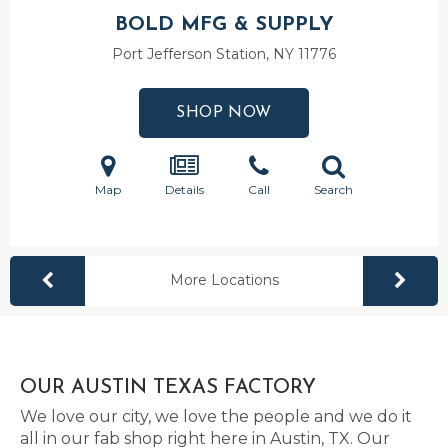
BOLD MFG & SUPPLY
Port Jefferson Station, NY
11776
SHOP NOW
Map
Details
Call
Search
More Locations
OUR AUSTIN TEXAS FACTORY
We love our city, we love the people and we do it
all in our fab shop right here in Austin, TX. Our