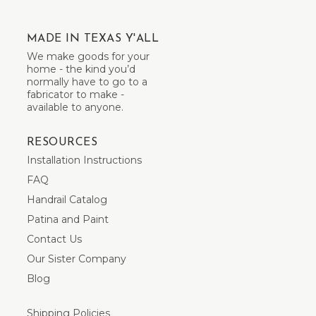
MADE IN TEXAS Y'ALL
We make goods for your
home - the kind you’d
normally have to go to a
fabricator to make -
available to anyone.
RESOURCES
Installation Instructions
FAQ
Handrail Catalog
Patina and Paint
Contact Us
Our Sister Company
Blog
Shipping Policies