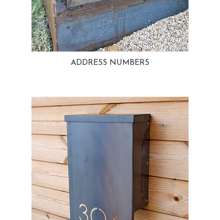
ADDRESS NUMBERS