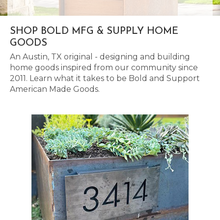
SHOP BOLD MFG & SUPPLY HOME
GOODS
An Austin, TX original - designing and building
home goods inspired from our community since
2011. Learn what it takes to be Bold and Support
American Made Goods.