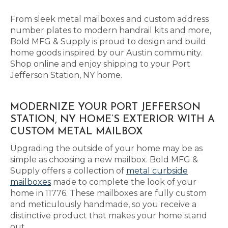
From sleek metal mailboxes and custom address
number plates to modern handrail kits and more,
Bold MFG & Supply is proud to design and build
home goods inspired by our Austin community.
Shop online and enjoy shipping to your Port
Jefferson Station, NY home.
MODERNIZE YOUR PORT JEFFERSON
STATION, NY HOME’S EXTERIOR WITH A
CUSTOM METAL MAILBOX
Upgrading the outside of your home may be as
simple as choosing a new mailbox. Bold MFG &
Supply offers a collection of
metal curbside
mailboxes
made to complete the look of your
home in 11776. These mailboxes are fully custom
and meticulously handmade, so you receive a
distinctive product that makes your home stand
out.