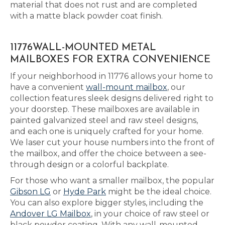
material that does not rust and are completed
with a matte black powder coat finish.
11776WALL-MOUNTED METAL
MAILBOXES FOR EXTRA CONVENIENCE
If your neighborhood in 11776 allows your home to
have a convenient
wall-mount mailbox
, our
collection features sleek designs delivered right to
your doorstep. These mailboxes are available in
painted galvanized steel and raw steel designs,
and each one is uniquely crafted for your home.
We laser cut your house numbers into the front of
the mailbox, and offer the choice between a see-
through design or a colorful backplate.
For those who want a smaller mailbox, the popular
Gibson LG
or
Hyde Park
might be the ideal choice.
You can also explore bigger styles, including the
Andover LG Mailbox
, in your choice of raw steel or
black powder coating. With any wall-mounted