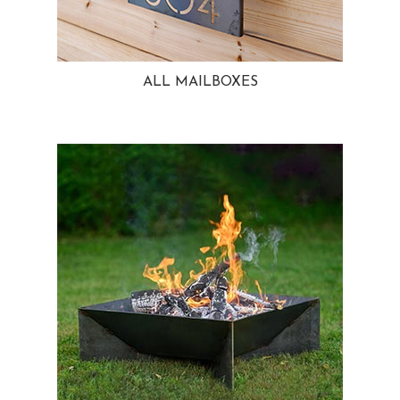
ALL MAILBOXES