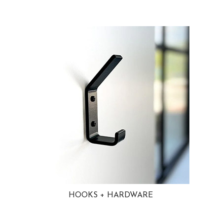
HOOKS + HARDWARE