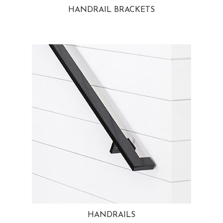
HANDRAIL BRACKETS
HANDRAILS