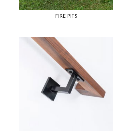
FIRE PITS