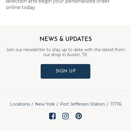
selection and begin your personalized order
online today.
NEWS & UPDATES
Join our newsletter to stay up to date with the latest from
our shop in Austin, TX.
SIGN UP
Locations
New York
Port Jefferson Station
11776