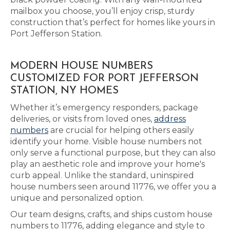
mailbox you choose, you’ll enjoy crisp, sturdy
construction that’s perfect for homes like yours in
Port Jefferson Station.
MODERN HOUSE NUMBERS
CUSTOMIZED FOR PORT JEFFERSON
STATION, NY HOMES
Whether it’s emergency responders, package
deliveries, or visits from loved ones,
address
numbers
are crucial for helping others easily
identify your home. Visible house numbers not
only serve a functional purpose, but they can also
play an aesthetic role and improve your home's
curb appeal. Unlike the standard, uninspired
house numbers seen around 11776, we offer you a
unique and personalized option.
Our team designs, crafts, and ships custom house
numbers to 11776, adding elegance and style to