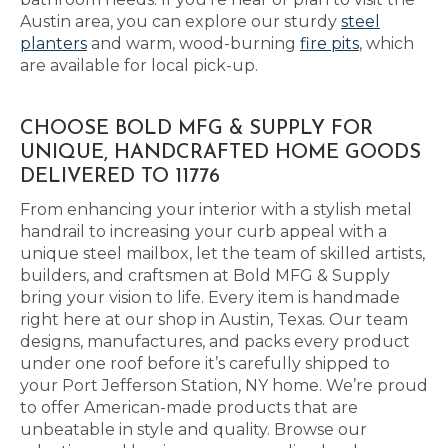
Austin area, you can explore our sturdy
steel
planters
and warm, wood-burning
fire pits
, which
are available for local pick-up.
CHOOSE BOLD MFG & SUPPLY FOR
UNIQUE, HANDCRAFTED HOME GOODS
DELIVERED TO 11776
From enhancing your interior with a stylish metal
handrail to increasing your curb appeal with a
unique steel mailbox, let the team of skilled artists,
builders, and craftsmen at Bold MFG & Supply
bring your vision to life. Every item is handmade
right here at our shop in Austin, Texas. Our team
designs, manufactures, and packs every product
under one roof before it’s carefully shipped to
your Port Jefferson Station, NY home. We’re proud
to offer American-made products that are
unbeatable in style and quality. Browse our