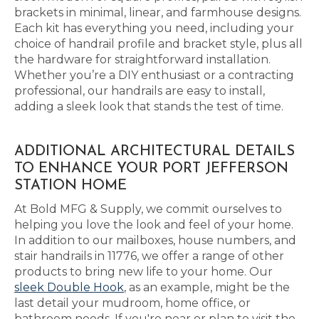
brackets in minimal, linear, and farmhouse designs.
Each kit has everything you need, including your
choice of handrail profile and bracket style, plus all
the hardware for straightforward installation.
Whether you’re a DIY enthusiast or a contracting
professional, our handrails are easy to install,
adding a sleek look that stands the test of time.
ADDITIONAL ARCHITECTURAL DETAILS
TO ENHANCE YOUR PORT JEFFERSON
STATION HOME
At Bold MFG & Supply, we commit ourselves to
helping you love the look and feel of your home.
In addition to our mailboxes, house numbers, and
stair handrails in 11776, we offer a range of other
products to bring new life to your home. Our
sleek Double Hook
, as an example, might be the
last detail your mudroom, home office, or
bathroom needs. If you're near or plan to visit the