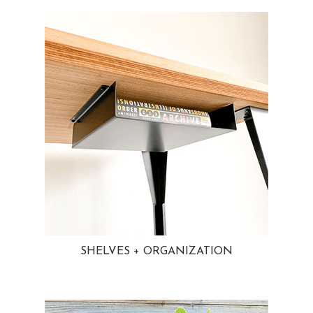
SHELVES + ORGANIZATION