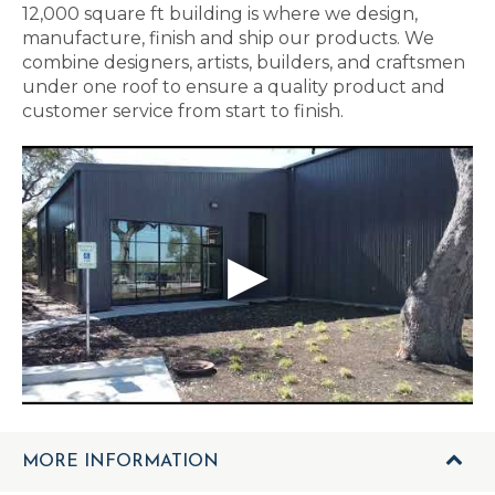
12,000 square ft building is where we design,
manufacture, finish and ship our products. We
combine designers, artists, builders, and craftsmen
under one roof to ensure a quality product and
customer service from start to finish.
MORE INFORMATION