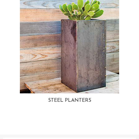
STEEL PLANTERS