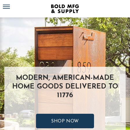
Toggle navigation
MODERN, AMERICAN-MADE
HOME GOODS DELIVERED TO
11776
SHOP NOW