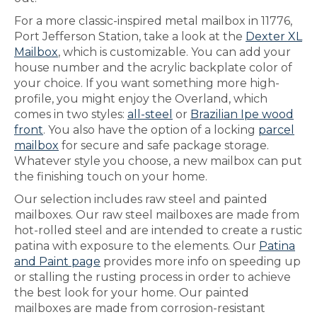
For a more classic-inspired metal mailbox in 11776,
Port Jefferson Station, take a look at the
Dexter XL
Mailbox
, which is customizable. You can add your
house number and the acrylic backplate color of
your choice. If you want something more high-
profile, you might enjoy the Overland, which
comes in two styles:
all-steel
or
Brazilian Ipe wood
front
. You also have the option of a locking
parcel
mailbox
for secure and safe package storage.
Whatever style you choose, a new mailbox can put
the finishing touch on your home.
Our selection includes raw steel and painted
mailboxes. Our raw steel mailboxes are made from
hot-rolled steel and are intended to create a rustic
patina with exposure to the elements. Our
Patina
and Paint page
provides more info on speeding up
or stalling the rusting process in order to achieve
the best look for your home. Our painted
mailboxes are made from corrosion-resistant