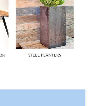
STEEL PLANTERS
ION