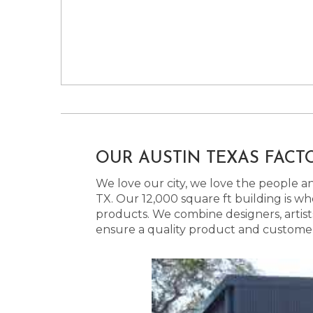
OUR AUSTIN TEXAS FACT
We love our city, we love the people and
TX. Our 12,000 square ft building is w
products. We combine designers, artist
ensure a quality product and customer s