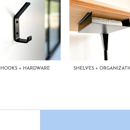
HOOKS + HARDWARE
SHELVES + ORGANIZAT