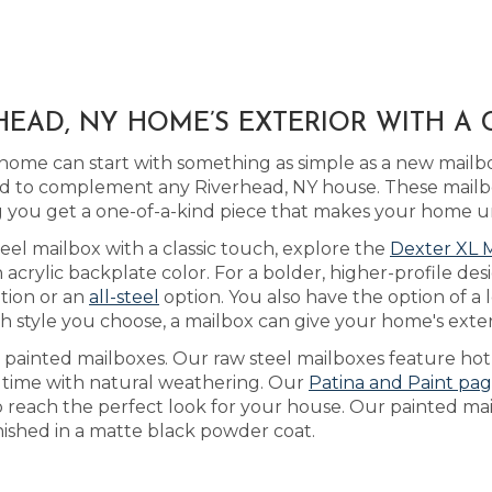
EAD, NY HOME’S EXTERIOR WITH A
home can start with something as simple as a new mailb
d to complement any Riverhead, NY house. These mailb
you get a one-of-a-kind piece that makes your home u
eel mailbox with a classic touch, explore the
Dexter XL 
rylic backplate color. For a bolder, higher-profile des
tion or an
all-steel
option. You also have the option of a
 style you choose, a mailbox can give your home's exteri
s painted mailboxes. Our raw steel mailboxes feature hot
r time with natural weathering. Our
Patina and Paint pa
o reach the perfect look for your house. Our painted mai
inished in a matte black powder coat.