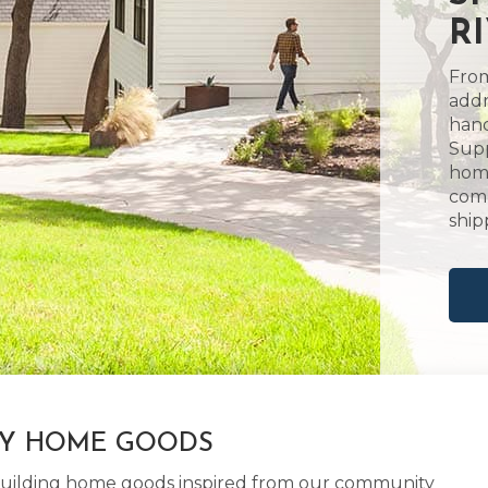
R
From
addr
hand
Supp
home
comm
ship
LY HOME GOODS
d building home goods inspired from our community