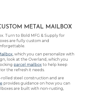
 CUSTOM METAL MAILBOX
ox. Turn to Bold MFG & Supply for
oxes are fully custom and
nforgettable.
Mailbox
, which you can personalize with
ign, look at the Overland, which you
 locking
parcel mailbox
to help keep
or the refresh it needs.
-rolled steel construction and are
ge
provides guidance on how you can
lboxes are built with non-rusting,