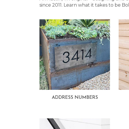
since 2011. Learn what it takes to be
ADDRESS NUMBERS