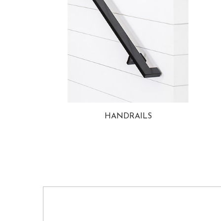
HANDRAILS