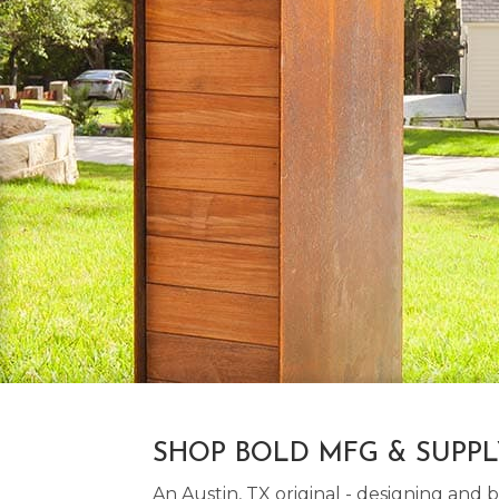
SHOP BOLD MFG & SUPP
An Austin, TX original - designing an