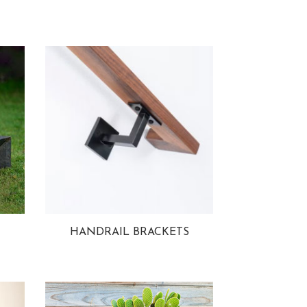
HANDRAIL BRACKETS