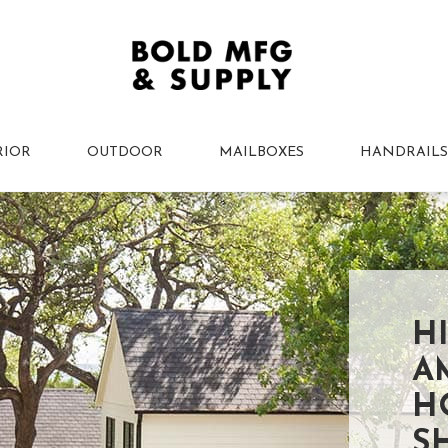
RIOR
OUTDOOR
MAILBOXES
HANDRAILS
H
A
H
S