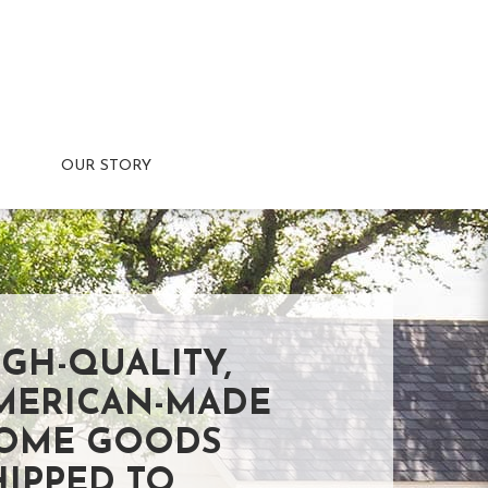
OUR STORY
IGH-QUALITY,
MERICAN-MADE
OME GOODS
HIPPED TO