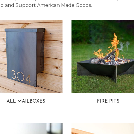
 Bold and Support American Made Goods.
ALL MAILBOXES
FIRE PITS