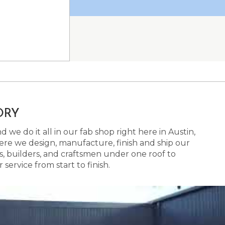
ORY
 we do it all in our fab shop right here in Austin,
here we design, manufacture, finish and ship our
s, builders, and craftsmen under one roof to
ervice from start to finish.