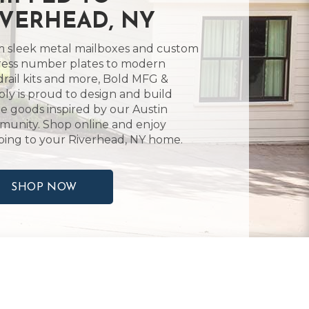
IVERHEAD, NY
 sleek metal mailboxes and custom
ess number plates to modern
rail kits and more, Bold MFG &
ly is proud to design and build
 goods inspired by our Austin
unity. Shop online and enjoy
ping to your Riverhead, NY home.
SHOP NOW