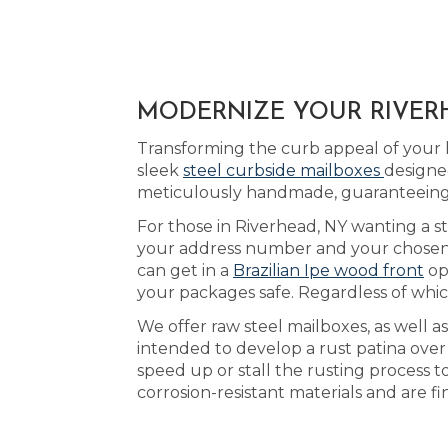
MODERNIZE YOUR RIVERH
Transforming the curb appeal of your 
sleek
steel curbside mailboxes
designe
meticulously handmade, guaranteeing 
For those in Riverhead, NY wanting a st
your address number and your chosen ac
can get in a
Brazilian Ipe wood front
op
your packages safe. Regardless of which
We offer raw steel mailboxes, as well a
intended to develop a rust patina ove
speed up or stall the rusting process t
corrosion-resistant materials and are f