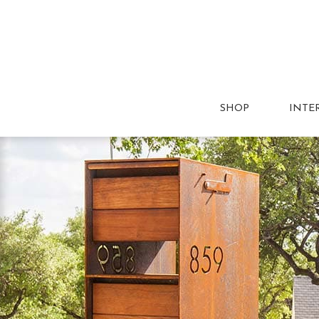
SHOP
INTE