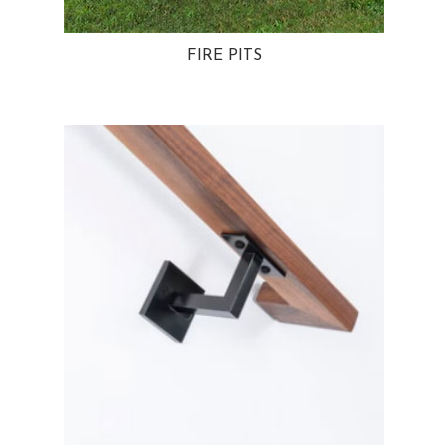
FIRE PITS