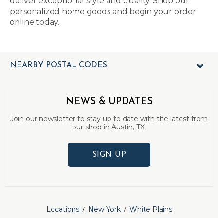
deliver exceptional style and quality. Shop our
personalized home goods and begin your order
online today.
NEARBY POSTAL CODES
NEWS & UPDATES
Join our newsletter to stay up to date with the latest from
our shop in Austin, TX.
SIGN UP
Locations
New York
White Plains