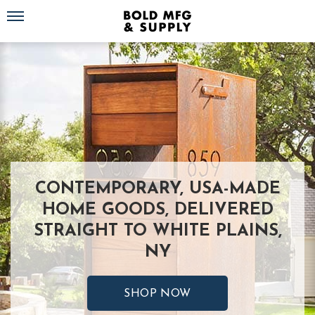
Toggle navigation
CONTEMPORARY, USA-MADE
HOME GOODS, DELIVERED
STRAIGHT TO WHITE PLAINS,
NY
SHOP NOW