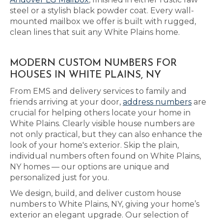
steel or a stylish black powder coat. Every wall-
mounted mailbox we offer is built with rugged,
clean lines that suit any White Plains home.
MODERN CUSTOM NUMBERS FOR
HOUSES IN WHITE PLAINS, NY
From EMS and delivery services to family and
friends arriving at your door,
address numbers
are
crucial for helping others locate your home in
White Plains. Clearly visible house numbers are
not only practical, but they can also enhance the
look of your home's exterior. Skip the plain,
individual numbers often found on White Plains,
NY homes — our options are unique and
personalized just for you.
We design, build, and deliver custom house
numbers to White Plains, NY, giving your home’s
exterior an elegant upgrade. Our selection of