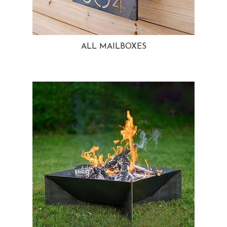
ALL MAILBOXES