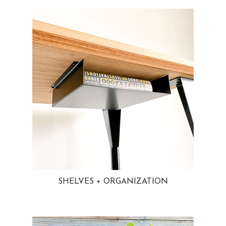
SHELVES + ORGANIZATION