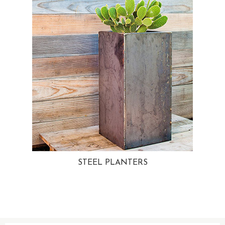
STEEL PLANTERS