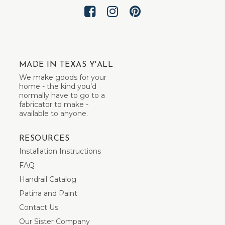
MADE IN TEXAS Y'ALL
We make goods for your
home - the kind you’d
normally have to go to a
fabricator to make -
available to anyone.
RESOURCES
Installation Instructions
FAQ
Handrail Catalog
Patina and Paint
Contact Us
Our Sister Company