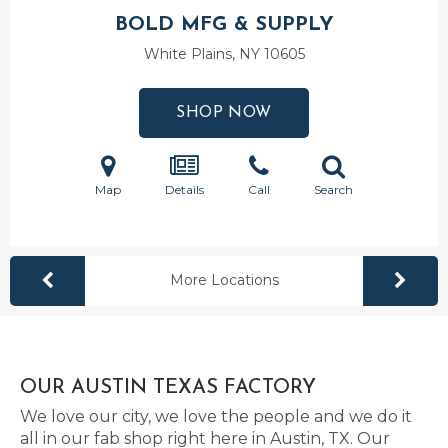
BOLD MFG & SUPPLY
White Plains, NY
10605
SHOP NOW
Map
Details
Call
Search
More Locations
OUR AUSTIN TEXAS FACTORY
We love our city, we love the people and we do it
all in our fab shop right here in Austin, TX. Our