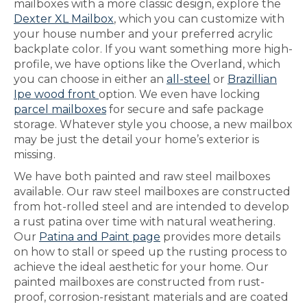
mailboxes with a more classic design, explore the
Dexter XL Mailbox
, which you can customize with
your house number and your preferred acrylic
backplate color. If you want something more high-
profile, we have options like the Overland, which
you can choose in either an
all-steel
or
Brazillian
Ipe wood front
option. We even have locking
parcel mailboxes
for secure and safe package
storage. Whatever style you choose, a new mailbox
may be just the detail your home’s exterior is
missing.
We have both painted and raw steel mailboxes
available. Our raw steel mailboxes are constructed
from hot-rolled steel and are intended to develop
a rust patina over time with natural weathering.
Our
Patina and Paint page
provides more details
on how to stall or speed up the rusting process to
achieve the ideal aesthetic for your home. Our
painted mailboxes are constructed from rust-
proof, corrosion-resistant materials and are coated