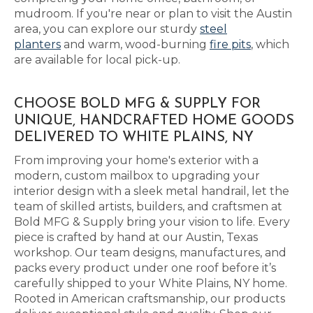
mudroom. If you're near or plan to visit the Austin
area, you can explore our sturdy
steel
planters
and warm, wood-burning
fire pits
, which
are available for local pick-up.
CHOOSE BOLD MFG & SUPPLY FOR
UNIQUE, HANDCRAFTED HOME GOODS
DELIVERED TO WHITE PLAINS, NY
From improving your home's exterior with a
modern, custom mailbox to upgrading your
interior design with a sleek metal handrail, let the
team of skilled artists, builders, and craftsmen at
Bold MFG & Supply bring your vision to life. Every
piece is crafted by hand at our Austin, Texas
workshop. Our team designs, manufactures, and
packs every product under one roof before it’s
carefully shipped to your White Plains, NY home.
Rooted in American craftsmanship, our products