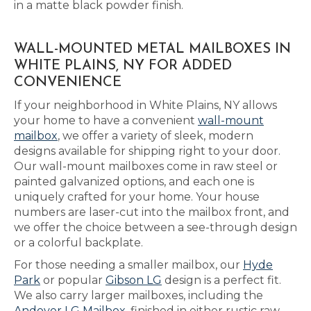
in a matte black powder finish.
WALL-MOUNTED METAL MAILBOXES IN
WHITE PLAINS, NY FOR ADDED
CONVENIENCE
If your neighborhood in White Plains, NY allows
your home to have a convenient
wall-mount
mailbox
, we offer a variety of sleek, modern
designs available for shipping right to your door.
Our wall-mount mailboxes come in raw steel or
painted galvanized options, and each one is
uniquely crafted for your home. Your house
numbers are laser-cut into the mailbox front, and
we offer the choice between a see-through design
or a colorful backplate.
For those needing a smaller mailbox, our
Hyde
Park
or popular
Gibson LG
design is a perfect fit.
We also carry larger mailboxes, including the
Andover LG Mailbox
, finished in either rustic raw