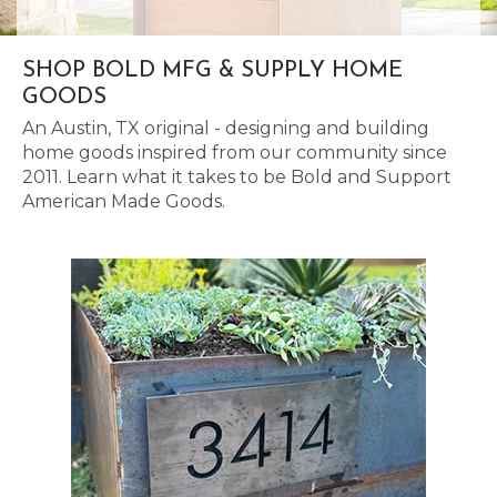
SHOP BOLD MFG & SUPPLY HOME
GOODS
An Austin, TX original - designing and building
home goods inspired from our community since
2011. Learn what it takes to be Bold and Support
American Made Goods.