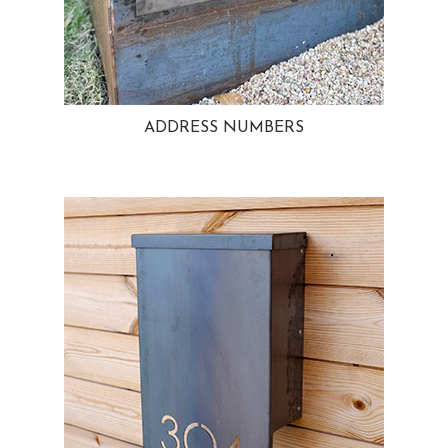
ADDRESS NUMBERS