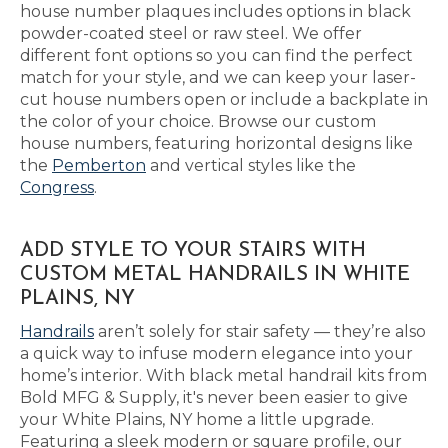
house number plaques includes options in black
powder-coated steel or raw steel. We offer
different font options so you can find the perfect
match for your style, and we can keep your laser-
cut house numbers open or include a backplate in
the color of your choice. Browse our custom
house numbers, featuring horizontal designs like
the
Pemberton
and vertical styles like the
Congress
.
ADD STYLE TO YOUR STAIRS WITH
CUSTOM METAL HANDRAILS IN WHITE
PLAINS, NY
Handrails
aren’t solely for stair safety — they’re also
a quick way to infuse modern elegance into your
home’s interior. With black metal handrail kits from
Bold MFG & Supply, it's never been easier to give
your White Plains, NY home a little upgrade.
Featuring a sleek modern or square profile, our