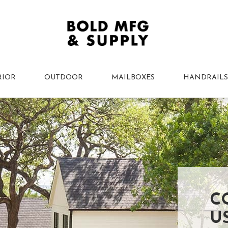
RIOR
OUTDOOR
MAILBOXES
HANDRAILS
C
U