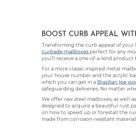
BOOST CURB APPEAL WIT
Transforming the curb appeal of your 
curbside mailboxes
perfect for any mo
you'll receive a one-of-a-kind produc
For a more classic-inspired metal mail
your house number and the acrylic back
which you can get in a
Brazilian Ipe wo
safeguarding deliveries. No matter whi
We offer raw steel mailboxes, as well a
designed to acquire a beautiful rust p
on how to speed up or forestall the r
made from corrosion-resistant material