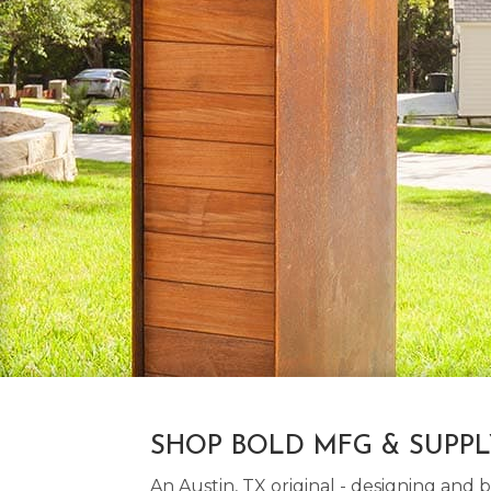
SHOP BOLD MFG & SUPP
An Austin, TX original - designing an