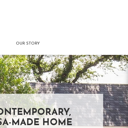
OUR STORY
ONTEMPORARY,
SA-MADE HOME