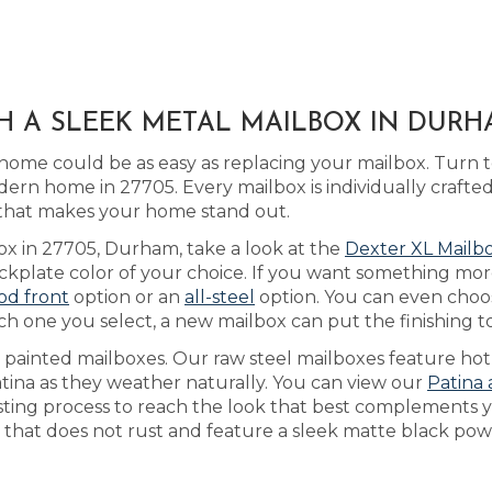
H A SLEEK METAL MAILBOX IN DURH
home could be as easy as replacing your mailbox. Turn 
dern home in 27705. Every mailbox is individually craf
t that makes your home stand out.
box in 27705, Durham, take a look at the
Dexter XL Mailb
plate color of your choice. If you want something more 
od front
option or an
all-steel
option. You can even choo
ch one you select, a new mailbox can put the finishing
s painted mailboxes. Our raw steel mailboxes feature hot
atina as they weather naturally. You can view our
Patina 
usting process to reach the look that best complements
 that does not rust and feature a sleek matte black powd