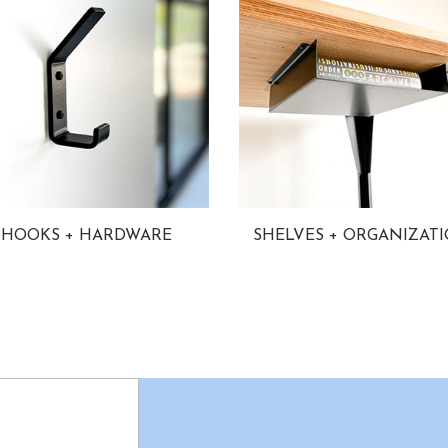
HOOKS + HARDWARE
SHELVES + ORGANIZAT