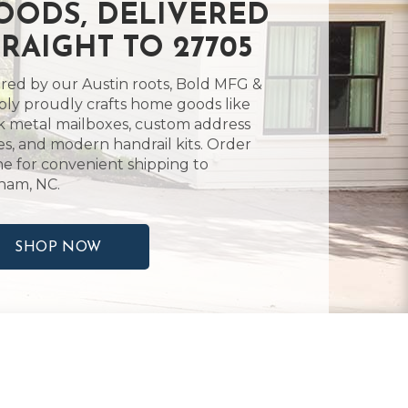
OODS, DELIVERED
TRAIGHT TO 27705
ired by our Austin roots, Bold MFG &
ly proudly crafts home goods like
k metal mailboxes, custom address
es, and modern handrail kits. Order
ne for convenient shipping to
ham, NC.
SHOP NOW