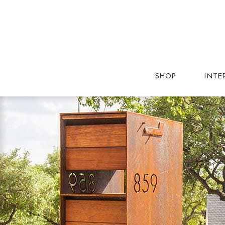
SHOP
INTE