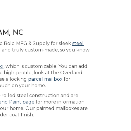
AM, NC
to Bold MFG & Supply for sleek
steel
ted and truly custom-made, so you know
ox
, which is customizable. You can add
high-profile, look at the Overland,
se a locking
parcel mailbox
for
 touch on your home.
-rolled steel construction and are
and Paint page
for more information
 your home. Our painted mailboxes are
er coat finish.