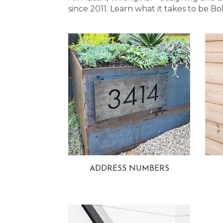
since 2011. Learn what it takes to be
ADDRESS NUMBERS