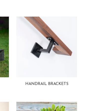
HANDRAIL BRACKETS