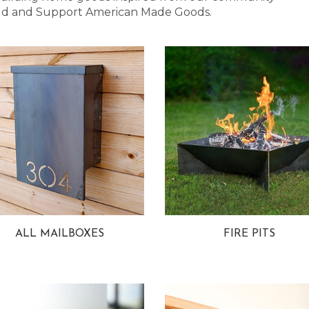
 Bold and Support American Made Goods.
ALL MAILBOXES
FIRE PITS