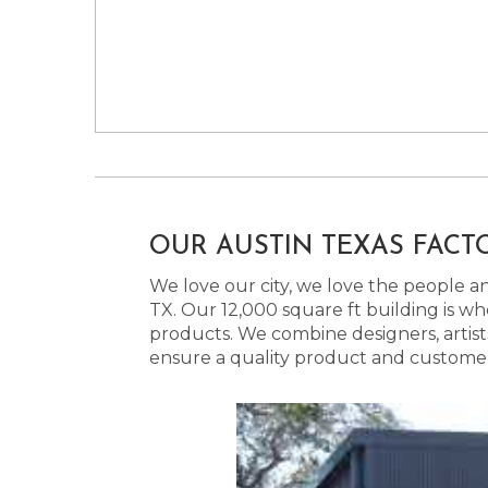
OUR AUSTIN TEXAS FACT
We love our city, we love the people and
TX. Our 12,000 square ft building is w
products. We combine designers, artist
ensure a quality product and customer s