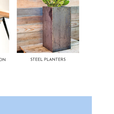
STEEL PLANTERS
ION