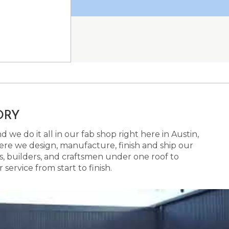
ORY
 we do it all in our fab shop right here in Austin,
here we design, manufacture, finish and ship our
s, builders, and craftsmen under one roof to
ervice from start to finish.