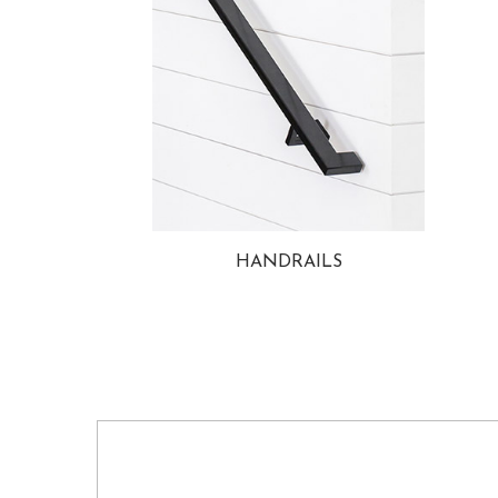
HANDRAILS