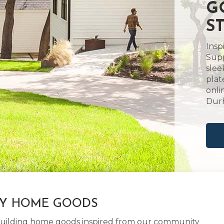
G
S
Insp
Supp
slee
plat
onli
Dur
LY HOME GOODS
d building home goods inspired from our community