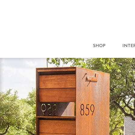
SHOP
INTE