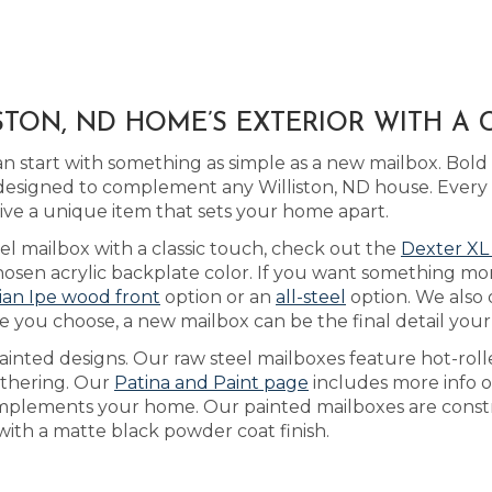
TON, ND HOME’S EXTERIOR WITH A
 start with something as simple as a new mailbox. Bol
esigned to complement any Williston, ND house. Every ma
ve a unique item that sets your home apart.
eel mailbox with a classic touch, check out the
Dexter XL
sen acrylic backplate color. If you want something mor
lian Ipe wood front
option or an
all-steel
option. We also 
 you choose, a new mailbox can be the final detail your
inted designs. Our raw steel mailboxes feature hot-roll
eathering. Our
Patina and Paint page
includes more info o
omplements your home. Our painted mailboxes are constr
with a matte black powder coat finish.