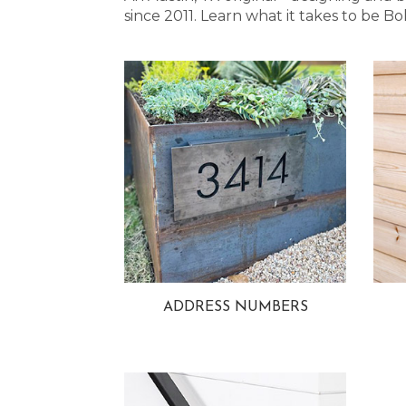
since 2011. Learn what it takes to be
ADDRESS NUMBERS