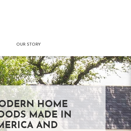
OUR STORY
ODERN HOME
OODS MADE IN
MERICA AND