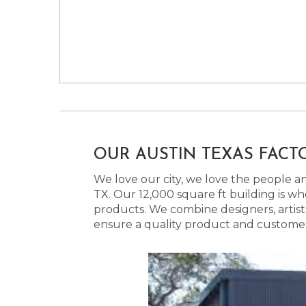
OUR AUSTIN TEXAS FACT
We love our city, we love the people and
TX. Our 12,000 square ft building is w
products. We combine designers, artist
ensure a quality product and customer s