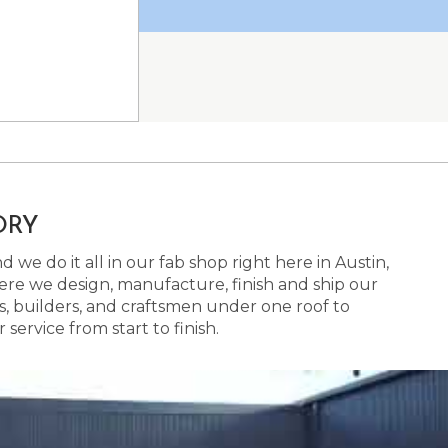
ORY
 we do it all in our fab shop right here in Austin,
here we design, manufacture, finish and ship our
s, builders, and craftsmen under one roof to
ervice from start to finish.