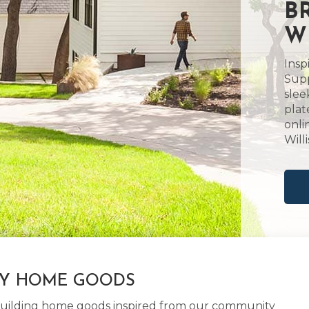
B
W
Insp
Supp
slee
plat
onli
Will
LY HOME GOODS
d building home goods inspired from our community