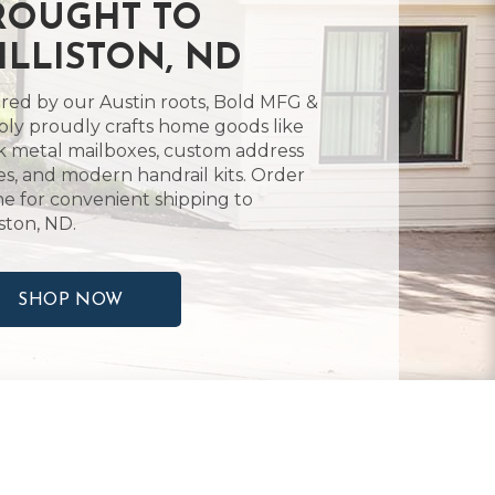
ROUGHT TO
ILLISTON, ND
ired by our Austin roots, Bold MFG &
ly proudly crafts home goods like
k metal mailboxes, custom address
es, and modern handrail kits. Order
ne for convenient shipping to
iston, ND.
SHOP NOW