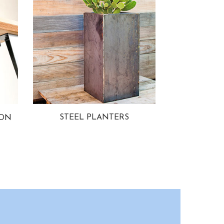
STEEL PLANTERS
ION