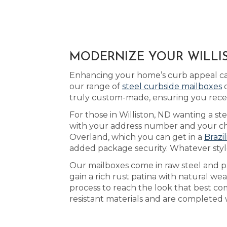
MODERNIZE YOUR WILLIS
Enhancing your home’s curb appeal can
our range of
steel curbside mailboxes
d
truly custom-made, ensuring you recei
For those in Williston, ND wanting a st
with your address number and your cho
Overland, which you can get in a
Brazi
added package security. Whatever style
Our mailboxes come in raw steel and pa
gain a rich rust patina with natural w
process to reach the look that best c
resistant materials and are completed 