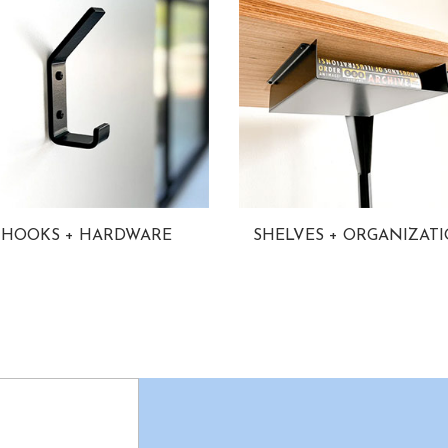
HOOKS + HARDWARE
SHELVES + ORGANIZAT