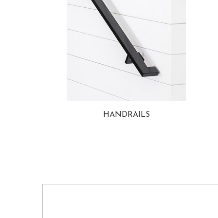
HANDRAILS