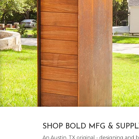
SHOP BOLD MFG & SUPP
An Austin, TX original - designing an