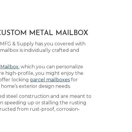
 CUSTOM METAL MAILBOX
d MFG & Supply has you covered with
ilbox is individually crafted and
 Mailbox
, which you can personalize
e high-profile, you might enjoy the
offer locking
parcel mailboxes
for
 home’s exterior design needs.
ed steel construction and are meant to
n speeding up or stalling the rusting
ucted from rust-proof, corrosion-