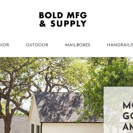
RIOR
OUTDOOR
MAILBOXES
HANDRAILS
M
G
A