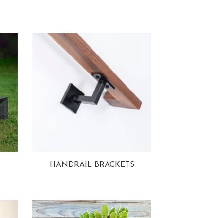
HANDRAIL BRACKETS