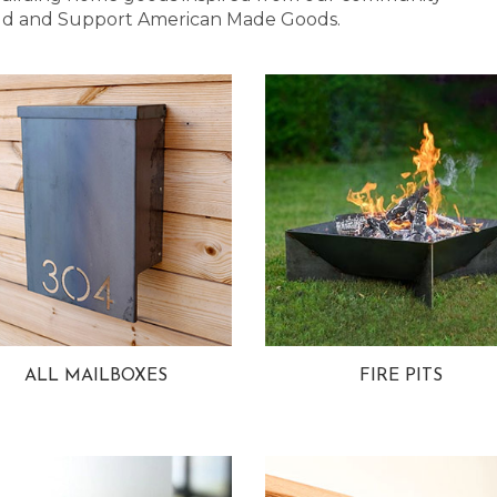
 Bold and Support American Made Goods.
ALL MAILBOXES
FIRE PITS