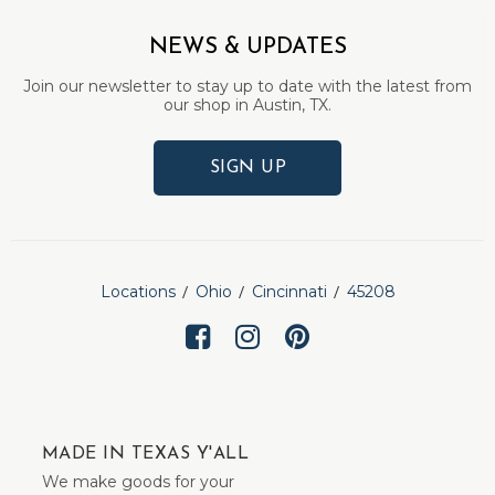
NEWS & UPDATES
Join our newsletter to stay up to date with the latest from
our shop in Austin, TX.
SIGN UP
Locations
Ohio
Cincinnati
45208
MADE IN TEXAS Y'ALL
We make goods for your