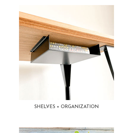
SHELVES + ORGANIZATION