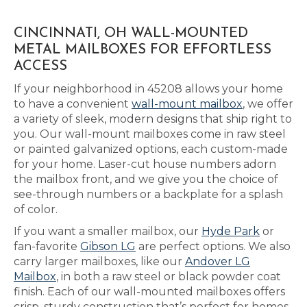
CINCINNATI, OH WALL-MOUNTED
METAL MAILBOXES FOR EFFORTLESS
ACCESS
If your neighborhood in 45208 allows your home
to have a convenient
wall-mount mailbox
, we offer
a variety of sleek, modern designs that ship right to
you. Our wall-mount mailboxes come in raw steel
or painted galvanized options, each custom-made
for your home. Laser-cut house numbers adorn
the mailbox front, and we give you the choice of
see-through numbers or a backplate for a splash
of color.
If you want a smaller mailbox, our
Hyde Park
or
fan-favorite
Gibson LG
are perfect options. We also
carry larger mailboxes, like our
Andover LG
Mailbox
, in both a raw steel or black powder coat
finish. Each of our wall-mounted mailboxes offers
crisp, sturdy construction that’s perfect for homes