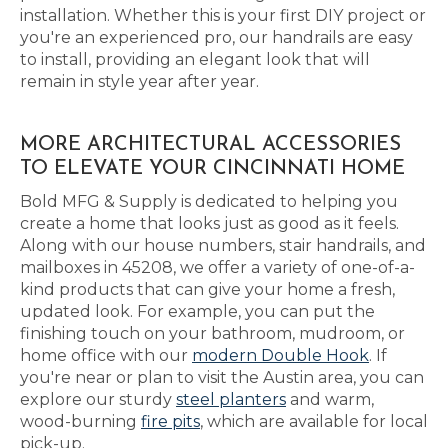
installation. Whether this is your first DIY project or
you're an experienced pro, our handrails are easy
to install, providing an elegant look that will
remain in style year after year.
MORE ARCHITECTURAL ACCESSORIES
TO ELEVATE YOUR CINCINNATI HOME
Bold MFG & Supply is dedicated to helping you
create a home that looks just as good as it feels.
Along with our house numbers, stair handrails, and
mailboxes in 45208, we offer a variety of one-of-a-
kind products that can give your home a fresh,
updated look. For example, you can put the
finishing touch on your bathroom, mudroom, or
home office with our
modern Double Hook
. If
you're near or plan to visit the Austin area, you can
explore our sturdy
steel planters
and warm,
wood-burning
fire pits
, which are available for local
pick-up.