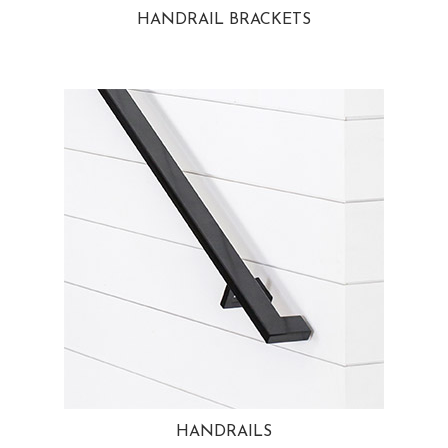
HANDRAIL BRACKETS
HANDRAILS