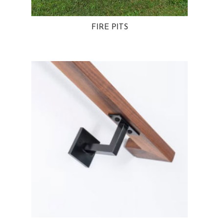
FIRE PITS