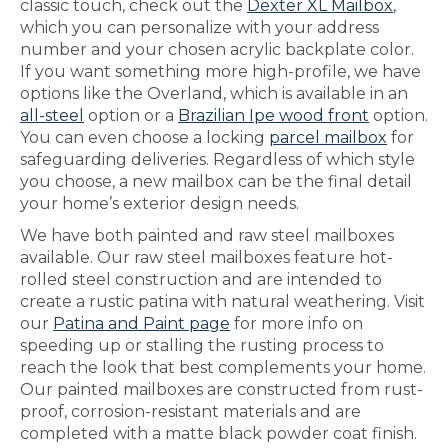
classic touch, check out the
Dexter XL Mailbox
,
which you can personalize with your address
number and your chosen acrylic backplate color.
If you want something more high-profile, we have
options like the Overland, which is available in an
all-steel
option or a
Brazilian Ipe wood front
option.
You can even choose a locking
parcel mailbox
for
safeguarding deliveries. Regardless of which style
you choose, a new mailbox can be the final detail
your home’s exterior design needs.
We have both painted and raw steel mailboxes
available. Our raw steel mailboxes feature hot-
rolled steel construction and are intended to
create a rustic patina with natural weathering. Visit
our
Patina and Paint page
for more info on
speeding up or stalling the rusting process to
reach the look that best complements your home.
Our painted mailboxes are constructed from rust-
proof, corrosion-resistant materials and are
completed with a matte black powder coat finish.