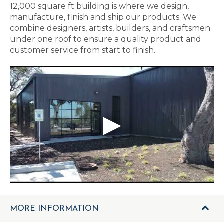
12,000 square ft building is where we design,
manufacture, finish and ship our products. We
combine designers, artists, builders, and craftsmen
under one roof to ensure a quality product and
customer service from start to finish.
MORE INFORMATION