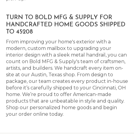
TURN TO BOLD MFG & SUPPLY FOR
HANDCRAFTED HOME GOODS SHIPPED
TO 45208
From improving your home's exterior with a
modern, custom mailbox to upgrading your
interior design with a sleek metal handrail, you can
count on Bold MFG & Supply's team of craftsmen,
artists, and builders. We handcraft every item on-
site at our Austin, Texas shop. From design to
package, our team creates every product in-house
before it’s carefully shipped to your Cincinnati, OH
home. We’re proud to offer American-made
products that are unbeatable in style and quality.
Shop our personalized home goods and begin
your order online today.