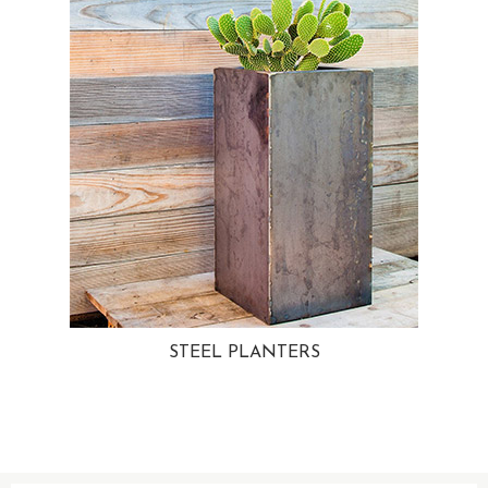
STEEL PLANTERS