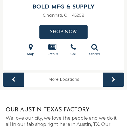
BOLD MFG & SUPPLY
Cincinnati, OH
45208
SHOP NOW
Map
Details
Call
Search
More Locations
OUR AUSTIN TEXAS FACTORY
We love our city, we love the people and we do it
all in our fab shop right here in Austin, TX. Our