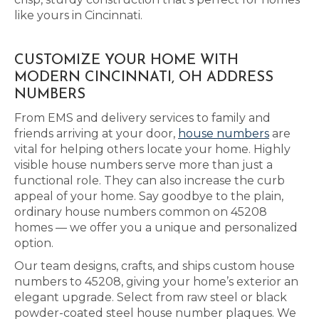
like yours in Cincinnati.
CUSTOMIZE YOUR HOME WITH
MODERN CINCINNATI, OH ADDRESS
NUMBERS
From EMS and delivery services to family and
friends arriving at your door,
house numbers
are
vital for helping others locate your home. Highly
visible house numbers serve more than just a
functional role. They can also increase the curb
appeal of your home. Say goodbye to the plain,
ordinary house numbers common on 45208
homes — we offer you a unique and personalized
option.
Our team designs, crafts, and ships custom house
numbers to 45208, giving your home’s exterior an
elegant upgrade. Select from raw steel or black
powder-coated steel house number plaques. We