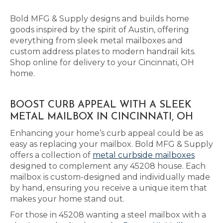
Bold MFG & Supply designs and builds home
goods inspired by the spirit of Austin, offering
everything from sleek metal mailboxes and
custom address plates to modern handrail kits.
Shop online for delivery to your Cincinnati, OH
home.
BOOST CURB APPEAL WITH A SLEEK
METAL MAILBOX IN CINCINNATI, OH
Enhancing your home’s curb appeal could be as
easy as replacing your mailbox. Bold MFG & Supply
offers a collection of
metal curbside mailboxes
designed to complement any 45208 house. Each
mailbox is custom-designed and individually made
by hand, ensuring you receive a unique item that
makes your home stand out.
For those in 45208 wanting a steel mailbox with a