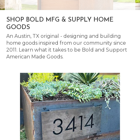
SHOP BOLD MFG & SUPPLY HOME
GOODS
An Austin, TX original - designing and building
home goods inspired from our community since
2011. Learn what it takes to be Bold and Support
American Made Goods.