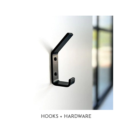
HOOKS + HARDWARE