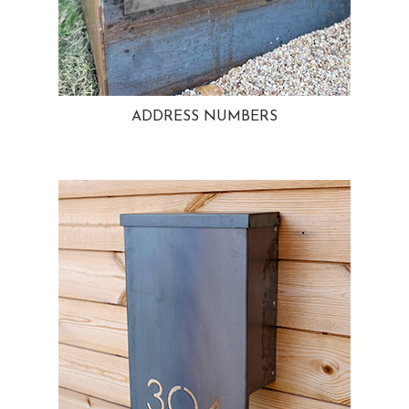
ADDRESS NUMBERS