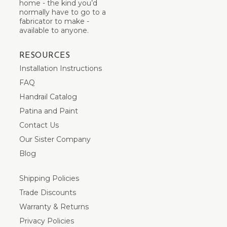
home - the kind you’d
normally have to go to a
fabricator to make -
available to anyone.
RESOURCES
Installation Instructions
FAQ
Handrail Catalog
Patina and Paint
Contact Us
Our Sister Company
Blog
Shipping Policies
Trade Discounts
Warranty & Returns
Privacy Policies