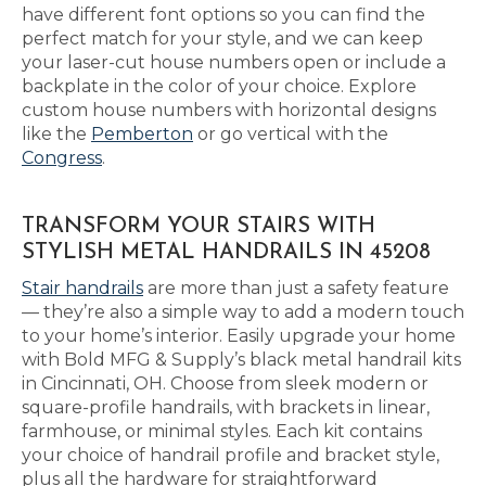
have different font options so you can find the
perfect match for your style, and we can keep
your laser-cut house numbers open or include a
backplate in the color of your choice. Explore
custom house numbers with horizontal designs
like the
Pemberton
or go vertical with the
Congress
.
TRANSFORM YOUR STAIRS WITH
STYLISH METAL HANDRAILS IN 45208
Stair handrails
are more than just a safety feature
— they’re also a simple way to add a modern touch
to your home’s interior. Easily upgrade your home
with Bold MFG & Supply’s black metal handrail kits
in Cincinnati, OH. Choose from sleek modern or
square-profile handrails, with brackets in linear,
farmhouse, or minimal styles. Each kit contains
your choice of handrail profile and bracket style,
plus all the hardware for straightforward