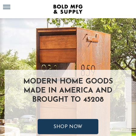
Toggle navigation
MODERN HOME GOODS
MADE IN AMERICA AND
BROUGHT TO 45208
SHOP NOW