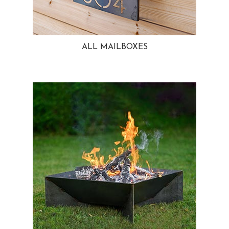
ALL MAILBOXES