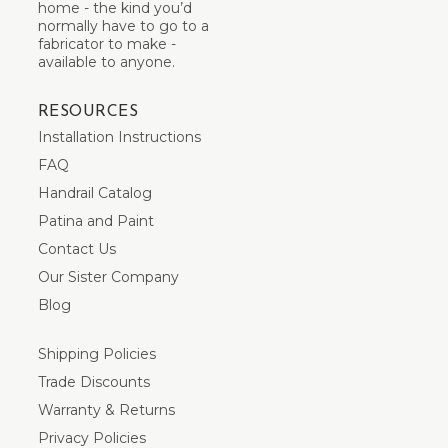
home - the kind you’d
normally have to go to a
fabricator to make -
available to anyone.
RESOURCES
Installation Instructions
FAQ
Handrail Catalog
Patina and Paint
Contact Us
Our Sister Company
Blog
Shipping Policies
Trade Discounts
Warranty & Returns
Privacy Policies