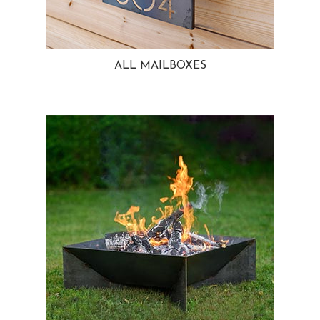
ALL MAILBOXES