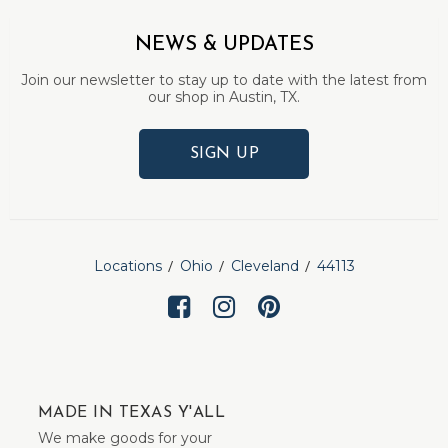
NEWS & UPDATES
Join our newsletter to stay up to date with the latest from
our shop in Austin, TX.
SIGN UP
Locations
Ohio
Cleveland
44113
MADE IN TEXAS Y'ALL
We make goods for your