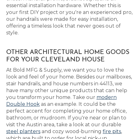
essential installation hardware. Whether this is
your first DIY project or you're an experienced pro,
our handrails were made for easy installation,
offering a timeless look that never goes out of
style.
OTHER ARCHITECTURAL HOME GOODS
FOR YOUR CLEVELAND HOUSE
At Bold MFG & Supply, we want you to love the
look and feel of your home. Besides our mailboxes,
stair handrails, and house numbers in 44113, we
have many other unique products that can help
you transform your home. Take our
modern
Double Hook
as an example. It could be the
perfect accent for completing your home office,
bathroom, or mudroom. If you're near or plan to
visit the Austin area, take a look at our durable
steel planters
and cozy wood-burning
fire pits
,
which are built to order for local pick-up.