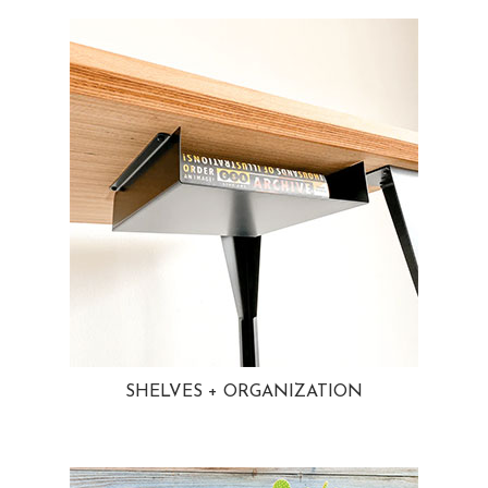
SHELVES + ORGANIZATION