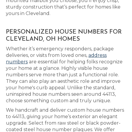
mounted mailbox you choose, you’ll enjoy crisp,
sturdy construction that’s perfect for homes like
yours in Cleveland.
PERSONALIZED HOUSE NUMBERS FOR
CLEVELAND, OH HOMES
Whether it’s emergency responders, package
deliveries, or visits from loved ones,
address
numbers
are essential for helping folks recognize
your home at a glance. Highly visible house
numbers serve more than just a functional role.
They can also play an aesthetic role and improve
your home's curb appeal. Unlike the standard,
uninspired house numbers seen around 44113,
choose something custom and truly unique.
We handcraft and deliver custom house numbers
to 44113, giving your home’s exterior an elegant
upgrade. Select from raw steel or black powder-
coated steel house number plaques. We offer