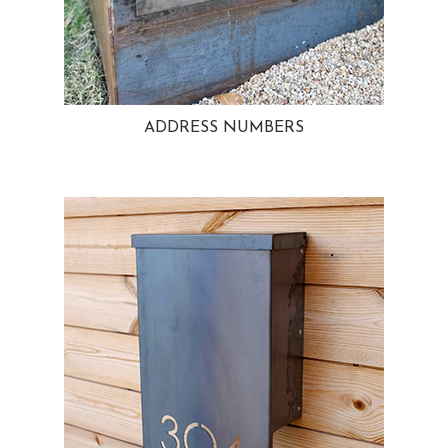
ADDRESS NUMBERS