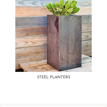
STEEL PLANTERS