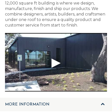
12,000 square ft building is where we design,
manufacture, finish and ship our products. We
combine designers, artists, builders, and craftsmen
under one roof to ensure a quality product and
customer service from start to finish.
MORE INFORMATION