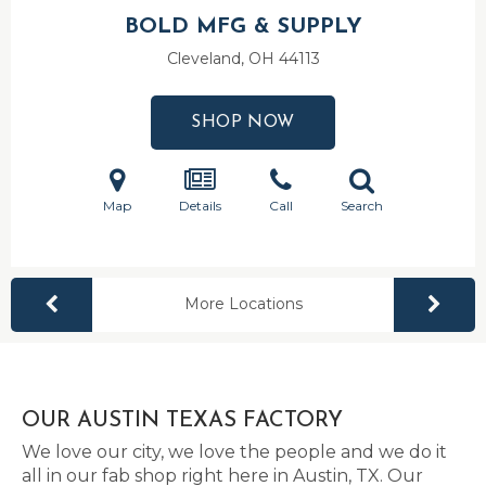
BOLD MFG & SUPPLY
Cleveland, OH
44113
SHOP NOW
Map
Details
Call
Search
More Locations
OUR AUSTIN TEXAS FACTORY
We love our city, we love the people and we do it
all in our fab shop right here in Austin, TX. Our