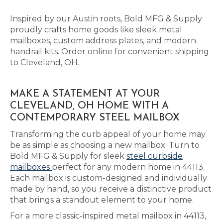
Inspired by our Austin roots, Bold MFG & Supply
proudly crafts home goods like sleek metal
mailboxes, custom address plates, and modern
handrail kits. Order online for convenient shipping
to Cleveland, OH.
MAKE A STATEMENT AT YOUR
CLEVELAND, OH HOME WITH A
CONTEMPORARY STEEL MAILBOX
Transforming the curb appeal of your home may
be as simple as choosing a new mailbox. Turn to
Bold MFG & Supply for sleek
steel curbside
mailboxes
perfect for any modern home in 44113.
Each mailbox is custom-designed and individually
made by hand, so you receive a distinctive product
that brings a standout element to your home.
For a more classic-inspired metal mailbox in 44113,