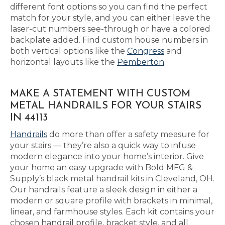
different font options so you can find the perfect
match for your style, and you can either leave the
laser-cut numbers see-through or have a colored
backplate added. Find custom house numbers in
both vertical options like the
Congress
and
horizontal layouts like the
Pemberton
.
MAKE A STATEMENT WITH CUSTOM
METAL HANDRAILS FOR YOUR STAIRS
IN 44113
Handrails
do more than offer a safety measure for
your stairs — they’re also a quick way to infuse
modern elegance into your home’s interior. Give
your home an easy upgrade with Bold MFG &
Supply’s black metal handrail kits in Cleveland, OH.
Our handrails feature a sleek design in either a
modern or square profile with brackets in minimal,
linear, and farmhouse styles. Each kit contains your
chosen handrail profile, bracket style, and all