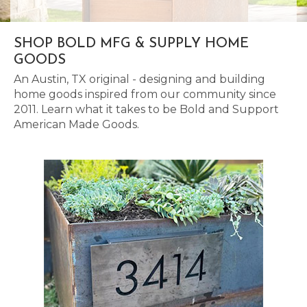
SHOP BOLD MFG & SUPPLY HOME
GOODS
An Austin, TX original - designing and building
home goods inspired from our community since
2011. Learn what it takes to be Bold and Support
American Made Goods.