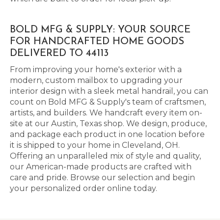
BOLD MFG & SUPPLY: YOUR SOURCE
FOR HANDCRAFTED HOME GOODS
DELIVERED TO 44113
From improving your home's exterior with a
modern, custom mailbox to upgrading your
interior design with a sleek metal handrail, you can
count on Bold MFG & Supply's team of craftsmen,
artists, and builders. We handcraft every item on-
site at our Austin, Texas shop. We design, produce,
and package each product in one location before
it is shipped to your home in Cleveland, OH.
Offering an unparalleled mix of style and quality,
our American-made products are crafted with
care and pride. Browse our selection and begin
your personalized order online today.