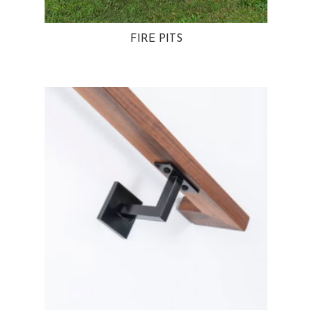
FIRE PITS