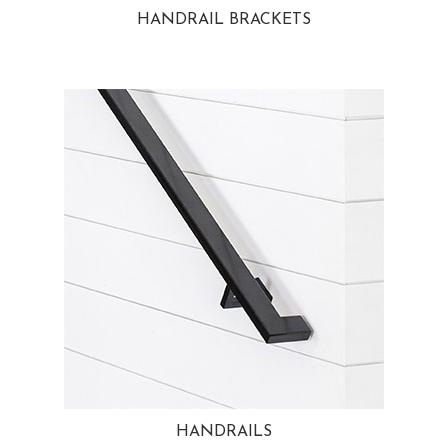
HANDRAIL BRACKETS
HANDRAILS