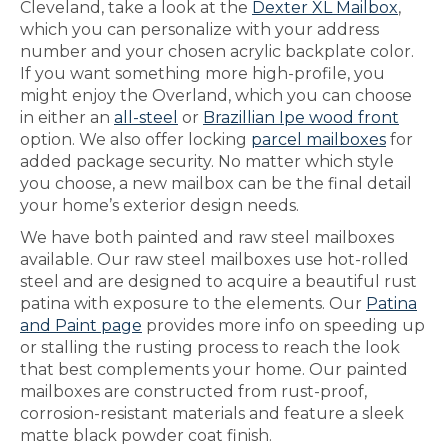
Cleveland, take a look at the
Dexter XL Mailbox
,
which you can personalize with your address
number and your chosen acrylic backplate color.
If you want something more high-profile, you
might enjoy the Overland, which you can choose
in either an
all-steel
or
Brazillian Ipe wood front
option. We also offer locking
parcel mailboxes
for
added package security. No matter which style
you choose, a new mailbox can be the final detail
your home’s exterior design needs.
We have both painted and raw steel mailboxes
available. Our raw steel mailboxes use hot-rolled
steel and are designed to acquire a beautiful rust
patina with exposure to the elements. Our
Patina
and Paint page
provides more info on speeding up
or stalling the rusting process to reach the look
that best complements your home. Our painted
mailboxes are constructed from rust-proof,
corrosion-resistant materials and feature a sleek
matte black powder coat finish.