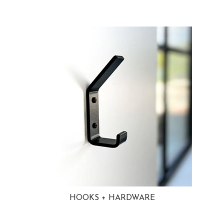
HOOKS + HARDWARE