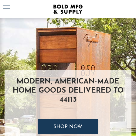
Toggle navigation
MODERN, AMERICAN-MADE
HOME GOODS DELIVERED TO
44113
SHOP NOW