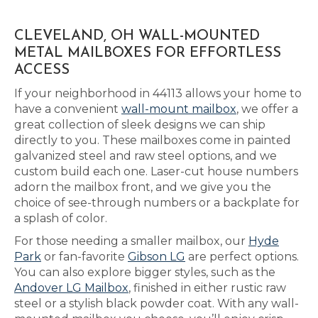
CLEVELAND, OH WALL-MOUNTED
METAL MAILBOXES FOR EFFORTLESS
ACCESS
If your neighborhood in 44113 allows your home to
have a convenient
wall-mount mailbox
, we offer a
great collection of sleek designs we can ship
directly to you. These mailboxes come in painted
galvanized steel and raw steel options, and we
custom build each one. Laser-cut house numbers
adorn the mailbox front, and we give you the
choice of see-through numbers or a backplate for
a splash of color.
For those needing a smaller mailbox, our
Hyde
Park
or fan-favorite
Gibson LG
are perfect options.
You can also explore bigger styles, such as the
Andover LG Mailbox
, finished in either rustic raw
steel or a stylish black powder coat. With any wall-