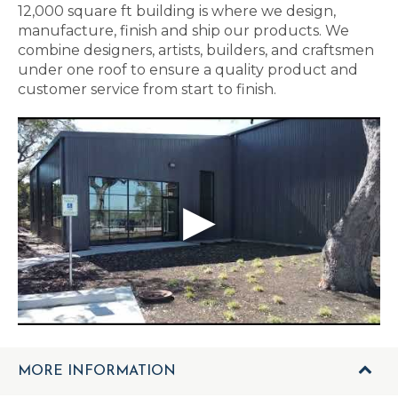
12,000 square ft building is where we design,
manufacture, finish and ship our products. We
combine designers, artists, builders, and craftsmen
under one roof to ensure a quality product and
customer service from start to finish.
MORE INFORMATION