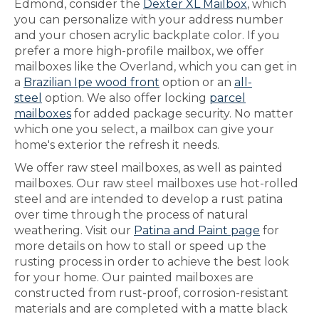
Edmond, consider the
Dexter XL Mailbox
, which
you can personalize with your address number
and your chosen acrylic backplate color. If you
prefer a more high-profile mailbox, we offer
mailboxes like the Overland, which you can get in
a
Brazilian Ipe wood front
option or an
all-
steel
option. We also offer locking
parcel
mailboxes
for added package security. No matter
which one you select, a mailbox can give your
home's exterior the refresh it needs.
We offer raw steel mailboxes, as well as painted
mailboxes. Our raw steel mailboxes use hot-rolled
steel and are intended to develop a rust patina
over time through the process of natural
weathering. Visit our
Patina and Paint page
for
more details on how to stall or speed up the
rusting process in order to achieve the best look
for your home. Our painted mailboxes are
constructed from rust-proof, corrosion-resistant
materials and are completed with a matte black