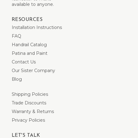
available to anyone.
RESOURCES
Installation Instructions
FAQ
Handrail Catalog
Patina and Paint
Contact Us
Our Sister Company
Blog
Shipping Policies
Trade Discounts
Warranty & Returns
Privacy Policies
LET'S TALK