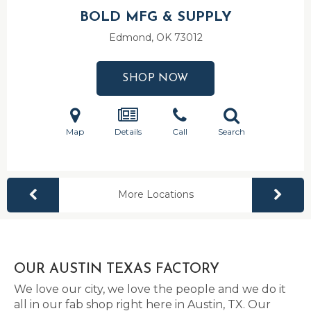
BOLD MFG & SUPPLY
Edmond, OK
73012
SHOP NOW
Map
Details
Call
Search
More Locations
OUR AUSTIN TEXAS FACTORY
We love our city, we love the people and we do it
all in our fab shop right here in Austin, TX. Our