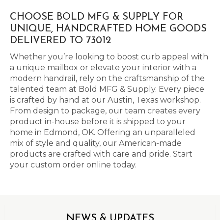
CHOOSE BOLD MFG & SUPPLY FOR
UNIQUE, HANDCRAFTED HOME GOODS
DELIVERED TO 73012
Whether you’re looking to boost curb appeal with
a unique mailbox or elevate your interior with a
modern handrail, rely on the craftsmanship of the
talented team at Bold MFG & Supply. Every piece
is crafted by hand at our Austin, Texas workshop.
From design to package, our team creates every
product in-house before it is shipped to your
home in Edmond, OK. Offering an unparalleled
mix of style and quality, our American-made
products are crafted with care and pride. Start
your custom order online today.
NEWS & UPDATES