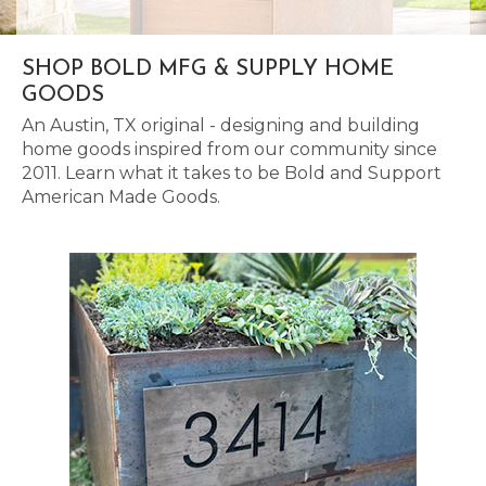
SHOP BOLD MFG & SUPPLY HOME
GOODS
An Austin, TX original - designing and building
home goods inspired from our community since
2011. Learn what it takes to be Bold and Support
American Made Goods.