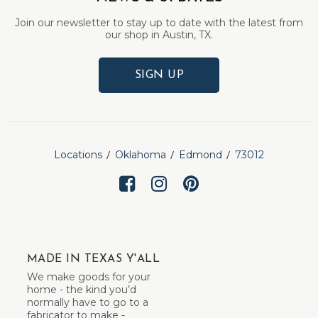
Join our newsletter to stay up to date with the latest from
our shop in Austin, TX.
SIGN UP
Locations
Oklahoma
Edmond
73012
MADE IN TEXAS Y'ALL
We make goods for your
home - the kind you’d
normally have to go to a
fabricator to make -