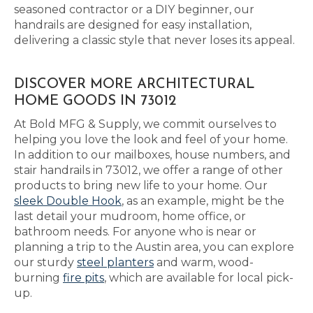
seasoned contractor or a DIY beginner, our
handrails are designed for easy installation,
delivering a classic style that never loses its appeal.
DISCOVER MORE ARCHITECTURAL
HOME GOODS IN 73012
At Bold MFG & Supply, we commit ourselves to
helping you love the look and feel of your home.
In addition to our mailboxes, house numbers, and
stair handrails in 73012, we offer a range of other
products to bring new life to your home. Our
sleek Double Hook
, as an example, might be the
last detail your mudroom, home office, or
bathroom needs. For anyone who is near or
planning a trip to the Austin area, you can explore
our sturdy
steel planters
and warm, wood-
burning
fire pits
, which are available for local pick-
up.