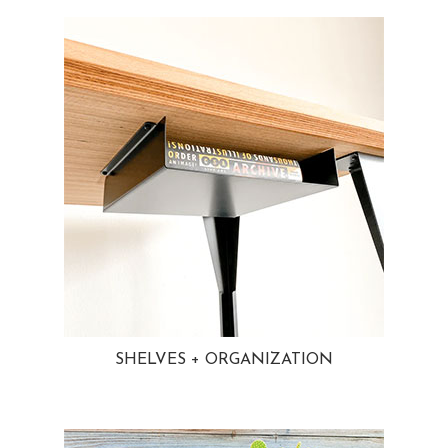
SHELVES + ORGANIZATION