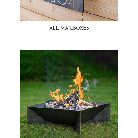
ALL MAILBOXES