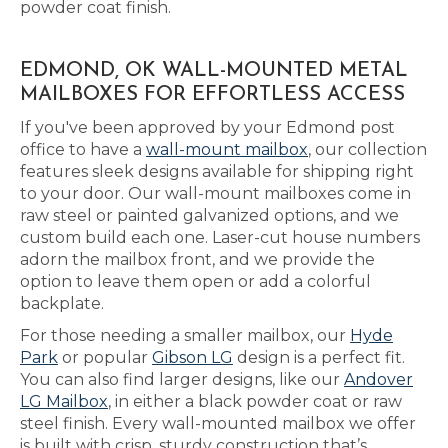
powder coat finish.
EDMOND, OK WALL-MOUNTED METAL
MAILBOXES FOR EFFORTLESS ACCESS
If you've been approved by your Edmond post
office to have a
wall-mount mailbox
, our collection
features sleek designs available for shipping right
to your door. Our wall-mount mailboxes come in
raw steel or painted galvanized options, and we
custom build each one. Laser-cut house numbers
adorn the mailbox front, and we provide the
option to leave them open or add a colorful
backplate.
For those needing a smaller mailbox, our
Hyde
Park
or popular
Gibson LG
design is a perfect fit.
You can also find larger designs, like our
Andover
LG Mailbox
, in either a black powder coat or raw
steel finish. Every wall-mounted mailbox we offer
is built with crisp, sturdy construction that’s