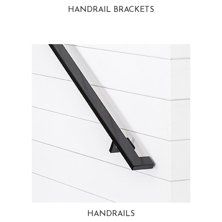
HANDRAIL BRACKETS
HANDRAILS