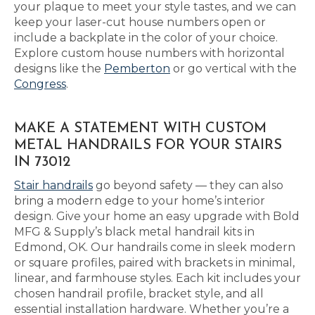
your plaque to meet your style tastes, and we can
keep your laser-cut house numbers open or
include a backplate in the color of your choice.
Explore custom house numbers with horizontal
designs like the
Pemberton
or go vertical with the
Congress
.
MAKE A STATEMENT WITH CUSTOM
METAL HANDRAILS FOR YOUR STAIRS
IN 73012
Stair handrails
go beyond safety — they can also
bring a modern edge to your home’s interior
design. Give your home an easy upgrade with Bold
MFG & Supply’s black metal handrail kits in
Edmond, OK. Our handrails come in sleek modern
or square profiles, paired with brackets in minimal,
linear, and farmhouse styles. Each kit includes your
chosen handrail profile, bracket style, and all
essential installation hardware. Whether you’re a