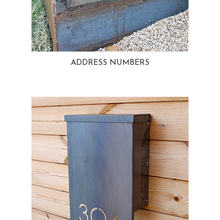
ADDRESS NUMBERS