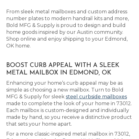
From sleek metal mailboxes and custom address
number plates to modern handrail kits and more,
Bold MFG & Supply is proud to design and build
home goods inspired by our Austin community.
Shop online and enjoy shipping to your Edmond,
OK home.
BOOST CURB APPEAL WITH A SLEEK
METAL MAILBOX IN EDMOND, OK
Enhancing your home’s curb appeal may be as
simple as choosing a new mailbox. Turn to Bold
MFG & Supply for sleek
steel curbside mailboxes
made to complete the look of your home in 73012.
Each mailbox is custom-designed and individually
made by hand, so you receive a distinctive product
that sets your home apart.
For a more classic-inspired metal mailbox in 73012,