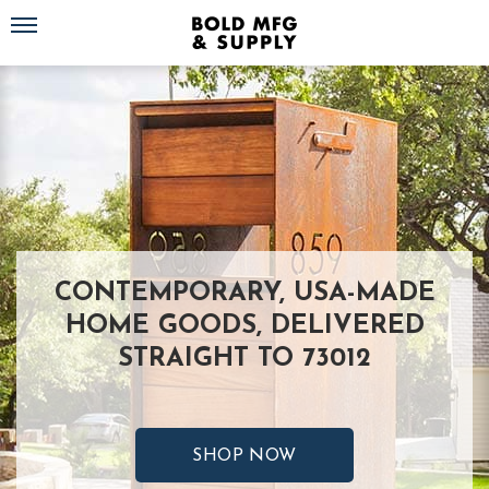
Toggle navigation
CONTEMPORARY, USA-MADE
HOME GOODS, DELIVERED
STRAIGHT TO 73012
SHOP NOW