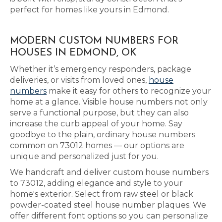
perfect for homes like yours in Edmond.
MODERN CUSTOM NUMBERS FOR
HOUSES IN EDMOND, OK
Whether it’s emergency responders, package
deliveries, or visits from loved ones,
house
numbers
make it easy for others to recognize your
home at a glance. Visible house numbers not only
serve a functional purpose, but they can also
increase the curb appeal of your home. Say
goodbye to the plain, ordinary house numbers
common on 73012 homes — our options are
unique and personalized just for you.
We handcraft and deliver custom house numbers
to 73012, adding elegance and style to your
home's exterior. Select from raw steel or black
powder-coated steel house number plaques. We
offer different font options so you can personalize