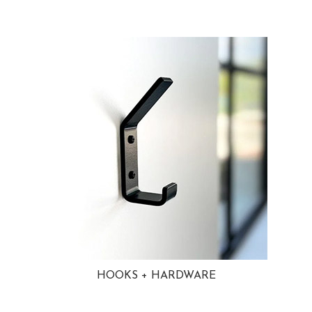
HOOKS + HARDWARE