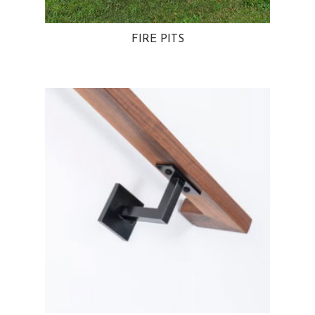
FIRE PITS