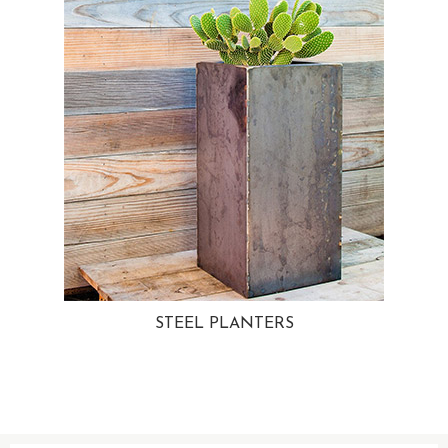
STEEL PLANTERS