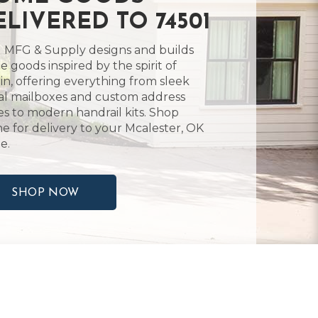
ELIVERED TO 74501
 MFG & Supply designs and builds
 goods inspired by the spirit of
in, offering everything from sleek
l mailboxes and custom address
es to modern handrail kits. Shop
ne for delivery to your Mcalester, OK
e.
SHOP NOW