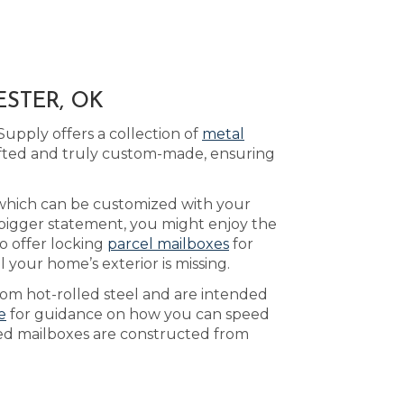
ESTER, OK
upply offers a collection of
metal
afted and truly custom-made, ensuring
 which can be customized with your
 bigger statement, you might enjoy the
o offer locking
parcel mailboxes
for
 your home’s exterior is missing.
rom hot-rolled steel and are intended
e
for guidance on how you can speed
ted mailboxes are constructed from