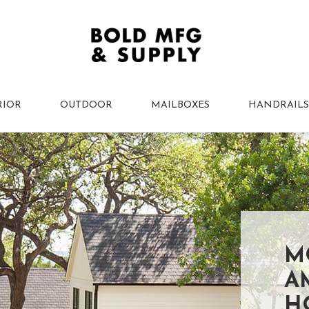
RIOR
OUTDOOR
MAILBOXES
HANDRAILS
M
A
H