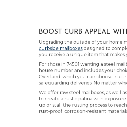
BOOST CURB APPEAL WIT
Upgrading the outside of your home ma
curbside mailboxes
designed to comple
you receive a unique item that makes
For those in 74501 wanting a steel mail
house number and includes your choice 
Overland, which you can choose in eit
safeguarding deliveries. No matter whic
We offer raw steel mailboxes, as well 
to create a rustic patina with exposur
up or stall the rusting process to re
rust-proof, corrosion-resistant materia