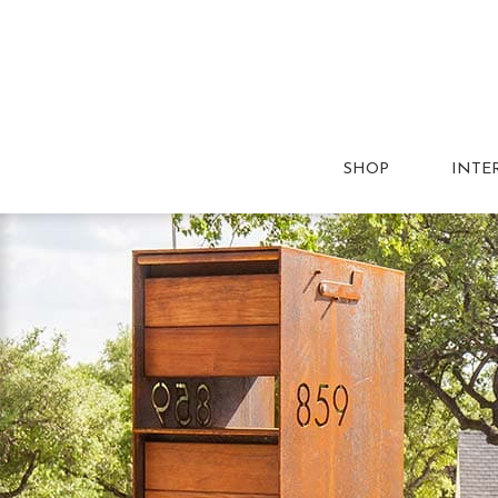
SHOP
INTE