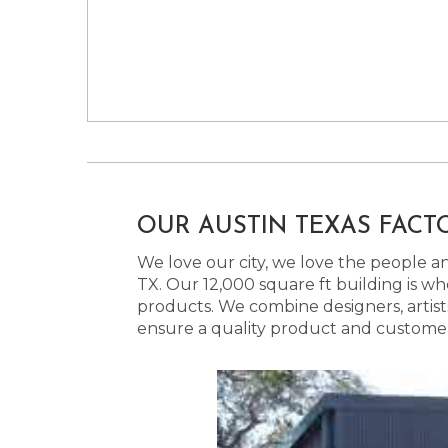
OUR AUSTIN TEXAS FACT
We love our city, we love the people and
TX. Our 12,000 square ft building is w
products. We combine designers, artist
ensure a quality product and customer s