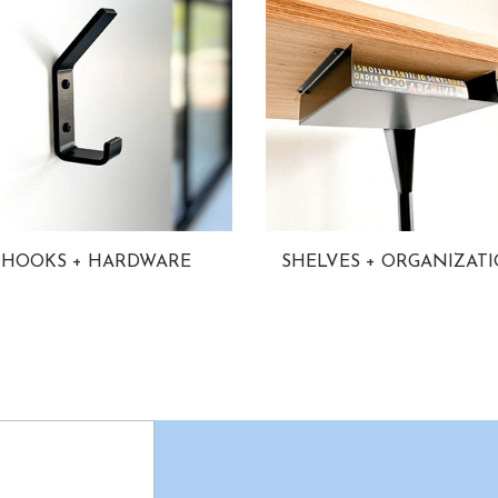
HOOKS + HARDWARE
SHELVES + ORGANIZAT