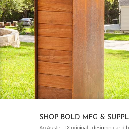
SHOP BOLD MFG & SUPP
An Austin, TX original - designing an