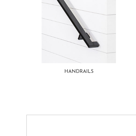
HANDRAILS