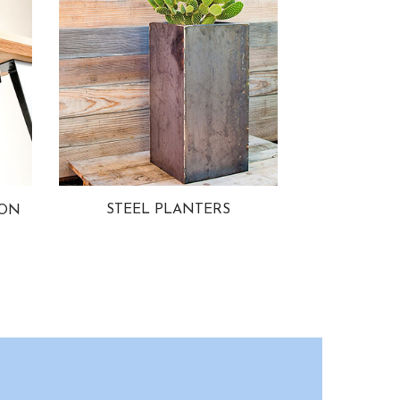
STEEL PLANTERS
ION