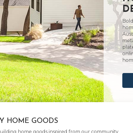
D
Bold
home
Aust
meta
plat
onli
hom
LY HOME GOODS
d building home goods inspired from our community