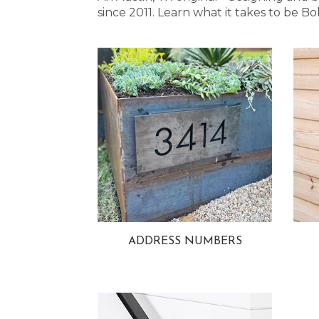
since 2011. Learn what it takes to be
ADDRESS NUMBERS