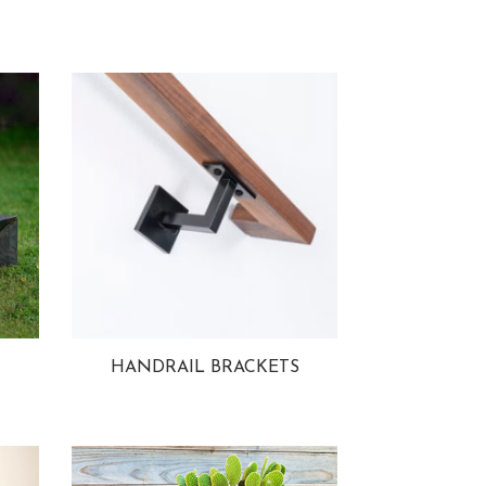
HANDRAIL BRACKETS