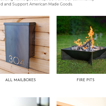
 Bold and Support American Made Goods.
ALL MAILBOXES
FIRE PITS