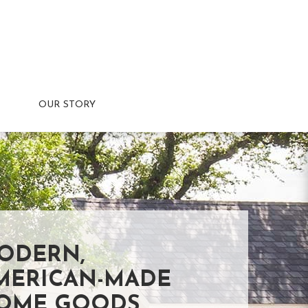
OUR STORY
ODERN,
MERICAN-MADE
OME GOODS