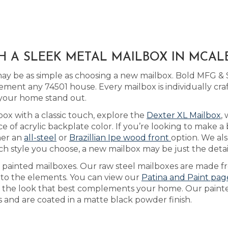
H A SLEEK METAL MAILBOX IN MCAL
y be as simple as choosing a new mailbox. Bold MFG & S
ment any 74501 house. Every mailbox is individually cr
 your home stand out.
box with a classic touch, explore the
Dexter XL Mailbox
,
of acrylic backplate color. If you’re looking to make a
her an
all-steel
or
Brazillian Ipe wood front
option. We als
h style you choose, a new mailbox may be just the detail
as painted mailboxes. Our raw steel mailboxes are made f
e to the elements. You can view our
Patina and Paint pag
ach the look that best complements your home. Our pain
ls and are coated in a matte black powder finish.