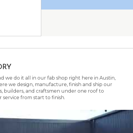
ORY
 we do it all in our fab shop right here in Austin,
here we design, manufacture, finish and ship our
s, builders, and craftsmen under one roof to
ervice from start to finish.