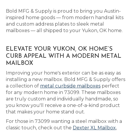
Bold MFG & Supply is proud to bring you Austin-
inspired home goods — from modern handrail kits
and custom address plates to sleek metal
mailboxes — all shipped to your Yukon, OK home.
ELEVATE YOUR YUKON, OK HOME’S
CURB APPEAL WITH A MODERN METAL
MAILBOX
Improving your home's exterior can be as easy as
installing a new mailbox. Bold MFG & Supply offers
a collection of
metal curbside mailboxes
perfect
for any modern home in 73099. These mailboxes
are truly custom and individually handmade, so
you know you'll receive a one-of-a-kind product
that makes your home stand out.
For those in 73099 wanting a steel mailbox with a
classic touch, check out the
Dexter XL Mailbox
,