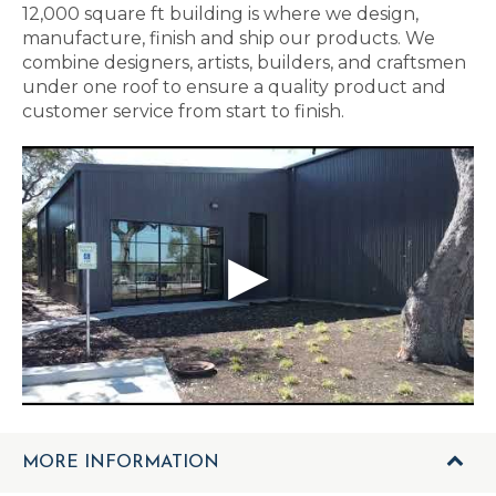
12,000 square ft building is where we design,
manufacture, finish and ship our products. We
combine designers, artists, builders, and craftsmen
under one roof to ensure a quality product and
customer service from start to finish.
MORE INFORMATION