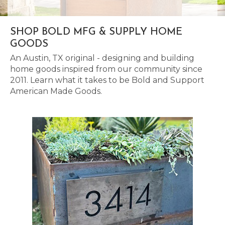
SHOP BOLD MFG & SUPPLY HOME
GOODS
An Austin, TX original - designing and building
home goods inspired from our community since
2011. Learn what it takes to be Bold and Support
American Made Goods.