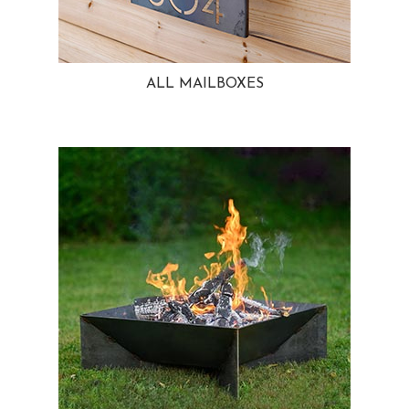
ALL MAILBOXES