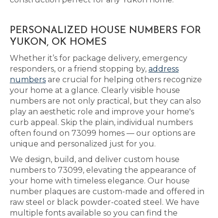
PERSONALIZED HOUSE NUMBERS FOR
YUKON, OK HOMES
Whether it’s for package delivery, emergency
responders, or a friend stopping by,
address
numbers
are crucial for helping others recognize
your home at a glance. Clearly visible house
numbers are not only practical, but they can also
play an aesthetic role and improve your home's
curb appeal. Skip the plain, individual numbers
often found on 73099 homes — our options are
unique and personalized just for you.
We design, build, and deliver custom house
numbers to 73099, elevating the appearance of
your home with timeless elegance. Our house
number plaques are custom-made and offered in
raw steel or black powder-coated steel. We have
multiple fonts available so you can find the