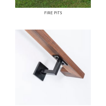
FIRE PITS