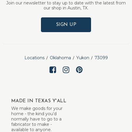
Join our newsletter to stay up to date with the latest from
our shop in Austin, TX.
SIGN UP
Locations
Oklahoma
Yukon
73099
MADE IN TEXAS Y'ALL
We make goods for your
home - the kind you’d
normally have to go to a
fabricator to make -
available to anyone.