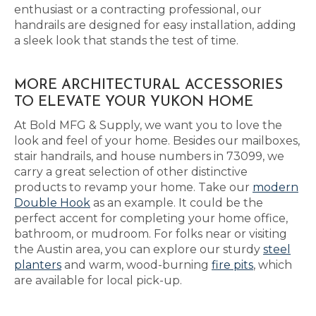
enthusiast or a contracting professional, our
handrails are designed for easy installation, adding
a sleek look that stands the test of time.
MORE ARCHITECTURAL ACCESSORIES
TO ELEVATE YOUR YUKON HOME
At Bold MFG & Supply, we want you to love the
look and feel of your home. Besides our mailboxes,
stair handrails, and house numbers in 73099, we
carry a great selection of other distinctive
products to revamp your home. Take our
modern
Double Hook
as an example. It could be the
perfect accent for completing your home office,
bathroom, or mudroom. For folks near or visiting
the Austin area, you can explore our sturdy
steel
planters
and warm, wood-burning
fire pits
, which
are available for local pick-up.