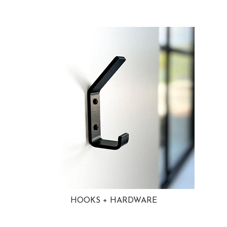
HOOKS + HARDWARE