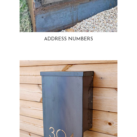
ADDRESS NUMBERS