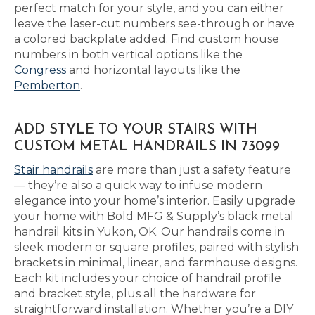
perfect match for your style, and you can either
leave the laser-cut numbers see-through or have
a colored backplate added. Find custom house
numbers in both vertical options like the
Congress
and horizontal layouts like the
Pemberton
.
ADD STYLE TO YOUR STAIRS WITH
CUSTOM METAL HANDRAILS IN 73099
Stair handrails
are more than just a safety feature
— they’re also a quick way to infuse modern
elegance into your home’s interior. Easily upgrade
your home with Bold MFG & Supply’s black metal
handrail kits in Yukon, OK. Our handrails come in
sleek modern or square profiles, paired with stylish
brackets in minimal, linear, and farmhouse designs.
Each kit includes your choice of handrail profile
and bracket style, plus all the hardware for
straightforward installation. Whether you’re a DIY