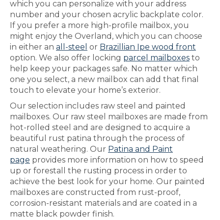
which you can personalize with your address
number and your chosen acrylic backplate color.
If you prefer a more high-profile mailbox, you
might enjoy the Overland, which you can choose
in either an
all-steel
or
Brazillian Ipe wood front
option. We also offer locking
parcel mailboxes
to
help keep your packages safe. No matter which
one you select, a new mailbox can add that final
touch to elevate your home’s exterior.
Our selection includes raw steel and painted
mailboxes. Our raw steel mailboxes are made from
hot-rolled steel and are designed to acquire a
beautiful rust patina through the process of
natural weathering. Our
Patina and Paint
page
provides more information on how to speed
up or forestall the rusting process in order to
achieve the best look for your home. Our painted
mailboxes are constructed from rust-proof,
corrosion-resistant materials and are coated in a
matte black powder finish.