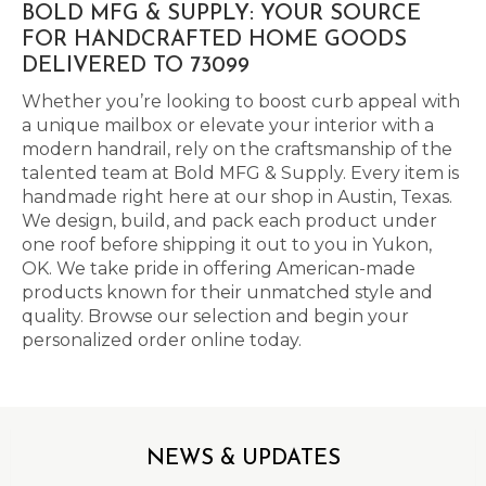
BOLD MFG & SUPPLY: YOUR SOURCE
FOR HANDCRAFTED HOME GOODS
DELIVERED TO 73099
Whether you’re looking to boost curb appeal with
a unique mailbox or elevate your interior with a
modern handrail, rely on the craftsmanship of the
talented team at Bold MFG & Supply. Every item is
handmade right here at our shop in Austin, Texas.
We design, build, and pack each product under
one roof before shipping it out to you in Yukon,
OK. We take pride in offering American-made
products known for their unmatched style and
quality. Browse our selection and begin your
personalized order online today.
NEWS & UPDATES