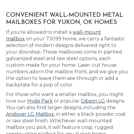
CONVENIENT WALL-MOUNTED METAL
MAILBOXES FOR YUKON, OK HOMES
If you're allowed to install a
wall-mount
mailbox
on your 73099 home, we carry a fantastic
selection of modern designs delivered right to
your doorstep. These mailboxes come in painted
galvanized steel and raw steel options, each
custom-made for your home. Laser-cut house
numbers adorn the mailbox front, and we give you
the option to leave them see-through or add a
backplate for a pop of color.
For those who want a smaller mailbox, you might
love our
Hyde Park
or popular
Gibson LG
designs.
You can also find larger designs, including the
Andover LG Mailbox
, in either a black powder coat
or raw steel finish. Whichever wall-mounted
mailbox you pick, it will feature crisp, rugged
construction perfect for any Yukon home.