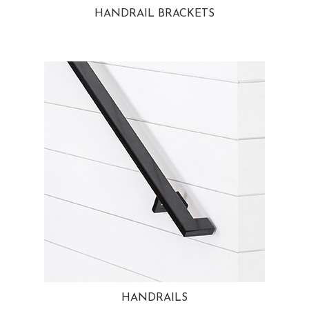
HANDRAIL BRACKETS
HANDRAILS