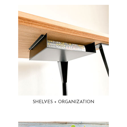
SHELVES + ORGANIZATION