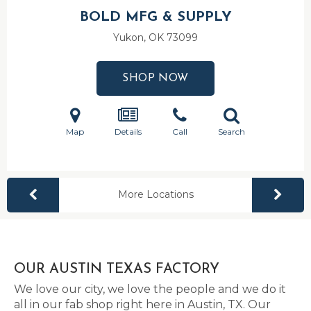
BOLD MFG & SUPPLY
Yukon, OK
73099
SHOP NOW
Map
Details
Call
Search
More Locations
OUR AUSTIN TEXAS FACTORY
We love our city, we love the people and we do it
all in our fab shop right here in Austin, TX. Our