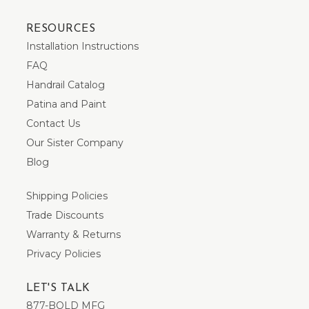
RESOURCES
Installation Instructions
FAQ
Handrail Catalog
Patina and Paint
Contact Us
Our Sister Company
Blog
Shipping Policies
Trade Discounts
Warranty & Returns
Privacy Policies
LET'S TALK
877-BOLD MFG