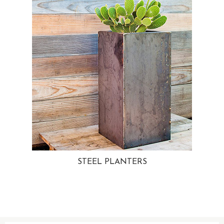
STEEL PLANTERS