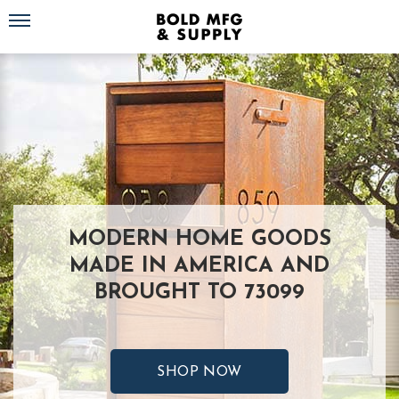
Toggle navigation
MODERN HOME GOODS
MADE IN AMERICA AND
BROUGHT TO 73099
SHOP NOW