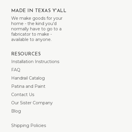
MADE IN TEXAS Y'ALL
We make goods for your
home - the kind you’d
normally have to go to a
fabricator to make -
available to anyone.
RESOURCES
Installation Instructions
FAQ
Handrail Catalog
Patina and Paint
Contact Us
Our Sister Company
Blog
Shipping Policies