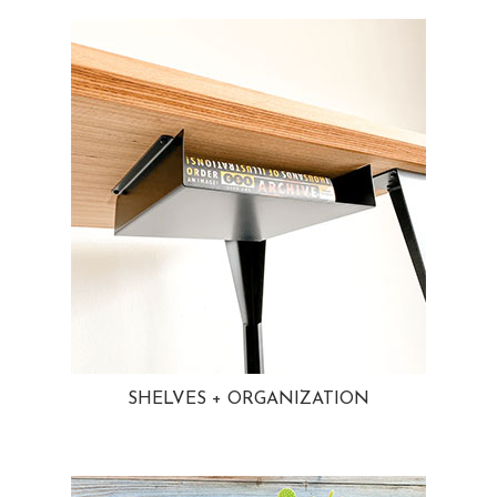
SHELVES + ORGANIZATION