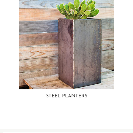
STEEL PLANTERS