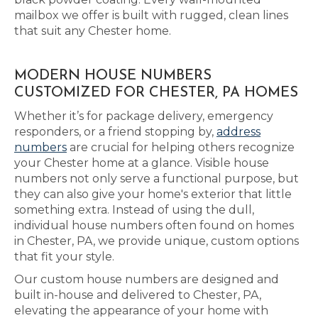
mailbox we offer is built with rugged, clean lines
that suit any Chester home.
MODERN HOUSE NUMBERS
CUSTOMIZED FOR CHESTER, PA HOMES
Whether it’s for package delivery, emergency
responders, or a friend stopping by,
address
numbers
are crucial for helping others recognize
your Chester home at a glance. Visible house
numbers not only serve a functional purpose, but
they can also give your home's exterior that little
something extra. Instead of using the dull,
individual house numbers often found on homes
in Chester, PA, we provide unique, custom options
that fit your style.
Our custom house numbers are designed and
built in-house and delivered to Chester, PA,
elevating the appearance of your home with