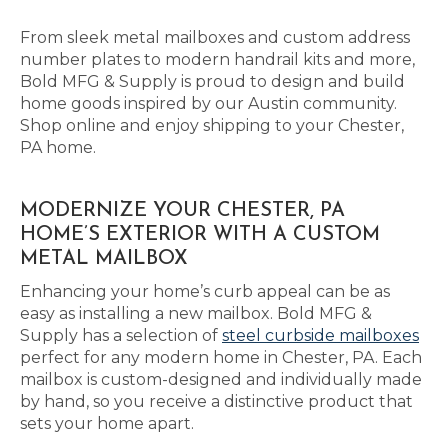
From sleek metal mailboxes and custom address
number plates to modern handrail kits and more,
Bold MFG & Supply is proud to design and build
home goods inspired by our Austin community.
Shop online and enjoy shipping to your Chester,
PA home.
MODERNIZE YOUR CHESTER, PA
HOME’S EXTERIOR WITH A CUSTOM
METAL MAILBOX
Enhancing your home’s curb appeal can be as
easy as installing a new mailbox. Bold MFG &
Supply has a selection of
steel curbside mailboxes
perfect for any modern home in Chester, PA. Each
mailbox is custom-designed and individually made
by hand, so you receive a distinctive product that
sets your home apart.