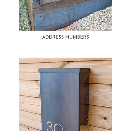
ADDRESS NUMBERS