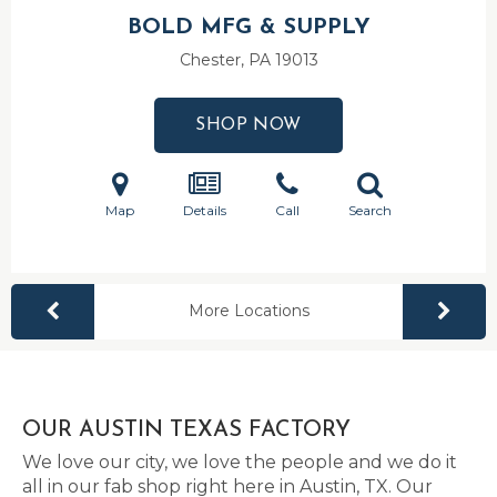
BOLD MFG & SUPPLY
Chester, PA
19013
SHOP NOW
Map
Details
Call
Search
More Locations
OUR AUSTIN TEXAS FACTORY
We love our city, we love the people and we do it
all in our fab shop right here in Austin, TX. Our