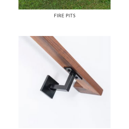
FIRE PITS