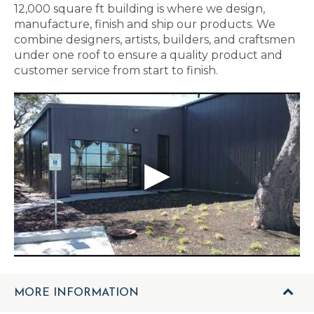
12,000 square ft building is where we design,
manufacture, finish and ship our products. We
combine designers, artists, builders, and craftsmen
under one roof to ensure a quality product and
customer service from start to finish.
MORE INFORMATION