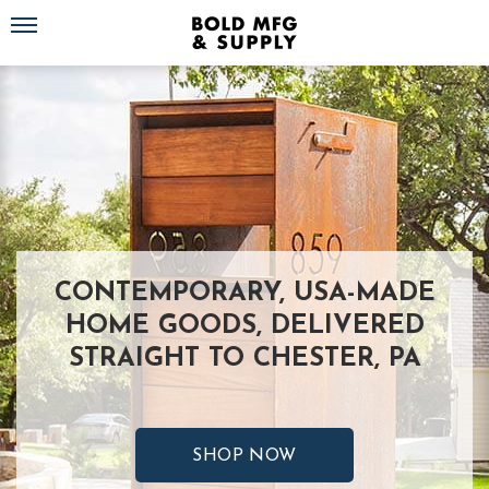
Toggle navigation
CONTEMPORARY, USA-MADE
HOME GOODS, DELIVERED
STRAIGHT TO CHESTER, PA
SHOP NOW