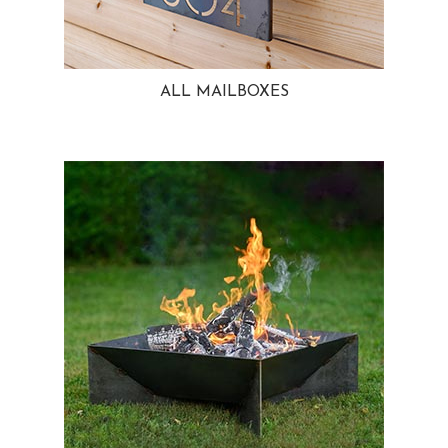
ALL MAILBOXES