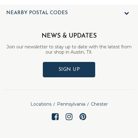
NEARBY POSTAL CODES
NEWS & UPDATES
Join our newsletter to stay up to date with the latest from
our shop in Austin, TX.
SIGN UP
Locations
Pennsylvania
Chester