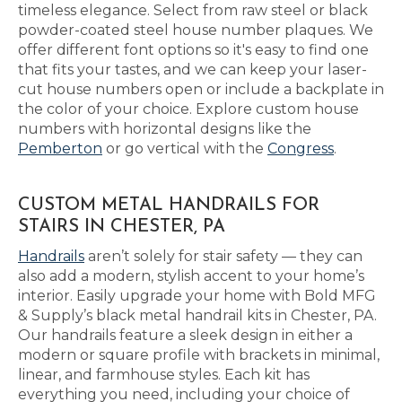
timeless elegance. Select from raw steel or black
powder-coated steel house number plaques. We
offer different font options so it's easy to find one
that fits your tastes, and we can keep your laser-
cut house numbers open or include a backplate in
the color of your choice. Explore custom house
numbers with horizontal designs like the
Pemberton
or go vertical with the
Congress
.
CUSTOM METAL HANDRAILS FOR
STAIRS IN CHESTER, PA
Handrails
aren’t solely for stair safety — they can
also add a modern, stylish accent to your home’s
interior. Easily upgrade your home with Bold MFG
& Supply’s black metal handrail kits in Chester, PA.
Our handrails feature a sleek design in either a
modern or square profile with brackets in minimal,
linear, and farmhouse styles. Each kit has
everything you need, including your choice of