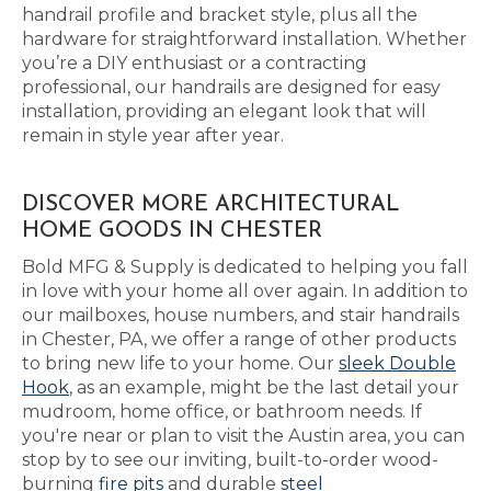
handrail profile and bracket style, plus all the
hardware for straightforward installation. Whether
you’re a DIY enthusiast or a contracting
professional, our handrails are designed for easy
installation, providing an elegant look that will
remain in style year after year.
DISCOVER MORE ARCHITECTURAL
HOME GOODS IN CHESTER
Bold MFG & Supply is dedicated to helping you fall
in love with your home all over again. In addition to
our mailboxes, house numbers, and stair handrails
in Chester, PA, we offer a range of other products
to bring new life to your home. Our
sleek Double
Hook
, as an example, might be the last detail your
mudroom, home office, or bathroom needs. If
you're near or plan to visit the Austin area, you can
stop by to see our inviting, built-to-order wood-
burning
fire pits
and durable
steel