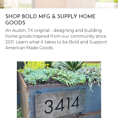
SHOP BOLD MFG & SUPPLY HOME
GOODS
An Austin, TX original - designing and building
home goods inspired from our community since
2011. Learn what it takes to be Bold and Support
American Made Goods.