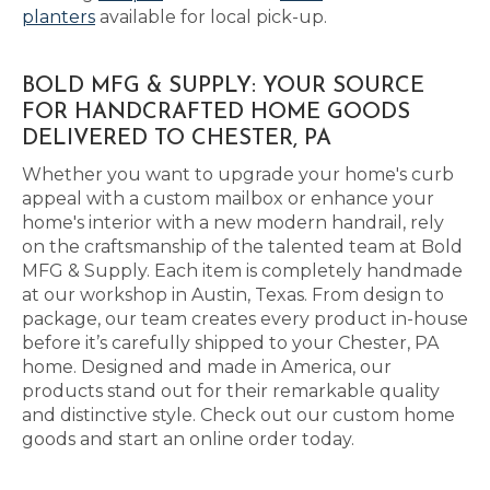
planters
available for local pick-up.
BOLD MFG & SUPPLY: YOUR SOURCE
FOR HANDCRAFTED HOME GOODS
DELIVERED TO CHESTER, PA
Whether you want to upgrade your home's curb
appeal with a custom mailbox or enhance your
home's interior with a new modern handrail, rely
on the craftsmanship of the talented team at Bold
MFG & Supply. Each item is completely handmade
at our workshop in Austin, Texas. From design to
package, our team creates every product in-house
before it’s carefully shipped to your Chester, PA
home. Designed and made in America, our
products stand out for their remarkable quality
and distinctive style. Check out our custom home
goods and start an online order today.