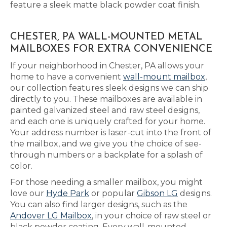
feature a sleek matte black powder coat finish.
CHESTER, PA WALL-MOUNTED METAL
MAILBOXES FOR EXTRA CONVENIENCE
If your neighborhood in Chester, PA allows your
home to have a convenient
wall-mount mailbox
,
our collection features sleek designs we can ship
directly to you. These mailboxes are available in
painted galvanized steel and raw steel designs,
and each one is uniquely crafted for your home.
Your address number is laser-cut into the front of
the mailbox, and we give you the choice of see-
through numbers or a backplate for a splash of
color.
For those needing a smaller mailbox, you might
love our
Hyde Park
or popular
Gibson LG
designs.
You can also find larger designs, such as the
Andover LG Mailbox
, in your choice of raw steel or
black powder coating. Every wall-mounted