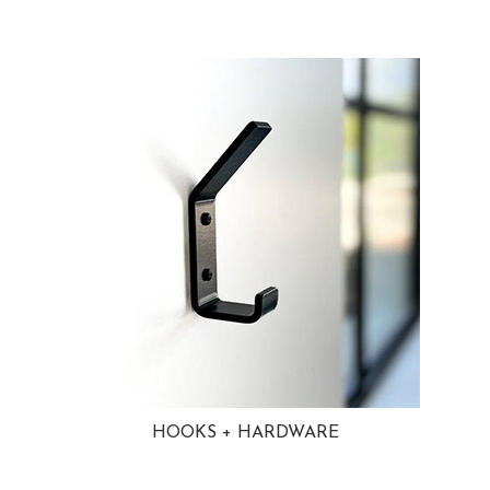
HOOKS + HARDWARE