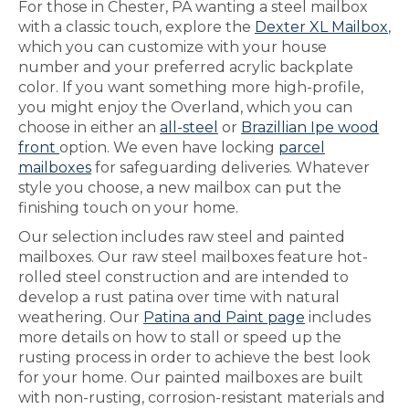
For those in Chester, PA wanting a steel mailbox
with a classic touch, explore the
Dexter XL Mailbox
,
which you can customize with your house
number and your preferred acrylic backplate
color. If you want something more high-profile,
you might enjoy the Overland, which you can
choose in either an
all-steel
or
Brazillian Ipe wood
front
option. We even have locking
parcel
mailboxes
for safeguarding deliveries. Whatever
style you choose, a new mailbox can put the
finishing touch on your home.
Our selection includes raw steel and painted
mailboxes. Our raw steel mailboxes feature hot-
rolled steel construction and are intended to
develop a rust patina over time with natural
weathering. Our
Patina and Paint page
includes
more details on how to stall or speed up the
rusting process in order to achieve the best look
for your home. Our painted mailboxes are built
with non-rusting, corrosion-resistant materials and