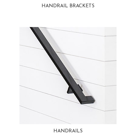
HANDRAIL BRACKETS
HANDRAILS