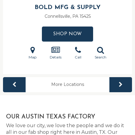
BOLD MFG & SUPPLY
Connellsville, PA
15425
SHOP NOW
Map
Details
Call
Search
More Locations
OUR AUSTIN TEXAS FACTORY
We love our city, we love the people and we do it
all in our fab shop right here in Austin, TX. Our