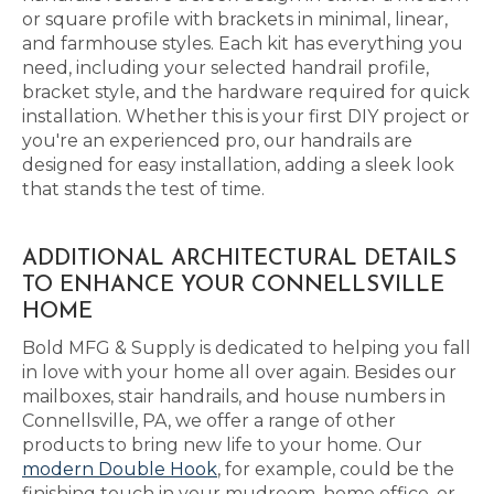
or square profile with brackets in minimal, linear,
and farmhouse styles. Each kit has everything you
need, including your selected handrail profile,
bracket style, and the hardware required for quick
installation. Whether this is your first DIY project or
you're an experienced pro, our handrails are
designed for easy installation, adding a sleek look
that stands the test of time.
ADDITIONAL ARCHITECTURAL DETAILS
TO ENHANCE YOUR CONNELLSVILLE
HOME
Bold MFG & Supply is dedicated to helping you fall
in love with your home all over again. Besides our
mailboxes, stair handrails, and house numbers in
Connellsville, PA, we offer a range of other
products to bring new life to your home. Our
modern Double Hook
, for example, could be the
finishing touch in your mudroom, home office, or