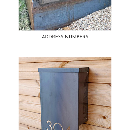
ADDRESS NUMBERS