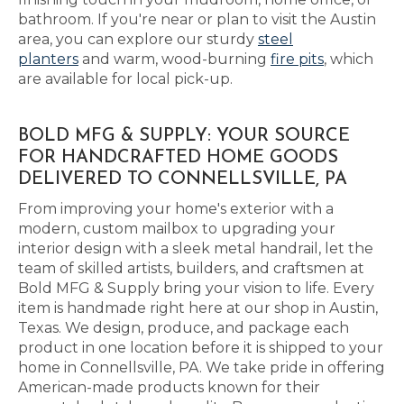
bathroom. If you're near or plan to visit the Austin
area, you can explore our sturdy
steel
planters
and warm, wood-burning
fire pits
, which
are available for local pick-up.
BOLD MFG & SUPPLY: YOUR SOURCE
FOR HANDCRAFTED HOME GOODS
DELIVERED TO CONNELLSVILLE, PA
From improving your home's exterior with a
modern, custom mailbox to upgrading your
interior design with a sleek metal handrail, let the
team of skilled artists, builders, and craftsmen at
Bold MFG & Supply bring your vision to life. Every
item is handmade right here at our shop in Austin,
Texas. We design, produce, and package each
product in one location before it is shipped to your
home in Connellsville, PA. We take pride in offering
American-made products known for their