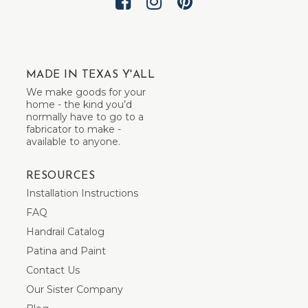
MADE IN TEXAS Y'ALL
We make goods for your
home - the kind you’d
normally have to go to a
fabricator to make -
available to anyone.
RESOURCES
Installation Instructions
FAQ
Handrail Catalog
Patina and Paint
Contact Us
Our Sister Company