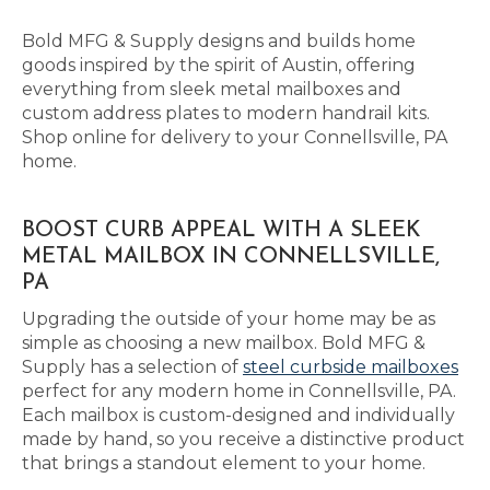
Bold MFG & Supply designs and builds home
goods inspired by the spirit of Austin, offering
everything from sleek metal mailboxes and
custom address plates to modern handrail kits.
Shop online for delivery to your Connellsville, PA
home.
BOOST CURB APPEAL WITH A SLEEK
METAL MAILBOX IN CONNELLSVILLE,
PA
Upgrading the outside of your home may be as
simple as choosing a new mailbox. Bold MFG &
Supply has a selection of
steel curbside mailboxes
perfect for any modern home in Connellsville, PA.
Each mailbox is custom-designed and individually
made by hand, so you receive a distinctive product
that brings a standout element to your home.