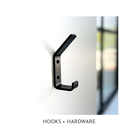
HOOKS + HARDWARE