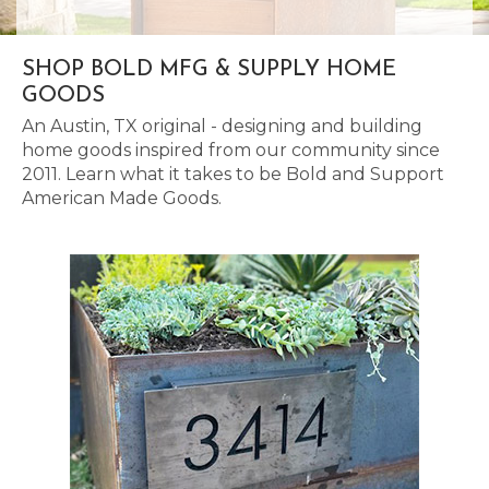
SHOP BOLD MFG & SUPPLY HOME
GOODS
An Austin, TX original - designing and building
home goods inspired from our community since
2011. Learn what it takes to be Bold and Support
American Made Goods.