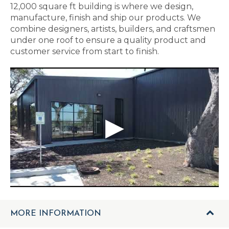
12,000 square ft building is where we design,
manufacture, finish and ship our products. We
combine designers, artists, builders, and craftsmen
under one roof to ensure a quality product and
customer service from start to finish.
MORE INFORMATION