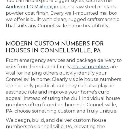
You can also explore bigger styles, such as the
Andover LG Mailbox
, in both a raw steel or black
powder coat finish. Every wall-mounted mailbox
we offer is built with clean, rugged craftsmanship
that suits any Connellsville home beautifully.
MODERN CUSTOM NUMBERS FOR
HOUSES IN CONNELLSVILLE, PA
From emergency services and package delivery to
visits from friends and family,
house numbers
are
vital for helping others quickly identify your
Connellsville home. Clearly visible house numbers
are not only practical, but they can also play an
aesthetic role and improve your home's curb
appeal. Instead of using the dull, individual house
numbers often found on homes in Connellsville,
PA, choose something custom and truly unique.
We design, build, and deliver custom house
numbers to Connellsville, PA, elevating the