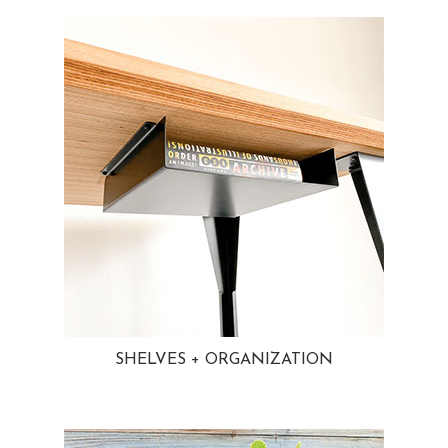
SHELVES + ORGANIZATION