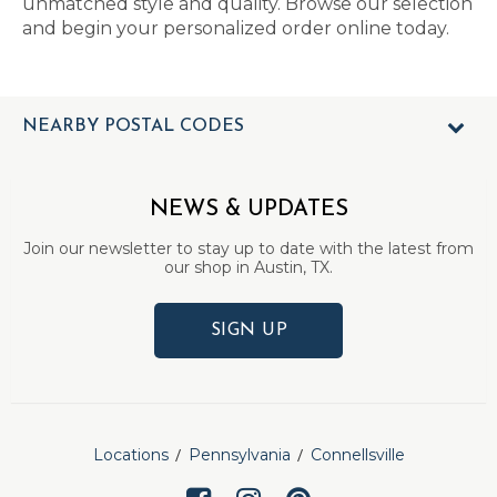
unmatched style and quality. Browse our selection
and begin your personalized order online today.
NEARBY POSTAL CODES
NEWS & UPDATES
Join our newsletter to stay up to date with the latest from
our shop in Austin, TX.
SIGN UP
Locations
Pennsylvania
Connellsville