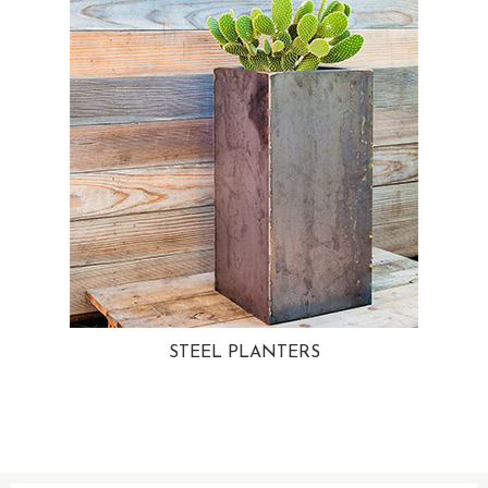
STEEL PLANTERS