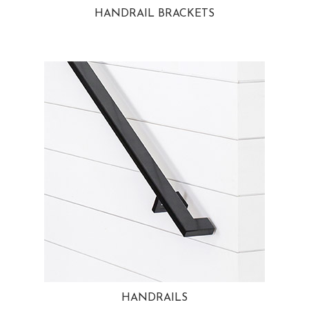
HANDRAIL BRACKETS
HANDRAILS