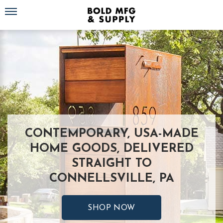
Toggle navigation
CONTEMPORARY, USA-MADE
HOME GOODS, DELIVERED
STRAIGHT TO
CONNELLSVILLE, PA
SHOP NOW