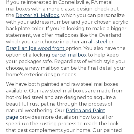
If you're interested in Connellsville, PA metal
mailboxes with a more classic design, check out
the
Dexter XL Mailbox
, which you can personalize
with your address number and your chosen acrylic
backplate color. If you’re looking to make a bigger
statement, we offer mailboxes like the Overland,
which you can choose in either an
all-steel
or
Brazillian Ipe wood front
option. You also have the
option of a locking
parcel mailbox
to help keep
your packages safe. Regardless of which style you
choose, a new mailbox can be the final detail your
home’s exterior design needs.
We have both painted and raw steel mailboxes
available. Our raw steel mailboxes are made from
hot-rolled steel and are designed to acquire a
beautiful rust patina through the process of
natural weathering. Our
Patina and Paint
page
provides more details on how to stall or
speed up the rusting process to reach the look
that best complements your home. Our painted