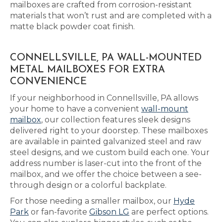
mailboxes are crafted from corrosion-resistant
materials that won’t rust and are completed with a
matte black powder coat finish.
CONNELLSVILLE, PA WALL-MOUNTED
METAL MAILBOXES FOR EXTRA
CONVENIENCE
If your neighborhood in Connellsville, PA allows
your home to have a convenient
wall-mount
mailbox
, our collection features sleek designs
delivered right to your doorstep. These mailboxes
are available in painted galvanized steel and raw
steel designs, and we custom build each one. Your
address number is laser-cut into the front of the
mailbox, and we offer the choice between a see-
through design or a colorful backplate.
For those needing a smaller mailbox, our
Hyde
Park
or fan-favorite
Gibson LG
are perfect options.