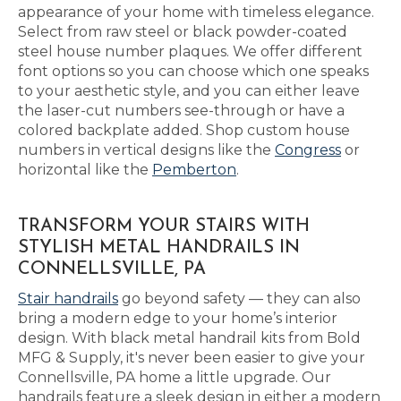
appearance of your home with timeless elegance.
Select from raw steel or black powder-coated
steel house number plaques. We offer different
font options so you can choose which one speaks
to your aesthetic style, and you can either leave
the laser-cut numbers see-through or have a
colored backplate added. Shop custom house
numbers in vertical designs like the
Congress
or
horizontal like the
Pemberton
.
TRANSFORM YOUR STAIRS WITH
STYLISH METAL HANDRAILS IN
CONNELLSVILLE, PA
Stair handrails
go beyond safety — they can also
bring a modern edge to your home’s interior
design. With black metal handrail kits from Bold
MFG & Supply, it's never been easier to give your
Connellsville, PA home a little upgrade. Our
handrails feature a sleek design in either a modern