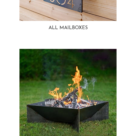
ALL MAILBOXES