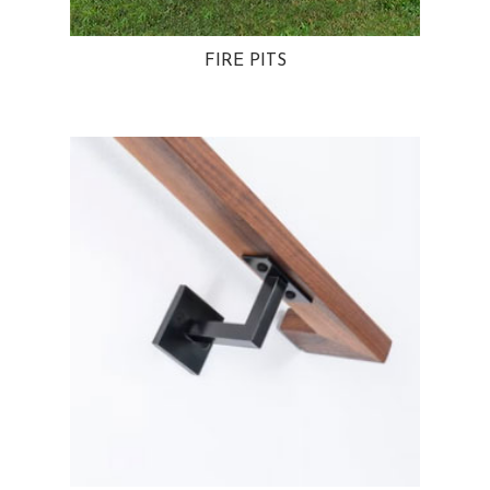
FIRE PITS