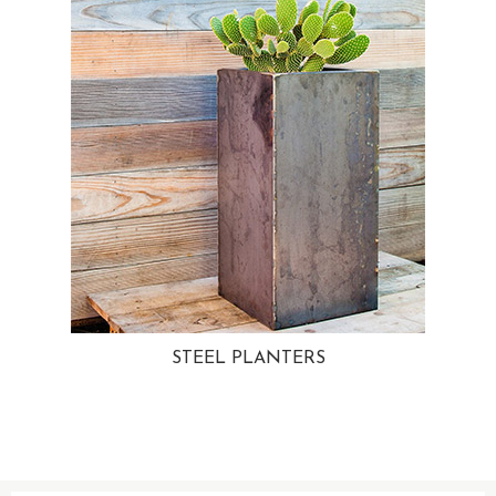
STEEL PLANTERS