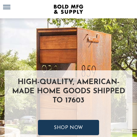
Toggle navigation
HIGH-QUALITY, AMERICAN-
MADE HOME GOODS SHIPPED
TO 17603
SHOP NOW