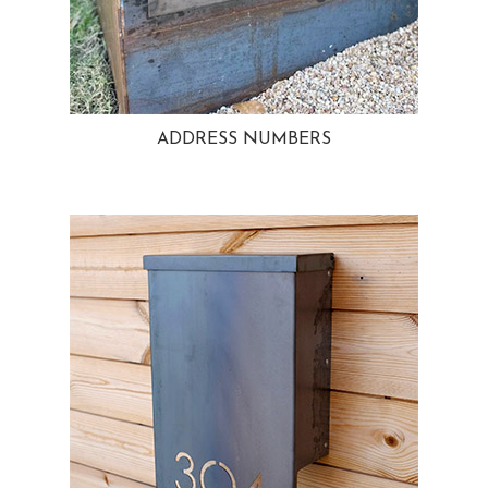
ADDRESS NUMBERS