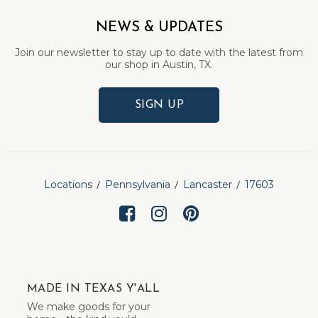
NEWS & UPDATES
Join our newsletter to stay up to date with the latest from
our shop in Austin, TX.
SIGN UP
Locations
Pennsylvania
Lancaster
17603
MADE IN TEXAS Y'ALL
We make goods for your