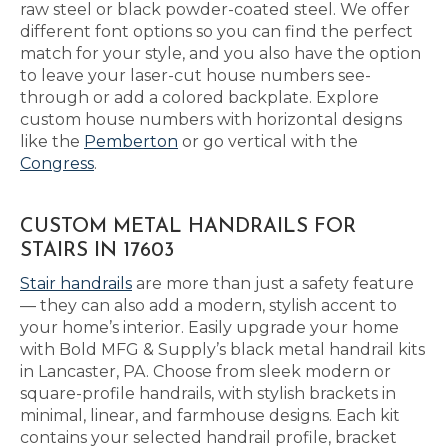
raw steel or black powder-coated steel. We offer
different font options so you can find the perfect
match for your style, and you also have the option
to leave your laser-cut house numbers see-
through or add a colored backplate. Explore
custom house numbers with horizontal designs
like the
Pemberton
or go vertical with the
Congress
.
CUSTOM METAL HANDRAILS FOR
STAIRS IN 17603
Stair handrails
are more than just a safety feature
— they can also add a modern, stylish accent to
your home’s interior. Easily upgrade your home
with Bold MFG & Supply’s black metal handrail kits
in Lancaster, PA. Choose from sleek modern or
square-profile handrails, with stylish brackets in
minimal, linear, and farmhouse designs. Each kit
contains your selected handrail profile, bracket