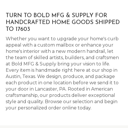
TURN TO BOLD MFG & SUPPLY FOR
HANDCRAFTED HOME GOODS SHIPPED
TO 17603
Whether you want to upgrade your home's curb
appeal with a custom mailbox or enhance your
home's interior with a new modern handrail, let
the team of skilled artists, builders, and craftsmen
at Bold MFG & Supply bring your vision to life.
Every item is handmade right here at our shop in
Austin, Texas. We design, produce, and package
each product in one location before we send it to
your door in Lancaster, PA. Rooted in American
craftsmanship, our products deliver exceptional
style and quality. Browse our selection and begin
your personalized order online today.