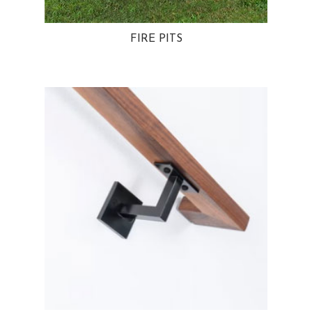
FIRE PITS