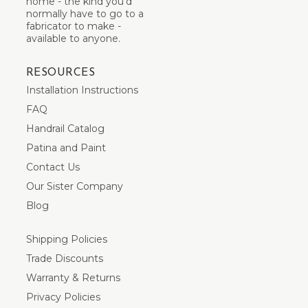
home - the kind you’d
normally have to go to a
fabricator to make -
available to anyone.
RESOURCES
Installation Instructions
FAQ
Handrail Catalog
Patina and Paint
Contact Us
Our Sister Company
Blog
Shipping Policies
Trade Discounts
Warranty & Returns
Privacy Policies