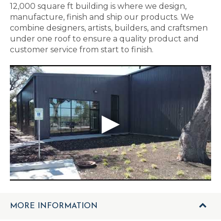
12,000 square ft building is where we design,
manufacture, finish and ship our products. We
combine designers, artists, builders, and craftsmen
under one roof to ensure a quality product and
customer service from start to finish.
MORE INFORMATION