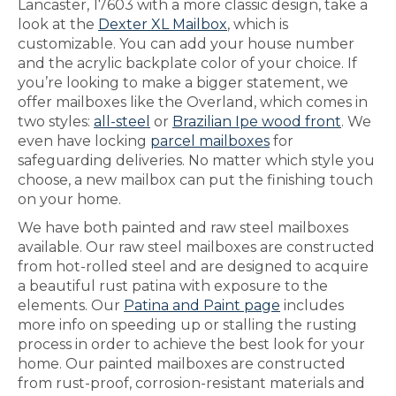
Lancaster, 17603 with a more classic design, take a
look at the
Dexter XL Mailbox
, which is
customizable. You can add your house number
and the acrylic backplate color of your choice. If
you’re looking to make a bigger statement, we
offer mailboxes like the Overland, which comes in
two styles:
all-steel
or
Brazilian Ipe wood front
. We
even have locking
parcel mailboxes
for
safeguarding deliveries. No matter which style you
choose, a new mailbox can put the finishing touch
on your home.
We have both painted and raw steel mailboxes
available. Our raw steel mailboxes are constructed
from hot-rolled steel and are designed to acquire
a beautiful rust patina with exposure to the
elements. Our
Patina and Paint page
includes
more info on speeding up or stalling the rusting
process in order to achieve the best look for your
home. Our painted mailboxes are constructed
from rust-proof, corrosion-resistant materials and