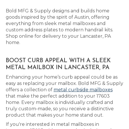
Bold MFG & Supply designs and builds home
goods inspired by the spirit of Austin, offering
everything from sleek metal mailboxes and
custom address plates to modern handrail kits.
Shop online for delivery to your Lancaster, PA
home.
BOOST CURB APPEAL WITH A SLEEK
METAL MAILBOX IN LANCASTER, PA
Enhancing your home’s curb appeal could be as
easy as replacing your mailbox. Bold MFG & Supply
offers a collection of
metal curbside mailboxes
that make the perfect addition to your 17603
home. Every mailbox is individually crafted and
truly custom-made, so you receive a distinctive
product that makes your home stand out.
If you're interested in metal mailboxes in