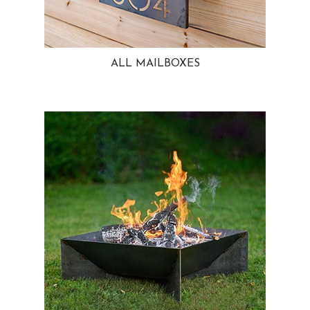
ALL MAILBOXES