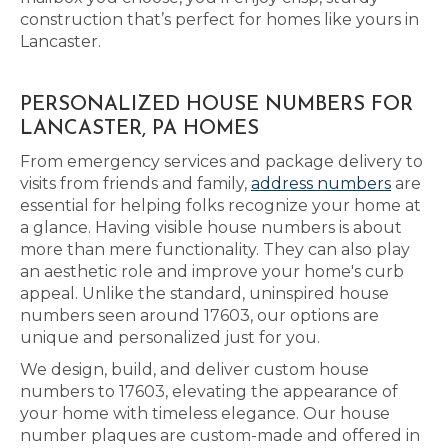
construction that’s perfect for homes like yours in
Lancaster.
PERSONALIZED HOUSE NUMBERS FOR
LANCASTER, PA HOMES
From emergency services and package delivery to
visits from friends and family,
address numbers
are
essential for helping folks recognize your home at
a glance. Having visible house numbers is about
more than mere functionality. They can also play
an aesthetic role and improve your home's curb
appeal. Unlike the standard, uninspired house
numbers seen around 17603, our options are
unique and personalized just for you.
We design, build, and deliver custom house
numbers to 17603, elevating the appearance of
your home with timeless elegance. Our house
number plaques are custom-made and offered in