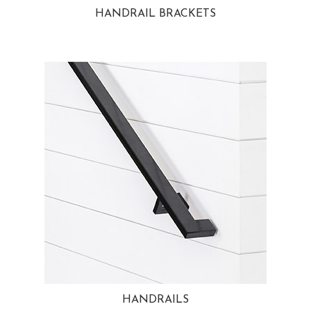
HANDRAIL BRACKETS
HANDRAILS