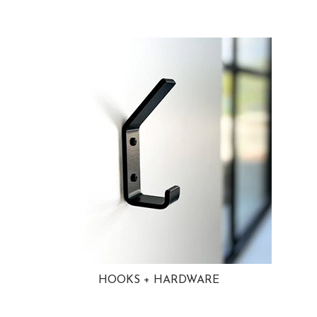
HOOKS + HARDWARE