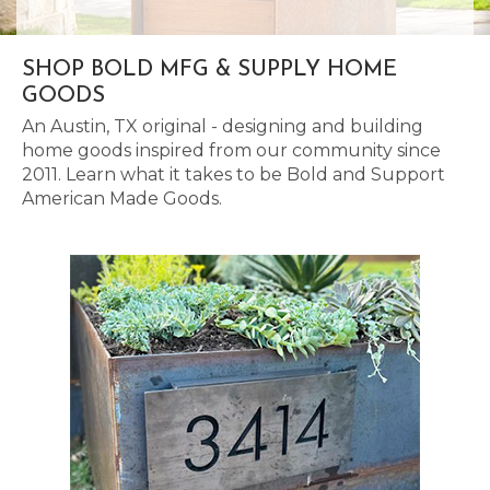
SHOP BOLD MFG & SUPPLY HOME
GOODS
An Austin, TX original - designing and building
home goods inspired from our community since
2011. Learn what it takes to be Bold and Support
American Made Goods.