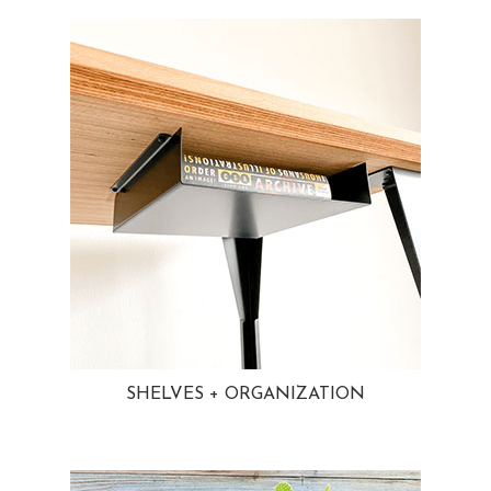
SHELVES + ORGANIZATION