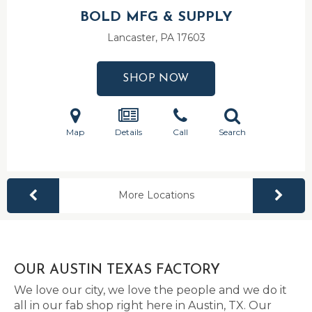
BOLD MFG & SUPPLY
Lancaster, PA
17603
SHOP NOW
Map
Details
Call
Search
More Locations
OUR AUSTIN TEXAS FACTORY
We love our city, we love the people and we do it
all in our fab shop right here in Austin, TX. Our