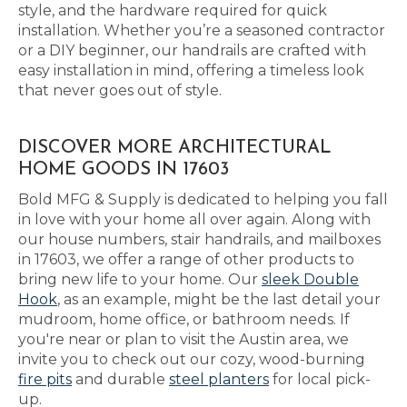
style, and the hardware required for quick
installation. Whether you’re a seasoned contractor
or a DIY beginner, our handrails are crafted with
easy installation in mind, offering a timeless look
that never goes out of style.
DISCOVER MORE ARCHITECTURAL
HOME GOODS IN 17603
Bold MFG & Supply is dedicated to helping you fall
in love with your home all over again. Along with
our house numbers, stair handrails, and mailboxes
in 17603, we offer a range of other products to
bring new life to your home. Our
sleek Double
Hook
, as an example, might be the last detail your
mudroom, home office, or bathroom needs. If
you're near or plan to visit the Austin area, we
invite you to check out our cozy, wood-burning
fire pits
and durable
steel planters
for local pick-
up.