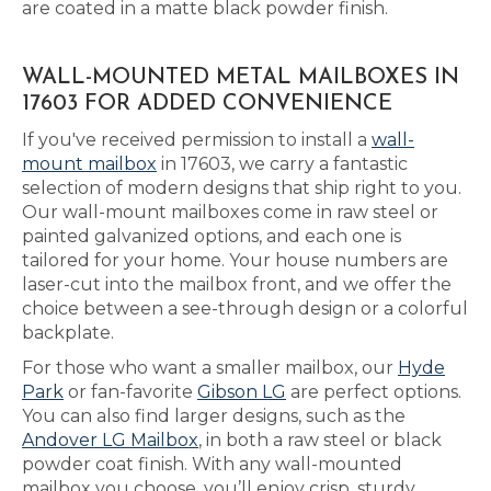
are coated in a matte black powder finish.
WALL-MOUNTED METAL MAILBOXES IN
17603 FOR ADDED CONVENIENCE
If you've received permission to install a
wall-
mount mailbox
in 17603, we carry a fantastic
selection of modern designs that ship right to you.
Our wall-mount mailboxes come in raw steel or
painted galvanized options, and each one is
tailored for your home. Your house numbers are
laser-cut into the mailbox front, and we offer the
choice between a see-through design or a colorful
backplate.
For those who want a smaller mailbox, our
Hyde
Park
or fan-favorite
Gibson LG
are perfect options.
You can also find larger designs, such as the
Andover LG Mailbox
, in both a raw steel or black
powder coat finish. With any wall-mounted
mailbox you choose, you’ll enjoy crisp, sturdy