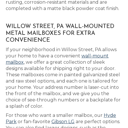
rusting, corrosion-resistant materials and are
completed with a matte black powder coat finish.
WILLOW STREET, PA WALL-MOUNTED
METAL MAILBOXES FOR EXTRA
CONVENIENCE
If your neighborhood in Willow Street, PA allows
your home to have a convenient
wall-mount
mailbox
, we offer a great collection of sleek
designs available for shipping right to your door.
These mailboxes come in painted galvanized steel
and raw steel options, and each one is tailored for
your home. Your address number is laser-cut into
the front of the mailbox, and we give you the
choice of see-through numbers or a backplate for
a splash of color.
For those who want a smaller mailbox, our
Hyde
Park
or fan-favorite
Gibson LG
are perfect options.
You can also find larger designs, such as the