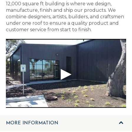
12,000 square ft building is where we design,
manufacture, finish and ship our products. We
combine designers, artists, builders, and craftsmen
under one roof to ensure a quality product and
customer service from start to finish.
MORE INFORMATION