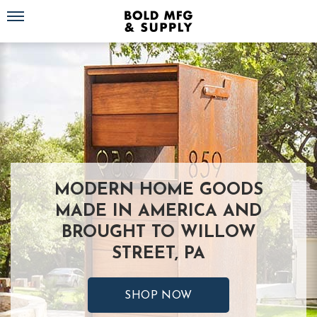
Toggle navigation
MODERN HOME GOODS
MADE IN AMERICA AND
BROUGHT TO WILLOW
STREET, PA
SHOP NOW