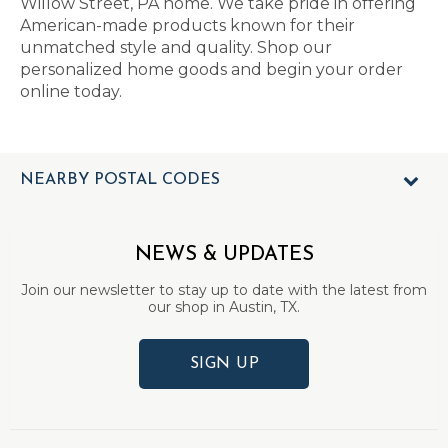
Willow Street, PA home. We take pride in offering
American-made products known for their
unmatched style and quality. Shop our
personalized home goods and begin your order
online today.
NEARBY POSTAL CODES
NEWS & UPDATES
Join our newsletter to stay up to date with the latest from
our shop in Austin, TX.
SIGN UP