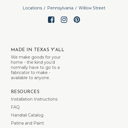
Locations
Pennsylvania
Willow Street
MADE IN TEXAS Y'ALL
We make goods for your
home - the kind you’d
normally have to go to a
fabricator to make -
available to anyone.
RESOURCES
Installation Instructions
FAQ
Handrail Catalog
Patina and Paint