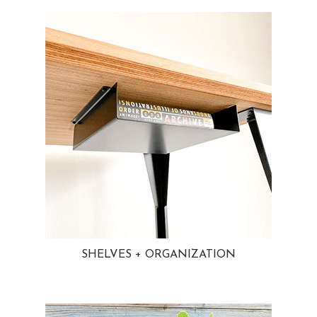
SHELVES + ORGANIZATION