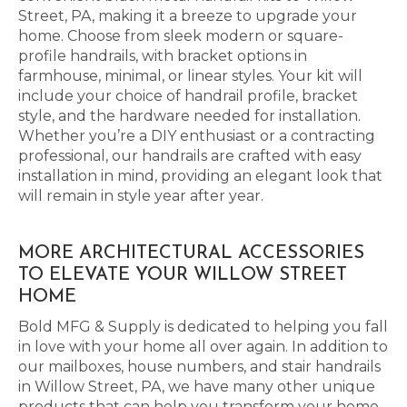
Street, PA, making it a breeze to upgrade your
home. Choose from sleek modern or square-
profile handrails, with bracket options in
farmhouse, minimal, or linear styles. Your kit will
include your choice of handrail profile, bracket
style, and the hardware needed for installation.
Whether you’re a DIY enthusiast or a contracting
professional, our handrails are crafted with easy
installation in mind, providing an elegant look that
will remain in style year after year.
MORE ARCHITECTURAL ACCESSORIES
TO ELEVATE YOUR WILLOW STREET
HOME
Bold MFG & Supply is dedicated to helping you fall
in love with your home all over again. In addition to
our mailboxes, house numbers, and stair handrails
in Willow Street, PA, we have many other unique
products that can help you transform your home.