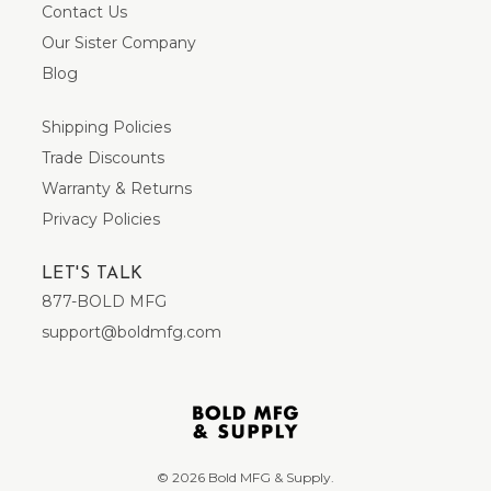
Contact Us
Our Sister Company
Blog
Shipping Policies
Trade Discounts
Warranty & Returns
Privacy Policies
LET'S TALK
877-BOLD MFG
support@boldmfg.com
© 2026 Bold MFG & Supply.