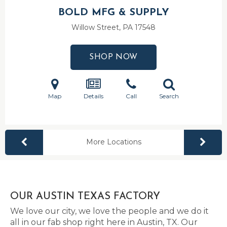
BOLD MFG & SUPPLY
Willow Street, PA
17548
SHOP NOW
Map
Details
Call
Search
More Locations
OUR AUSTIN TEXAS FACTORY
We love our city, we love the people and we do it
all in our fab shop right here in Austin, TX. Our