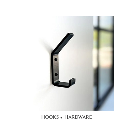
HOOKS + HARDWARE