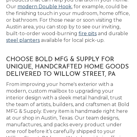
Our
modern Double Hook
, for example, could be
the finishing touch in your mudroom, home office,
or bathroom. For those near or soon visiting the
Austin area, you can stop by to see our inviting,
built-to-order wood-burning
fire pits
and durable
steel planters
available for local pick-up.
CHOOSE BOLD MFG & SUPPLY FOR
UNIQUE, HANDCRAFTED HOME GOODS
DELIVERED TO WILLOW STREET, PA
From improving your home's exterior with a
modern, custom mailbox to upgrading your
interior design with a sleek metal handrail, trust
the team of artists, builders, and craftsmen at Bold
MFG & Supply. Every item is handmade right here
at our shop in Austin, Texas. Our team designs,
manufactures, and packs every product under
one roof before it’s carefully shipped to your