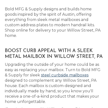
Bold MFG & Supply designs and builds home
goods inspired by the spirit of Austin, offering
everything from sleek metal mailboxes and
custom address plates to modern handrail kits.
Shop online for delivery to your Willow Street, PA
home.
BOOST CURB APPEAL WITH A SLEEK
METAL MAILBOX IN WILLOW STREET, PA
Upgrading the outside of your home could be as
easy as replacing your mailbox. Turn to Bold MFG
& Supply for sleek
steel curbside mailboxes
designed to complement any Willow Street, PA
house. Each mailbox is custom-designed and
individually made by hand, so you know you'll
receive a one-of-a-kind product that makes your
home unforgettable.