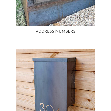
ADDRESS NUMBERS