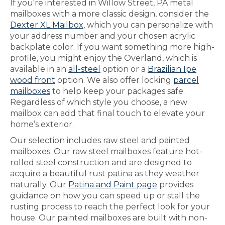
If you're interested in Willow Street, PA metal
mailboxes with a more classic design, consider the
Dexter XL Mailbox
, which you can personalize with
your address number and your chosen acrylic
backplate color. If you want something more high-
profile, you might enjoy the Overland, which is
available in an
all-steel
option or a
Brazilian Ipe
wood front
option. We also offer locking
parcel
mailboxes
to help keep your packages safe.
Regardless of which style you choose, a new
mailbox can add that final touch to elevate your
home’s exterior.
Our selection includes raw steel and painted
mailboxes. Our raw steel mailboxes feature hot-
rolled steel construction and are designed to
acquire a beautiful rust patina as they weather
naturally. Our
Patina and Paint page
provides
guidance on how you can speed up or stall the
rusting process to reach the perfect look for your
house. Our painted mailboxes are built with non-