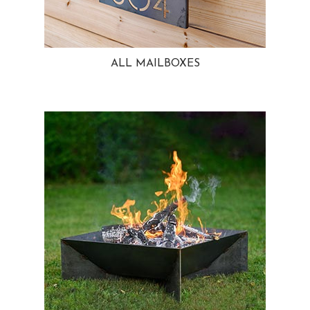
ALL MAILBOXES