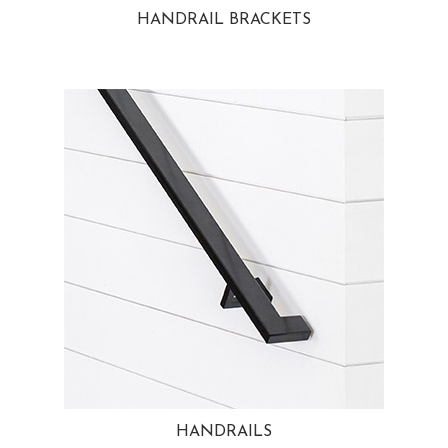
HANDRAIL BRACKETS
HANDRAILS