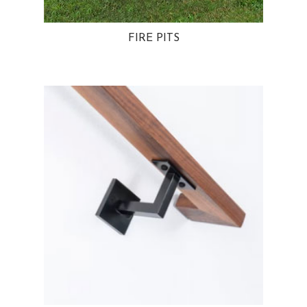
FIRE PITS