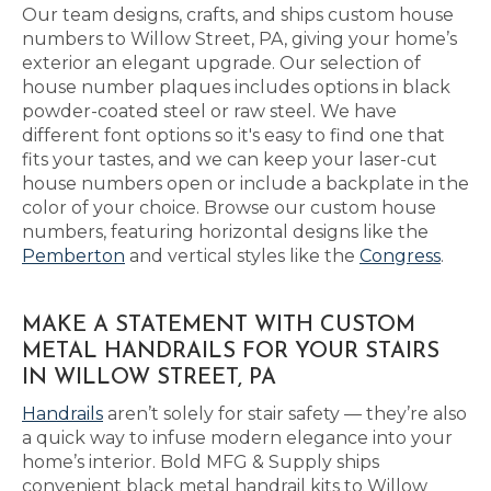
Our team designs, crafts, and ships custom house
numbers to Willow Street, PA, giving your home’s
exterior an elegant upgrade. Our selection of
house number plaques includes options in black
powder-coated steel or raw steel. We have
different font options so it's easy to find one that
fits your tastes, and we can keep your laser-cut
house numbers open or include a backplate in the
color of your choice. Browse our custom house
numbers, featuring horizontal designs like the
Pemberton
and vertical styles like the
Congress
.
MAKE A STATEMENT WITH CUSTOM
METAL HANDRAILS FOR YOUR STAIRS
IN WILLOW STREET, PA
Handrails
aren’t solely for stair safety — they’re also
a quick way to infuse modern elegance into your
home’s interior. Bold MFG & Supply ships
convenient black metal handrail kits to Willow