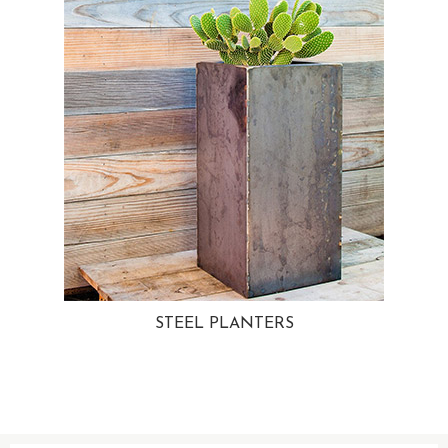
STEEL PLANTERS