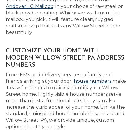
Andover LG Mailbox
, in your choice of raw steel or
black powder coating. Whichever wall-mounted
mailbox you pick, it will feature clean, rugged
craftsmanship that suits any Willow Street home
beautifully.
CUSTOMIZE YOUR HOME WITH
MODERN WILLOW STREET, PA ADDRESS
NUMBERS
From EMS and delivery services to family and
friends arriving at your door,
house numbers
make
it easy for others to quickly identify your Willow
Street home. Highly visible house numbers serve
more than just a functional role. They can also
increase the curb appeal of your home. Unlike the
standard, uninspired house numbers seen around
Willow Street, PA, we provide unique, custom
options that fit your style.