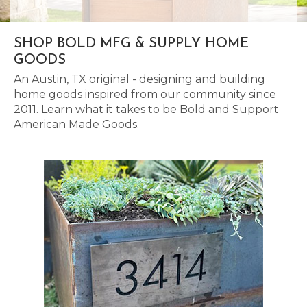
SHOP BOLD MFG & SUPPLY HOME
GOODS
An Austin, TX original - designing and building
home goods inspired from our community since
2011. Learn what it takes to be Bold and Support
American Made Goods.