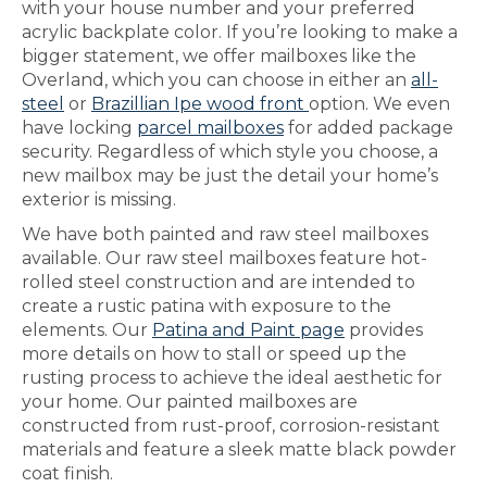
with your house number and your preferred
acrylic backplate color. If you’re looking to make a
bigger statement, we offer mailboxes like the
Overland, which you can choose in either an
all-
steel
or
Brazillian Ipe wood front
option. We even
have locking
parcel mailboxes
for added package
security. Regardless of which style you choose, a
new mailbox may be just the detail your home’s
exterior is missing.
We have both painted and raw steel mailboxes
available. Our raw steel mailboxes feature hot-
rolled steel construction and are intended to
create a rustic patina with exposure to the
elements. Our
Patina and Paint page
provides
more details on how to stall or speed up the
rusting process to achieve the ideal aesthetic for
your home. Our painted mailboxes are
constructed from rust-proof, corrosion-resistant
materials and feature a sleek matte black powder
coat finish.