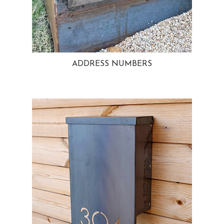
ADDRESS NUMBERS