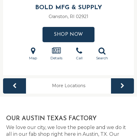
BOLD MFG & SUPPLY
Cranston, RI
02921
SHOP NOW
Map
Details
Call
Search
More Locations
OUR AUSTIN TEXAS FACTORY
We love our city, we love the people and we do it
all in our fab shop right here in Austin, TX. Our