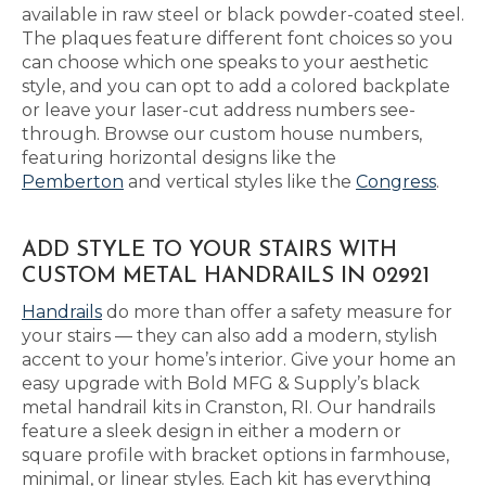
available in raw steel or black powder-coated steel.
The plaques feature different font choices so you
can choose which one speaks to your aesthetic
style, and you can opt to add a colored backplate
or leave your laser-cut address numbers see-
through. Browse our custom house numbers,
featuring horizontal designs like the
Pemberton
and vertical styles like the
Congress
.
ADD STYLE TO YOUR STAIRS WITH
CUSTOM METAL HANDRAILS IN 02921
Handrails
do more than offer a safety measure for
your stairs — they can also add a modern, stylish
accent to your home’s interior. Give your home an
easy upgrade with Bold MFG & Supply’s black
metal handrail kits in Cranston, RI. Our handrails
feature a sleek design in either a modern or
square profile with bracket options in farmhouse,
minimal, or linear styles. Each kit has everything