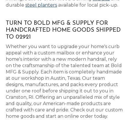
durable
steel planters
available for local pick-up.
TURN TO BOLD MFG & SUPPLY FOR
HANDCRAFTED HOME GOODS SHIPPED
TO 02921
Whether you want to upgrade your home's curb
appeal with a custom mailbox or enhance your
home's interior with a new modern handrail, rely
on the craftsmanship of the talented team at Bold
MFG & Supply. Each item is completely handmade
at our workshop in Austin, Texas. Our team
designs, manufactures, and packs every product
under one roof before shipping it out to you in
Cranston, RI. Offering an unparalleled mix of style
and quality, our American-made products are
crafted with care and pride. Check out our custom
home goods and start an online order today.