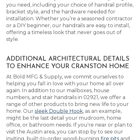
you need, including your choice of handrail profile,
bracket style, and the hardware needed for
installation. Whether you’re a seasoned contractor
or a DIY beginner, our handrails are easy to install,
offering a timeless look that never goes out of
style.
ADDITIONAL ARCHITECTURAL DETAILS
TO ENHANCE YOUR CRANSTON HOME
At Bold MFG & Supply, we commit ourselves to
helping you fall in love with your home all over
again. In addition to our mailboxes, house
numbers, and stair handrails in 02921, we offer a
range of other products to bring new life to your
home. Our
sleek Double Hook
, as an example,
might be the last detail your mudroom, home
office, or bathroom needs. If you're near or plan to
visit the Austin area, you can stop by to see our
inviting, built-to-order wood-burning
fire pits
and