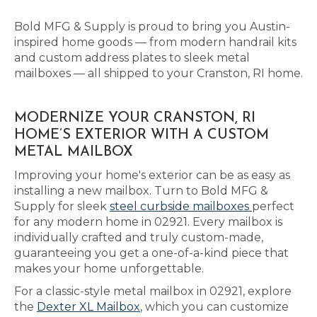
Bold MFG & Supply is proud to bring you Austin-
inspired home goods — from modern handrail kits
and custom address plates to sleek metal
mailboxes — all shipped to your Cranston, RI home.
MODERNIZE YOUR CRANSTON, RI
HOME’S EXTERIOR WITH A CUSTOM
METAL MAILBOX
Improving your home's exterior can be as easy as
installing a new mailbox. Turn to Bold MFG &
Supply for sleek
steel curbside mailboxes
perfect
for any modern home in 02921. Every mailbox is
individually crafted and truly custom-made,
guaranteeing you get a one-of-a-kind piece that
makes your home unforgettable.
For a classic-style metal mailbox in 02921, explore
the
Dexter XL Mailbox
, which you can customize