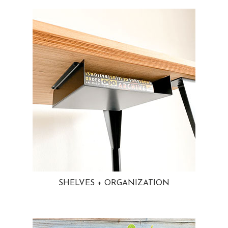
SHELVES + ORGANIZATION