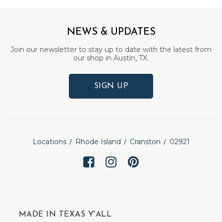
NEWS & UPDATES
Join our newsletter to stay up to date with the latest from
our shop in Austin, TX.
SIGN UP
Locations
Rhode Island
Cranston
02921
MADE IN TEXAS Y'ALL