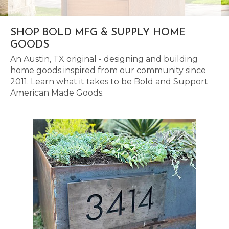
SHOP BOLD MFG & SUPPLY HOME
GOODS
An Austin, TX original - designing and building
home goods inspired from our community since
2011. Learn what it takes to be Bold and Support
American Made Goods.