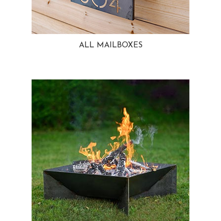
ALL MAILBOXES