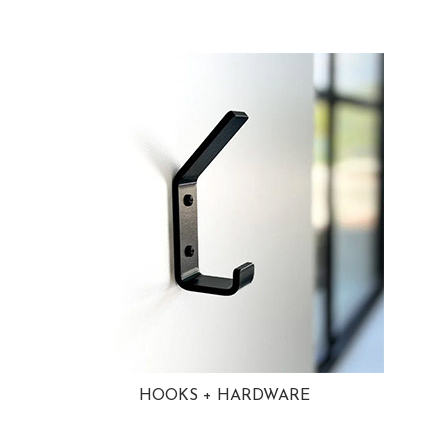
HOOKS + HARDWARE