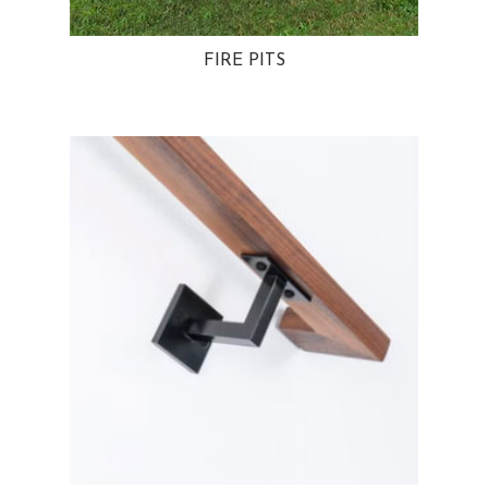
FIRE PITS