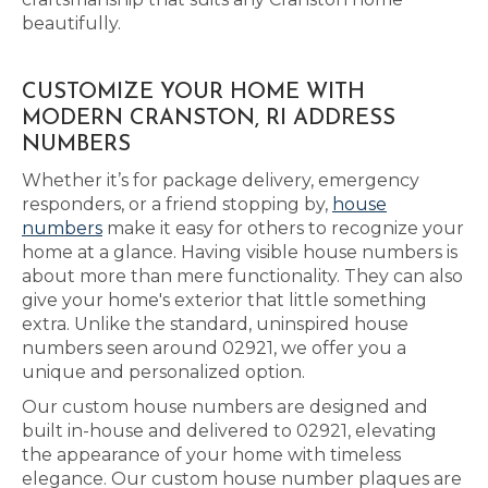
beautifully.
CUSTOMIZE YOUR HOME WITH
MODERN CRANSTON, RI ADDRESS
NUMBERS
Whether it’s for package delivery, emergency
responders, or a friend stopping by,
house
numbers
make it easy for others to recognize your
home at a glance. Having visible house numbers is
about more than mere functionality. They can also
give your home's exterior that little something
extra. Unlike the standard, uninspired house
numbers seen around 02921, we offer you a
unique and personalized option.
Our custom house numbers are designed and
built in-house and delivered to 02921, elevating
the appearance of your home with timeless
elegance. Our custom house number plaques are