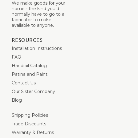
We make goods for your
home - the kind you’d
normally have to go to a
fabricator to make -
available to anyone.
RESOURCES
Installation Instructions
FAQ
Handrail Catalog
Patina and Paint
Contact Us
Our Sister Company
Blog
Shipping Policies
Trade Discounts
Warranty & Returns