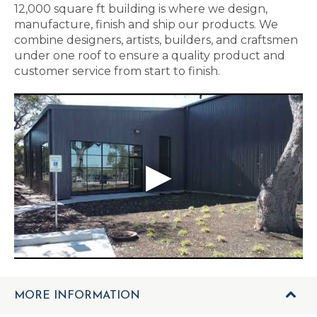
12,000 square ft building is where we design,
manufacture, finish and ship our products. We
combine designers, artists, builders, and craftsmen
under one roof to ensure a quality product and
customer service from start to finish.
MORE INFORMATION