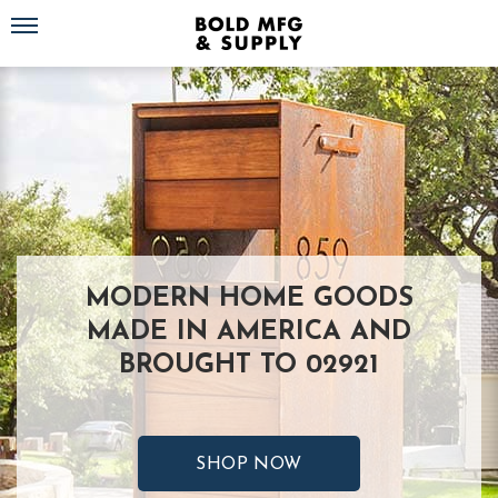
Toggle navigation
MODERN HOME GOODS
MADE IN AMERICA AND
BROUGHT TO 02921
SHOP NOW