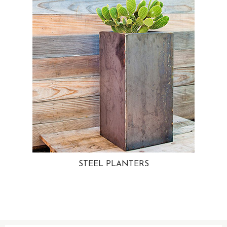
STEEL PLANTERS