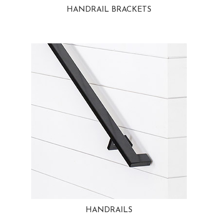
HANDRAIL BRACKETS
HANDRAILS