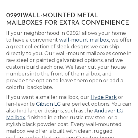
02921WALL-MOUNTED METAL
MAILBOXES FOR EXTRA CONVENIENCE
If your neighborhood in 02921 allows your home
to have a convenient
wall-mount mailbox
, we offer
a great collection of sleek designs we can ship
directly to you. Our wall-mount mailboxes come in
raw steel or painted galvanized options, and we
custom build each one. We laser cut your house
numbers into the front of the mailbox, and
provide the option to leave them open or add a
colorful backplate.
If you want a smaller mailbox, our
Hyde Park
or
fan-favorite
Gibson LG
are perfect options. You can
also find larger designs, such as the
Andover LG
Mailbox
, finished in either rustic raw steel or a
stylish black powder coat. Every wall-mounted
mailbox we offer is built with clean, rugged
craftsmanship that suits any Cranston home