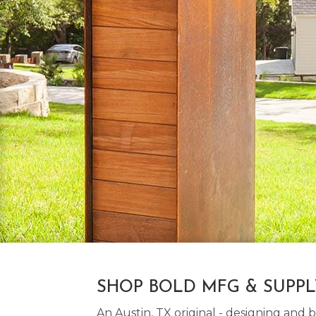
SHOP BOLD MFG & SUPP
An Austin, TX original - designing an