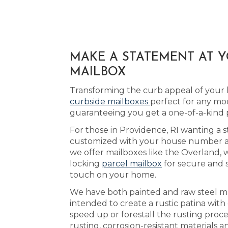
MAKE A STATEMENT AT Y
MAILBOX
Transforming the curb appeal of your 
curbside mailboxes
perfect for any mo
guaranteeing you get a one-of-a-kind 
For those in Providence, RI wanting a s
customized with your house number and 
we offer mailboxes like the Overland, 
locking
parcel mailbox
for secure and 
touch on your home.
We have both painted and raw steel mai
intended to create a rustic patina wit
speed up or forestall the rusting proce
rusting, corrosion-resistant materials 