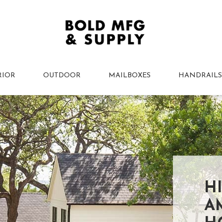
RIOR
OUTDOOR
MAILBOXES
HANDRAILS
H
A