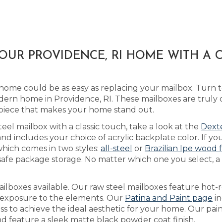
OUR PROVIDENCE, RI HOME WITH A
home could be as easy as replacing your mailbox. Turn 
dern home in Providence, RI. These mailboxes are truly
piece that makes your home stand out.
teel mailbox with a classic touch, take a look at the
Dexte
includes your choice of acrylic backplate color. If you
which comes in two styles:
all-steel
or
Brazilian Ipe wood 
safe package storage. No matter which one you select, a
lboxes available. Our raw steel mailboxes feature hot-r
h exposure to the elements. Our
Patina and Paint page
in
ss to achieve the ideal aesthetic for your home. Our pai
and feature a sleek matte black powder coat finish.