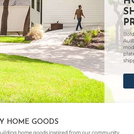
H
S
P
Bold
Aust
mode
plat
ship
LY HOME GOODS
d building home goods inspired from our community