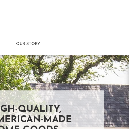
OUR STORY
IGH-QUALITY,
MERICAN-MADE