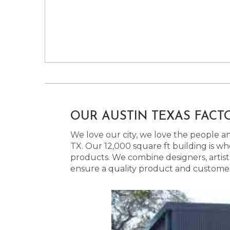
OUR AUSTIN TEXAS FACT
We love our city, we love the people and
TX. Our 12,000 square ft building is w
products. We combine designers, artist
ensure a quality product and customer s