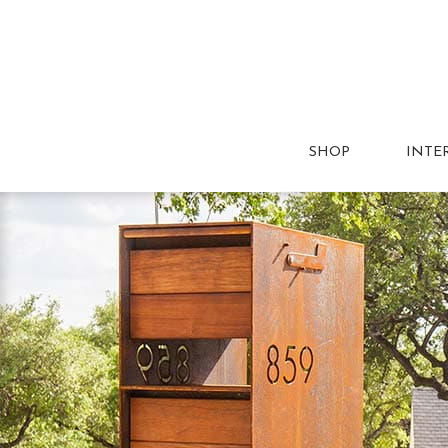
SHOP
INTE