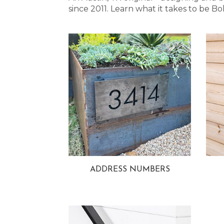
since 2011. Learn what it takes to be
ADDRESS NUMBERS