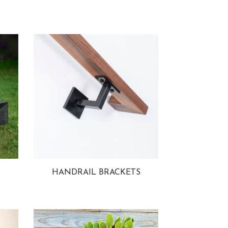
HANDRAIL BRACKETS