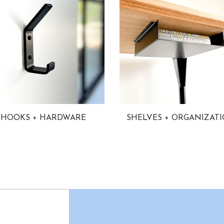
HOOKS + HARDWARE
SHELVES + ORGANIZAT