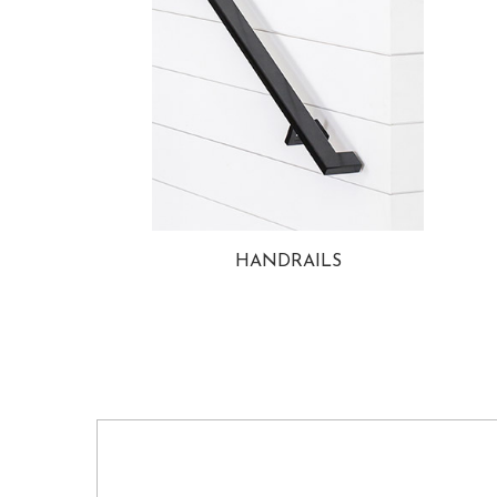
HANDRAILS