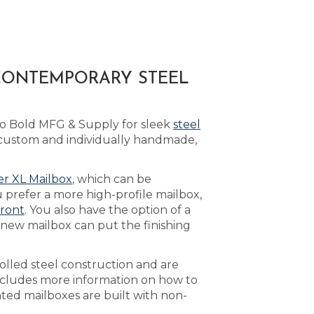
 CONTEMPORARY STEEL
to Bold MFG & Supply for sleek
steel
 custom and individually handmade,
r XL Mailbox
, which can be
 prefer a more high-profile mailbox,
front
. You also have the option of a
 new mailbox can put the finishing
olled steel construction and are
cludes more information on how to
nted mailboxes are built with non-