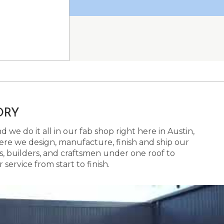
ORY
 we do it all in our fab shop right here in Austin,
here we design, manufacture, finish and ship our
s, builders, and craftsmen under one roof to
ervice from start to finish.