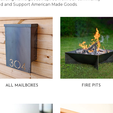
 Bold and Support American Made Goods.
ALL MAILBOXES
FIRE PITS