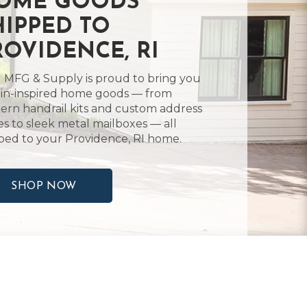
OME GOODS
HIPPED TO
ROVIDENCE, RI
 MFG & Supply is proud to bring you
in-inspired home goods — from
rn handrail kits and custom address
es to sleek metal mailboxes — all
ped to your Providence, RI home.
SHOP NOW