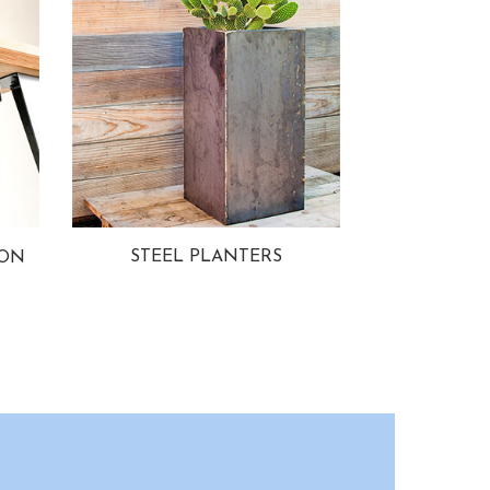
STEEL PLANTERS
ION