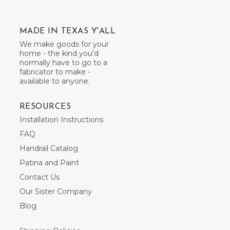
MADE IN TEXAS Y'ALL
We make goods for your
home - the kind you’d
normally have to go to a
fabricator to make -
available to anyone.
RESOURCES
Installation Instructions
FAQ
Handrail Catalog
Patina and Paint
Contact Us
Our Sister Company
Blog