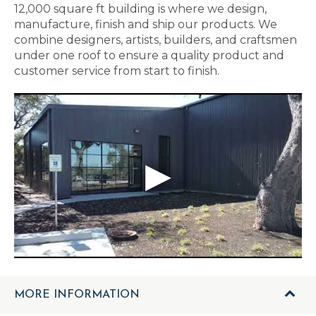
12,000 square ft building is where we design,
manufacture, finish and ship our products. We
combine designers, artists, builders, and craftsmen
under one roof to ensure a quality product and
customer service from start to finish.
MORE INFORMATION