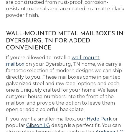
are constructed from rust-proof, corrosion-
resistant materials and are coated in a matte black
powder finish.
WALL-MOUNTED METAL MAILBOXES IN
DYERSBURG, TN FOR ADDED
CONVENIENCE
If you're allowed to install a
wall-mount
mailbox
on your Dyersburg, TN home, we carry a
fantastic selection of modern designs we can ship
directly to you. These mailboxes come in painted
galvanized steel and raw steel options, and each
one is uniquely crafted for your home. We laser
cut your house numbers into the front of the
mailbox, and provide the option to leave them
open or add a colorful backplate.
If you want a smaller mailbox, our
Hyde Park
or
popular
Gibson LG
design is a perfect fit. You can
also explore bigger styles, such as the
Andover LG