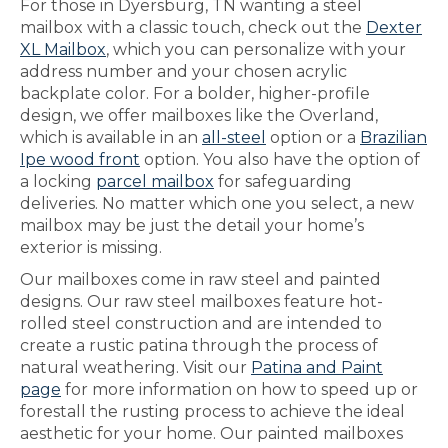
For those in Dyersburg, TN wanting a steel
mailbox with a classic touch, check out the
Dexter
XL Mailbox
, which you can personalize with your
address number and your chosen acrylic
backplate color. For a bolder, higher-profile
design, we offer mailboxes like the Overland,
which is available in an
all-steel
option or a
Brazilian
Ipe wood front
option. You also have the option of
a locking
parcel mailbox
for safeguarding
deliveries. No matter which one you select, a new
mailbox may be just the detail your home’s
exterior is missing.
Our mailboxes come in raw steel and painted
designs. Our raw steel mailboxes feature hot-
rolled steel construction and are intended to
create a rustic patina through the process of
natural weathering. Visit our
Patina and Paint
page
for more information on how to speed up or
forestall the rusting process to achieve the ideal
aesthetic for your home. Our painted mailboxes