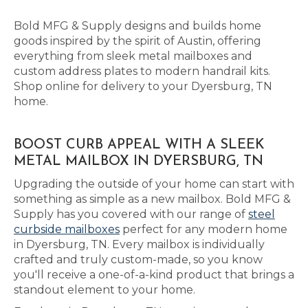
Bold MFG & Supply designs and builds home
goods inspired by the spirit of Austin, offering
everything from sleek metal mailboxes and
custom address plates to modern handrail kits.
Shop online for delivery to your Dyersburg, TN
home.
BOOST CURB APPEAL WITH A SLEEK
METAL MAILBOX IN DYERSBURG, TN
Upgrading the outside of your home can start with
something as simple as a new mailbox. Bold MFG &
Supply has you covered with our range of
steel
curbside mailboxes
perfect for any modern home
in Dyersburg, TN. Every mailbox is individually
crafted and truly custom-made, so you know
you'll receive a one-of-a-kind product that brings a
standout element to your home.