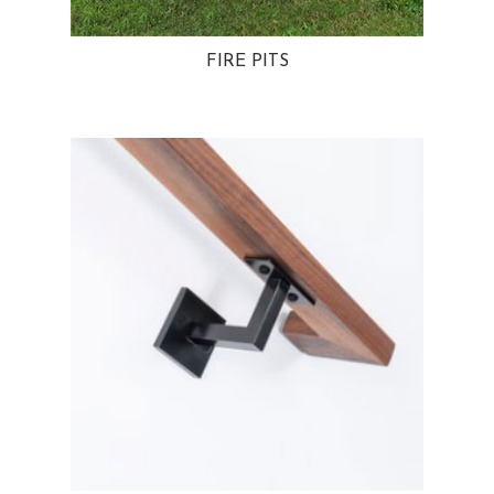
FIRE PITS