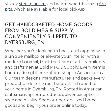
sturdy
steel planters
and warm, wood-burning
fire
pits
, which are available for local pick-up.
GET HANDCRAFTED HOME GOODS
FROM BOLD MFG & SUPPLY,
CONVENIENTLY SHIPPED TO
DYERSBURG, TN
Whether you’re looking to boost curb appeal with
a unique mailbox or elevate your interior with a
modern handrail, trust the team of artists, builders,
and craftsmen at Bold MFG & Supply. Every item is
handmade right here at our shop in Austin, Texas.
Our team designs, manufactures, and packs every
product under one roof before it is shipped to
your home in Dyersburg, TN. Rooted in American
craftsmanship, our products deliver exceptional
style and quality. Shop our personalized home
goods and begin your order online today.