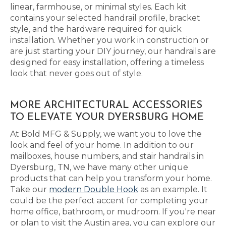
linear, farmhouse, or minimal styles. Each kit
contains your selected handrail profile, bracket
style, and the hardware required for quick
installation. Whether you work in construction or
are just starting your DIY journey, our handrails are
designed for easy installation, offering a timeless
look that never goes out of style.
MORE ARCHITECTURAL ACCESSORIES
TO ELEVATE YOUR DYERSBURG HOME
At Bold MFG & Supply, we want you to love the
look and feel of your home. In addition to our
mailboxes, house numbers, and stair handrails in
Dyersburg, TN, we have many other unique
products that can help you transform your home.
Take our
modern Double Hook
as an example. It
could be the perfect accent for completing your
home office, bathroom, or mudroom. If you're near
or plan to visit the Austin area, you can explore our