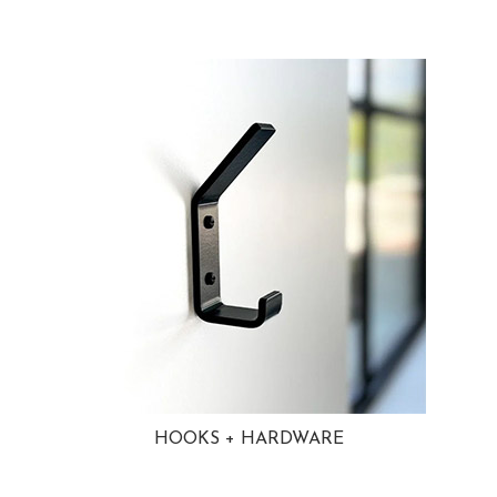
HOOKS + HARDWARE