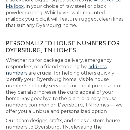
Mailbox
, in your choice of raw steel or black
powder coating. Whichever wall-mounted
mailbox you pick, it will feature rugged, clean lines
that suit any Dyersburg home.
PERSONALIZED HOUSE NUMBERS FOR
DYERSBURG, TN HOMES
Whether it’s for package delivery, emergency
responders, or a friend stopping by,
address
numbers
are crucial for helping others quickly
identify your Dyersburg home. Visible house
numbers not only serve a functional purpose, but
they can also increase the curb appeal of your
home. Say goodbye to the plain, ordinary house
numbers common on Dyersburg, TN homes — we
offer you a unique and personalized option.
Our team designs, crafts, and ships custom house
numbers to Dyersburg, TN, elevating the