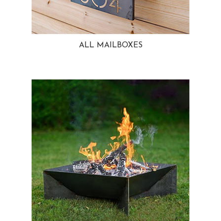
ALL MAILBOXES