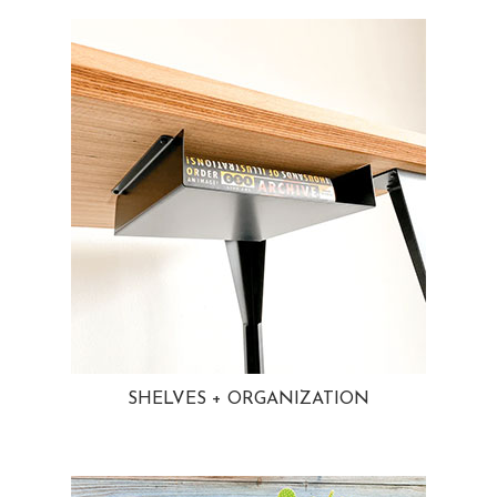
SHELVES + ORGANIZATION