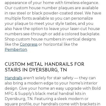
appearance of your home with timeless elegance.
Our custom house number plaques are available
in raw steel or black powder-coated steel. We have
multiple fonts available so you can personalize
your plaque to meet your style tastes, and you
also have the option to leave your laser-cut house
numbers see-through or add a colored backplate.
Shop custom house numbers in vertical designs
like the
Congress
or horizontal like the
Pemberton
.
CUSTOM METAL HANDRAILS FOR
STAIRS IN DYERSBURG, TN
Handrails
aren’t solely for stair safety — they can
also bring a modern edge to your home’s interior
design. Give your home an easy upgrade with Bold
MFG & Supply’s black metal handrail kits in
Dyersburg, TN. Featuring a sleek modern or
square profile, our handrails come with brackets in