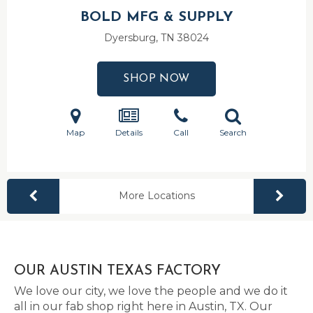
BOLD MFG & SUPPLY
Dyersburg, TN
38024
SHOP NOW
Map
Details
Call
Search
More Locations
OUR AUSTIN TEXAS FACTORY
We love our city, we love the people and we do it
all in our fab shop right here in Austin, TX. Our