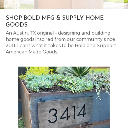
SHOP BOLD MFG & SUPPLY HOME
GOODS
An Austin, TX original - designing and building
home goods inspired from our community since
2011. Learn what it takes to be Bold and Support
American Made Goods.