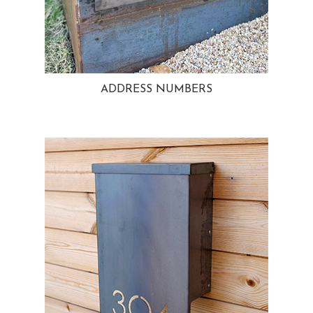
ADDRESS NUMBERS