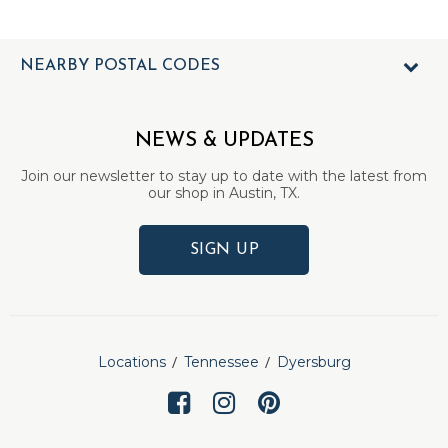
NEARBY POSTAL CODES
NEWS & UPDATES
Join our newsletter to stay up to date with the latest from
our shop in Austin, TX.
SIGN UP
Locations
Tennessee
Dyersburg