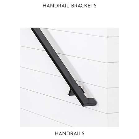
HANDRAIL BRACKETS
HANDRAILS