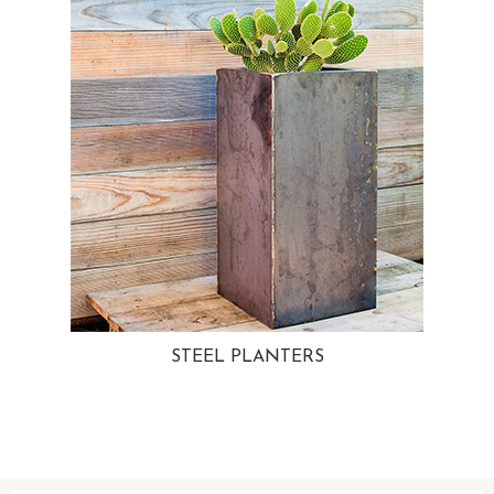
STEEL PLANTERS