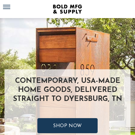
Toggle navigation
CONTEMPORARY, USA-MADE
HOME GOODS, DELIVERED
STRAIGHT TO DYERSBURG, TN
SHOP NOW