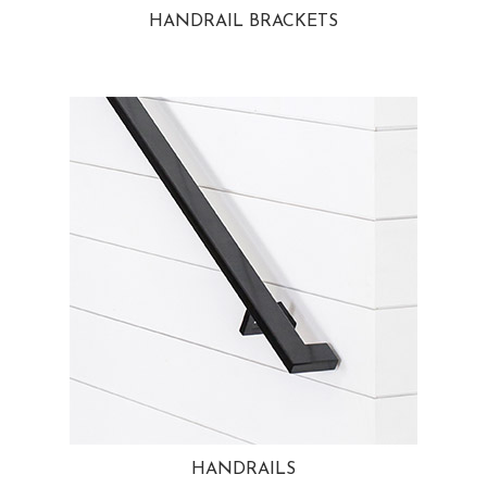
HANDRAIL BRACKETS
HANDRAILS