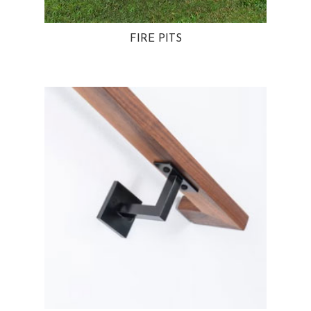
FIRE PITS