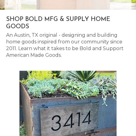
SHOP BOLD MFG & SUPPLY HOME
GOODS
An Austin, TX original - designing and building
home goods inspired from our community since
2011. Learn what it takes to be Bold and Support
American Made Goods.