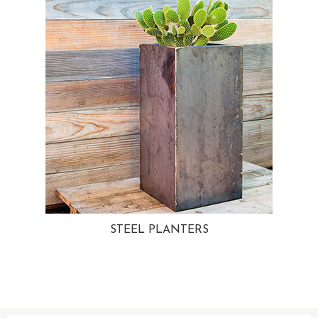
STEEL PLANTERS