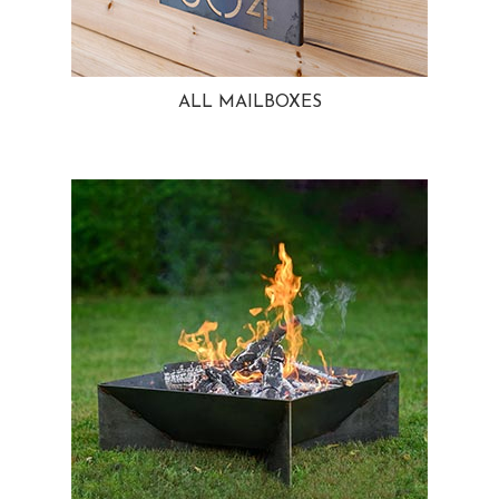
ALL MAILBOXES