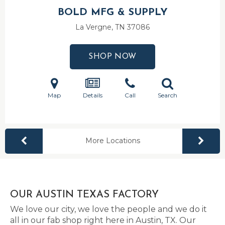
BOLD MFG & SUPPLY
La Vergne, TN
37086
SHOP NOW
Map
Details
Call
Search
More Locations
OUR AUSTIN TEXAS FACTORY
We love our city, we love the people and we do it
all in our fab shop right here in Austin, TX. Our