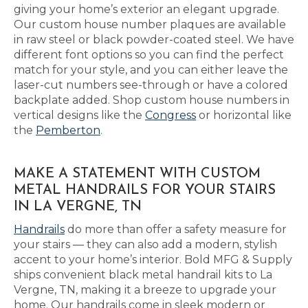
giving your home’s exterior an elegant upgrade.
Our custom house number plaques are available
in raw steel or black powder-coated steel. We have
different font options so you can find the perfect
match for your style, and you can either leave the
laser-cut numbers see-through or have a colored
backplate added. Shop custom house numbers in
vertical designs like the
Congress
or horizontal like
the
Pemberton
.
MAKE A STATEMENT WITH CUSTOM
METAL HANDRAILS FOR YOUR STAIRS
IN LA VERGNE, TN
Handrails
do more than offer a safety measure for
your stairs — they can also add a modern, stylish
accent to your home’s interior. Bold MFG & Supply
ships convenient black metal handrail kits to La
Vergne, TN, making it a breeze to upgrade your
home. Our handrails come in sleek modern or