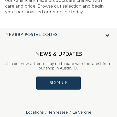
our American-made products are crafted with
care and pride. Browse our selection and begin
your personalized order online today.
NEARBY POSTAL CODES
NEWS & UPDATES
Join our newsletter to stay up to date with the latest from
our shop in Austin, TX.
SIGN UP
Locations
Tennessee
La Vergne