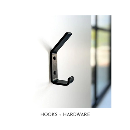
HOOKS + HARDWARE