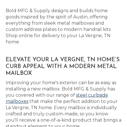
Bold MFG & Supply designs and builds home
goods inspired by the spirit of Austin, offering
everything from sleek metal mailboxes and
custom address plates to modern handrail kits.
Shop online for delivery to your La Vergne, TN
home.
ELEVATE YOUR LA VERGNE, TN HOME’S
CURB APPEAL WITH A MODERN METAL
MAILBOX
Improving your home's exterior can be as easy as
installing a new mailbox. Bold MFG & Supply has
you covered with our range of
steel curbside
mailboxes
that make the perfect addition to your
La Vergne, TN home. Every mailbox is individually
crafted and truly custom-made, so you know
you'll receive a one-of-a-kind product that brings a
standout element to your home.