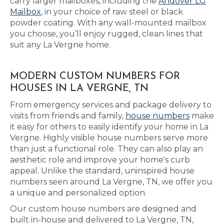
carry larger mailboxes, including the
Andover LG
Mailbox
, in your choice of raw steel or black
powder coating. With any wall-mounted mailbox
you choose, you’ll enjoy rugged, clean lines that
suit any La Vergne home.
MODERN CUSTOM NUMBERS FOR
HOUSES IN LA VERGNE, TN
From emergency services and package delivery to
visits from friends and family,
house numbers
make
it easy for others to easily identify your home in La
Vergne. Highly visible house numbers serve more
than just a functional role. They can also play an
aesthetic role and improve your home's curb
appeal. Unlike the standard, uninspired house
numbers seen around La Vergne, TN, we offer you
a unique and personalized option.
Our custom house numbers are designed and
built in-house and delivered to La Vergne, TN,