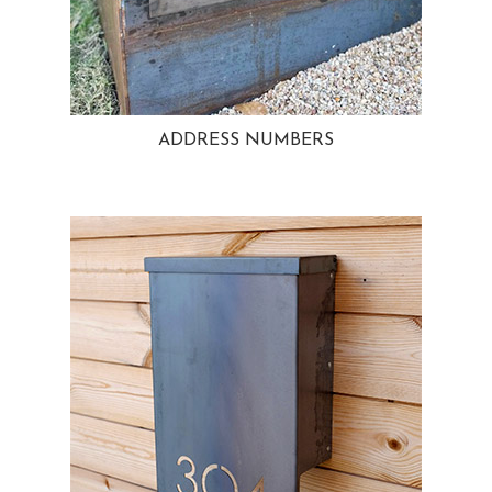
ADDRESS NUMBERS