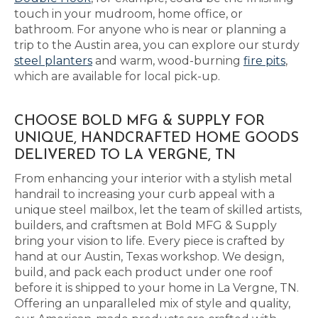
touch in your mudroom, home office, or
bathroom. For anyone who is near or planning a
trip to the Austin area, you can explore our sturdy
steel planters
and warm, wood-burning
fire pits
,
which are available for local pick-up.
CHOOSE BOLD MFG & SUPPLY FOR
UNIQUE, HANDCRAFTED HOME GOODS
DELIVERED TO LA VERGNE, TN
From enhancing your interior with a stylish metal
handrail to increasing your curb appeal with a
unique steel mailbox, let the team of skilled artists,
builders, and craftsmen at Bold MFG & Supply
bring your vision to life. Every piece is crafted by
hand at our Austin, Texas workshop. We design,
build, and pack each product under one roof
before it is shipped to your home in La Vergne, TN.
Offering an unparalleled mix of style and quality,