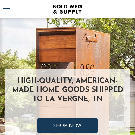
Toggle navigation
HIGH-QUALITY, AMERICAN-
MADE HOME GOODS SHIPPED
TO LA VERGNE, TN
SHOP NOW