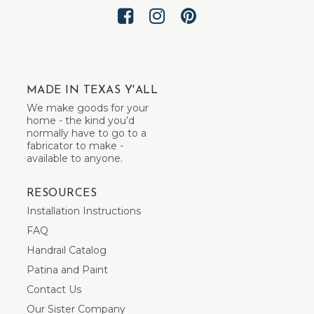
MADE IN TEXAS Y'ALL
We make goods for your
home - the kind you’d
normally have to go to a
fabricator to make -
available to anyone.
RESOURCES
Installation Instructions
FAQ
Handrail Catalog
Patina and Paint
Contact Us
Our Sister Company