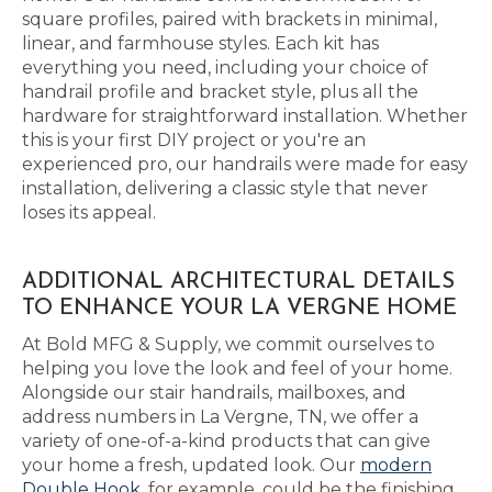
square profiles, paired with brackets in minimal,
linear, and farmhouse styles. Each kit has
everything you need, including your choice of
handrail profile and bracket style, plus all the
hardware for straightforward installation. Whether
this is your first DIY project or you're an
experienced pro, our handrails were made for easy
installation, delivering a classic style that never
loses its appeal.
ADDITIONAL ARCHITECTURAL DETAILS
TO ENHANCE YOUR LA VERGNE HOME
At Bold MFG & Supply, we commit ourselves to
helping you love the look and feel of your home.
Alongside our stair handrails, mailboxes, and
address numbers in La Vergne, TN, we offer a
variety of one-of-a-kind products that can give
your home a fresh, updated look. Our
modern
Double Hook
, for example, could be the finishing