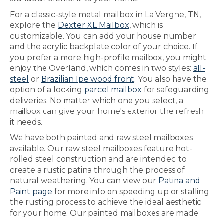
For a classic-style metal mailbox in La Vergne, TN,
explore the
Dexter XL Mailbox
, which is
customizable. You can add your house number
and the acrylic backplate color of your choice. If
you prefer a more high-profile mailbox, you might
enjoy the Overland, which comes in two styles:
all-
steel
or
Brazilian Ipe wood front
. You also have the
option of a locking
parcel mailbox
for safeguarding
deliveries. No matter which one you select, a
mailbox can give your home's exterior the refresh
it needs.
We have both painted and raw steel mailboxes
available. Our raw steel mailboxes feature hot-
rolled steel construction and are intended to
create a rustic patina through the process of
natural weathering. You can view our
Patina and
Paint page
for more info on speeding up or stalling
the rusting process to achieve the ideal aesthetic
for your home. Our painted mailboxes are made