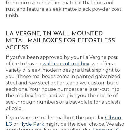
from corrosion-resistant material that does not
rust and feature a sleek matte black powder coat
finish.
LA VERGNE, TN WALL-MOUNTED
METAL MAILBOXES FOR EFFORTLESS
ACCESS
If you've been approved by your La Vergne post
office to have a
wall-mount mailbox
, we offer a
variety of sleek, modern designs that ship right to
you. These mailboxes come in painted galvanized
steel and raw steel options, and we custom build
each one. Your house numbers are laser-cut into
the mailbox front, and we give you the choice of
see-through numbers or a backplate for a splash
of color.
If you want a smaller mailbox, the popular
Gibson
LG
or
Hyde Park
might be the ideal choice. We also