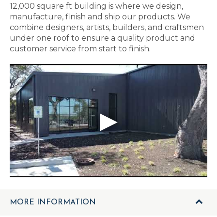
12,000 square ft building is where we design,
manufacture, finish and ship our products. We
combine designers, artists, builders, and craftsmen
under one roof to ensure a quality product and
customer service from start to finish.
MORE INFORMATION