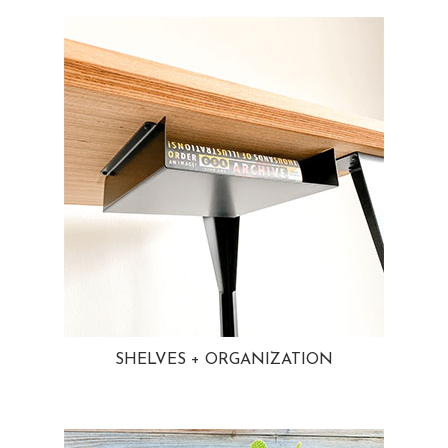
SHELVES + ORGANIZATION