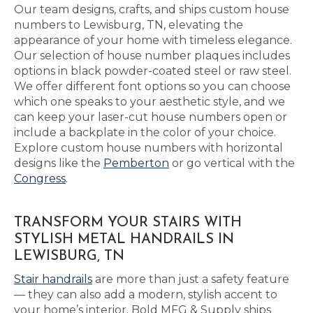
Our team designs, crafts, and ships custom house
numbers to Lewisburg, TN, elevating the
appearance of your home with timeless elegance.
Our selection of house number plaques includes
options in black powder-coated steel or raw steel.
We offer different font options so you can choose
which one speaks to your aesthetic style, and we
can keep your laser-cut house numbers open or
include a backplate in the color of your choice.
Explore custom house numbers with horizontal
designs like the
Pemberton
or go vertical with the
Congress
.
TRANSFORM YOUR STAIRS WITH
STYLISH METAL HANDRAILS IN
LEWISBURG, TN
Stair handrails
are more than just a safety feature
— they can also add a modern, stylish accent to
your home’s interior. Bold MFG & Supply ships