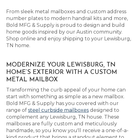
From sleek metal mailboxes and custom address
number plates to modern handrail kits and more,
Bold MFG & Supply is proud to design and build
home goods inspired by our Austin community.
Shop online and enjoy shipping to your Lewisburg,
TN home.
MODERNIZE YOUR LEWISBURG, TN
HOME’S EXTERIOR WITH A CUSTOM
METAL MAILBOX
Transforming the curb appeal of your home can
start with something as simple as a new mailbox.
Bold MFG & Supply has you covered with our
range of
steel curbside mailboxes
designed to
complement any Lewisburg, TN house. These
mailboxes are fully custom and meticulously
handmade, so you know you'll receive a one-of-a-
kind product that brings a standout element to