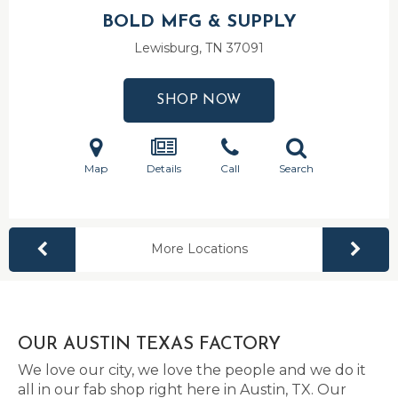
BOLD MFG & SUPPLY
Lewisburg, TN
37091
SHOP NOW
Map
Details
Call
Search
More Locations
OUR AUSTIN TEXAS FACTORY
We love our city, we love the people and we do it
all in our fab shop right here in Austin, TX. Our