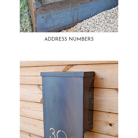
ADDRESS NUMBERS