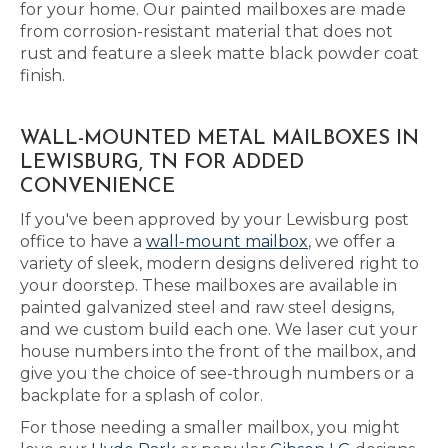
for your home. Our painted mailboxes are made
from corrosion-resistant material that does not
rust and feature a sleek matte black powder coat
finish.
WALL-MOUNTED METAL MAILBOXES IN
LEWISBURG, TN FOR ADDED
CONVENIENCE
If you've been approved by your Lewisburg post
office to have a
wall-mount mailbox
, we offer a
variety of sleek, modern designs delivered right to
your doorstep. These mailboxes are available in
painted galvanized steel and raw steel designs,
and we custom build each one. We laser cut your
house numbers into the front of the mailbox, and
give you the choice of see-through numbers or a
backplate for a splash of color.
For those needing a smaller mailbox, you might