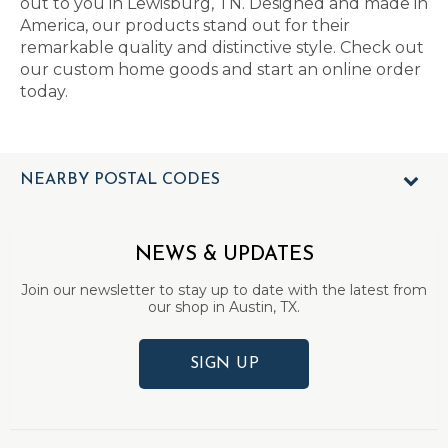
out to you in Lewisburg, TN. Designed and made in
America, our products stand out for their
remarkable quality and distinctive style. Check out
our custom home goods and start an online order
today.
NEARBY POSTAL CODES
NEWS & UPDATES
Join our newsletter to stay up to date with the latest from
our shop in Austin, TX.
SIGN UP