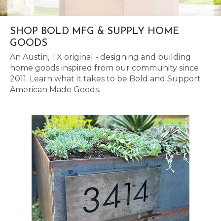
SHOP BOLD MFG & SUPPLY HOME
GOODS
An Austin, TX original - designing and building
home goods inspired from our community since
2011. Learn what it takes to be Bold and Support
American Made Goods.