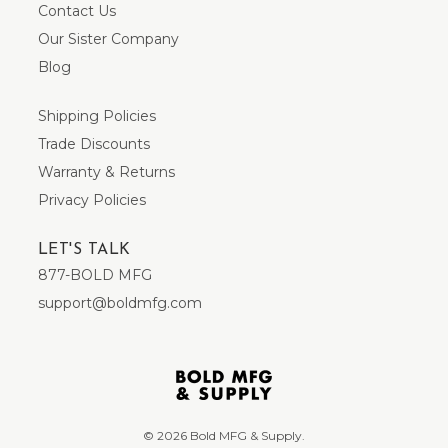
Contact Us
Our Sister Company
Blog
Shipping Policies
Trade Discounts
Warranty & Returns
Privacy Policies
LET'S TALK
877-BOLD MFG
support@boldmfg.com
© 2026 Bold MFG & Supply.