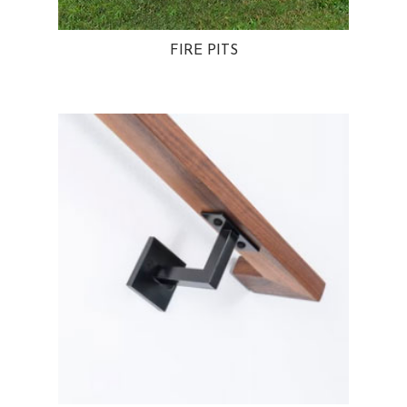
FIRE PITS