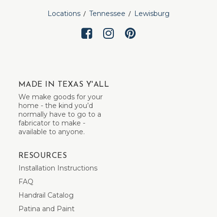
Locations
Tennessee
Lewisburg
MADE IN TEXAS Y'ALL
We make goods for your
home - the kind you’d
normally have to go to a
fabricator to make -
available to anyone.
RESOURCES
Installation Instructions
FAQ
Handrail Catalog
Patina and Paint