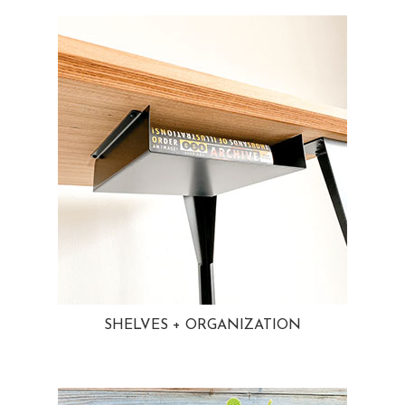
SHELVES + ORGANIZATION