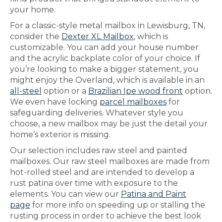
your home.
For a classic-style metal mailbox in Lewisburg, TN,
consider the
Dexter XL Mailbox
, which is
customizable. You can add your house number
and the acrylic backplate color of your choice. If
you’re looking to make a bigger statement, you
might enjoy the Overland, which is available in an
all-steel
option or a
Brazilian Ipe wood front
option.
We even have locking
parcel mailboxes
for
safeguarding deliveries. Whatever style you
choose, a new mailbox may be just the detail your
home’s exterior is missing.
Our selection includes raw steel and painted
mailboxes. Our raw steel mailboxes are made from
hot-rolled steel and are intended to develop a
rust patina over time with exposure to the
elements. You can view our
Patina and Paint
page
for more info on speeding up or stalling the
rusting process in order to achieve the best look