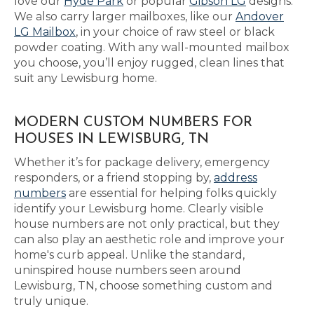
love our
Hyde Park
or popular
Gibson LG
designs.
We also carry larger mailboxes, like our
Andover
LG Mailbox
, in your choice of raw steel or black
powder coating. With any wall-mounted mailbox
you choose, you’ll enjoy rugged, clean lines that
suit any Lewisburg home.
MODERN CUSTOM NUMBERS FOR
HOUSES IN LEWISBURG, TN
Whether it’s for package delivery, emergency
responders, or a friend stopping by,
address
numbers
are essential for helping folks quickly
identify your Lewisburg home. Clearly visible
house numbers are not only practical, but they
can also play an aesthetic role and improve your
home's curb appeal. Unlike the standard,
uninspired house numbers seen around
Lewisburg, TN, choose something custom and
truly unique.