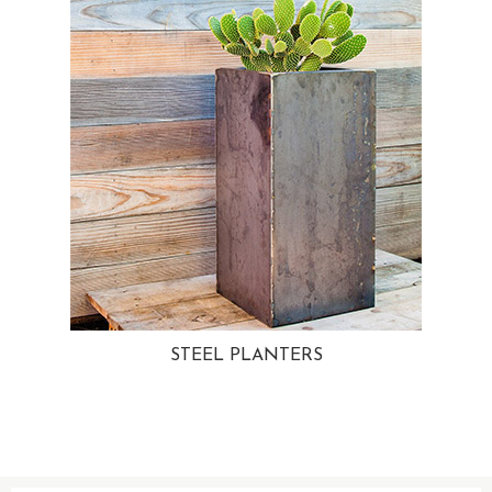
STEEL PLANTERS