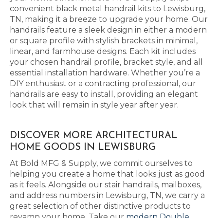
convenient black metal handrail kits to Lewisburg,
TN, making it a breeze to upgrade your home. Our
handrails feature a sleek design in either a modern
or square profile with stylish brackets in minimal,
linear, and farmhouse designs. Each kit includes
your chosen handrail profile, bracket style, and all
essential installation hardware. Whether you’re a
DIY enthusiast or a contracting professional, our
handrails are easy to install, providing an elegant
look that will remain in style year after year.
DISCOVER MORE ARCHITECTURAL
HOME GOODS IN LEWISBURG
At Bold MFG & Supply, we commit ourselves to
helping you create a home that looks just as good
as it feels. Alongside our stair handrails, mailboxes,
and address numbers in Lewisburg, TN, we carry a
great selection of other distinctive products to
revamp your home. Take our
modern Double