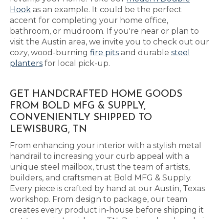
Hook
as an example. It could be the perfect
accent for completing your home office,
bathroom, or mudroom. If you're near or plan to
visit the Austin area, we invite you to check out our
cozy, wood-burning
fire pits
and durable
steel
planters
for local pick-up.
GET HANDCRAFTED HOME GOODS
FROM BOLD MFG & SUPPLY,
CONVENIENTLY SHIPPED TO
LEWISBURG, TN
From enhancing your interior with a stylish metal
handrail to increasing your curb appeal with a
unique steel mailbox, trust the team of artists,
builders, and craftsmen at Bold MFG & Supply.
Every piece is crafted by hand at our Austin, Texas
workshop. From design to package, our team
creates every product in-house before shipping it