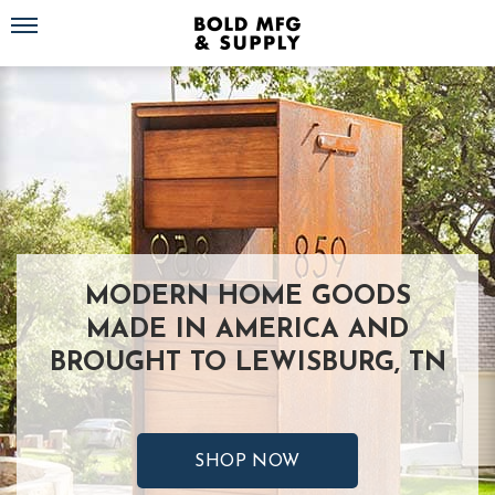
Toggle navigation
MODERN HOME GOODS
MADE IN AMERICA AND
BROUGHT TO LEWISBURG, TN
SHOP NOW