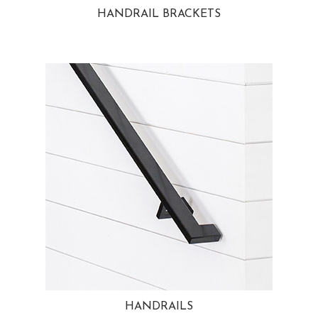
HANDRAIL BRACKETS
HANDRAILS