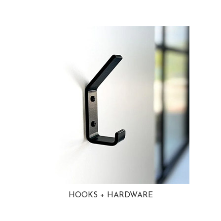
HOOKS + HARDWARE