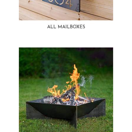
ALL MAILBOXES