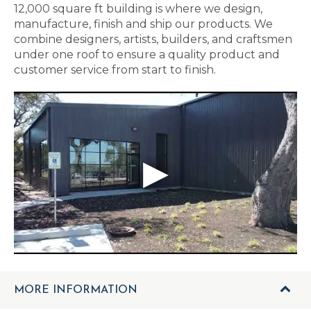
12,000 square ft building is where we design,
manufacture, finish and ship our products. We
combine designers, artists, builders, and craftsmen
under one roof to ensure a quality product and
customer service from start to finish.
MORE INFORMATION