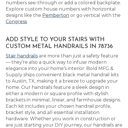
numbers see-through or add a colored backplate.
Explore custom house numbers with horizontal
designs like the
Pemberton
or go vertical with the
Congress
.
ADD STYLE TO YOUR STAIRS WITH
CUSTOM METAL HANDRAILS IN 78736
Stair handrails
are more than just a safety feature
— they’re also a quick way to infuse modern
elegance into your home’s interior. Bold MFG &
Supply ships convenient black metal handrail kits
to Austin, TX, making it a breeze to upgrade your
home. Our handrails feature a sleek design in
either a modern or square profile with stylish
brackets in minimal, linear, and farmhouse designs.
Each kit includes your chosen handrail profile,
bracket style, and all essential installation
hardware. Whether you work in construction or
are just starting your DIY journey, our handrails are