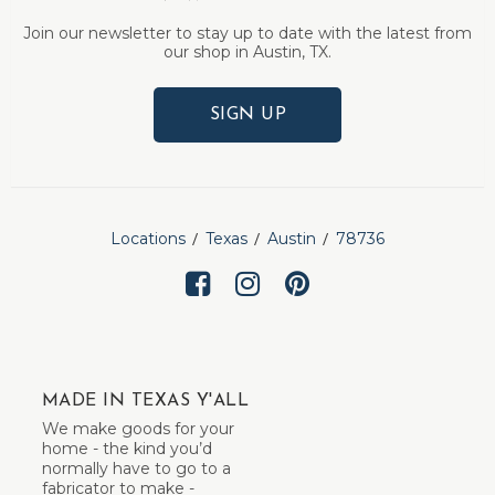
Join our newsletter to stay up to date with the latest from
our shop in Austin, TX.
SIGN UP
Locations
Texas
Austin
78736
MADE IN TEXAS Y'ALL
We make goods for your
home - the kind you’d
normally have to go to a
fabricator to make -