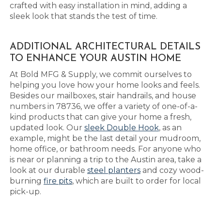
crafted with easy installation in mind, adding a
sleek look that stands the test of time.
ADDITIONAL ARCHITECTURAL DETAILS
TO ENHANCE YOUR AUSTIN HOME
At Bold MFG & Supply, we commit ourselves to
helping you love how your home looks and feels.
Besides our mailboxes, stair handrails, and house
numbers in 78736, we offer a variety of one-of-a-
kind products that can give your home a fresh,
updated look. Our
sleek Double Hook
, as an
example, might be the last detail your mudroom,
home office, or bathroom needs. For anyone who
is near or planning a trip to the Austin area, take a
look at our durable
steel planters
and cozy wood-
burning
fire pits
, which are built to order for local
pick-up.