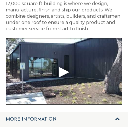
12,000 square ft building is where we design,
manufacture, finish and ship our products. We
combine designers, artists, builders, and craftsmen
under one roof to ensure a quality product and
customer service from start to finish.
MORE INFORMATION