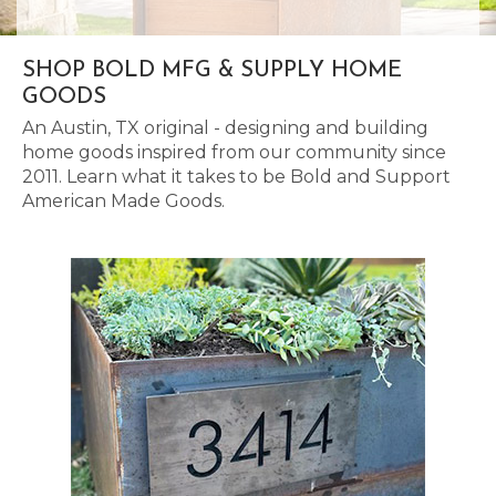
SHOP BOLD MFG & SUPPLY HOME
GOODS
An Austin, TX original - designing and building
home goods inspired from our community since
2011. Learn what it takes to be Bold and Support
American Made Goods.