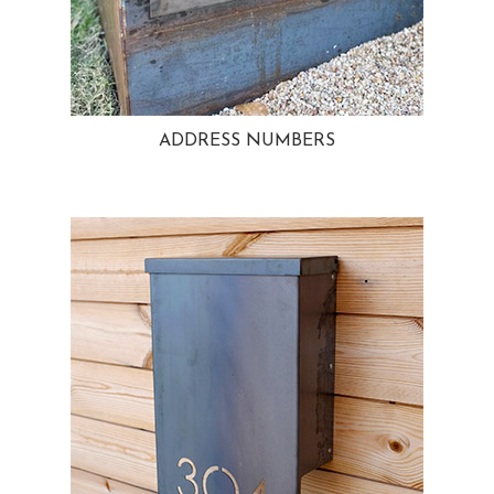
ADDRESS NUMBERS