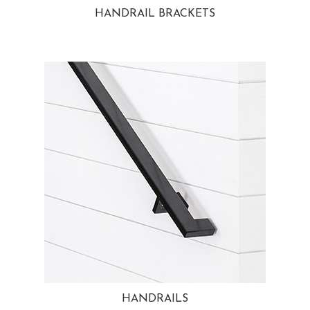
HANDRAIL BRACKETS
HANDRAILS