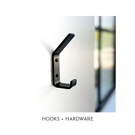
HOOKS + HARDWARE