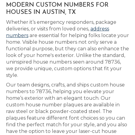
MODERN CUSTOM NUMBERS FOR
HOUSES IN AUSTIN, TX
Whether it’s emergency responders, package
deliveries, or visits from loved ones,
address
numbers
are essential for helping folks locate your
home. Visible house numbers not only serve a
functional purpose, but they can also enhance the
look of your home's exterior. Unlike the standard,
uninspired house numbers seen around 78736,
we provide unique, custom options that fit your
style.
Our team designs, crafts, and ships custom house
numbers to 78736, helping you elevate your
home’s exterior with an elegant touch. Our
custom house number plaques are available in
raw steel or black powder-coated steel. The
plaques feature different font choices so you can
find the perfect match for your style, and you also
have the option to leave your laser-cut house