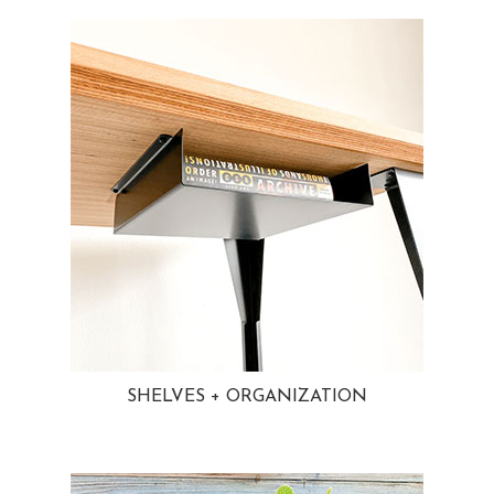
SHELVES + ORGANIZATION