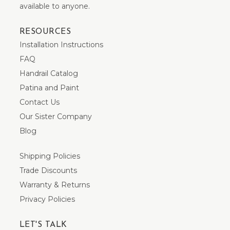
available to anyone.
RESOURCES
Installation Instructions
FAQ
Handrail Catalog
Patina and Paint
Contact Us
Our Sister Company
Blog
Shipping Policies
Trade Discounts
Warranty & Returns
Privacy Policies
LET'S TALK