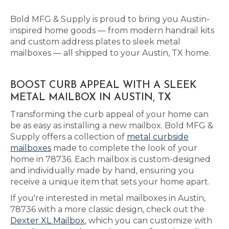
Bold MFG & Supply is proud to bring you Austin-
inspired home goods — from modern handrail kits
and custom address plates to sleek metal
mailboxes — all shipped to your Austin, TX home.
BOOST CURB APPEAL WITH A SLEEK
METAL MAILBOX IN AUSTIN, TX
Transforming the curb appeal of your home can
be as easy as installing a new mailbox. Bold MFG &
Supply offers a collection of
metal curbside
mailboxes
made to complete the look of your
home in 78736. Each mailbox is custom-designed
and individually made by hand, ensuring you
receive a unique item that sets your home apart.
If you're interested in metal mailboxes in Austin,
78736 with a more classic design, check out the
Dexter XL Mailbox
, which you can customize with