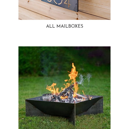
ALL MAILBOXES