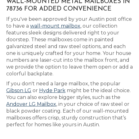
WALL-MOUNTED METAL MAILBOXES IN
78736 FOR ADDED CONVENIENCE
If you've been approved by your Austin post office
to have a
wall-mount mailbox
, our collection
features sleek designs delivered right to your
doorstep. These mailboxes come in painted
galvanized steel and raw steel options, and each
one is uniquely crafted for your home. Your house
numbers are laser-cut into the mailbox front, and
we provide the option to leave them open or add a
colorful backplate.
If you don't need a large mailbox, the popular
Gibson LG
or
Hyde Park
might be the ideal choice.
You can also explore bigger styles, such as the
Andover LG Mailbox
, in your choice of raw steel or
black powder coating. Each of our wall-mounted
mailboxes offers crisp, sturdy construction that’s
perfect for homes like yours in Austin.