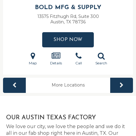
BOLD MFG & SUPPLY
13575 Fitzhugh Rd, Suite 300
Austin, TX
78736
SHOP NOW
Map
Details
Call
Search
More Locations
OUR AUSTIN TEXAS FACTORY
We love our city, we love the people and we do it
all in our fab shop right here in Austin, TX. Our