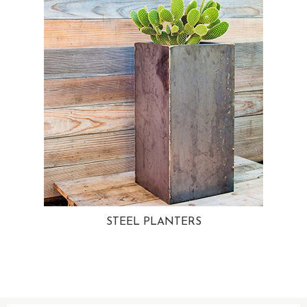
STEEL PLANTERS