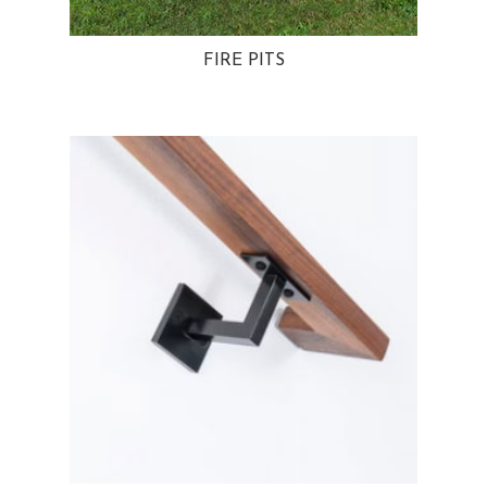
FIRE PITS