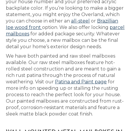
your house number and your preferred acrylic
backplate color. If you’re looking to make a bigger
statement, you might enjoy the Overland, which
you can choose in either an
all-steel
or
Brazillian
Ipe wood front
option. We also offer locking
parcel
mailboxes
for added package security. Whatever
style you choose, a new mailbox can be the final
detail your home’s exterior design needs.
We have both painted and raw steel mailboxes
available. Our raw steel mailboxes feature hot-
rolled steel construction and are meant to gain a
rich rust patina through the process of natural
weathering. Visit our
Patina and Paint page
for
more info on speeding up or stalling the rusting
process to reach the perfect look for your house.
Our painted mailboxes are constructed from rust-
proof, corrosion-resistant materials and feature a
sleek matte black powder coat finish.