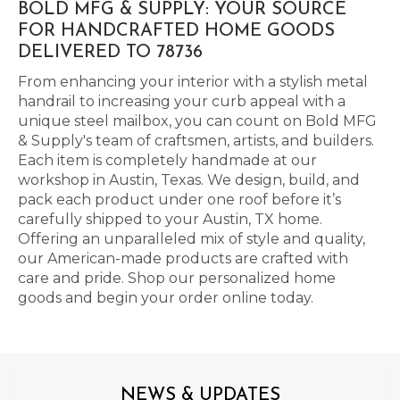
BOLD MFG & SUPPLY: YOUR SOURCE
FOR HANDCRAFTED HOME GOODS
DELIVERED TO 78736
From enhancing your interior with a stylish metal
handrail to increasing your curb appeal with a
unique steel mailbox, you can count on Bold MFG
& Supply's team of craftsmen, artists, and builders.
Each item is completely handmade at our
workshop in Austin, Texas. We design, build, and
pack each product under one roof before it’s
carefully shipped to your Austin, TX home.
Offering an unparalleled mix of style and quality,
our American-made products are crafted with
care and pride. Shop our personalized home
goods and begin your order online today.
NEWS & UPDATES