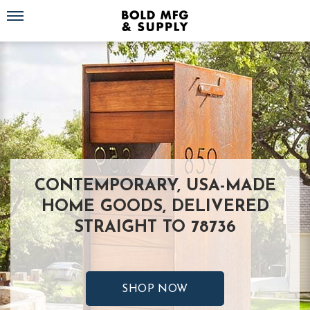
Toggle navigation
CONTEMPORARY, USA-MADE
HOME GOODS, DELIVERED
STRAIGHT TO 78736
SHOP NOW