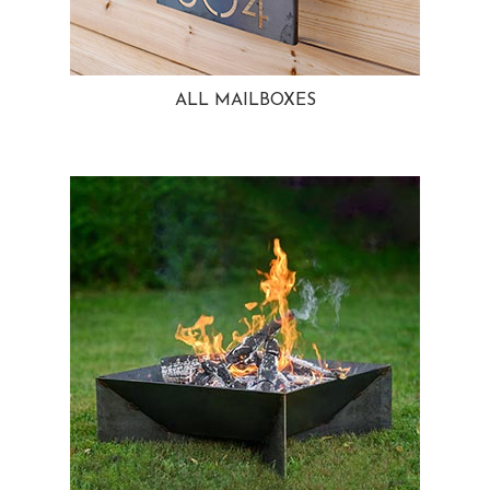
ALL MAILBOXES