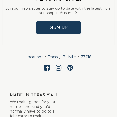
Join our newsletter to stay up to date with the latest from
our shop in Austin, TX.
SIGN UP
Locations
Texas
Bellville
77418
MADE IN TEXAS Y'ALL
We make goods for your
home - the kind you’d
normally have to go to a
fabricator to make -