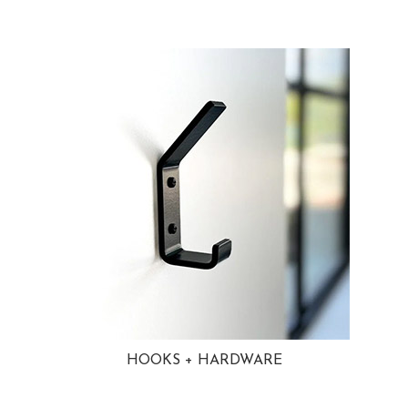
HOOKS + HARDWARE