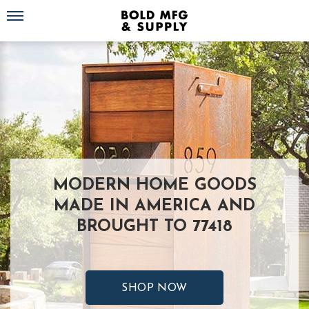
Toggle navigation
MODERN HOME GOODS
MADE IN AMERICA AND
BROUGHT TO 77418
SHOP NOW