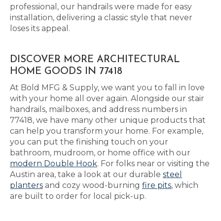
professional, our handrails were made for easy
installation, delivering a classic style that never
loses its appeal.
DISCOVER MORE ARCHITECTURAL
HOME GOODS IN 77418
At Bold MFG & Supply, we want you to fall in love
with your home all over again. Alongside our stair
handrails, mailboxes, and address numbers in
77418, we have many other unique products that
can help you transform your home. For example,
you can put the finishing touch on your
bathroom, mudroom, or home office with our
modern Double Hook
. For folks near or visiting the
Austin area, take a look at our durable
steel
planters
and cozy wood-burning
fire pits
, which
are built to order for local pick-up.