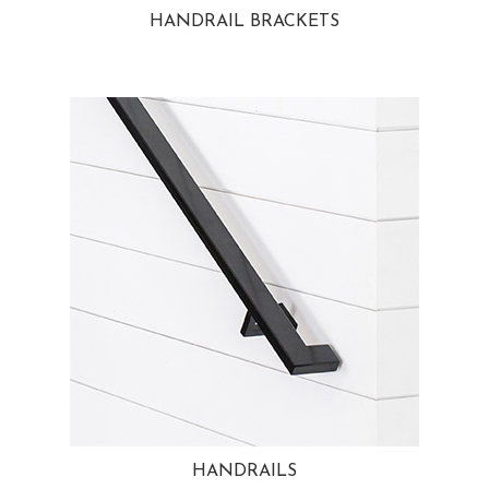
HANDRAIL BRACKETS
HANDRAILS