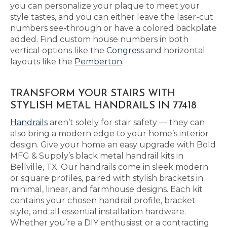
you can personalize your plaque to meet your
style tastes, and you can either leave the laser-cut
numbers see-through or have a colored backplate
added. Find custom house numbers in both
vertical options like the
Congress
and horizontal
layouts like the
Pemberton
.
TRANSFORM YOUR STAIRS WITH
STYLISH METAL HANDRAILS IN 77418
Handrails
aren’t solely for stair safety — they can
also bring a modern edge to your home’s interior
design. Give your home an easy upgrade with Bold
MFG & Supply’s black metal handrail kits in
Bellville, TX. Our handrails come in sleek modern
or square profiles, paired with stylish brackets in
minimal, linear, and farmhouse designs. Each kit
contains your chosen handrail profile, bracket
style, and all essential installation hardware.
Whether you’re a DIY enthusiast or a contracting