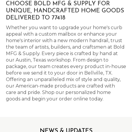
CHOOSE BOLD MFG & SUPPLY FOR
UNIQUE, HANDCRAFTED HOME GOODS
DELIVERED TO 77418
Whether you want to upgrade your home's curb
appeal with a custom mailbox or enhance your
home's interior with a new modern handrail, trust
the team of artists, builders, and craftsmen at Bold
MFG & Supply. Every piece is crafted by hand at
our Austin, Texas workshop. From design to
package, our team creates every product in-house
before we send it to your door in Bellville, TX.
Offering an unparalleled mix of style and quality,
our American-made products are crafted with
care and pride. Shop our personalized home
goods and begin your order online today.
NEWS & UPDATES