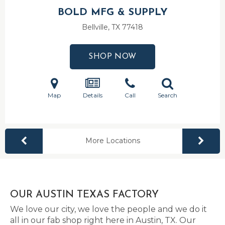
BOLD MFG & SUPPLY
Bellville, TX
77418
SHOP NOW
Map
Details
Call
Search
More Locations
OUR AUSTIN TEXAS FACTORY
We love our city, we love the people and we do it
all in our fab shop right here in Austin, TX. Our