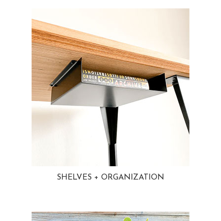
SHELVES + ORGANIZATION