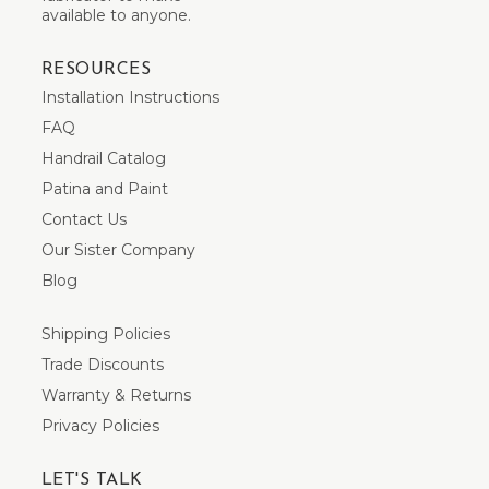
available to anyone.
RESOURCES
Installation Instructions
FAQ
Handrail Catalog
Patina and Paint
Contact Us
Our Sister Company
Blog
Shipping Policies
Trade Discounts
Warranty & Returns
Privacy Policies
LET'S TALK