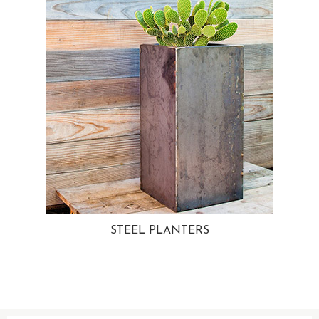
STEEL PLANTERS