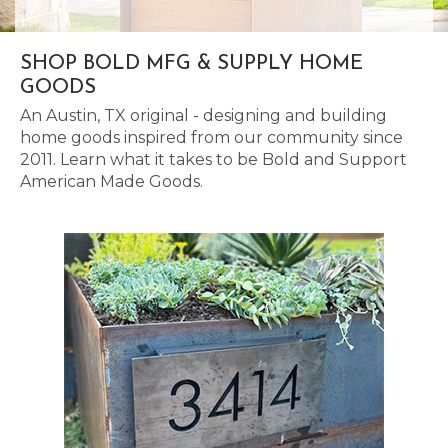
SHOP BOLD MFG & SUPPLY HOME
GOODS
An Austin, TX original - designing and building
home goods inspired from our community since
2011. Learn what it takes to be Bold and Support
American Made Goods.