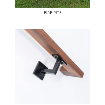
FIRE PITS