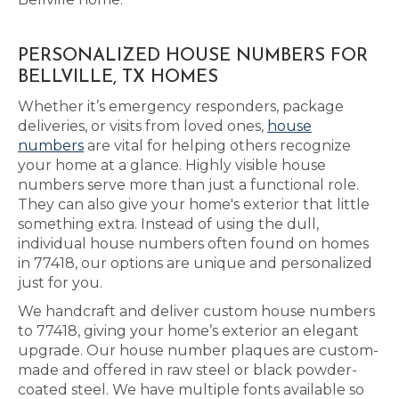
PERSONALIZED HOUSE NUMBERS FOR
BELLVILLE, TX HOMES
Whether it’s emergency responders, package
deliveries, or visits from loved ones,
house
numbers
are vital for helping others recognize
your home at a glance. Highly visible house
numbers serve more than just a functional role.
They can also give your home's exterior that little
something extra. Instead of using the dull,
individual house numbers often found on homes
in 77418, our options are unique and personalized
just for you.
We handcraft and deliver custom house numbers
to 77418, giving your home’s exterior an elegant
upgrade. Our house number plaques are custom-
made and offered in raw steel or black powder-
coated steel. We have multiple fonts available so