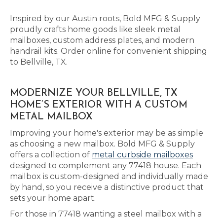
Inspired by our Austin roots, Bold MFG & Supply
proudly crafts home goods like sleek metal
mailboxes, custom address plates, and modern
handrail kits. Order online for convenient shipping
to Bellville, TX.
MODERNIZE YOUR BELLVILLE, TX
HOME’S EXTERIOR WITH A CUSTOM
METAL MAILBOX
Improving your home's exterior may be as simple
as choosing a new mailbox. Bold MFG & Supply
offers a collection of
metal curbside mailboxes
designed to complement any 77418 house. Each
mailbox is custom-designed and individually made
by hand, so you receive a distinctive product that
sets your home apart.
For those in 77418 wanting a steel mailbox with a