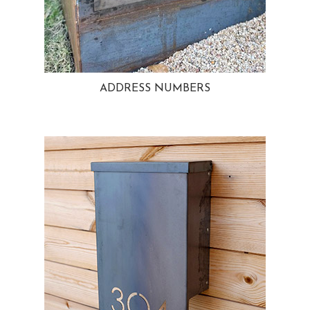
ADDRESS NUMBERS