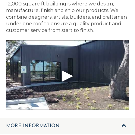
12,000 square ft building is where we design,
manufacture, finish and ship our products. We
combine designers, artists, builders, and craftsmen
under one roof to ensure a quality product and
customer service from start to finish.
MORE INFORMATION