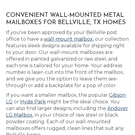
CONVENIENT WALL-MOUNTED METAL
MAILBOXES FOR BELLVILLE, TX HOMES
If you've been approved by your Bellville post
office to have a
wall-mount mailbox
, our collection
features sleek designs available for shipping right
to your door. Our wall-mount mailboxes are
offered in painted galvanized or raw steel, and
each one is tailored for your home. Your address
number is laser-cut into the front of the mailbox,
and we give you the option to leave them see-
through or add a backplate for a pop of color.
If you want a smaller mailbox, the popular
Gibson
LG
or
Hyde Park
might be the ideal choice. You
can also find larger designs, including the
Andover
LG Mailbox
, in your choice of raw steel or black
powder coating. Each of our wall-mounted
mailboxes offers rugged, clean lines that suit any
Bellville home.