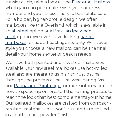
classic touch, take a look at the
Dexter XL Mailbox
,
which you can personalize with your address
number and your chosen acrylic backplate color.
For a bolder, higher-profile design, we offer
mailboxes like the Overland, which is available in
an
all-steel
option or a
Brazilian Ipe wood
front
option. We even have locking
parcel
mailboxes
for added package security. Whatever
style you choose, a new mailbox can be the final
detail your home’s exterior design needs.
We have both painted and raw steel mailboxes
available. Our raw steel mailboxes use hot-rolled
steel and are meant to gain a rich rust patina
through the process of natural weathering. Visit
our
Patina and Paint page
for more information on
how to speed up or forestall the rusting process to
reach the look that best complements your home.
Our painted mailboxes are crafted from corrosion-
resistant materials that won’t rust and are coated
in a matte black powder finish.