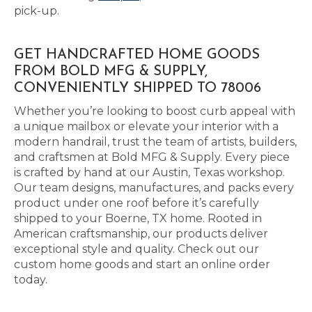
pick-up.
GET HANDCRAFTED HOME GOODS
FROM BOLD MFG & SUPPLY,
CONVENIENTLY SHIPPED TO 78006
Whether you’re looking to boost curb appeal with
a unique mailbox or elevate your interior with a
modern handrail, trust the team of artists, builders,
and craftsmen at Bold MFG & Supply. Every piece
is crafted by hand at our Austin, Texas workshop.
Our team designs, manufactures, and packs every
product under one roof before it’s carefully
shipped to your Boerne, TX home. Rooted in
American craftsmanship, our products deliver
exceptional style and quality. Check out our
custom home goods and start an online order
today.