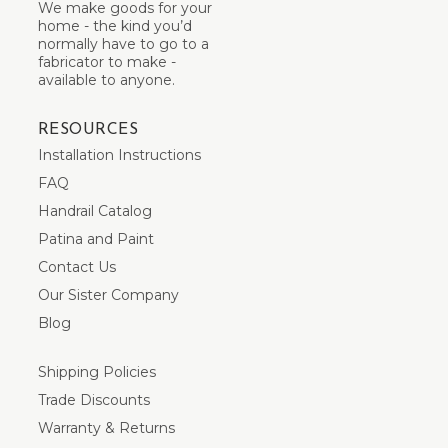
We make goods for your
home - the kind you’d
normally have to go to a
fabricator to make -
available to anyone.
RESOURCES
Installation Instructions
FAQ
Handrail Catalog
Patina and Paint
Contact Us
Our Sister Company
Blog
Shipping Policies
Trade Discounts
Warranty & Returns