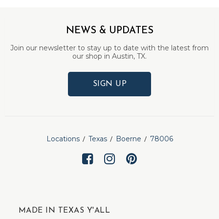
NEWS & UPDATES
Join our newsletter to stay up to date with the latest from
our shop in Austin, TX.
SIGN UP
Locations
Texas
Boerne
78006
MADE IN TEXAS Y'ALL