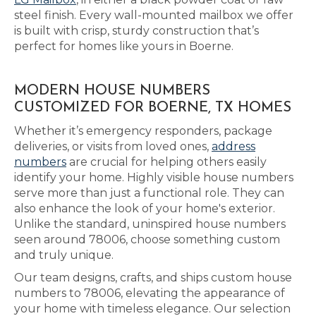
steel finish. Every wall-mounted mailbox we offer
is built with crisp, sturdy construction that’s
perfect for homes like yours in Boerne.
MODERN HOUSE NUMBERS
CUSTOMIZED FOR BOERNE, TX HOMES
Whether it’s emergency responders, package
deliveries, or visits from loved ones,
address
numbers
are crucial for helping others easily
identify your home. Highly visible house numbers
serve more than just a functional role. They can
also enhance the look of your home's exterior.
Unlike the standard, uninspired house numbers
seen around 78006, choose something custom
and truly unique.
Our team designs, crafts, and ships custom house
numbers to 78006, elevating the appearance of
your home with timeless elegance. Our selection