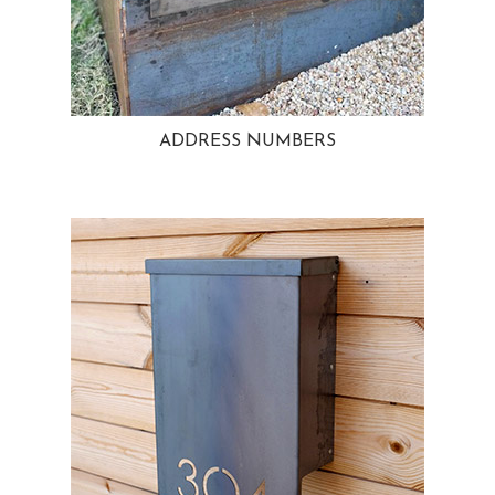
ADDRESS NUMBERS