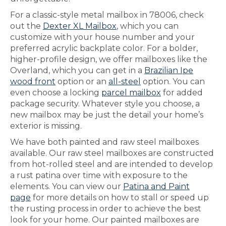
For a classic-style metal mailbox in 78006, check
out the
Dexter XL Mailbox
, which you can
customize with your house number and your
preferred acrylic backplate color. For a bolder,
higher-profile design, we offer mailboxes like the
Overland, which you can get in a
Brazilian Ipe
wood front
option or an
all-steel
option. You can
even choose a locking
parcel mailbox
for added
package security. Whatever style you choose, a
new mailbox may be just the detail your home’s
exterior is missing.
We have both painted and raw steel mailboxes
available. Our raw steel mailboxes are constructed
from hot-rolled steel and are intended to develop
a rust patina over time with exposure to the
elements. You can view our
Patina and Paint
page
for more details on how to stall or speed up
the rusting process in order to achieve the best
look for your home. Our painted mailboxes are