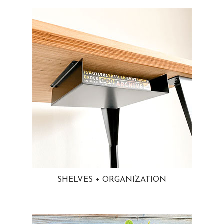
SHELVES + ORGANIZATION