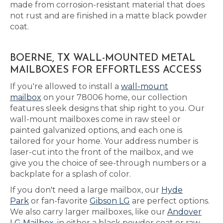
made from corrosion-resistant material that does
not rust and are finished in a matte black powder
coat.
BOERNE, TX WALL-MOUNTED METAL
MAILBOXES FOR EFFORTLESS ACCESS
If you're allowed to install a
wall-mount
mailbox
on your 78006 home, our collection
features sleek designs that ship right to you. Our
wall-mount mailboxes come in raw steel or
painted galvanized options, and each one is
tailored for your home. Your address number is
laser-cut into the front of the mailbox, and we
give you the choice of see-through numbers or a
backplate for a splash of color.
If you don't need a large mailbox, our
Hyde
Park
or fan-favorite
Gibson LG
are perfect options.
We also carry larger mailboxes, like our
Andover
LG Mailbox
, in either a black powder coat or raw