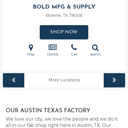
BOLD MFG & SUPPLY
Boerne, TX
78006
SHOP NOW
Map
Details
Call
Search
More Locations
OUR AUSTIN TEXAS FACTORY
We love our city, we love the people and we do it
all in our fab shop right here in Austin, TX. Our