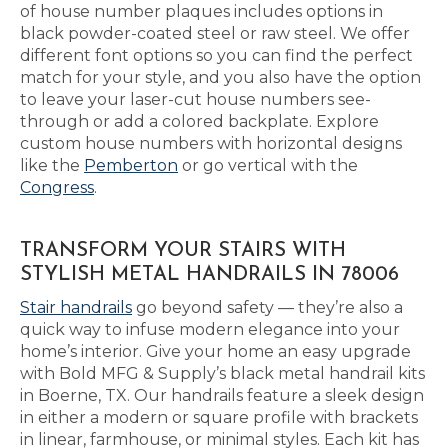
of house number plaques includes options in
black powder-coated steel or raw steel. We offer
different font options so you can find the perfect
match for your style, and you also have the option
to leave your laser-cut house numbers see-
through or add a colored backplate. Explore
custom house numbers with horizontal designs
like the
Pemberton
or go vertical with the
Congress
.
TRANSFORM YOUR STAIRS WITH
STYLISH METAL HANDRAILS IN 78006
Stair handrails
go beyond safety — they’re also a
quick way to infuse modern elegance into your
home’s interior. Give your home an easy upgrade
with Bold MFG & Supply’s black metal handrail kits
in Boerne, TX. Our handrails feature a sleek design
in either a modern or square profile with brackets
in linear, farmhouse, or minimal styles. Each kit has