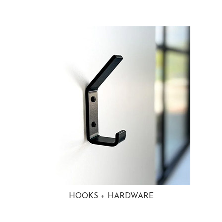
HOOKS + HARDWARE