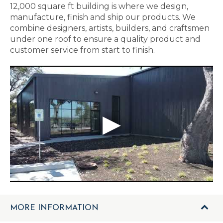
12,000 square ft building is where we design,
manufacture, finish and ship our products. We
combine designers, artists, builders, and craftsmen
under one roof to ensure a quality product and
customer service from start to finish.
MORE INFORMATION