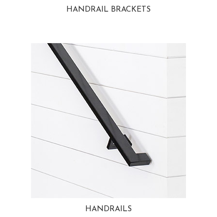
HANDRAIL BRACKETS
HANDRAILS