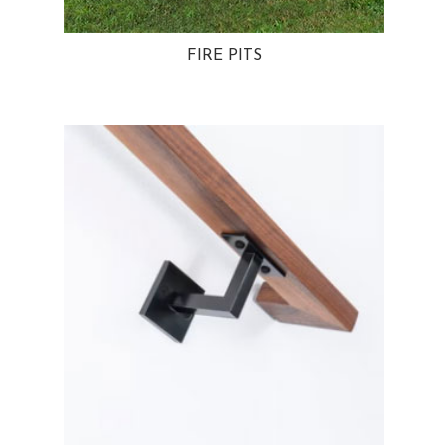
FIRE PITS