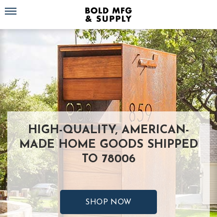
Toggle navigation
HIGH-QUALITY, AMERICAN-
MADE HOME GOODS SHIPPED
TO 78006
SHOP NOW