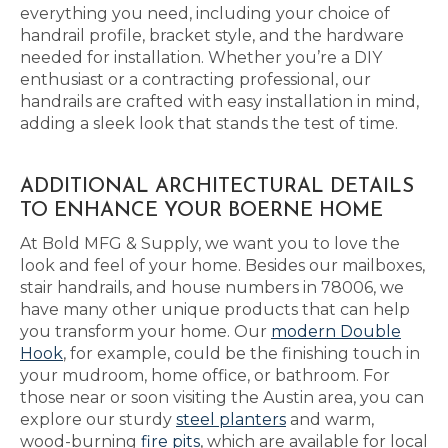
everything you need, including your choice of
handrail profile, bracket style, and the hardware
needed for installation. Whether you’re a DIY
enthusiast or a contracting professional, our
handrails are crafted with easy installation in mind,
adding a sleek look that stands the test of time.
ADDITIONAL ARCHITECTURAL DETAILS
TO ENHANCE YOUR BOERNE HOME
At Bold MFG & Supply, we want you to love the
look and feel of your home. Besides our mailboxes,
stair handrails, and house numbers in 78006, we
have many other unique products that can help
you transform your home. Our
modern Double
Hook
, for example, could be the finishing touch in
your mudroom, home office, or bathroom. For
those near or soon visiting the Austin area, you can
explore our sturdy
steel planters
and warm,
wood-burning
fire pits
, which are available for local