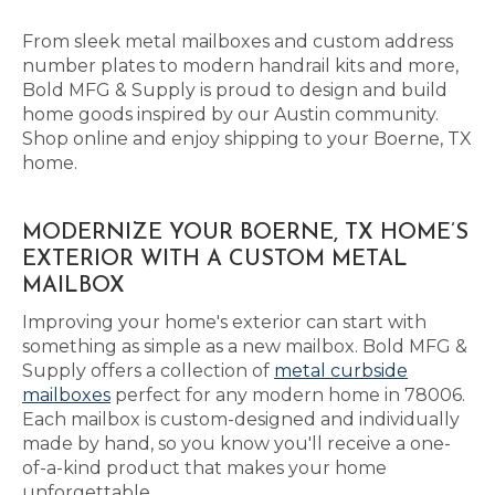
From sleek metal mailboxes and custom address
number plates to modern handrail kits and more,
Bold MFG & Supply is proud to design and build
home goods inspired by our Austin community.
Shop online and enjoy shipping to your Boerne, TX
home.
MODERNIZE YOUR BOERNE, TX HOME’S
EXTERIOR WITH A CUSTOM METAL
MAILBOX
Improving your home's exterior can start with
something as simple as a new mailbox. Bold MFG &
Supply offers a collection of
metal curbside
mailboxes
perfect for any modern home in 78006.
Each mailbox is custom-designed and individually
made by hand, so you know you'll receive a one-
of-a-kind product that makes your home
unforgettable.