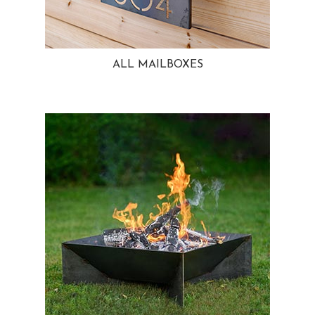
ALL MAILBOXES