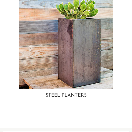
STEEL PLANTERS