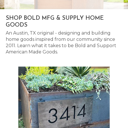
SHOP BOLD MFG & SUPPLY HOME
GOODS
An Austin, TX original - designing and building
home goods inspired from our community since
2011. Learn what it takes to be Bold and Support
American Made Goods.