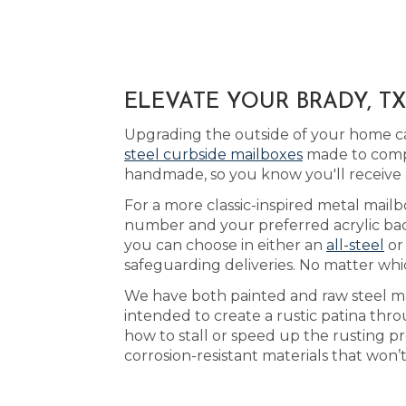
ELEVATE YOUR BRADY, T
Upgrading the outside of your home ca
steel curbside mailboxes
made to compl
handmade, so you know you'll receive
For a more classic-inspired metal mailbo
number and your preferred acrylic bac
you can choose in either an
all-steel
o
safeguarding deliveries. No matter whi
We have both painted and raw steel mai
intended to create a rustic patina thr
how to stall or speed up the rusting p
corrosion-resistant materials that won’