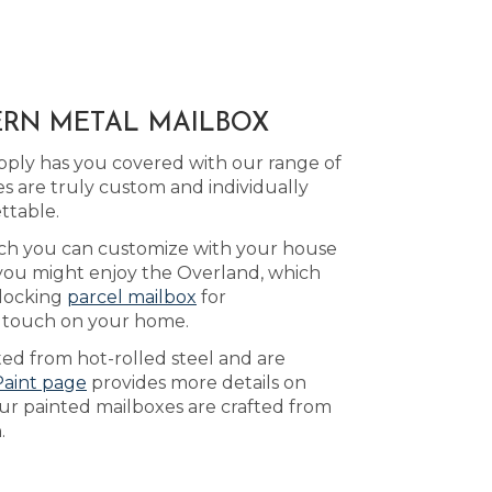
ERN METAL MAILBOX
pply has you covered with our range of
 are truly custom and individually
ttable.
ich you can customize with your house
 you might enjoy the Overland, which
 locking
parcel mailbox
for
ng touch on your home.
ed from hot-rolled steel and are
Paint page
provides more details on
Our painted mailboxes are crafted from
.