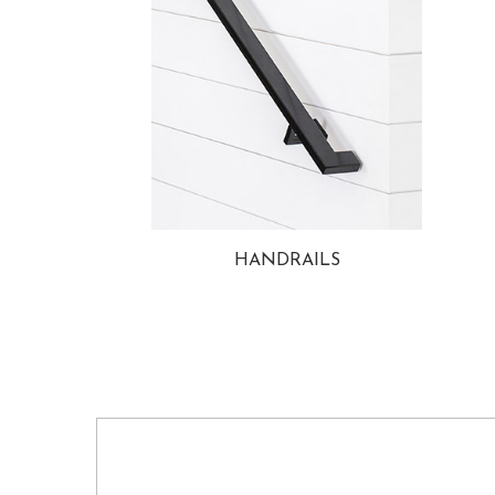
HANDRAILS