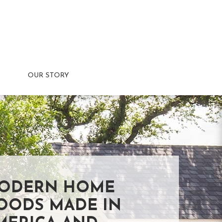
OUR STORY
ODERN HOME
OODS MADE IN