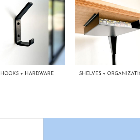
HOOKS + HARDWARE
SHELVES + ORGANIZAT