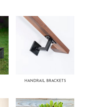
HANDRAIL BRACKETS