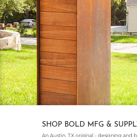
SHOP BOLD MFG & SUPP
An Austin, TX original - designing an