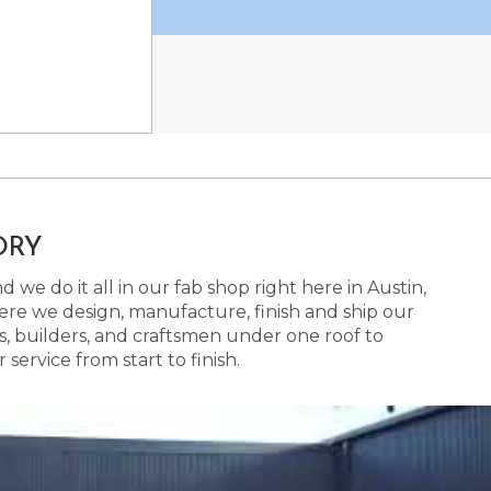
ORY
 we do it all in our fab shop right here in Austin,
here we design, manufacture, finish and ship our
s, builders, and craftsmen under one roof to
ervice from start to finish.