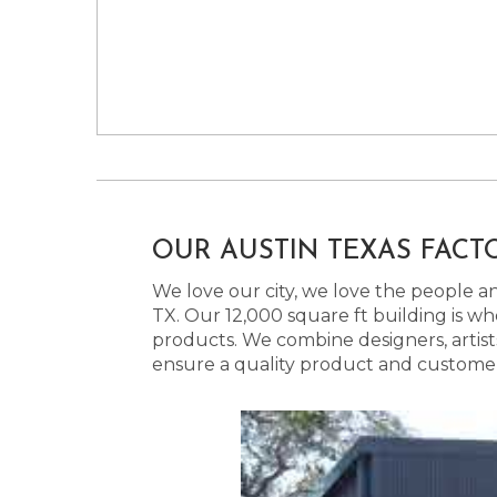
OUR AUSTIN TEXAS FACT
We love our city, we love the people and
TX. Our 12,000 square ft building is w
products. We combine designers, artist
ensure a quality product and customer s