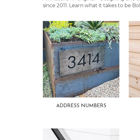
since 2011. Learn what it takes to be
ADDRESS NUMBERS