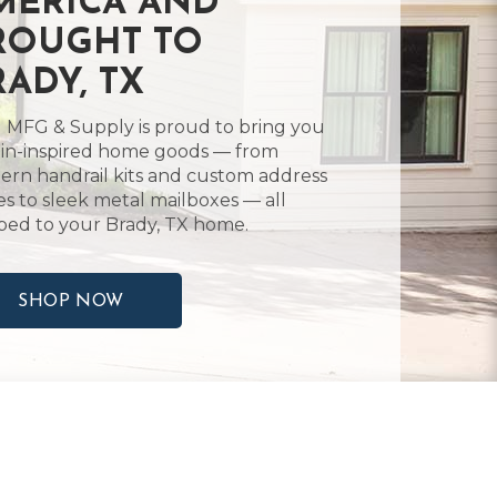
MERICA AND
ROUGHT TO
RADY, TX
 MFG & Supply is proud to bring you
in-inspired home goods — from
rn handrail kits and custom address
es to sleek metal mailboxes — all
ped to your Brady, TX home.
SHOP NOW