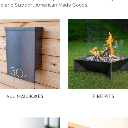
 Bold and Support American Made Goods.
ALL MAILBOXES
FIRE PITS