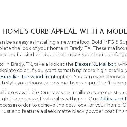
X HOME’S CURB APPEAL WITH A MOD
n be as easy as installing a new mailbox. Bold MFG & Su
ete the look of your home in Brady, TX. These mailboxes
 a one-of-a-kind product that makes your home unforge
x in Brady, TX, take a look at the
Dexter XL Mailbox
, wh
kplate color. If you want something more high-profile,
r
Brazillian Ipe wood front
option. You can even choose a
ch style you choose, a new mailbox can put the finishi
lboxes available. Our raw steel mailboxes are construct
ough the process of natural weathering. Our
Patina and 
rocess in order to achieve the best look for your home. 
t rust and feature a sleek matte black powder coat finish