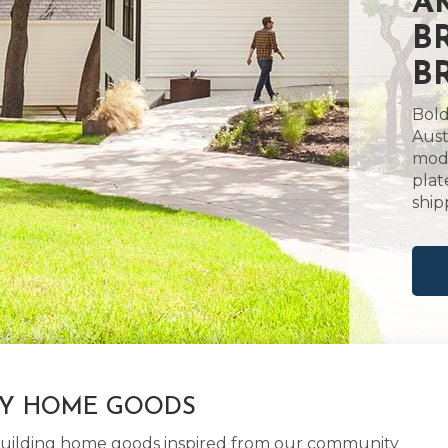
A
B
B
Bold
Aust
mode
plat
ship
LY HOME GOODS
d building home goods inspired from our community