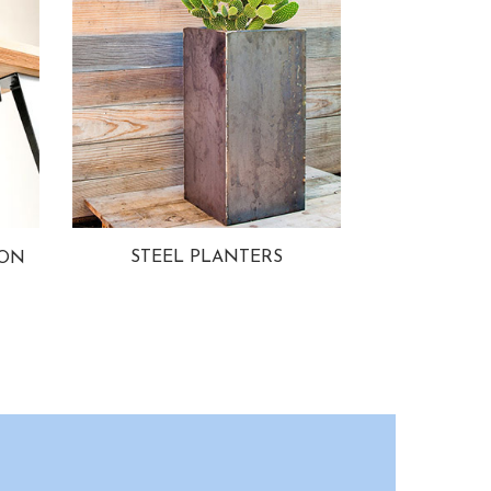
STEEL PLANTERS
ION