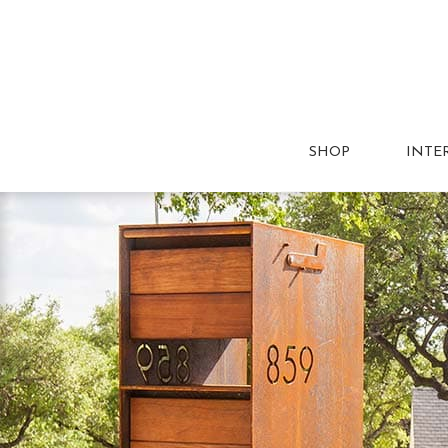
SHOP
INTE