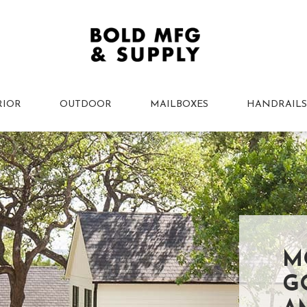
RIOR
OUTDOOR
MAILBOXES
HANDRAILS
M
G