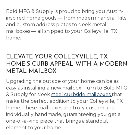
Bold MFG & Supply is proud to bring you Austin-
inspired home goods — from modern handrail kits
and custom address plates to sleek metal
mailboxes — all shipped to your Colleyville, TX
home.
ELEVATE YOUR COLLEYVILLE, TX
HOME’S CURB APPEAL WITH A MODERN
METAL MAILBOX
Upgrading the outside of your home can be as
easy as installing a new mailbox. Turn to Bold MFG
& Supply for sleek
steel curbside mailboxes
that
make the perfect addition to your Colleyville, TX
home. These mailboxes are truly custom and
individually handmade, guaranteeing you get a
one-of-a-kind piece that brings a standout
element to your home.