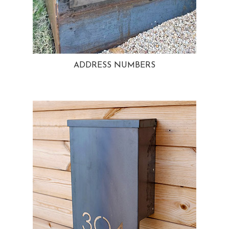
ADDRESS NUMBERS