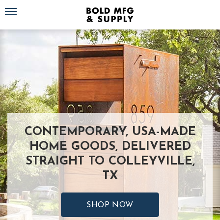
Toggle navigation
CONTEMPORARY, USA-MADE
HOME GOODS, DELIVERED
STRAIGHT TO COLLEYVILLE,
TX
SHOP NOW