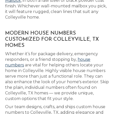
Mailbox
, in both a raw steel or black powder coat
finish. Whichever wall-mounted mailbox you pick,
it will feature rugged, clean lines that suit any
Colleyville home.
MODERN HOUSE NUMBERS
CUSTOMIZED FOR COLLEYVILLE, TX
HOMES
Whether it’s for package delivery, emergency
responders, or a friend stopping by,
house
numbers
are vital for helping others locate your
home in Colleyville. Highly visible house numbers
serve more than just a functional role. They can
also enhance the look of your home's exterior. Skip
the plain, individual numbers often found on
Colleyville, TX homes — we provide unique,
custom options that fit your style.
Our team designs, crafts, and ships custom house
numbers to Colleyville, TX, adding elegance and