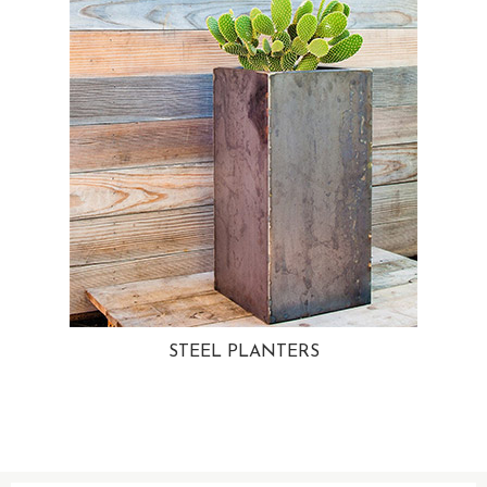
STEEL PLANTERS