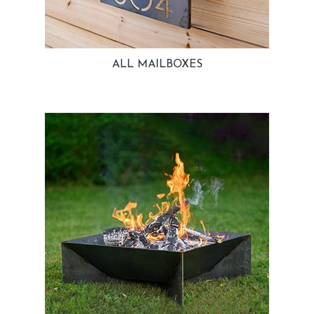
ALL MAILBOXES