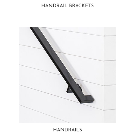
HANDRAIL BRACKETS
HANDRAILS