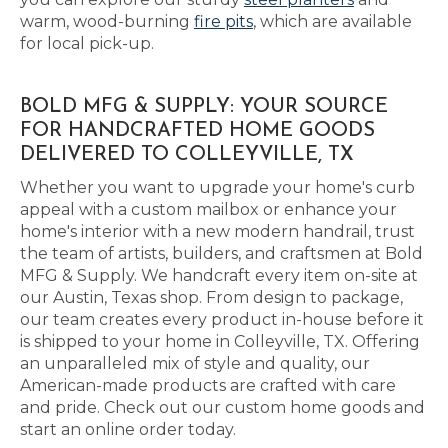
warm, wood-burning
fire pits
, which are available
for local pick-up.
BOLD MFG & SUPPLY: YOUR SOURCE
FOR HANDCRAFTED HOME GOODS
DELIVERED TO COLLEYVILLE, TX
Whether you want to upgrade your home's curb
appeal with a custom mailbox or enhance your
home's interior with a new modern handrail, trust
the team of artists, builders, and craftsmen at Bold
MFG & Supply. We handcraft every item on-site at
our Austin, Texas shop. From design to package,
our team creates every product in-house before it
is shipped to your home in Colleyville, TX. Offering
an unparalleled mix of style and quality, our
American-made products are crafted with care
and pride. Check out our custom home goods and
start an online order today.