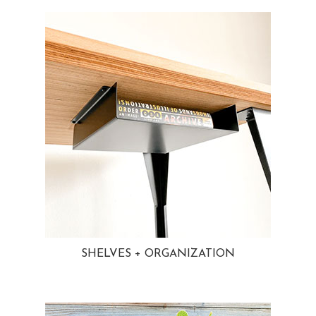
SHELVES + ORGANIZATION