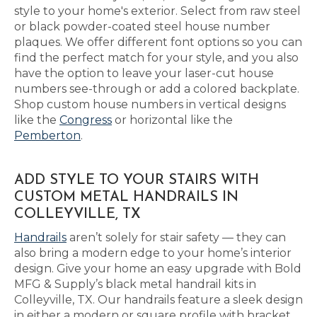
style to your home's exterior. Select from raw steel
or black powder-coated steel house number
plaques. We offer different font options so you can
find the perfect match for your style, and you also
have the option to leave your laser-cut house
numbers see-through or add a colored backplate.
Shop custom house numbers in vertical designs
like the
Congress
or horizontal like the
Pemberton
.
ADD STYLE TO YOUR STAIRS WITH
CUSTOM METAL HANDRAILS IN
COLLEYVILLE, TX
Handrails
aren’t solely for stair safety — they can
also bring a modern edge to your home’s interior
design. Give your home an easy upgrade with Bold
MFG & Supply’s black metal handrail kits in
Colleyville, TX. Our handrails feature a sleek design
in either a modern or square profile with bracket