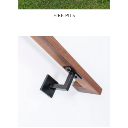
FIRE PITS