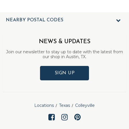
NEARBY POSTAL CODES
NEWS & UPDATES
Join our newsletter to stay up to date with the latest from
our shop in Austin, TX.
SIGN UP
Locations
Texas
Colleyville