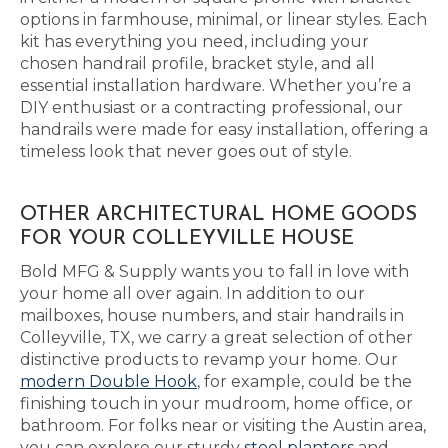
options in farmhouse, minimal, or linear styles. Each
kit has everything you need, including your
chosen handrail profile, bracket style, and all
essential installation hardware. Whether you’re a
DIY enthusiast or a contracting professional, our
handrails were made for easy installation, offering a
timeless look that never goes out of style.
OTHER ARCHITECTURAL HOME GOODS
FOR YOUR COLLEYVILLE HOUSE
Bold MFG & Supply wants you to fall in love with
your home all over again. In addition to our
mailboxes, house numbers, and stair handrails in
Colleyville, TX, we carry a great selection of other
distinctive products to revamp your home. Our
modern Double Hook
, for example, could be the
finishing touch in your mudroom, home office, or
bathroom. For folks near or visiting the Austin area,
you can explore our sturdy
steel planters
and