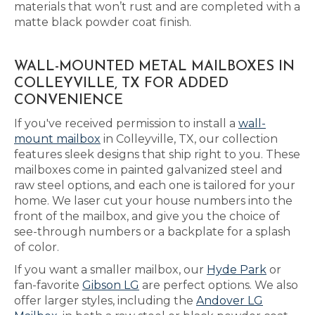
materials that won’t rust and are completed with a
matte black powder coat finish.
WALL-MOUNTED METAL MAILBOXES IN
COLLEYVILLE, TX FOR ADDED
CONVENIENCE
If you've received permission to install a
wall-
mount mailbox
in Colleyville, TX, our collection
features sleek designs that ship right to you. These
mailboxes come in painted galvanized steel and
raw steel options, and each one is tailored for your
home. We laser cut your house numbers into the
front of the mailbox, and give you the choice of
see-through numbers or a backplate for a splash
of color.
If you want a smaller mailbox, our
Hyde Park
or
fan-favorite
Gibson LG
are perfect options. We also
offer larger styles, including the
Andover LG