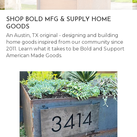
SHOP BOLD MFG & SUPPLY HOME
GOODS
An Austin, TX original - designing and building
home goods inspired from our community since
2011. Learn what it takes to be Bold and Support
American Made Goods.