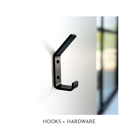
HOOKS + HARDWARE