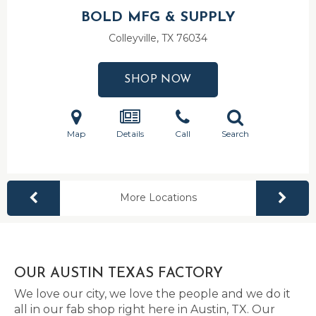
BOLD MFG & SUPPLY
Colleyville, TX
76034
SHOP NOW
Map
Details
Call
Search
More Locations
OUR AUSTIN TEXAS FACTORY
We love our city, we love the people and we do it
all in our fab shop right here in Austin, TX. Our