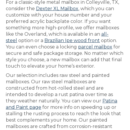
For a classic-style metal mailbox in Colleyville, TX,
consider the
Dexter XL Mailbox
, which you can
customize with your house number and your
preferred acrylic backplate color. If you want
something more high-profile, we offer mailboxes
like the Overland, which is available in an
all-
steel
option or a
Brazilian Ipe wood front
option.
You can even choose a locking
parcel mailbox
for
secure and safe package storage. No matter which
style you choose, a new mailbox can add that final
touch to elevate your home’s exterior.
Our selection includes raw steel and painted
mailboxes. Our raw steel mailboxes are
constructed from hot-rolled steel and are
intended to develop a rust patina over time as
they weather naturally. You can view our
Patina
and Paint page
for more info on speeding up or
stalling the rusting process to reach the look that
best complements your home. Our painted
mailboxes are crafted from corrosion-resistant