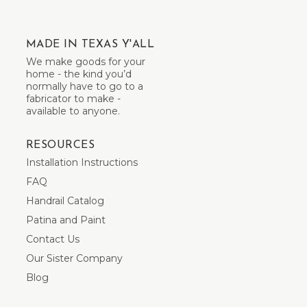
MADE IN TEXAS Y'ALL
We make goods for your
home - the kind you’d
normally have to go to a
fabricator to make -
available to anyone.
RESOURCES
Installation Instructions
FAQ
Handrail Catalog
Patina and Paint
Contact Us
Our Sister Company
Blog