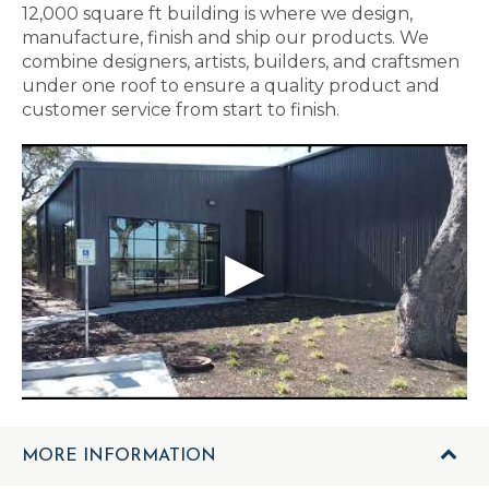
12,000 square ft building is where we design,
manufacture, finish and ship our products. We
combine designers, artists, builders, and craftsmen
under one roof to ensure a quality product and
customer service from start to finish.
MORE INFORMATION