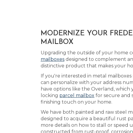
MODERNIZE YOUR FREDER
MAILBOX
Upgrading the outside of your home co
mailboxes
designed to complement any 
distinctive product that makes your h
If you're interested in metal mailboxes
can personalize with your address numb
have options like the Overland, which 
locking
parcel mailbox
for secure and 
finishing touch on your home.
We have both painted and raw steel mai
designed to acquire a beautiful rust p
more details on how to stall or speed 
constructed from rust-proof, corrosion