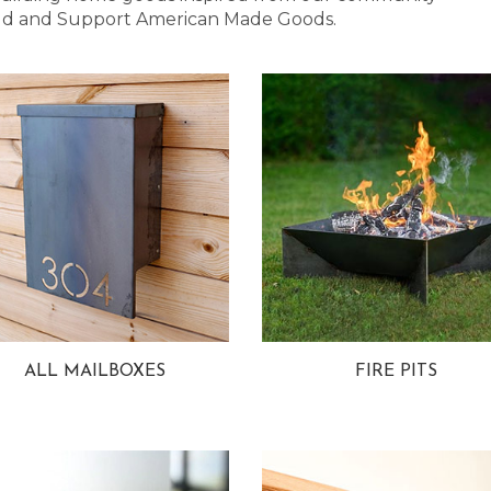
 Bold and Support American Made Goods.
ALL MAILBOXES
FIRE PITS