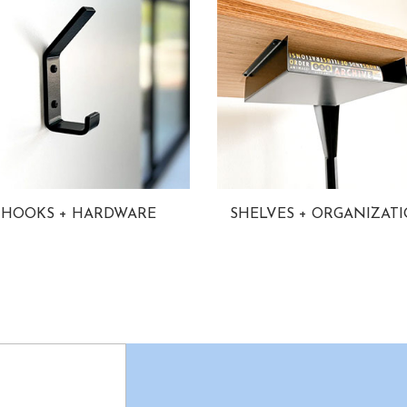
HOOKS + HARDWARE
SHELVES + ORGANIZAT