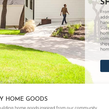
S
From
addr
hand
Supp
home
comm
ship
hom
LY HOME GOODS
d building home goods inspired from our community