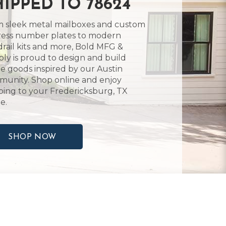
HIPPED TO 78624
 sleek metal mailboxes and custom
ess number plates to modern
rail kits and more, Bold MFG &
ly is proud to design and build
 goods inspired by our Austin
unity. Shop online and enjoy
ping to your Fredericksburg, TX
e.
SHOP NOW