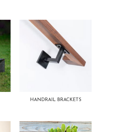
HANDRAIL BRACKETS