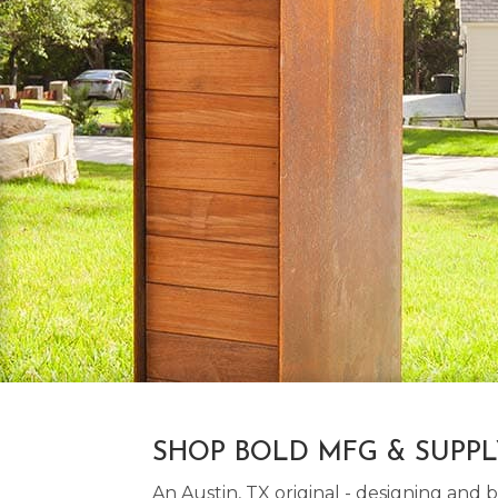
SHOP BOLD MFG & SUPP
An Austin, TX original - designing an