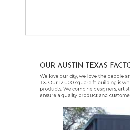
OUR AUSTIN TEXAS FACT
We love our city, we love the people and
TX. Our 12,000 square ft building is w
products. We combine designers, artist
ensure a quality product and customer s