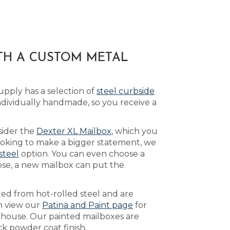
ITH A CUSTOM METAL
pply has a selection of
steel curbside
ividually handmade, so you receive a
sider the
Dexter XL Mailbox
, which you
looking to make a bigger statement, we
-steel
option. You can even choose a
ose, a new mailbox can put the
ed from hot-rolled steel and are
an view our
Patina and Paint page
for
r house. Our painted mailboxes are
k powder coat finish.