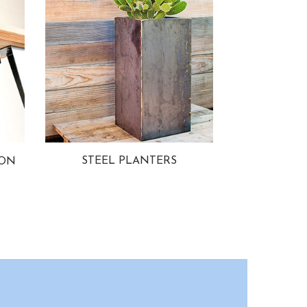
STEEL PLANTERS
ION