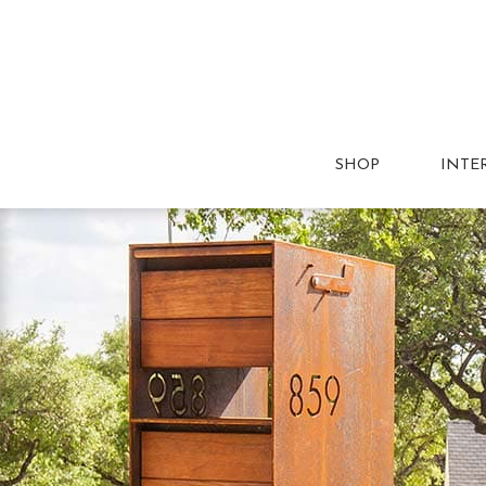
SHOP
INTE