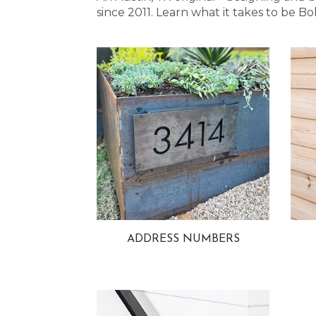
since 2011. Learn what it takes to be
ADDRESS NUMBERS