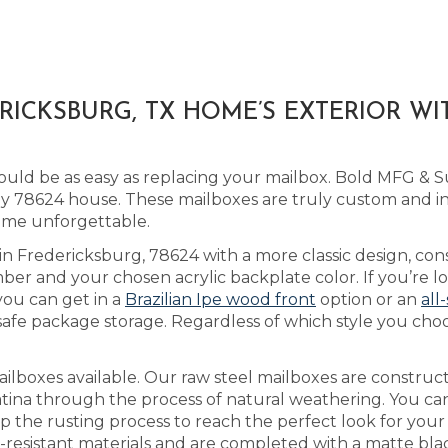
ICKSBURG, TX HOME’S EXTERIOR W
uld be as easy as replacing your mailbox. Bold MFG & Su
78624 house. These mailboxes are truly custom and ind
ome unforgettable.
 in Fredericksburg, 78624 with a more classic design, con
er and your chosen acrylic backplate color. If you’re 
you can get in a
Brazilian Ipe wood front
option or an
all
safe package storage. Regardless of which style you cho
lboxes available. Our raw steel mailboxes are construct
atina through the process of natural weathering. You c
up the rusting process to reach the perfect look for you
-resistant materials and are completed with a matte blac