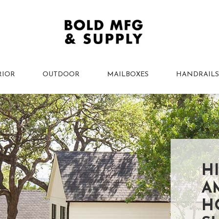
RIOR
OUTDOOR
MAILBOXES
HANDRAILS
H
A
H