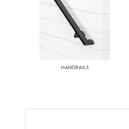
HANDRAILS