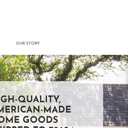
OUR STORY
IGH-QUALITY,
MERICAN-MADE
OME GOODS