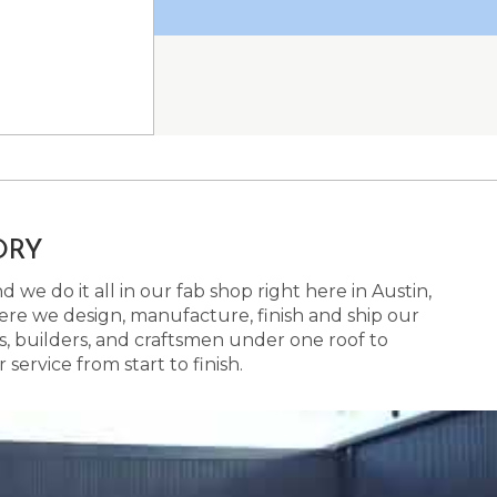
ORY
 we do it all in our fab shop right here in Austin,
here we design, manufacture, finish and ship our
s, builders, and craftsmen under one roof to
ervice from start to finish.