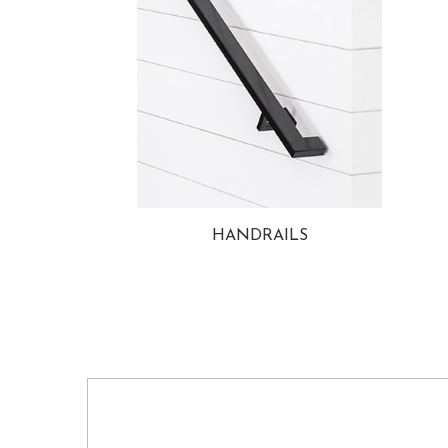
HANDRAILS