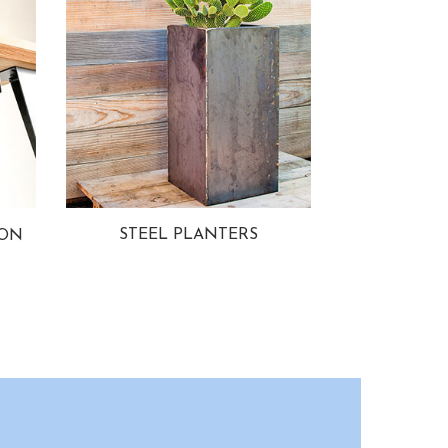
STEEL PLANTERS
ION