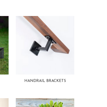
HANDRAIL BRACKETS