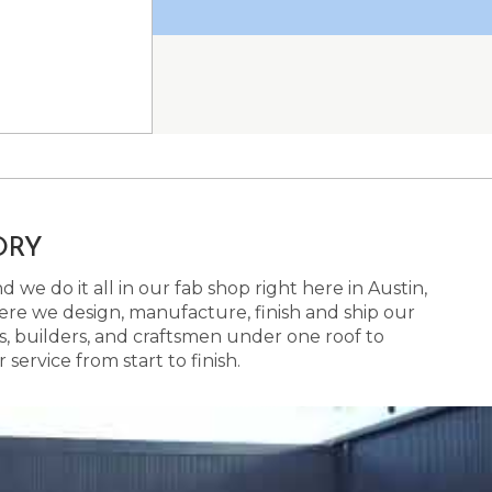
ORY
 we do it all in our fab shop right here in Austin,
here we design, manufacture, finish and ship our
s, builders, and craftsmen under one roof to
ervice from start to finish.