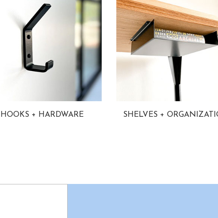
HOOKS + HARDWARE
SHELVES + ORGANIZAT