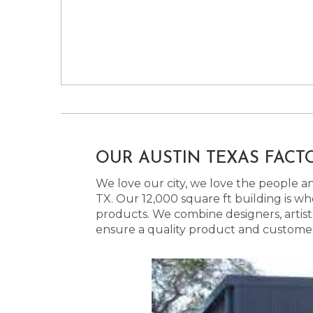
OUR AUSTIN TEXAS FACT
We love our city, we love the people and
TX. Our 12,000 square ft building is w
products. We combine designers, artist
ensure a quality product and customer s