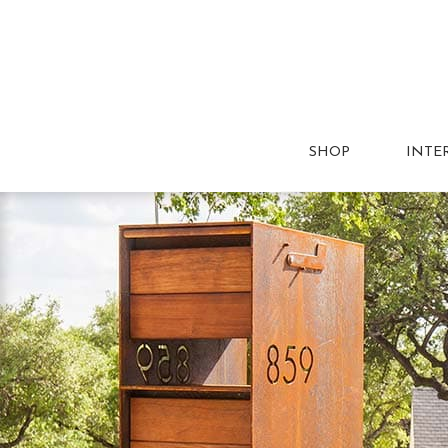
SHOP
INTE