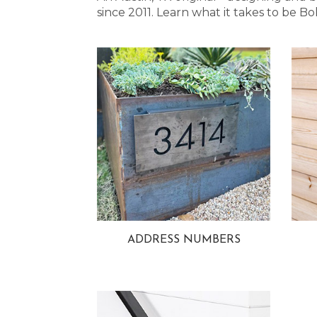
since 2011. Learn what it takes to be
ADDRESS NUMBERS