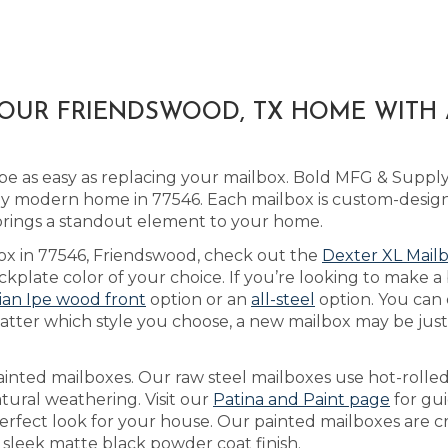
YOUR FRIENDSWOOD, TX HOME WITH
be as easy as replacing your mailbox. Bold MFG & Suppl
ny modern home in 77546. Each mailbox is custom-design
 brings a standout element to your home.
box in 77546, Friendswood, check out the
Dexter XL Mail
plate color of your choice. If you’re looking to make a 
lian Ipe wood front
option or an
all-steel
option. You can
tter which style you choose, a new mailbox may be just t
ainted mailboxes. Our raw steel mailboxes use hot-rolled
tural weathering. Visit our
Patina and Paint page
for gu
perfect look for your house. Our painted mailboxes are c
 sleek matte black powder coat finish.