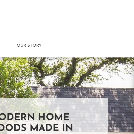
OUR STORY
ODERN HOME
OODS MADE IN