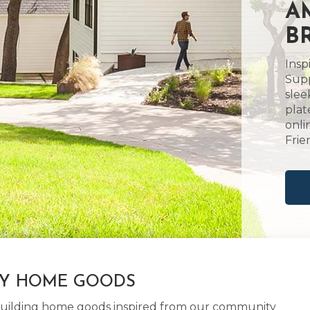
A
B
Insp
Supp
slee
plat
onli
Frie
LY HOME GOODS
d building home goods inspired from our community