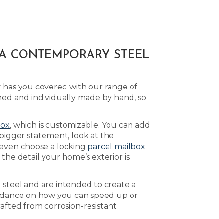
 A CONTEMPORARY STEEL
y has you covered with our range of
ed and individually made by hand, so
box
, which is customizable. You can add
bigger statement, look at the
 even choose a locking
parcel mailbox
he detail your home’s exterior is
 steel and are intended to create a
idance on how you can speed up or
rafted from corrosion-resistant