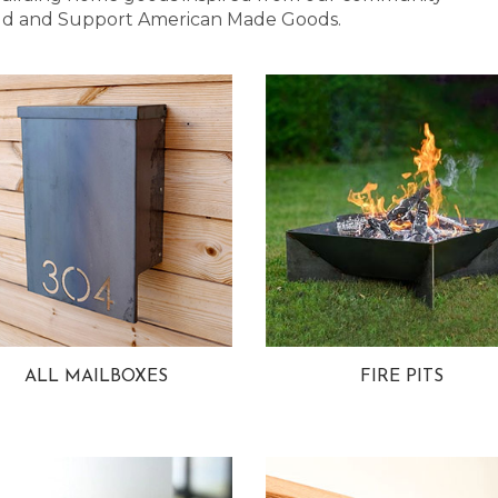
 Bold and Support American Made Goods.
ALL MAILBOXES
FIRE PITS