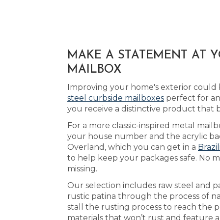
MAKE A STATEMENT AT 
MAILBOX
Improving your home's exterior could 
steel curbside mailboxes
perfect for a
you receive a distinctive product that
For a more classic-inspired metal mail
your house number and the acrylic back
Overland, which you can get in a
Brazi
to help keep your packages safe. No ma
missing.
Our selection includes raw steel and p
rustic patina through the process of na
stall the rusting process to reach the 
materials that won’t rust and feature a