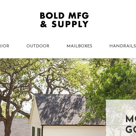
RIOR
OUTDOOR
MAILBOXES
HANDRAILS
M
G