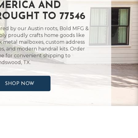
MERICA AND
ROUGHT TO 77546
ired by our Austin roots, Bold MFG &
ly proudly crafts home goods like
k metal mailboxes, custom address
es, and modern handrail kits. Order
ne for convenient shipping to
ndswood, TX.
SHOP NOW