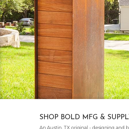
SHOP BOLD MFG & SUPP
An Austin, TX original - designing an