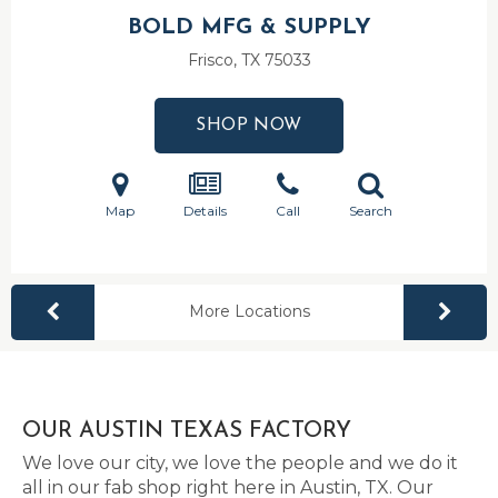
BOLD MFG & SUPPLY
Frisco, TX
75033
SHOP NOW
Map
Details
Call
Search
More Locations
OUR AUSTIN TEXAS FACTORY
We love our city, we love the people and we do it
all in our fab shop right here in Austin, TX. Our