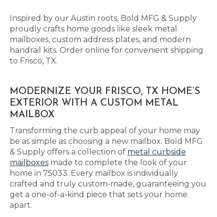
Inspired by our Austin roots, Bold MFG & Supply
proudly crafts home goods like sleek metal
mailboxes, custom address plates, and modern
handrail kits. Order online for convenient shipping
to Frisco, TX.
MODERNIZE YOUR FRISCO, TX HOME’S
EXTERIOR WITH A CUSTOM METAL
MAILBOX
Transforming the curb appeal of your home may
be as simple as choosing a new mailbox. Bold MFG
& Supply offers a collection of
metal curbside
mailboxes
made to complete the look of your
home in 75033. Every mailbox is individually
crafted and truly custom-made, guaranteeing you
get a one-of-a-kind piece that sets your home
apart.