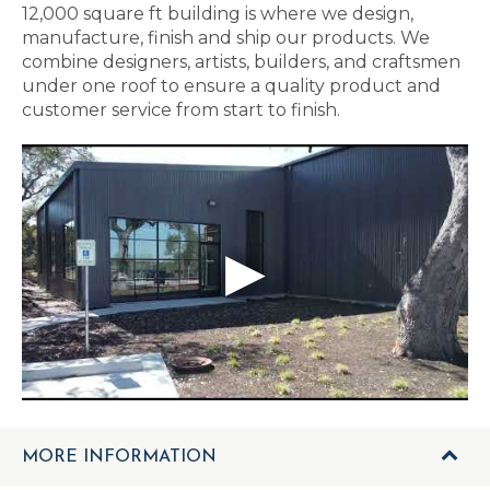
12,000 square ft building is where we design,
manufacture, finish and ship our products. We
combine designers, artists, builders, and craftsmen
under one roof to ensure a quality product and
customer service from start to finish.
MORE INFORMATION