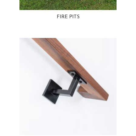
FIRE PITS