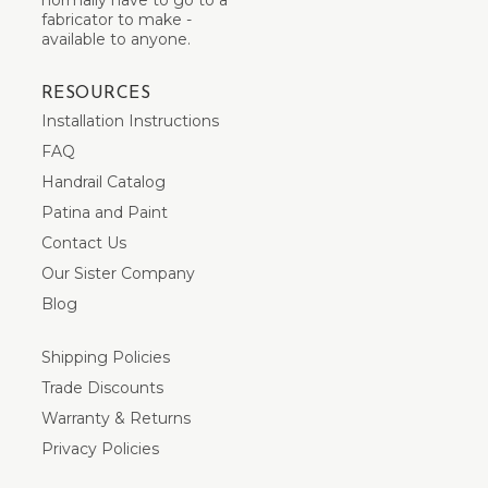
fabricator to make -
available to anyone.
RESOURCES
Installation Instructions
FAQ
Handrail Catalog
Patina and Paint
Contact Us
Our Sister Company
Blog
Shipping Policies
Trade Discounts
Warranty & Returns
Privacy Policies