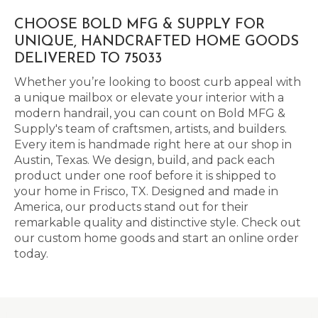
CHOOSE BOLD MFG & SUPPLY FOR
UNIQUE, HANDCRAFTED HOME GOODS
DELIVERED TO 75033
Whether you’re looking to boost curb appeal with
a unique mailbox or elevate your interior with a
modern handrail, you can count on Bold MFG &
Supply's team of craftsmen, artists, and builders.
Every item is handmade right here at our shop in
Austin, Texas. We design, build, and pack each
product under one roof before it is shipped to
your home in Frisco, TX. Designed and made in
America, our products stand out for their
remarkable quality and distinctive style. Check out
our custom home goods and start an online order
today.