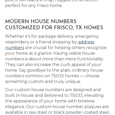
perfect for any Frisco home.
MODERN HOUSE NUMBERS
CUSTOMIZED FOR FRISCO, TX HOMES
Whether it’s for package delivery, emergency
responders, or a friend stopping by,
address
numbers
are crucial for helping others recognize
your home at a glance. Having visible house
numbers is about more than mere functionality.
They can also increase the curb appeal of your
home. Say goodbye to the plain, ordinary house
numbers common on 75033 homes — choose
something custom and truly unique.
Our custom house numbers are designed and
built in-house and delivered to 75033, elevating
the appearance of your home with timeless
elegance. Our custom house number plaques are
available in raw steel or black powder-coated steel.