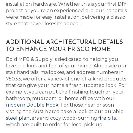
installation hardware. Whether this is your first DIY
project or you're an experienced pro, our handrails
were made for easy installation, delivering a classic
style that never loses its appeal.
ADDITIONAL ARCHITECTURAL DETAILS
TO ENHANCE YOUR FRISCO HOME
Bold MFG & Supply is dedicated to helping you
love the look and feel of your home. Alongside our
stair handrails, mailboxes, and address numbers in
75033, we offer a variety of one-of-a-kind products
that can give your home a fresh, updated look. For
example, you can put the finishing touch on your
bathroom, mudroom, or home office with our
modern Double Hook
. For those near or soon
visiting the Austin area, take a look at our durable
steel planters
and cozy wood-burning
fire pits
,
which are built to order for local pick-up.