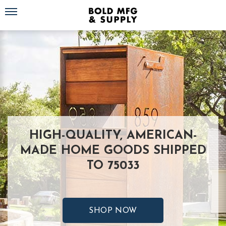
Toggle navigation
HIGH-QUALITY, AMERICAN-
MADE HOME GOODS SHIPPED
TO 75033
SHOP NOW