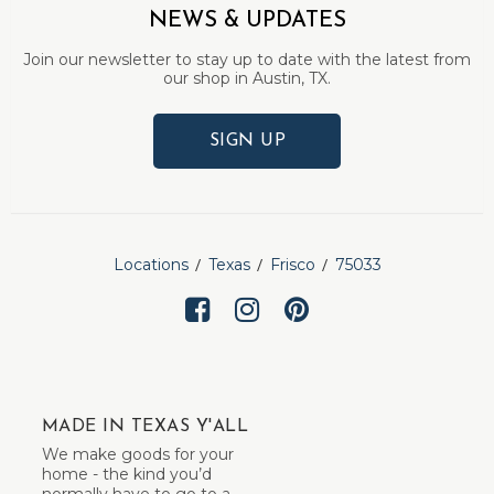
NEWS & UPDATES
Join our newsletter to stay up to date with the latest from
our shop in Austin, TX.
SIGN UP
Locations
Texas
Frisco
75033
MADE IN TEXAS Y'ALL
We make goods for your
home - the kind you’d
normally have to go to a