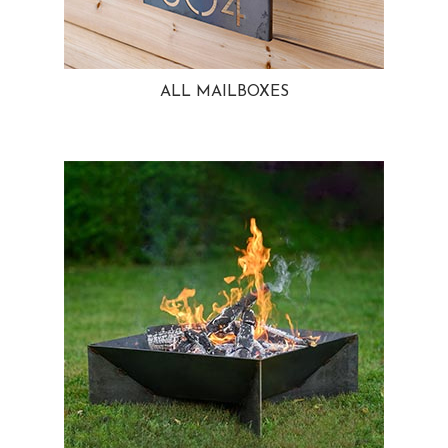
ALL MAILBOXES