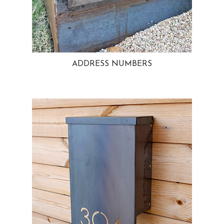
ADDRESS NUMBERS