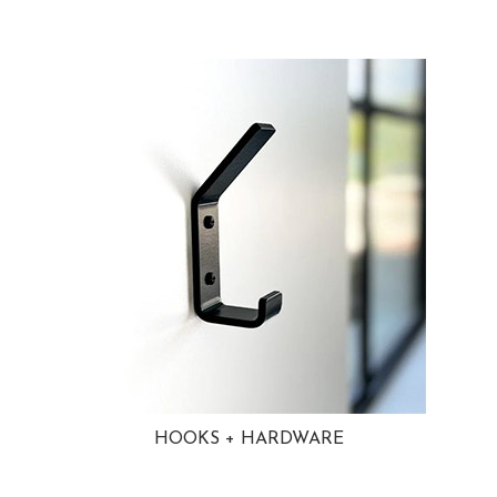
HOOKS + HARDWARE