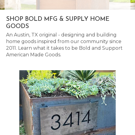
SHOP BOLD MFG & SUPPLY HOME
GOODS
An Austin, TX original - designing and building
home goods inspired from our community since
2011. Learn what it takes to be Bold and Support
American Made Goods.