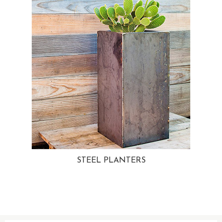
STEEL PLANTERS