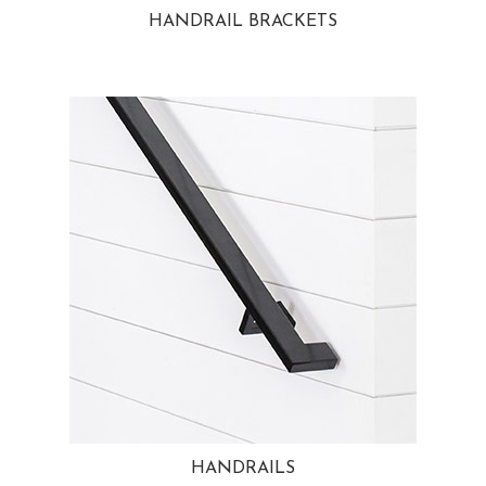
HANDRAIL BRACKETS
HANDRAILS