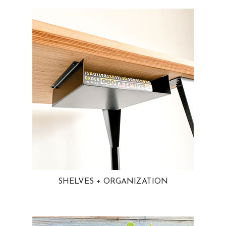
SHELVES + ORGANIZATION