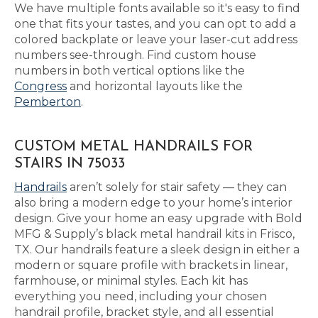
We have multiple fonts available so it's easy to find
one that fits your tastes, and you can opt to add a
colored backplate or leave your laser-cut address
numbers see-through. Find custom house
numbers in both vertical options like the
Congress
and horizontal layouts like the
Pemberton
.
CUSTOM METAL HANDRAILS FOR
STAIRS IN 75033
Handrails
aren’t solely for stair safety — they can
also bring a modern edge to your home’s interior
design. Give your home an easy upgrade with Bold
MFG & Supply’s black metal handrail kits in Frisco,
TX. Our handrails feature a sleek design in either a
modern or square profile with brackets in linear,
farmhouse, or minimal styles. Each kit has
everything you need, including your chosen
handrail profile, bracket style, and all essential