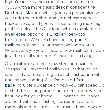
If you're interested in metal mailboxes in Frisco,
75033 with a more classic design, consider the
Dexter XL Mailbox
, which you can personalize with
your address number and your chosen acrylic
backplate color. If you want something more high-
profile, look at the Overland, which is available in
an
all-steel
option or a
Brazilian Ipe wood
front
option. We even have locking
parcel
mailboxes
for secure and safe package storage.
Whatever style you choose, a new mailbox may be
just the detail your home’s exterior is missing.
Our mailboxes come in raw steel and painted
designs. Our raw steel mailboxes use hot-rolled
steel and are meant to gain a rich rust patina with
natural weathering. Our
Patina and Paint
page
includes guidance on how you can speed up
or stall the rusting process in order to achieve the
best look for your home. Our painted mailboxes
are built with non-rusting, corrosion-resistant
materials and feature a sleek matte black powder