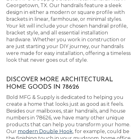
Georgetown, TX. Our handrails feature a sleek
design in either a modern or square profile with
brackets in linear, farmhouse, or minimal styles.
Your kit will include your chosen handrail profile,
bracket style, and all essential installation
hardware. Whether you work in construction or
are just starting your DIY journey, our handrails
were made for easy installation, offering a timeless
look that never goes out of style.
DISCOVER MORE ARCHITECTURAL
HOME GOODS IN 78626
Bold MFG & Supply is dedicated to helping you
create a home that looks just as good as it feels.
Besides our mailboxes, stair handrails, and house
numbers in 78626, we have many other unique
products that can help you transform your home.
Our
modern Double Hook
, for example, could be
the finishing touch in your mudroom, home office,