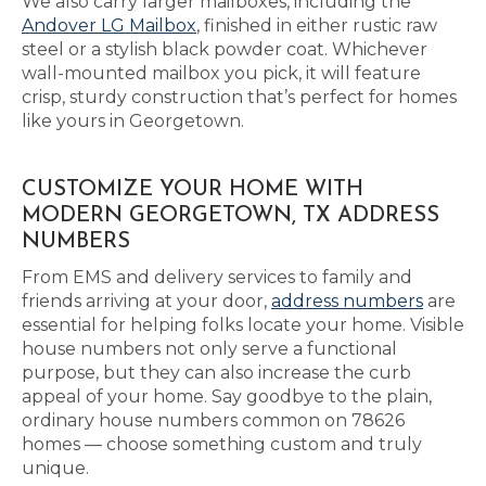
We also carry larger mailboxes, including the
Andover LG Mailbox
, finished in either rustic raw
steel or a stylish black powder coat. Whichever
wall-mounted mailbox you pick, it will feature
crisp, sturdy construction that’s perfect for homes
like yours in Georgetown.
CUSTOMIZE YOUR HOME WITH
MODERN GEORGETOWN, TX ADDRESS
NUMBERS
From EMS and delivery services to family and
friends arriving at your door,
address numbers
are
essential for helping folks locate your home. Visible
house numbers not only serve a functional
purpose, but they can also increase the curb
appeal of your home. Say goodbye to the plain,
ordinary house numbers common on 78626
homes — choose something custom and truly
unique.