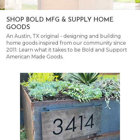
SHOP BOLD MFG & SUPPLY HOME
GOODS
An Austin, TX original - designing and building
home goods inspired from our community since
2011. Learn what it takes to be Bold and Support
American Made Goods.