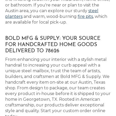
or bathroom. If you're near or plan to visit the
Austin area, you can explore our sturdy
steel
planters
and warm, wood-burning
fire pits
, which
are available for local pick-up.
BOLD MFG & SUPPLY: YOUR SOURCE
FOR HANDCRAFTED HOME GOODS
DELIVERED TO 78626
From enhancing your interior with a stylish metal
handrail to increasing your curb appeal with a
unique steel mailbox, trust the team of artists,
builders, and craftsmen at Bold MFG & Supply. We
handcraft every item on-site at our Austin, Texas
shop. From design to package, our team creates
every product in-house before it is shipped to your
home in Georgetown, TX. Rooted in American
craftsmanship, our products deliver exceptional
style and quality. Start your custom order online