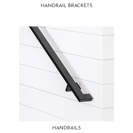
HANDRAIL BRACKETS
HANDRAILS