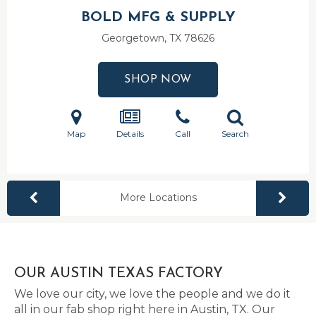
BOLD MFG & SUPPLY
Georgetown, TX
78626
SHOP NOW
Map
Details
Call
Search
More Locations
OUR AUSTIN TEXAS FACTORY
We love our city, we love the people and we do it
all in our fab shop right here in Austin, TX. Our