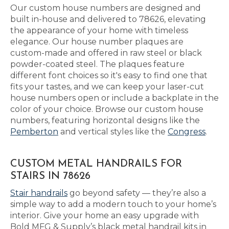
Our custom house numbers are designed and
built in-house and delivered to 78626, elevating
the appearance of your home with timeless
elegance. Our house number plaques are
custom-made and offered in raw steel or black
powder-coated steel. The plaques feature
different font choices so it's easy to find one that
fits your tastes, and we can keep your laser-cut
house numbers open or include a backplate in the
color of your choice. Browse our custom house
numbers, featuring horizontal designs like the
Pemberton
and vertical styles like the
Congress
.
CUSTOM METAL HANDRAILS FOR
STAIRS IN 78626
Stair handrails
go beyond safety — they’re also a
simple way to add a modern touch to your home’s
interior. Give your home an easy upgrade with
Bold MFG & Supply’s black metal handrail kits in