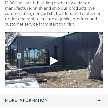
12,000 square ft building is where we design,
manufacture, finish and ship our products. We
combine designers, artists, builders, and craftsmen
under one roof to ensure a quality product and
customer service from start to finish.
MORE INFORMATION