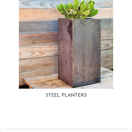
STEEL PLANTERS