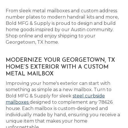
From sleek metal mailboxes and custom address
number plates to modern handrail kits and more,
Bold MFG & Supply is proud to design and build
home goods inspired by our Austin community.
Shop online and enjoy shipping to your
Georgetown, TX home.
MODERNIZE YOUR GEORGETOWN, TX
HOME’S EXTERIOR WITH A CUSTOM
METAL MAILBOX
Improving your home's exterior can start with
something as simple as a new mailbox. Turn to
Bold MFG & Supply for sleek
steel curbside
mailboxes
designed to complement any 78626
house. Each mailbox is custom-designed and
individually made by hand, ensuring you receive a
unique item that makes your home
unforgettable.