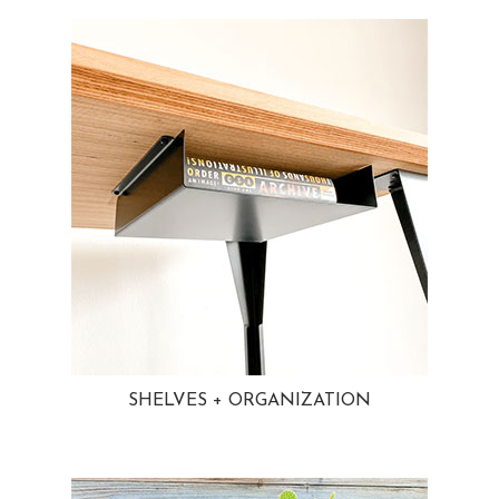
SHELVES + ORGANIZATION