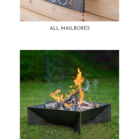
ALL MAILBOXES