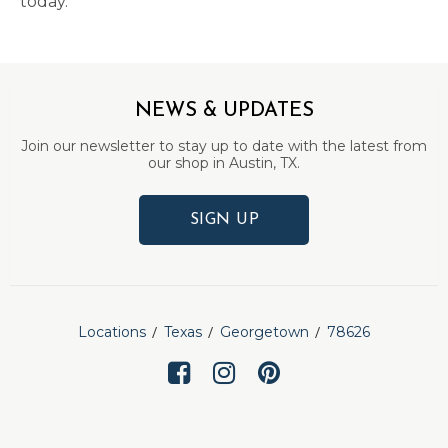
today.
NEWS & UPDATES
Join our newsletter to stay up to date with the latest from
our shop in Austin, TX.
SIGN UP
Locations
Texas
Georgetown
78626