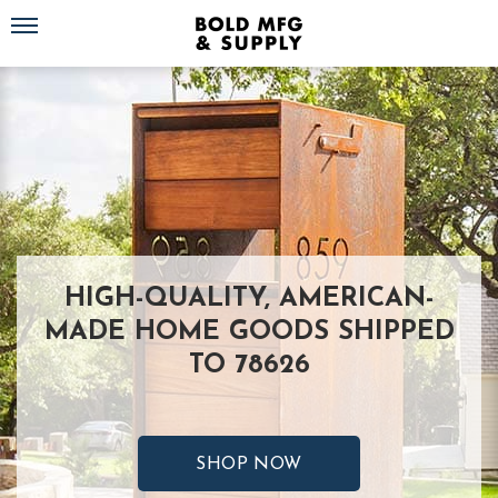
Toggle navigation
HIGH-QUALITY, AMERICAN-
MADE HOME GOODS SHIPPED
TO 78626
SHOP NOW