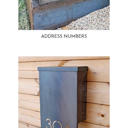
ADDRESS NUMBERS