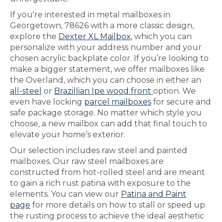
If you're interested in metal mailboxes in
Georgetown, 78626 with a more classic design,
explore the
Dexter XL Mailbox
, which you can
personalize with your address number and your
chosen acrylic backplate color. If you’re looking to
make a bigger statement, we offer mailboxes like
the Overland, which you can choose in either an
all-steel
or
Brazillian Ipe wood front
option. We
even have locking
parcel mailboxes
for secure and
safe package storage. No matter which style you
choose, a new mailbox can add that final touch to
elevate your home’s exterior.
Our selection includes raw steel and painted
mailboxes. Our raw steel mailboxes are
constructed from hot-rolled steel and are meant
to gain a rich rust patina with exposure to the
elements. You can view our
Patina and Paint
page
for more details on how to stall or speed up
the rusting process to achieve the ideal aesthetic