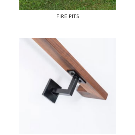
FIRE PITS