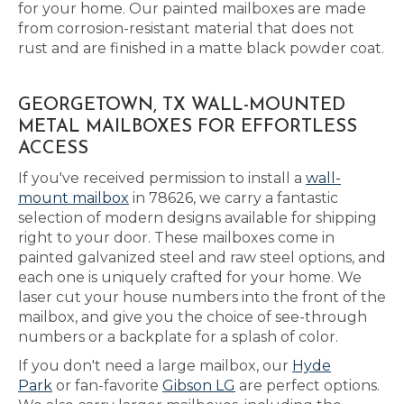
for your home. Our painted mailboxes are made
from corrosion-resistant material that does not
rust and are finished in a matte black powder coat.
GEORGETOWN, TX WALL-MOUNTED
METAL MAILBOXES FOR EFFORTLESS
ACCESS
If you've received permission to install a
wall-
mount mailbox
in 78626, we carry a fantastic
selection of modern designs available for shipping
right to your door. These mailboxes come in
painted galvanized steel and raw steel options, and
each one is uniquely crafted for your home. We
laser cut your house numbers into the front of the
mailbox, and give you the choice of see-through
numbers or a backplate for a splash of color.
If you don't need a large mailbox, our
Hyde
Park
or fan-favorite
Gibson LG
are perfect options.