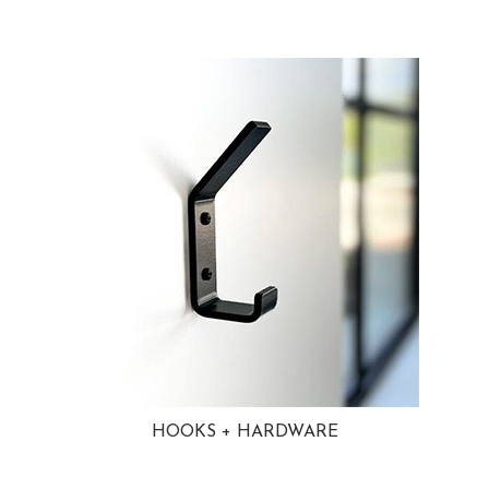
HOOKS + HARDWARE