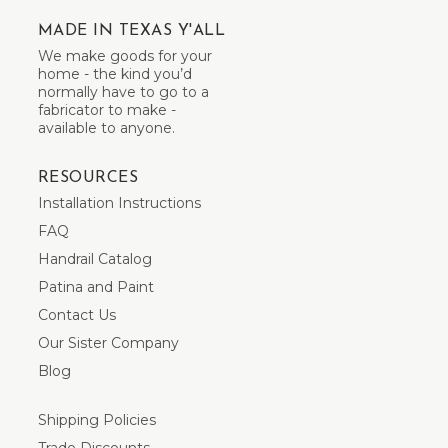
MADE IN TEXAS Y'ALL
We make goods for your
home - the kind you’d
normally have to go to a
fabricator to make -
available to anyone.
RESOURCES
Installation Instructions
FAQ
Handrail Catalog
Patina and Paint
Contact Us
Our Sister Company
Blog
Shipping Policies
Trade Discounts