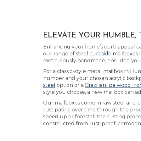
ELEVATE YOUR HUMBLE, 
Enhancing your home’s curb appeal can
our range of
steel curbside mailboxes
m
meticulously handmade, ensuring you r
For a classic-style metal mailbox in Hu
number and your chosen acrylic backplat
steel
option or a
Brazilian Ipe wood fro
style you choose, a new mailbox can ad
Our mailboxes come in raw steel and pa
rust patina over time through the pro
speed up or forestall the rusting pro
constructed from rust-proof, corrosion-