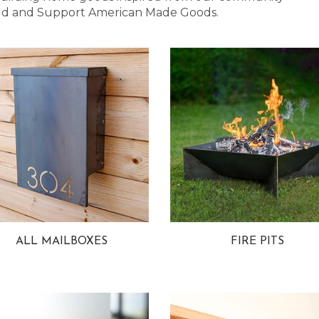
 Bold and Support American Made Goods.
ALL MAILBOXES
FIRE PITS