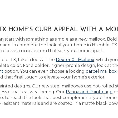
TX HOME’S CURB APPEAL WITH A M
 start with something as simple as a new mailbox. Bol
ade to complete the look of your home in Humble, TX.
eceive a unique item that sets your home apart.
mble, TX, take a look at the
Dexter XL Mailbox
, which you
e color. For a bolder, higher-profile design, look at the
nt
option. You can even choose a locking
parcel mailbox
d that final touch to elevate your home’s exterior.
inted designs. Our raw steel mailboxes use hot-rolled s
cess of natural weathering. Our
Patina and Paint page
pr
cess to reach the look that best complements your home
resistant materials and are coated in a matte black powd