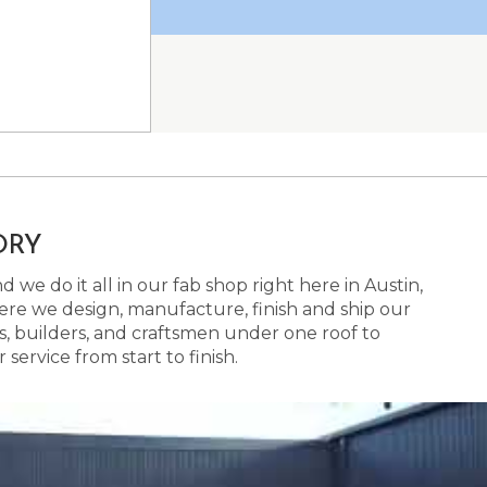
ORY
 we do it all in our fab shop right here in Austin,
here we design, manufacture, finish and ship our
s, builders, and craftsmen under one roof to
ervice from start to finish.