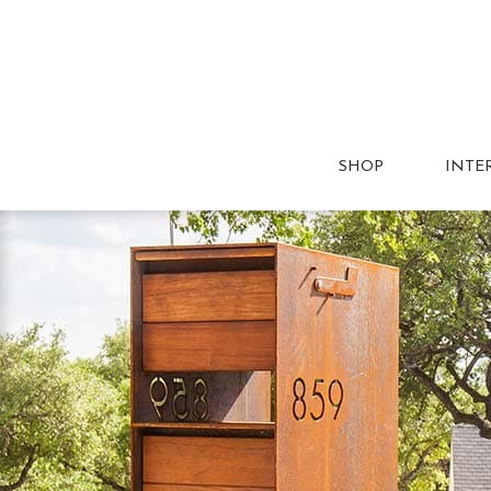
SHOP
INTE