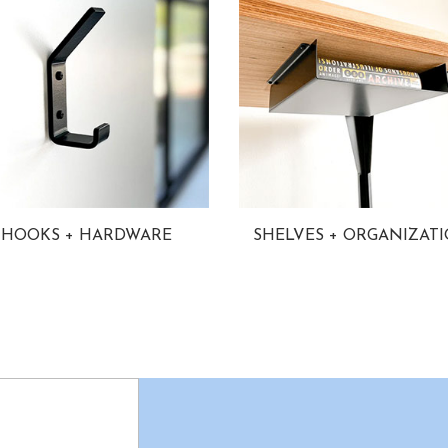
HOOKS + HARDWARE
SHELVES + ORGANIZAT