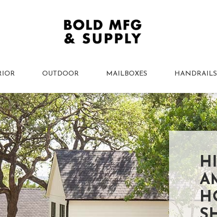
RIOR
OUTDOOR
MAILBOXES
HANDRAILS
H
A
H
S