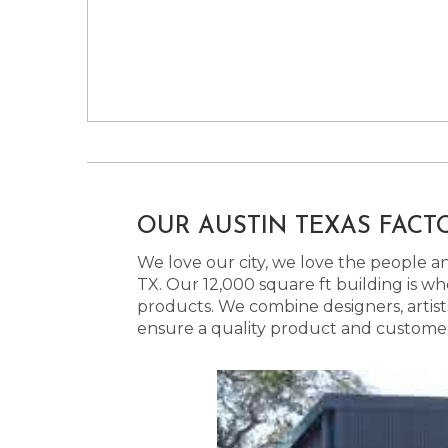
OUR AUSTIN TEXAS FACT
We love our city, we love the people and
TX. Our 12,000 square ft building is w
products. We combine designers, artist
ensure a quality product and customer s