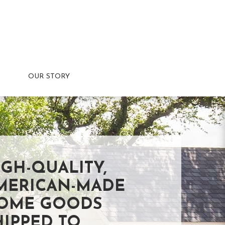
OUR STORY
IGH-QUALITY,
MERICAN-MADE
OME GOODS
HIPPED TO