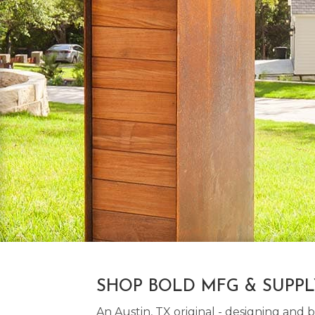
SHOP BOLD MFG & SUPP
An Austin, TX original - designing an