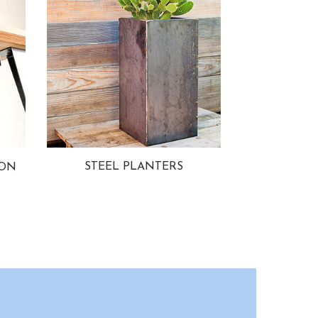
STEEL PLANTERS
ION