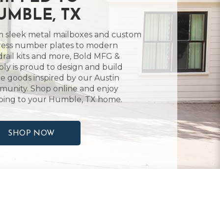
UMBLE, TX
 sleek metal mailboxes and custom
ess number plates to modern
rail kits and more, Bold MFG &
ly is proud to design and build
 goods inspired by our Austin
unity. Shop online and enjoy
ping to your Humble, TX home.
SHOP NOW