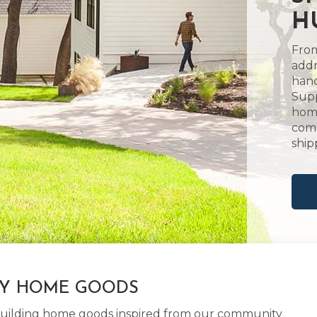
H
From
addr
hand
Supp
home
comm
ship
LY HOME GOODS
d building home goods inspired from our community