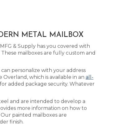
ODERN METAL MAILBOX
d MFG & Supply has you covered with
 These mailboxes are fully custom and
 can personalize with your address
 Overland, which is available in an
all-
for added package security. Whatever
teel and are intended to develop a
ovides more information on how to
. Our painted mailboxes are
er finish.