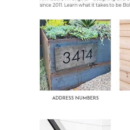
since 2011. Learn what it takes to be
ADDRESS NUMBERS