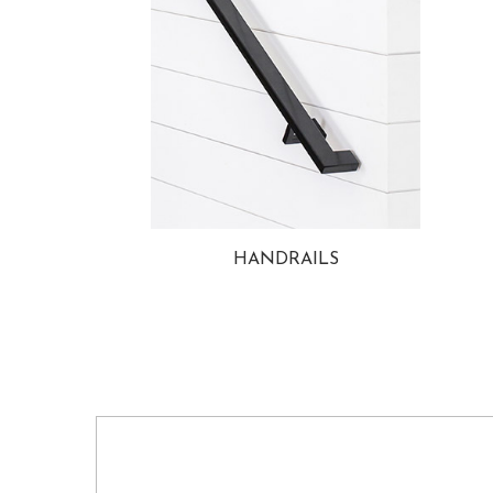
HANDRAILS