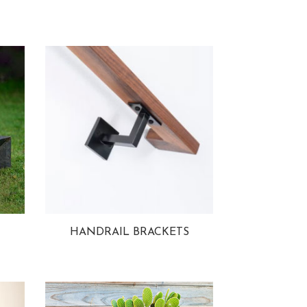
HANDRAIL BRACKETS