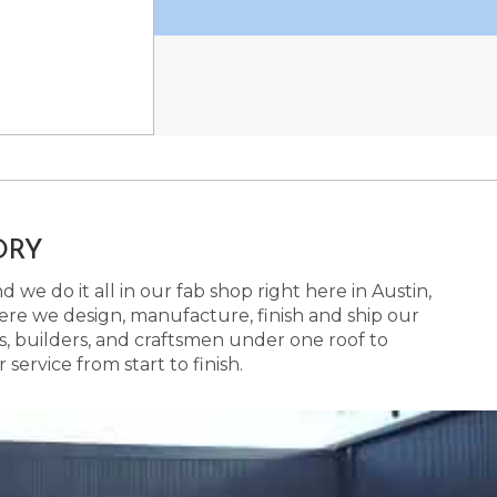
ORY
 we do it all in our fab shop right here in Austin,
here we design, manufacture, finish and ship our
s, builders, and craftsmen under one roof to
ervice from start to finish.