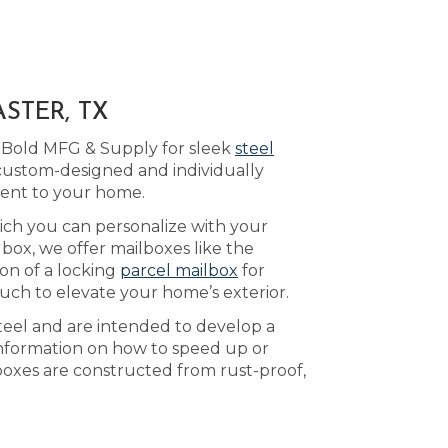
STER, TX
o Bold MFG & Supply for sleek
steel
 custom-designed and individually
ment to your home.
hich you can personalize with your
box, we offer mailboxes like the
ion of a locking
parcel mailbox
for
uch to elevate your home’s exterior.
teel and are intended to develop a
nformation on how to speed up or
lboxes are constructed from rust-proof,