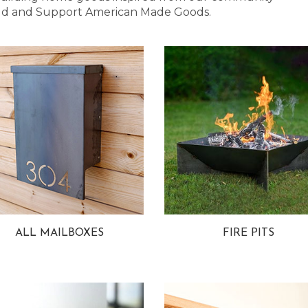
 Bold and Support American Made Goods.
ALL MAILBOXES
FIRE PITS