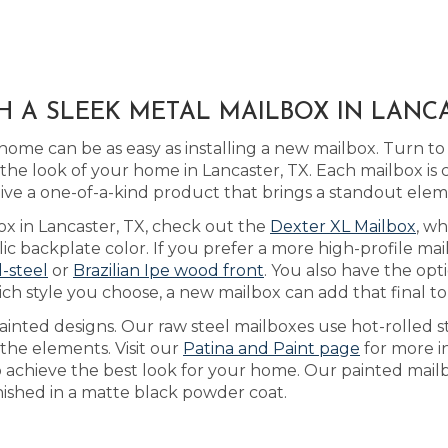
H A SLEEK METAL MAILBOX IN LANCA
home can be as easy as installing a new mailbox. Turn t
he look of your home in Lancaster, TX. Each mailbox is
ive a one-of-a-kind product that brings a standout ele
ox in Lancaster, TX, check out the
Dexter XL Mailbox
, w
 backplate color. If you prefer a more high-profile mail
l-steel
or
Brazilian Ipe wood front
. You also have the opt
h style you choose, a new mailbox can add that final to
inted designs. Our raw steel mailboxes use hot-rolled s
the elements. Visit our
Patina and Paint page
for more i
 to achieve the best look for your home. Our painted mai
inished in a matte black powder coat.