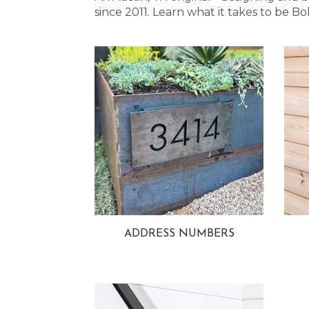
since 2011. Learn what it takes to be
ADDRESS NUMBERS