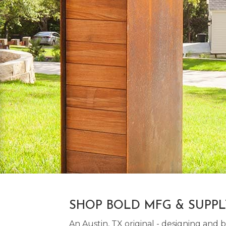
SHOP BOLD MFG & SUPP
An Austin, TX original - designing an