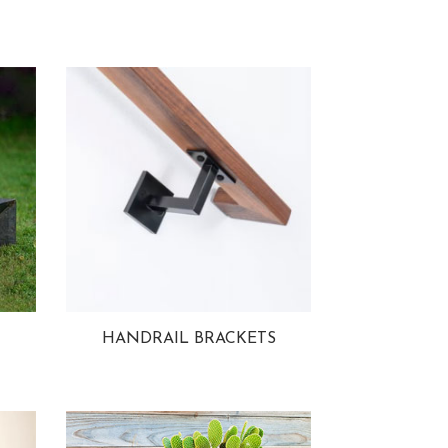
HANDRAIL BRACKETS