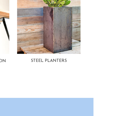
STEEL PLANTERS
ION