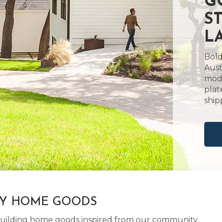
G
S
L
Bold
Aust
mode
plat
ship
LY HOME GOODS
d building home goods inspired from our community