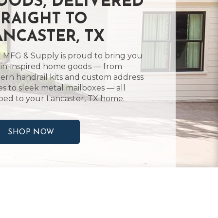
OODS, DELIVERED
TRAIGHT TO
ANCASTER, TX
 MFG & Supply is proud to bring you
in-inspired home goods — from
rn handrail kits and custom address
es to sleek metal mailboxes — all
ped to your Lancaster, TX home.
SHOP NOW