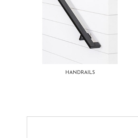
HANDRAILS