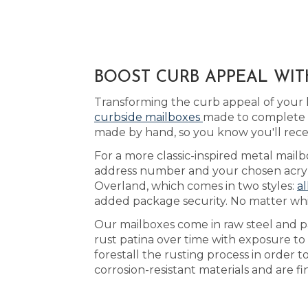
BOOST CURB APPEAL WIT
Transforming the curb appeal of your 
curbside mailboxes
made to complete t
made by hand, so you know you'll rece
For a more classic-inspired metal mailb
address number and your chosen acrylic
Overland, which comes in two styles:
al
added package security. No matter whic
Our mailboxes come in raw steel and pa
rust patina over time with exposure to 
forestall the rusting process in order
corrosion-resistant materials and are f