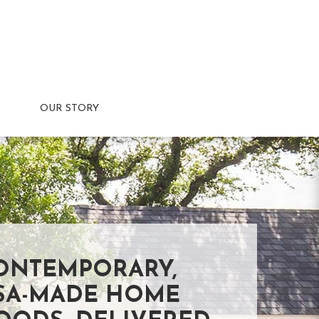
OUR STORY
ONTEMPORARY,
SA-MADE HOME