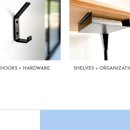
HOOKS + HARDWARE
SHELVES + ORGANIZAT