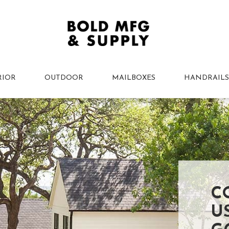
RIOR
OUTDOOR
MAILBOXES
HANDRAILS
C
U