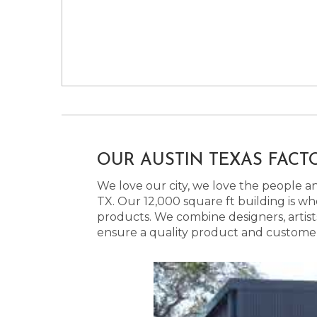
OUR AUSTIN TEXAS FACT
We love our city, we love the people and
TX. Our 12,000 square ft building is w
products. We combine designers, artist
ensure a quality product and customer s