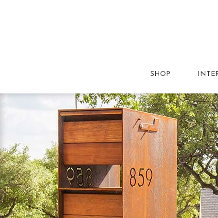
SHOP
INTE