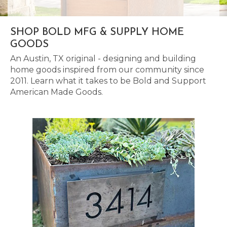
SHOP BOLD MFG & SUPPLY HOME
GOODS
An Austin, TX original - designing and building
home goods inspired from our community since
2011. Learn what it takes to be Bold and Support
American Made Goods.