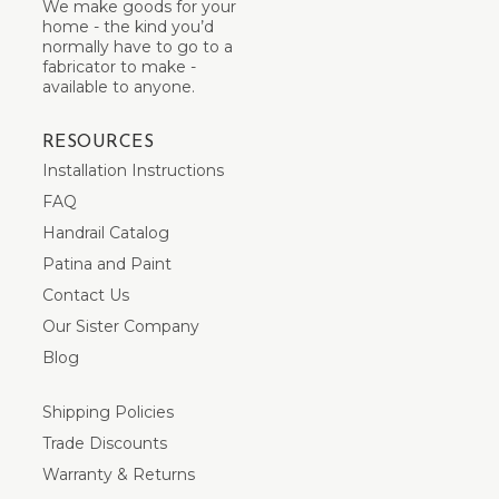
We make goods for your
home - the kind you’d
normally have to go to a
fabricator to make -
available to anyone.
RESOURCES
Installation Instructions
FAQ
Handrail Catalog
Patina and Paint
Contact Us
Our Sister Company
Blog
Shipping Policies
Trade Discounts
Warranty & Returns