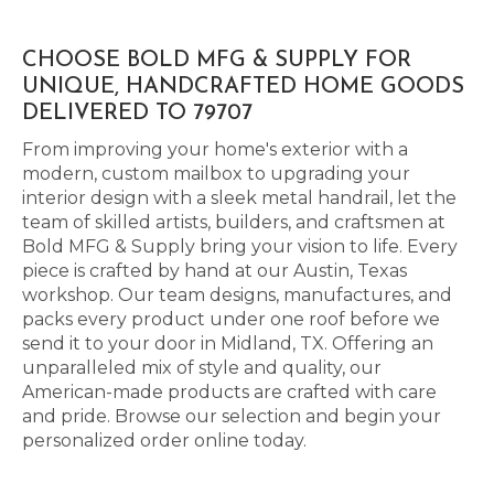
CHOOSE BOLD MFG & SUPPLY FOR
UNIQUE, HANDCRAFTED HOME GOODS
DELIVERED TO 79707
From improving your home's exterior with a
modern, custom mailbox to upgrading your
interior design with a sleek metal handrail, let the
team of skilled artists, builders, and craftsmen at
Bold MFG & Supply bring your vision to life. Every
piece is crafted by hand at our Austin, Texas
workshop. Our team designs, manufactures, and
packs every product under one roof before we
send it to your door in Midland, TX. Offering an
unparalleled mix of style and quality, our
American-made products are crafted with care
and pride. Browse our selection and begin your
personalized order online today.