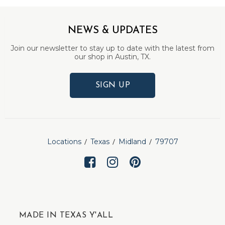
NEWS & UPDATES
Join our newsletter to stay up to date with the latest from
our shop in Austin, TX.
SIGN UP
Locations
Texas
Midland
79707
MADE IN TEXAS Y'ALL