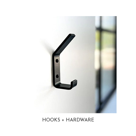
HOOKS + HARDWARE