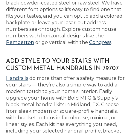
black powder-coated steel or raw steel. We have
different font options so it's easy to find one that
fits your tastes, and you can opt to add a colored
backplate or leave your laser-cut address
numbers see-through. Explore custom house
numbers with horizontal designs like the
Pemberton
or go vertical with the
Congress
.
ADD STYLE TO YOUR STAIRS WITH
CUSTOM METAL HANDRAILS IN 79707
Handrails
do more than offer a safety measure for
your stairs — they’re also a simple way to add a
modern touch to your home’s interior. Easily
upgrade your home with Bold MFG & Supply’s
black metal handrail kits in Midland, TX. Choose
from sleek modern or square-profile handrails,
with bracket options in farmhouse, minimal, or
linear styles. Each kit has everything you need,
including your selected handrail profile, bracket