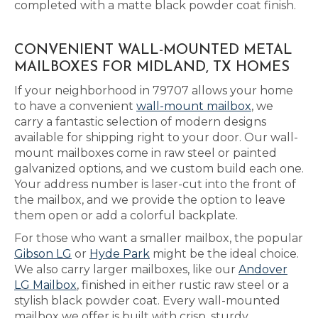
completed with a matte black powder coat finish.
CONVENIENT WALL-MOUNTED METAL
MAILBOXES FOR MIDLAND, TX HOMES
If your neighborhood in 79707 allows your home
to have a convenient
wall-mount mailbox
, we
carry a fantastic selection of modern designs
available for shipping right to your door. Our wall-
mount mailboxes come in raw steel or painted
galvanized options, and we custom build each one.
Your address number is laser-cut into the front of
the mailbox, and we provide the option to leave
them open or add a colorful backplate.
For those who want a smaller mailbox, the popular
Gibson LG
or
Hyde Park
might be the ideal choice.
We also carry larger mailboxes, like our
Andover
LG Mailbox
, finished in either rustic raw steel or a
stylish black powder coat. Every wall-mounted
mailbox we offer is built with crisp, sturdy