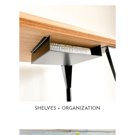
SHELVES + ORGANIZATION