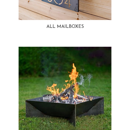
ALL MAILBOXES