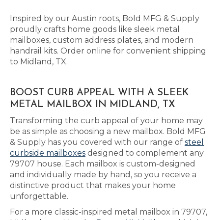
Inspired by our Austin roots, Bold MFG & Supply
proudly crafts home goods like sleek metal
mailboxes, custom address plates, and modern
handrail kits. Order online for convenient shipping
to Midland, TX.
BOOST CURB APPEAL WITH A SLEEK
METAL MAILBOX IN MIDLAND, TX
Transforming the curb appeal of your home may
be as simple as choosing a new mailbox. Bold MFG
& Supply has you covered with our range of
steel
curbside mailboxes
designed to complement any
79707 house. Each mailbox is custom-designed
and individually made by hand, so you receive a
distinctive product that makes your home
unforgettable.
For a more classic-inspired metal mailbox in 79707,