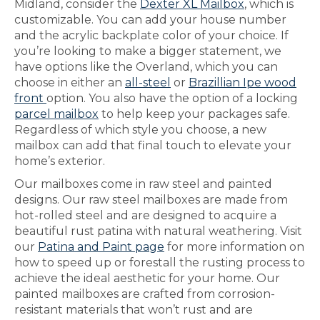
Midland, consider the
Dexter XL Mailbox
, which is
customizable. You can add your house number
and the acrylic backplate color of your choice. If
you’re looking to make a bigger statement, we
have options like the Overland, which you can
choose in either an
all-steel
or
Brazillian Ipe wood
front
option. You also have the option of a locking
parcel mailbox
to help keep your packages safe.
Regardless of which style you choose, a new
mailbox can add that final touch to elevate your
home’s exterior.
Our mailboxes come in raw steel and painted
designs. Our raw steel mailboxes are made from
hot-rolled steel and are designed to acquire a
beautiful rust patina with natural weathering. Visit
our
Patina and Paint page
for more information on
how to speed up or forestall the rusting process to
achieve the ideal aesthetic for your home. Our
painted mailboxes are crafted from corrosion-
resistant materials that won’t rust and are