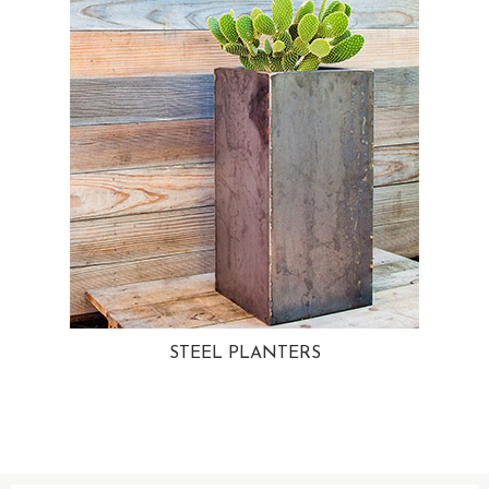
STEEL PLANTERS