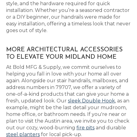
style, and the hardware required for quick
installation. Whether you’re a seasoned contractor
or a DIY beginner, our handrails were made for
easy installation, offering a timeless look that never
goes out of style.
MORE ARCHITECTURAL ACCESSORIES
TO ELEVATE YOUR MIDLAND HOME
At Bold MFG & Supply, we commit ourselves to
helping you fall in love with your home all over
again. Alongside our stair handrails, mailboxes, and
address numbers in 79707, we offer a variety of
one-of-a-kind products that can give your home a
fresh, updated look. Our
sleek Double Hook
, as an
example, might be the last detail your mudroom,
home office, or bathroom needs. If you're near or
plan to visit the Austin area, we invite you to check
out our cozy, wood-burning
fire pits
and durable
steel planters
for local pick-up.