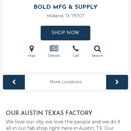
BOLD MFG & SUPPLY
Midland, TX
79707
SHOP NOW
Map
Details
Call
Search
More Locations
OUR AUSTIN TEXAS FACTORY
We love our city, we love the people and we do it
all in our fab shop right here in Austin, TX. Our