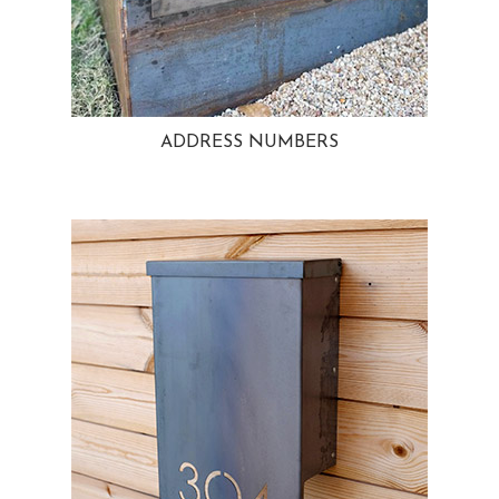
ADDRESS NUMBERS