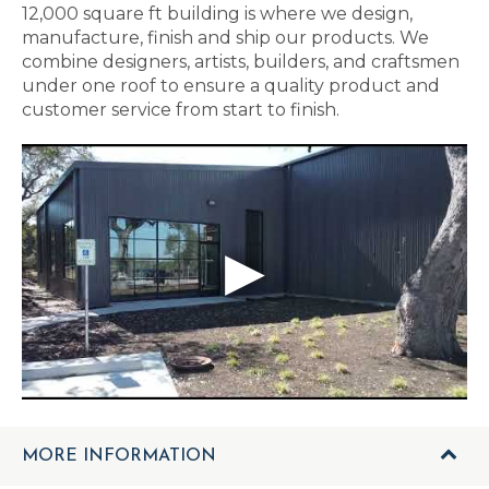
12,000 square ft building is where we design,
manufacture, finish and ship our products. We
combine designers, artists, builders, and craftsmen
under one roof to ensure a quality product and
customer service from start to finish.
MORE INFORMATION