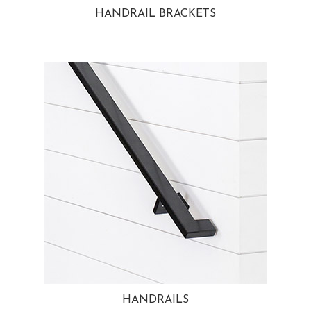
HANDRAIL BRACKETS
HANDRAILS