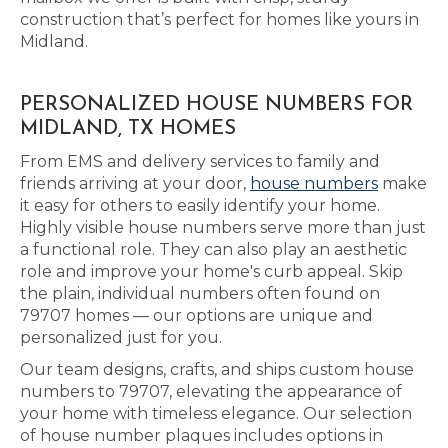
construction that’s perfect for homes like yours in
Midland.
PERSONALIZED HOUSE NUMBERS FOR
MIDLAND, TX HOMES
From EMS and delivery services to family and
friends arriving at your door,
house numbers
make
it easy for others to easily identify your home.
Highly visible house numbers serve more than just
a functional role. They can also play an aesthetic
role and improve your home's curb appeal. Skip
the plain, individual numbers often found on
79707 homes — our options are unique and
personalized just for you.
Our team designs, crafts, and ships custom house
numbers to 79707, elevating the appearance of
your home with timeless elegance. Our selection
of house number plaques includes options in