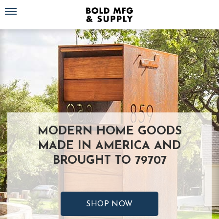
Toggle navigation
MODERN HOME GOODS
MADE IN AMERICA AND
BROUGHT TO 79707
SHOP NOW