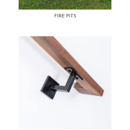
FIRE PITS