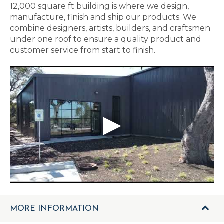
12,000 square ft building is where we design,
manufacture, finish and ship our products. We
combine designers, artists, builders, and craftsmen
under one roof to ensure a quality product and
customer service from start to finish.
MORE INFORMATION