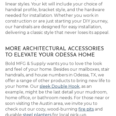
linear styles. Your kit will include your choice of
handrail profile, bracket style, and the hardware
needed for installation. Whether you work in
construction or are just starting your DIY journey,
our handrails are designed for easy installation,
delivering a classic style that never loses its appeal.
MORE ARCHITECTURAL ACCESSORIES
TO ELEVATE YOUR ODESSA HOME
Bold MFG & Supply wants you to love the look
and feel of your home. Besides our mailboxes, stair
handrails, and house numbers in Odessa, TX, we
offer a range of other products to bring new life to
your home. Our
sleek Double Hook
, as an
example, might be the last detail your mudroom,
home office, or bathroom needs. For those near or
soon visiting the Austin area, we invite you to
check out our cozy, wood-burning
fire pits
and
durable
steel planters
for local pick-up.