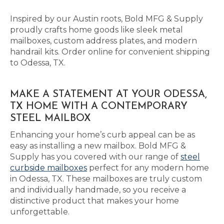
Inspired by our Austin roots, Bold MFG & Supply
proudly crafts home goods like sleek metal
mailboxes, custom address plates, and modern
handrail kits. Order online for convenient shipping
to Odessa, TX.
MAKE A STATEMENT AT YOUR ODESSA,
TX HOME WITH A CONTEMPORARY
STEEL MAILBOX
Enhancing your home’s curb appeal can be as
easy as installing a new mailbox. Bold MFG &
Supply has you covered with our range of
steel
curbside mailboxes
perfect for any modern home
in Odessa, TX. These mailboxes are truly custom
and individually handmade, so you receive a
distinctive product that makes your home
unforgettable.