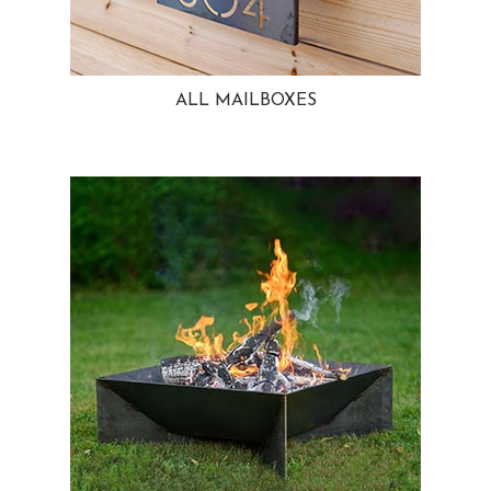
ALL MAILBOXES