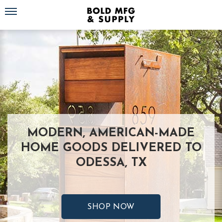
Toggle navigation
MODERN, AMERICAN-MADE
HOME GOODS DELIVERED TO
ODESSA, TX
SHOP NOW