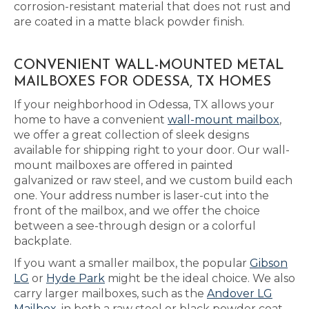
corrosion-resistant material that does not rust and
are coated in a matte black powder finish.
CONVENIENT WALL-MOUNTED METAL
MAILBOXES FOR ODESSA, TX HOMES
If your neighborhood in Odessa, TX allows your
home to have a convenient
wall-mount mailbox
,
we offer a great collection of sleek designs
available for shipping right to your door. Our wall-
mount mailboxes are offered in painted
galvanized or raw steel, and we custom build each
one. Your address number is laser-cut into the
front of the mailbox, and we offer the choice
between a see-through design or a colorful
backplate.
If you want a smaller mailbox, the popular
Gibson
LG
or
Hyde Park
might be the ideal choice. We also
carry larger mailboxes, such as the
Andover LG
Mailbox
, in both a raw steel or black powder coat