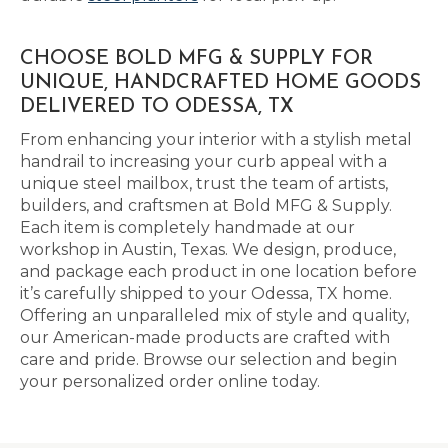
CHOOSE BOLD MFG & SUPPLY FOR
UNIQUE, HANDCRAFTED HOME GOODS
DELIVERED TO ODESSA, TX
From enhancing your interior with a stylish metal
handrail to increasing your curb appeal with a
unique steel mailbox, trust the team of artists,
builders, and craftsmen at Bold MFG & Supply.
Each item is completely handmade at our
workshop in Austin, Texas. We design, produce,
and package each product in one location before
it’s carefully shipped to your Odessa, TX home.
Offering an unparalleled mix of style and quality,
our American-made products are crafted with
care and pride. Browse our selection and begin
your personalized order online today.