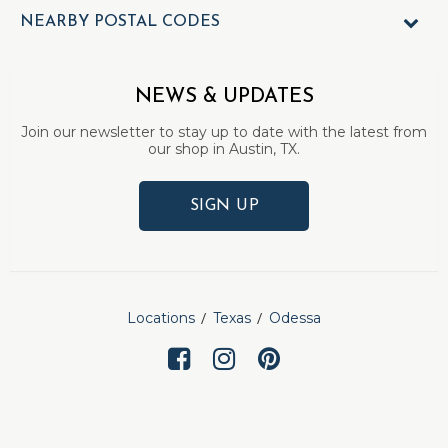
NEARBY POSTAL CODES
NEWS & UPDATES
Join our newsletter to stay up to date with the latest from
our shop in Austin, TX.
SIGN UP
Locations
Texas
Odessa