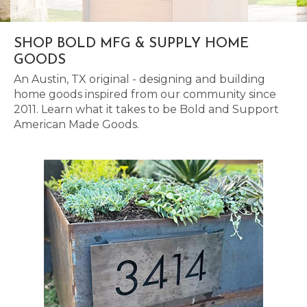
SHOP BOLD MFG & SUPPLY HOME
GOODS
An Austin, TX original - designing and building
home goods inspired from our community since
2011. Learn what it takes to be Bold and Support
American Made Goods.