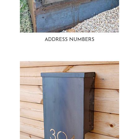
ADDRESS NUMBERS