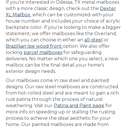
If you're interested in Odessa, TX metal mailboxes
with a more classic design, check out the
Dexter
XL Mailbox
, which can be customized with your
house number and includes your choice of acrylic
backplate color. If you’re looking to make a bigger
statement, we offer mailboxes like the Overland,
which you can choose in either an
all-steel
or
Brazillian Ipe wood front
option. We also offer
locking
parcel mailboxes
for safeguarding
deliveries. No matter which one you select, a new
mailbox can be the final detail your home’s
exterior design needs.
Our mailboxes come in raw steel and painted
designs. Our raw steel mailboxes are constructed
from hot-rolled steel and are meant to gain a rich
rust patina through the process of natural
weathering. Visit our
Patina and Paint page
for
more info on speeding up or stalling the rusting
process to achieve the ideal aesthetic for your
home. Our painted mailboxes are made from