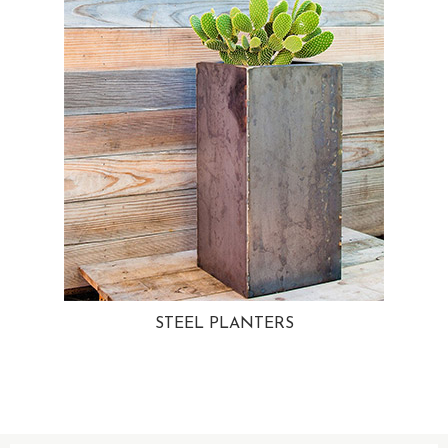
STEEL PLANTERS