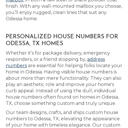
finish. With any wall-mounted mailbox you choose,
you’ll enjoy rugged, clean lines that suit any
Odessa home.
PERSONALIZED HOUSE NUMBERS FOR
ODESSA, TX HOMES
Whether it’s for package delivery, emergency
responders, or a friend stopping by,
address
numbers
are essential for helping folks locate your
home in Odessa. Having visible house numbers is
about more than mere functionality. They can also
play an aesthetic role and improve your home's
curb appeal. Instead of using the dull, individual
house numbers often found on homes in Odessa,
TX, choose something custom and truly unique.
Our team designs, crafts, and ships custom house
numbers to Odessa, TX, elevating the appearance
of your home with timeless elegance. Our custom