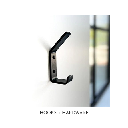
HOOKS + HARDWARE