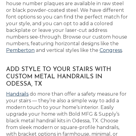
house number plaques are available in raw steel
or black powder-coated steel. We have different
font options so you can find the perfect match for
your style, and you can opt to add a colored
backplate or leave your laser-cut address
numbers see-through. Browse our custom house
numbers, featuring horizontal designs like the
Pemberton
and vertical styles like the
Congress
.
ADD STYLE TO YOUR STAIRS WITH
CUSTOM METAL HANDRAILS IN
ODESSA, TX
Handrails
do more than offer a safety measure for
your stairs — they’re also a simple way to add a
modern touch to your home’s interior. Easily
upgrade your home with Bold MFG & Supply’s
black metal handrail kits in Odessa, TX. Choose
from sleek modern or square-profile handrails,
with bracket options in farmhouse, minimal, or