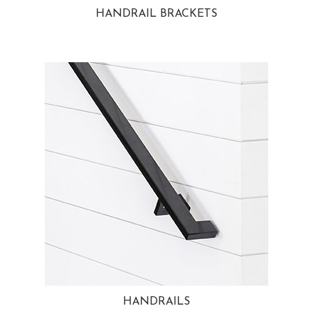
HANDRAIL BRACKETS
HANDRAILS