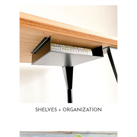
SHELVES + ORGANIZATION