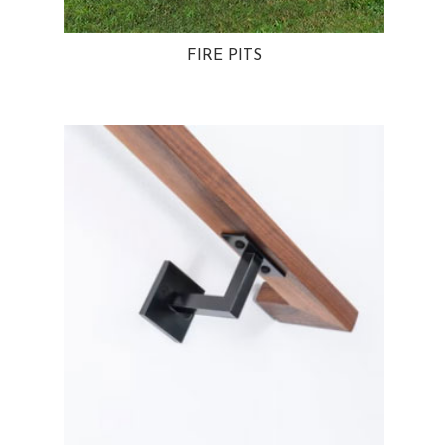
FIRE PITS