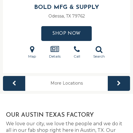
BOLD MFG & SUPPLY
Odessa, TX
79762
SHOP NOW
Map
Details
Call
Search
More Locations
OUR AUSTIN TEXAS FACTORY
We love our city, we love the people and we do it
all in our fab shop right here in Austin, TX. Our