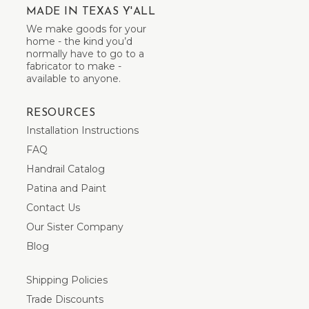
MADE IN TEXAS Y'ALL
We make goods for your
home - the kind you’d
normally have to go to a
fabricator to make -
available to anyone.
RESOURCES
Installation Instructions
FAQ
Handrail Catalog
Patina and Paint
Contact Us
Our Sister Company
Blog
Shipping Policies
Trade Discounts