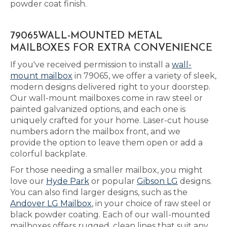
powder coat finish.
79065WALL-MOUNTED METAL
MAILBOXES FOR EXTRA CONVENIENCE
If you've received permission to install a
wall-
mount mailbox
in 79065, we offer a variety of sleek,
modern designs delivered right to your doorstep.
Our wall-mount mailboxes come in raw steel or
painted galvanized options, and each one is
uniquely crafted for your home. Laser-cut house
numbers adorn the mailbox front, and we
provide the option to leave them open or add a
colorful backplate.
For those needing a smaller mailbox, you might
love our
Hyde Park
or popular
Gibson LG
designs.
You can also find larger designs, such as the
Andover LG Mailbox
, in your choice of raw steel or
black powder coating. Each of our wall-mounted
mailboxes offers rugged, clean lines that suit any