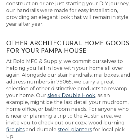
construction or are just starting your DIY journey,
our handrails were made for easy installation,
providing an elegant look that will remain in style
year after year.
OTHER ARCHITECTURAL HOME GOODS
FOR YOUR PAMPA HOUSE
At Bold MFG & Supply, we commit ourselves to
helping you fall in love with your home all over
again. Alongside our stair handrails, mailboxes, and
address numbers in 79065, we carry a great
selection of other distinctive products to revamp
your home. Our
sleek Double Hook
, as an
example, might be the last detail your mudroom,
home office, or bathroom needs. For anyone who
is near or planning a trip to the Austin area, we
invite you to check out our cozy, wood-burning
fire pits
and durable
steel planters
for local pick-
up.