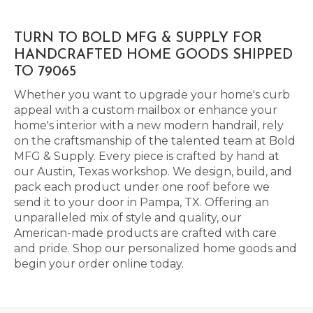
TURN TO BOLD MFG & SUPPLY FOR
HANDCRAFTED HOME GOODS SHIPPED
TO 79065
Whether you want to upgrade your home's curb
appeal with a custom mailbox or enhance your
home's interior with a new modern handrail, rely
on the craftsmanship of the talented team at Bold
MFG & Supply. Every piece is crafted by hand at
our Austin, Texas workshop. We design, build, and
pack each product under one roof before we
send it to your door in Pampa, TX. Offering an
unparalleled mix of style and quality, our
American-made products are crafted with care
and pride. Shop our personalized home goods and
begin your order online today.