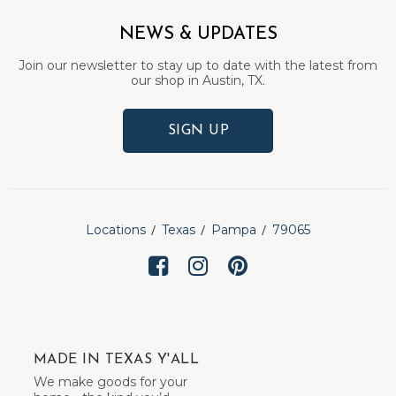
NEWS & UPDATES
Join our newsletter to stay up to date with the latest from
our shop in Austin, TX.
SIGN UP
Locations
Texas
Pampa
79065
MADE IN TEXAS Y'ALL
We make goods for your