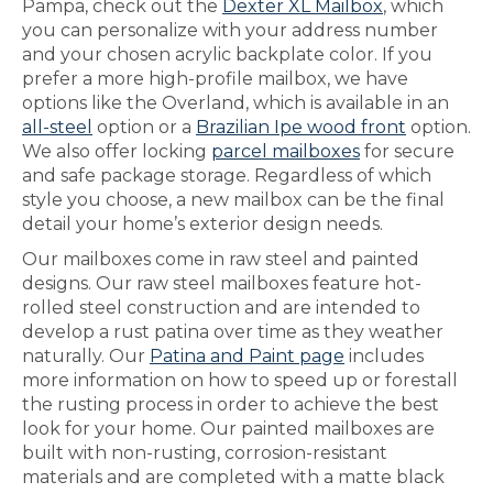
Pampa, check out the
Dexter XL Mailbox
, which
you can personalize with your address number
and your chosen acrylic backplate color. If you
prefer a more high-profile mailbox, we have
options like the Overland, which is available in an
all-steel
option or a
Brazilian Ipe wood front
option.
We also offer locking
parcel mailboxes
for secure
and safe package storage. Regardless of which
style you choose, a new mailbox can be the final
detail your home’s exterior design needs.
Our mailboxes come in raw steel and painted
designs. Our raw steel mailboxes feature hot-
rolled steel construction and are intended to
develop a rust patina over time as they weather
naturally. Our
Patina and Paint page
includes
more information on how to speed up or forestall
the rusting process in order to achieve the best
look for your home. Our painted mailboxes are
built with non-rusting, corrosion-resistant
materials and are completed with a matte black