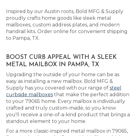
Inspired by our Austin roots, Bold MFG & Supply
proudly crafts home goods like sleek metal
mailboxes, custom address plates, and modern
handrail kits. Order online for convenient shipping
to Pampa, TX.
BOOST CURB APPEAL WITH A SLEEK
METAL MAILBOX IN PAMPA, TX
Upgrading the outside of your home can be as
easy as installing a new mailbox. Bold MFG &
Supply has you covered with our range of
steel
curbside mailboxes
that make the perfect addition
to your 79065 home. Every mailbox is individually
crafted and truly custom-made, so you know
you'll receive a one-of-a-kind product that brings a
standout element to your home.
For a more classic-inspired metal mailbox in 79065,