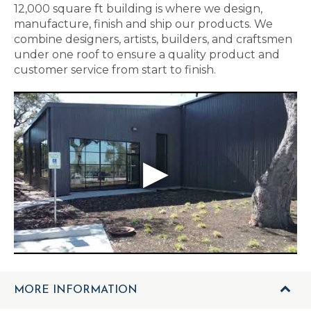
12,000 square ft building is where we design,
manufacture, finish and ship our products. We
combine designers, artists, builders, and craftsmen
under one roof to ensure a quality product and
customer service from start to finish.
MORE INFORMATION