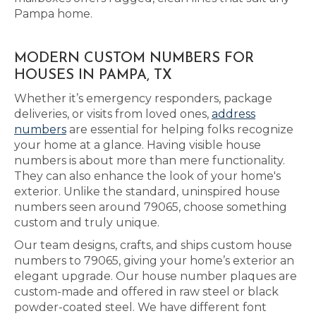
Pampa home.
MODERN CUSTOM NUMBERS FOR
HOUSES IN PAMPA, TX
Whether it’s emergency responders, package
deliveries, or visits from loved ones,
address
numbers
are essential for helping folks recognize
your home at a glance. Having visible house
numbers is about more than mere functionality.
They can also enhance the look of your home's
exterior. Unlike the standard, uninspired house
numbers seen around 79065, choose something
custom and truly unique.
Our team designs, crafts, and ships custom house
numbers to 79065, giving your home’s exterior an
elegant upgrade. Our house number plaques are
custom-made and offered in raw steel or black
powder-coated steel. We have different font