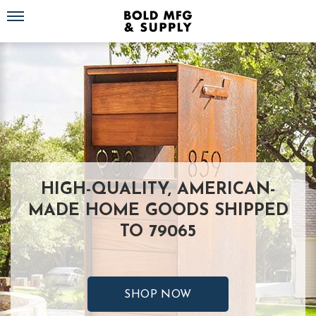
Toggle navigation
HIGH-QUALITY, AMERICAN-
MADE HOME GOODS SHIPPED
TO 79065
SHOP NOW