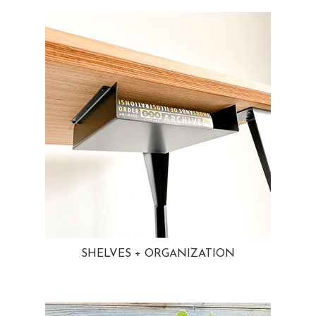
SHELVES + ORGANIZATION