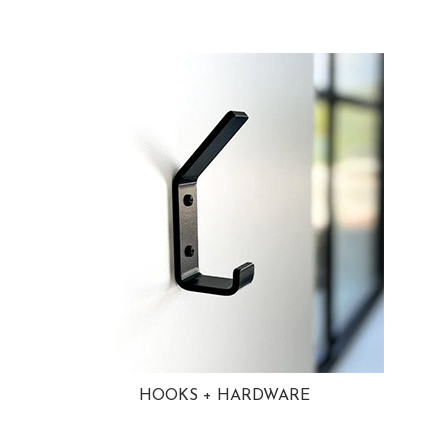
HOOKS + HARDWARE