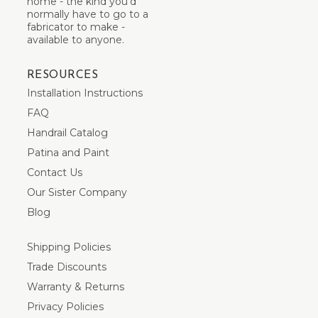
home - the kind you’d
normally have to go to a
fabricator to make -
available to anyone.
RESOURCES
Installation Instructions
FAQ
Handrail Catalog
Patina and Paint
Contact Us
Our Sister Company
Blog
Shipping Policies
Trade Discounts
Warranty & Returns
Privacy Policies