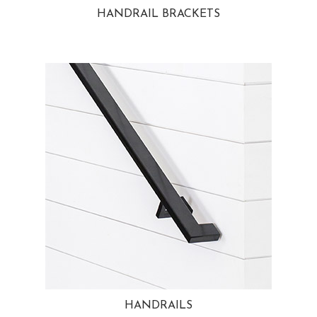
HANDRAIL BRACKETS
HANDRAILS