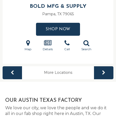
BOLD MFG & SUPPLY
Pampa, TX
79065
SHOP NOW
Map
Details
Call
Search
More Locations
OUR AUSTIN TEXAS FACTORY
We love our city, we love the people and we do it
all in our fab shop right here in Austin, TX. Our