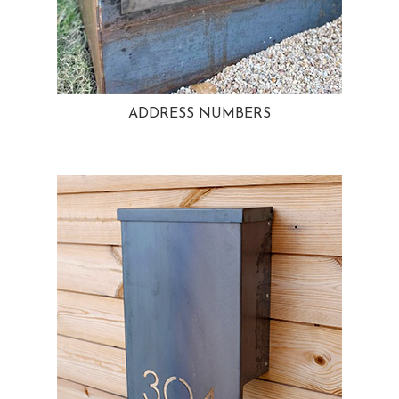
ADDRESS NUMBERS