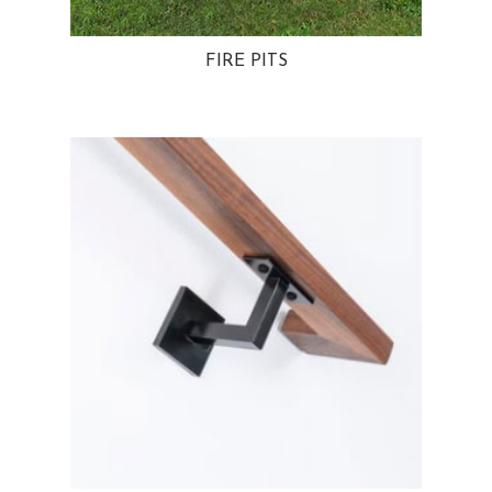
FIRE PITS