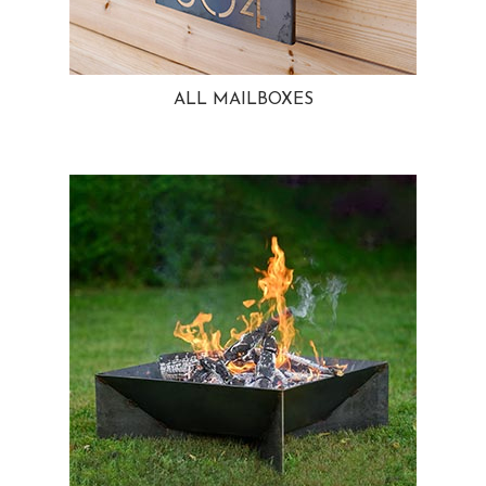
ALL MAILBOXES