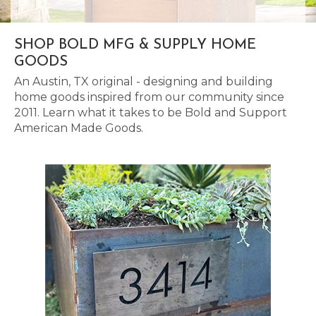
SHOP BOLD MFG & SUPPLY HOME
GOODS
An Austin, TX original - designing and building
home goods inspired from our community since
2011. Learn what it takes to be Bold and Support
American Made Goods.