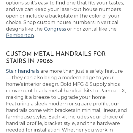
options so it's easy to find one that fits your tastes,
and we can keep your laser-cut house numbers
open or include a backplate in the color of your
choice. Shop custom house numbers in vertical
designs like the
Congress
or horizontal like the
Pemberton
.
CUSTOM METAL HANDRAILS FOR
STAIRS IN 79065
Stair handrails
are more than just a safety feature
— they can also bring a modern edge to your
home’s interior design. Bold MFG & Supply ships
convenient black metal handrail kits to Pampa, TX,
making it a breeze to upgrade your home.
Featuring a sleek modern or square profile, our
handrails come with brackets in minimal, linear, and
farmhouse styles. Each kit includes your choice of
handrail profile, bracket style, and the hardware
needed for installation. Whether you work in