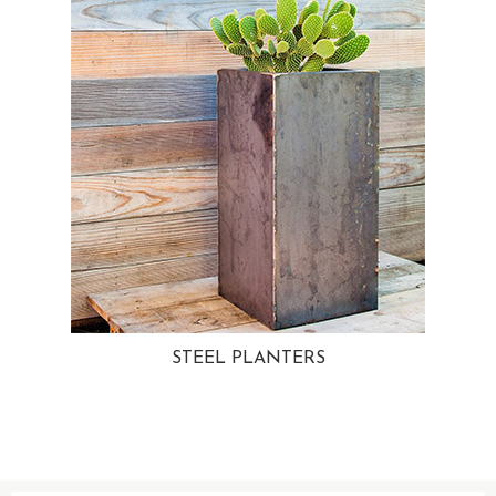
STEEL PLANTERS