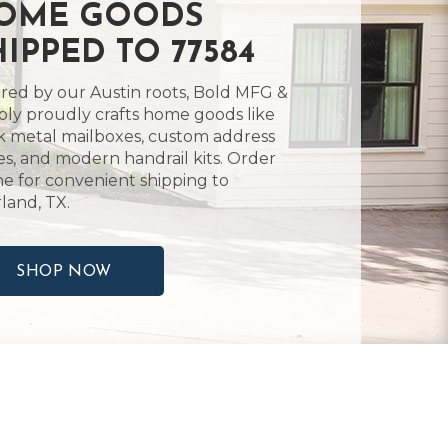
OME GOODS
HIPPED TO 77584
ired by our Austin roots, Bold MFG &
ly proudly crafts home goods like
k metal mailboxes, custom address
es, and modern handrail kits. Order
ne for convenient shipping to
land, TX.
SHOP NOW