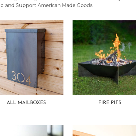
 Bold and Support American Made Goods.
ALL MAILBOXES
FIRE PITS