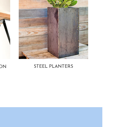
STEEL PLANTERS
ION