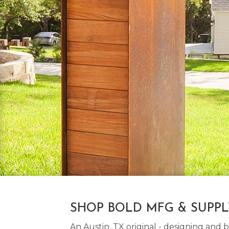
SHOP BOLD MFG & SUPP
An Austin, TX original - designing an