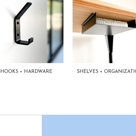
HOOKS + HARDWARE
SHELVES + ORGANIZAT