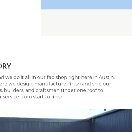
ORY
 we do it all in our fab shop right here in Austin,
here we design, manufacture, finish and ship our
s, builders, and craftsmen under one roof to
ervice from start to finish.