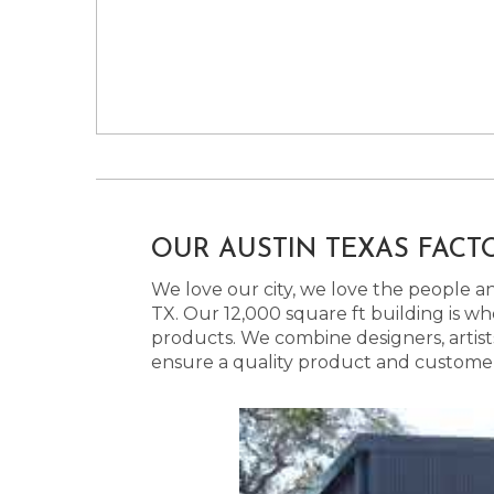
OUR AUSTIN TEXAS FACT
We love our city, we love the people and
TX. Our 12,000 square ft building is w
products. We combine designers, artist
ensure a quality product and customer s