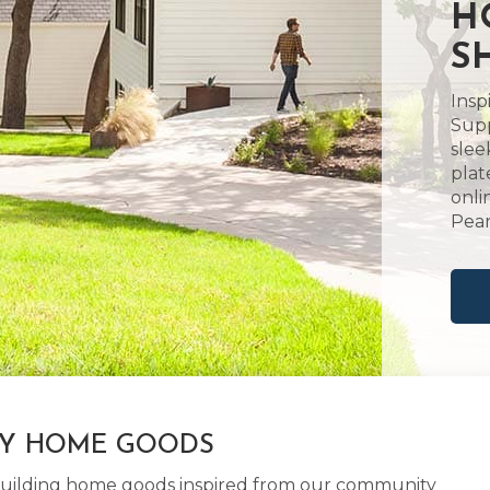
H
S
Insp
Supp
slee
plat
onli
Pear
LY HOME GOODS
d building home goods inspired from our community