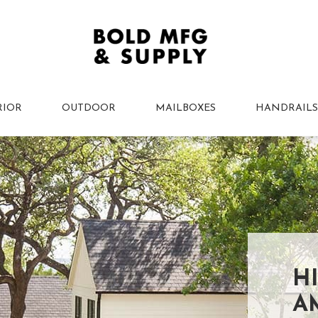
RIOR
OUTDOOR
MAILBOXES
HANDRAILS
H
A