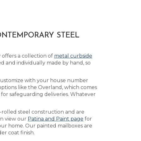
ONTEMPORARY STEEL
offers a collection of
metal curbside
d and individually made by hand, so
 customize with your house number
 options like the Overland, which comes
for safeguarding deliveries. Whatever
-rolled steel construction and are
an view our
Patina and Paint page
for
 your home. Our painted mailboxes are
r coat finish.