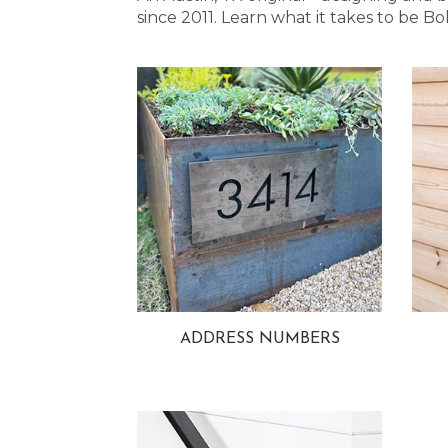
since 2011. Learn what it takes to be
ADDRESS NUMBERS