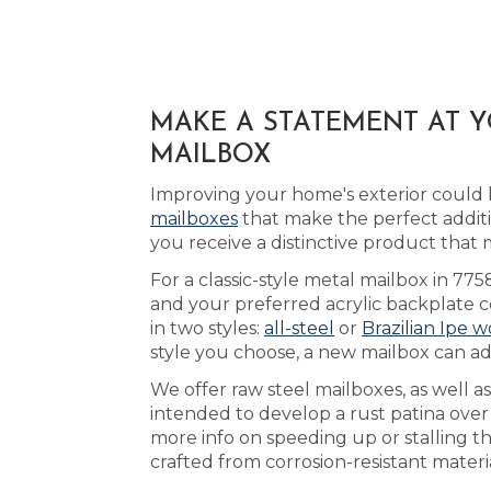
MAKE A STATEMENT AT 
MAILBOX
Improving your home's exterior could b
mailboxes
that make the perfect addit
you receive a distinctive product tha
For a classic-style metal mailbox in 775
and your preferred acrylic backplate c
in two styles:
all-steel
or
Brazilian Ipe 
style you choose, a new mailbox can ad
We offer raw steel mailboxes, as well a
intended to develop a rust patina ove
more info on speeding up or stalling t
crafted from corrosion-resistant materi