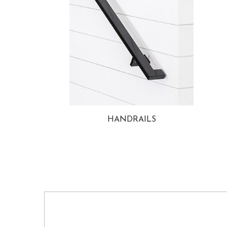
HANDRAILS