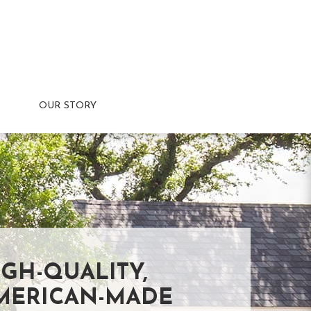
OUR STORY
IGH-QUALITY,
MERICAN-MADE