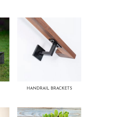
HANDRAIL BRACKETS