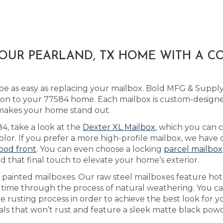
YOUR PEARLAND, TX HOME WITH A C
e as easy as replacing your mailbox. Bold MFG & Supply 
ion to your 77584 home. Each mailbox is custom-designe
t makes your home stand out.
84, take a look at the
Dexter XL Mailbox
, which you can
olor. If you prefer a more high-profile mailbox, we have
wood front
. You can even choose a locking
parcel mailbox
d that final touch to elevate your home’s exterior.
s painted mailboxes. Our raw steel mailboxes feature hot
r time through the process of natural weathering. You c
he rusting process in order to achieve the best look for
als that won’t rust and feature a sleek matte black powde