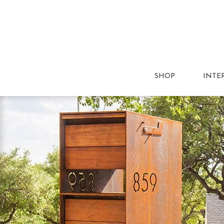
SHOP
INTE