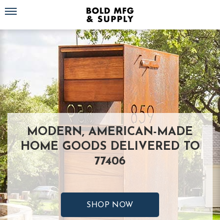
Toggle navigation
MODERN, AMERICAN-MADE
HOME GOODS DELIVERED TO
77406
SHOP NOW