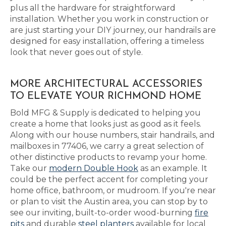
plus all the hardware for straightforward
installation. Whether you work in construction or
are just starting your DIY journey, our handrails are
designed for easy installation, offering a timeless
look that never goes out of style.
MORE ARCHITECTURAL ACCESSORIES
TO ELEVATE YOUR RICHMOND HOME
Bold MFG & Supply is dedicated to helping you
create a home that looks just as good as it feels.
Along with our house numbers, stair handrails, and
mailboxes in 77406, we carry a great selection of
other distinctive products to revamp your home.
Take our
modern Double Hook
as an example. It
could be the perfect accent for completing your
home office, bathroom, or mudroom. If you're near
or plan to visit the Austin area, you can stop by to
see our inviting, built-to-order wood-burning
fire
pits
and durable
steel planters
available for local