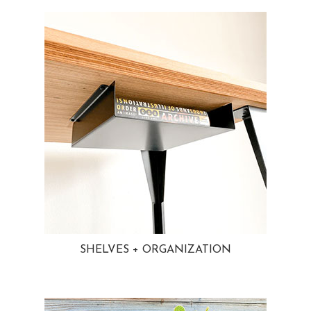
SHELVES + ORGANIZATION