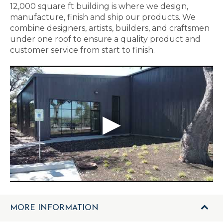
12,000 square ft building is where we design,
manufacture, finish and ship our products. We
combine designers, artists, builders, and craftsmen
under one roof to ensure a quality product and
customer service from start to finish.
MORE INFORMATION