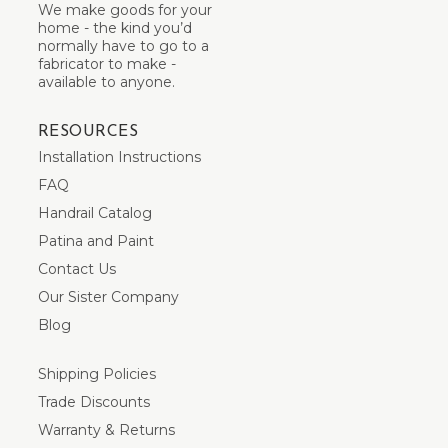
We make goods for your
home - the kind you’d
normally have to go to a
fabricator to make -
available to anyone.
RESOURCES
Installation Instructions
FAQ
Handrail Catalog
Patina and Paint
Contact Us
Our Sister Company
Blog
Shipping Policies
Trade Discounts
Warranty & Returns