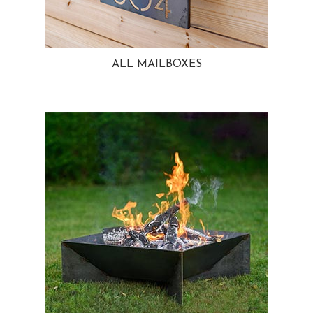
ALL MAILBOXES