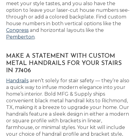
meet your style tastes, and you also have the
option to leave your laser-cut house numbers see-
through or add a colored backplate. Find custom
house numbers in both vertical options like the
Congress
and horizontal layouts like the
Pemberton
.
MAKE A STATEMENT WITH CUSTOM
METAL HANDRAILS FOR YOUR STAIRS
IN 77406
Handrails
aren’t solely for stair safety — they’re also
a quick way to infuse modern elegance into your
home’s interior. Bold MFG & Supply ships
convenient black metal handrail kits to Richmond,
TX, making it a breeze to upgrade your home. Our
handrails feature a sleek design in either a modern
or square profile with brackets in linear,
farmhouse, or minimal styles. Your kit will include
your choice of handrail profile and bracket style,