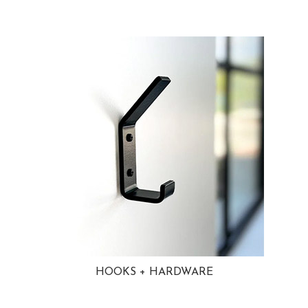
HOOKS + HARDWARE