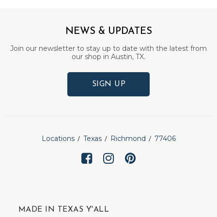
NEWS & UPDATES
Join our newsletter to stay up to date with the latest from
our shop in Austin, TX.
SIGN UP
Locations
Texas
Richmond
77406
MADE IN TEXAS Y'ALL