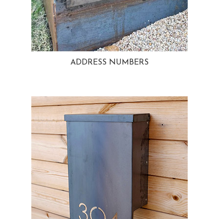
ADDRESS NUMBERS