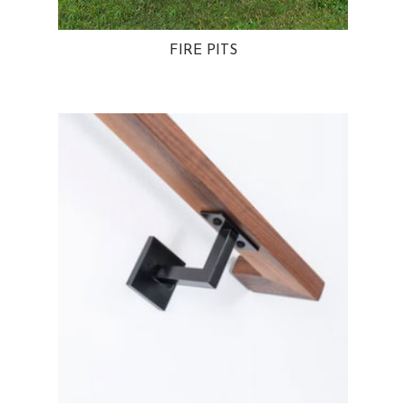
FIRE PITS