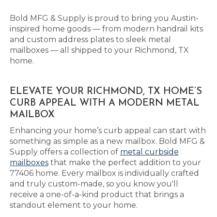
Bold MFG & Supply is proud to bring you Austin-
inspired home goods — from modern handrail kits
and custom address plates to sleek metal
mailboxes — all shipped to your Richmond, TX
home.
ELEVATE YOUR RICHMOND, TX HOME’S
CURB APPEAL WITH A MODERN METAL
MAILBOX
Enhancing your home’s curb appeal can start with
something as simple as a new mailbox. Bold MFG &
Supply offers a collection of
metal curbside
mailboxes
that make the perfect addition to your
77406 home. Every mailbox is individually crafted
and truly custom-made, so you know you'll
receive a one-of-a-kind product that brings a
standout element to your home.