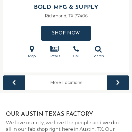
BOLD MFG & SUPPLY
Richmond, TX
77406
SHOP NOW
Map
Details
Call
Search
More Locations
OUR AUSTIN TEXAS FACTORY
We love our city, we love the people and we do it
all in our fab shop right here in Austin, TX. Our