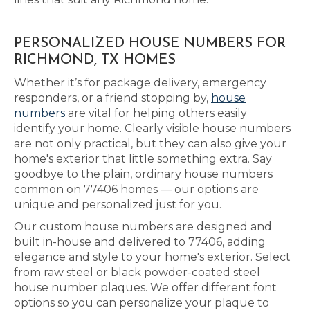
PERSONALIZED HOUSE NUMBERS FOR
RICHMOND, TX HOMES
Whether it’s for package delivery, emergency
responders, or a friend stopping by,
house
numbers
are vital for helping others easily
identify your home. Clearly visible house numbers
are not only practical, but they can also give your
home's exterior that little something extra. Say
goodbye to the plain, ordinary house numbers
common on 77406 homes — our options are
unique and personalized just for you.
Our custom house numbers are designed and
built in-house and delivered to 77406, adding
elegance and style to your home's exterior. Select
from raw steel or black powder-coated steel
house number plaques. We offer different font
options so you can personalize your plaque to