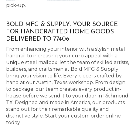
pick-up.
BOLD MFG & SUPPLY: YOUR SOURCE
FOR HANDCRAFTED HOME GOODS
DELIVERED TO 77406
From enhancing your interior with a stylish metal
handrail to increasing your curb appeal with a
unique steel mailbox, let the team of skilled artists,
builders, and craftsmen at Bold MFG & Supply
bring your vision to life. Every piece is crafted by
hand at our Austin, Texas workshop. From design
to package, our team creates every product in-
house before we send it to your door in Richmond,
TX. Designed and made in America, our products
stand out for their remarkable quality and
distinctive style. Start your custom order online
today.