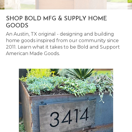
SHOP BOLD MFG & SUPPLY HOME
GOODS
An Austin, TX original - designing and building
home goods inspired from our community since
2011. Learn what it takes to be Bold and Support
American Made Goods.