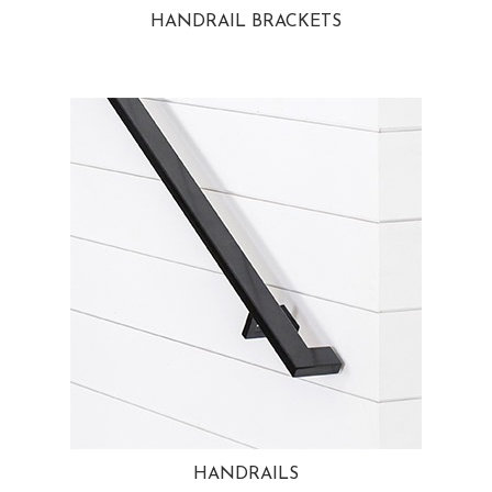
HANDRAIL BRACKETS
HANDRAILS