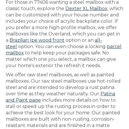
For those in 77406 wanting a steel mailbox with a
classic touch, explore the
Dexter XL Mailbox
, which
can be customized with your house number and
includes your choice of acrylic backplate color. If
you prefer a more high-profile mailbox, we offer
mailboxes like the Overland, which you can get in
a
Brazilian Ipe wood front
option or an
all-
steel
option. You can even choose a locking
parcel
mailbox
to help keep your packages safe. No
matter which one you select, a mailbox can give
your home's exterior the refresh it needs.
We offer raw steel mailboxes, as well as painted
mailboxes. Our raw steel mailboxes use hot-rolled
steel and are intended to develop a rust patina
over time as they weather naturally. Our
Patina
and Paint page
includes more details on how to
stall or speed up the rusting process in order to
achieve the best look for your home. Our painted
mailboxes are built with non-rusting, corrosion-
resistant materials and are finished in a matte