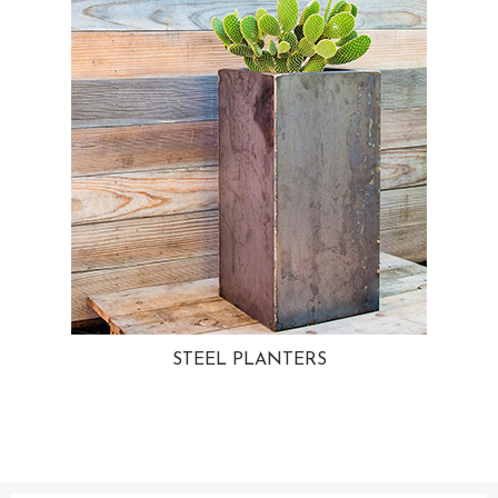
STEEL PLANTERS