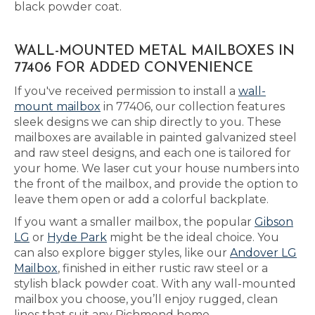
black powder coat.
WALL-MOUNTED METAL MAILBOXES IN
77406 FOR ADDED CONVENIENCE
If you've received permission to install a
wall-
mount mailbox
in 77406, our collection features
sleek designs we can ship directly to you. These
mailboxes are available in painted galvanized steel
and raw steel designs, and each one is tailored for
your home. We laser cut your house numbers into
the front of the mailbox, and provide the option to
leave them open or add a colorful backplate.
If you want a smaller mailbox, the popular
Gibson
LG
or
Hyde Park
might be the ideal choice. You
can also explore bigger styles, like our
Andover LG
Mailbox
, finished in either rustic raw steel or a
stylish black powder coat. With any wall-mounted
mailbox you choose, you’ll enjoy rugged, clean
lines that suit any Richmond home.