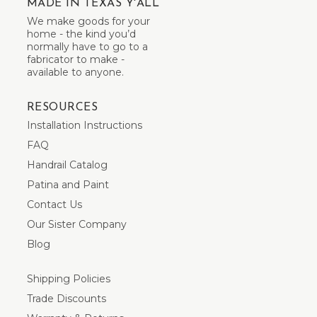
MADE IN TEXAS Y'ALL
We make goods for your
home - the kind you’d
normally have to go to a
fabricator to make -
available to anyone.
RESOURCES
Installation Instructions
FAQ
Handrail Catalog
Patina and Paint
Contact Us
Our Sister Company
Blog
Shipping Policies
Trade Discounts