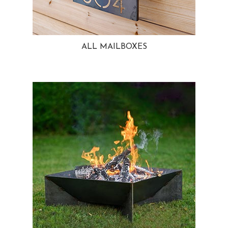
ALL MAILBOXES