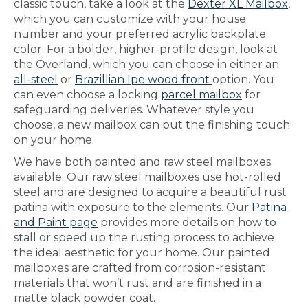
classic touch, take a look at the
Dexter XL Mailbox
,
which you can customize with your house
number and your preferred acrylic backplate
color. For a bolder, higher-profile design, look at
the Overland, which you can choose in either an
all-steel
or
Brazillian Ipe wood front
option. You
can even choose a locking
parcel mailbox
for
safeguarding deliveries. Whatever style you
choose, a new mailbox can put the finishing touch
on your home.
We have both painted and raw steel mailboxes
available. Our raw steel mailboxes use hot-rolled
steel and are designed to acquire a beautiful rust
patina with exposure to the elements. Our
Patina
and Paint page
provides more details on how to
stall or speed up the rusting process to achieve
the ideal aesthetic for your home. Our painted
mailboxes are crafted from corrosion-resistant
materials that won’t rust and are finished in a
matte black powder coat.