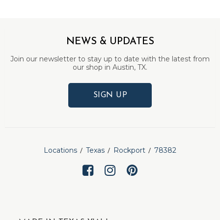
NEWS & UPDATES
Join our newsletter to stay up to date with the latest from
our shop in Austin, TX.
SIGN UP
Locations
Texas
Rockport
78382