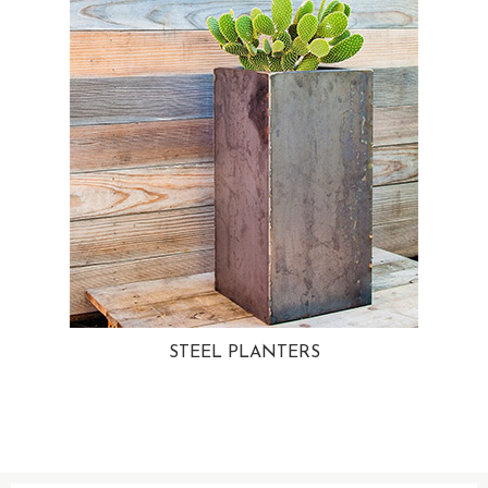
STEEL PLANTERS