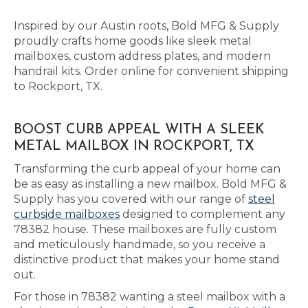
Inspired by our Austin roots, Bold MFG & Supply
proudly crafts home goods like sleek metal
mailboxes, custom address plates, and modern
handrail kits. Order online for convenient shipping
to Rockport, TX.
BOOST CURB APPEAL WITH A SLEEK
METAL MAILBOX IN ROCKPORT, TX
Transforming the curb appeal of your home can
be as easy as installing a new mailbox. Bold MFG &
Supply has you covered with our range of
steel
curbside mailboxes
designed to complement any
78382 house. These mailboxes are fully custom
and meticulously handmade, so you receive a
distinctive product that makes your home stand
out.
For those in 78382 wanting a steel mailbox with a