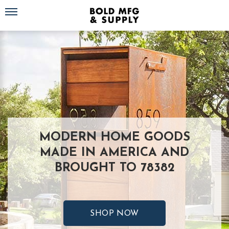
Toggle navigation
MODERN HOME GOODS
MADE IN AMERICA AND
BROUGHT TO 78382
SHOP NOW