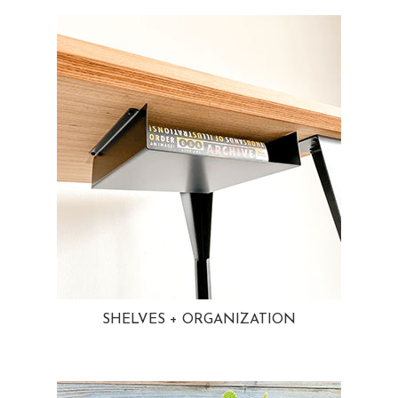
SHELVES + ORGANIZATION