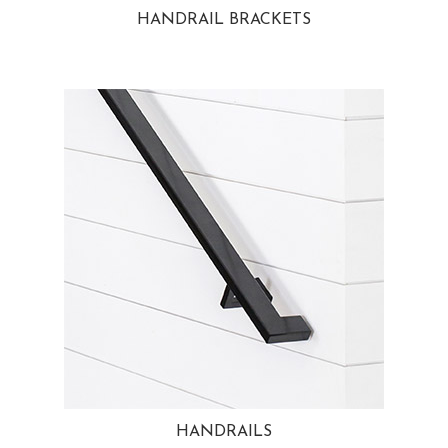
HANDRAIL BRACKETS
HANDRAILS