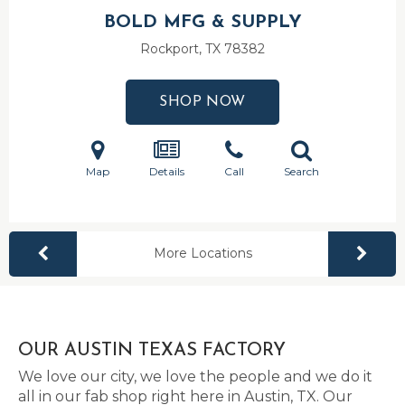
BOLD MFG & SUPPLY
Rockport, TX
78382
SHOP NOW
Map
Details
Call
Search
More Locations
OUR AUSTIN TEXAS FACTORY
We love our city, we love the people and we do it
all in our fab shop right here in Austin, TX. Our