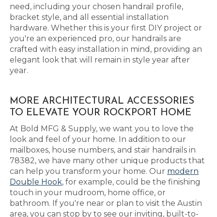
need, including your chosen handrail profile,
bracket style, and all essential installation
hardware. Whether this is your first DIY project or
you're an experienced pro, our handrails are
crafted with easy installation in mind, providing an
elegant look that will remain in style year after
year.
MORE ARCHITECTURAL ACCESSORIES
TO ELEVATE YOUR ROCKPORT HOME
At Bold MFG & Supply, we want you to love the
look and feel of your home. In addition to our
mailboxes, house numbers, and stair handrails in
78382, we have many other unique products that
can help you transform your home. Our
modern
Double Hook
, for example, could be the finishing
touch in your mudroom, home office, or
bathroom. If you're near or plan to visit the Austin
area, you can stop by to see our inviting, built-to-