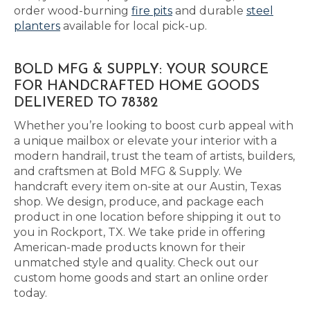
order wood-burning
fire pits
and durable
steel
planters
available for local pick-up.
BOLD MFG & SUPPLY: YOUR SOURCE
FOR HANDCRAFTED HOME GOODS
DELIVERED TO 78382
Whether you’re looking to boost curb appeal with
a unique mailbox or elevate your interior with a
modern handrail, trust the team of artists, builders,
and craftsmen at Bold MFG & Supply. We
handcraft every item on-site at our Austin, Texas
shop. We design, produce, and package each
product in one location before shipping it out to
you in Rockport, TX. We take pride in offering
American-made products known for their
unmatched style and quality. Check out our
custom home goods and start an online order
today.