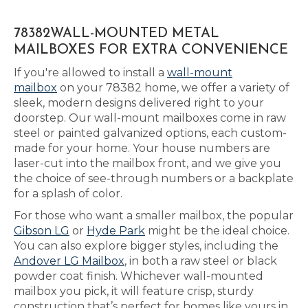
78382WALL-MOUNTED METAL
MAILBOXES FOR EXTRA CONVENIENCE
If you're allowed to install a
wall-mount
mailbox
on your 78382 home, we offer a variety of
sleek, modern designs delivered right to your
doorstep. Our wall-mount mailboxes come in raw
steel or painted galvanized options, each custom-
made for your home. Your house numbers are
laser-cut into the mailbox front, and we give you
the choice of see-through numbers or a backplate
for a splash of color.
For those who want a smaller mailbox, the popular
Gibson LG
or
Hyde Park
might be the ideal choice.
You can also explore bigger styles, including the
Andover LG Mailbox
, in both a raw steel or black
powder coat finish. Whichever wall-mounted
mailbox you pick, it will feature crisp, sturdy
construction that’s perfect for homes like yours in