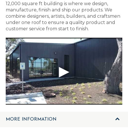
12,000 square ft building is where we design,
manufacture, finish and ship our products. We
combine designers, artists, builders, and craftsmen
under one roof to ensure a quality product and
customer service from start to finish.
MORE INFORMATION