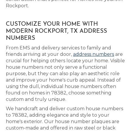
Rockport.
CUSTOMIZE YOUR HOME WITH
MODERN ROCKPORT, TX ADDRESS
NUMBERS
From EMS and delivery services to family and
friends arriving at your door,
address numbers
are
crucial for helping others locate your home. Visible
house numbers not only serve a functional
purpose, but they can also play an aesthetic role
and improve your home's curb appeal. Instead of
using the dull, individual house numbers often
found on homes in 78382, choose something
custom and truly unique.
We handcraft and deliver custom house numbers
to 78382, adding elegance and style to your
home's exterior. Our house number plaques are
custom-made and offered in raw steel or black