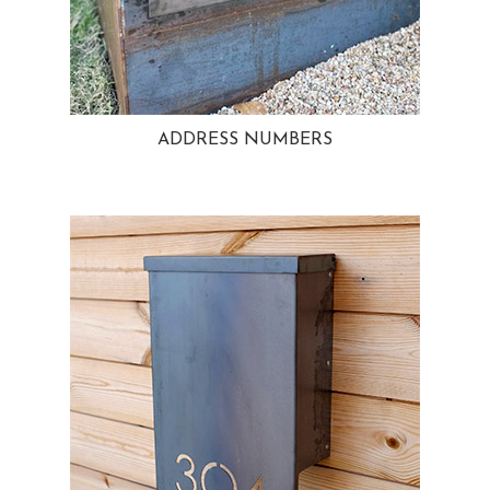
ADDRESS NUMBERS