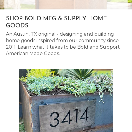
SHOP BOLD MFG & SUPPLY HOME
GOODS
An Austin, TX original - designing and building
home goods inspired from our community since
2011. Learn what it takes to be Bold and Support
American Made Goods.