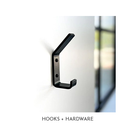
HOOKS + HARDWARE