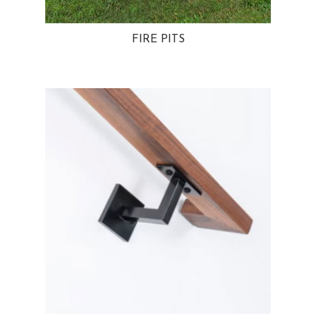
FIRE PITS