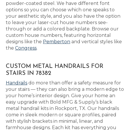
powder-coated steel. We have different font
options so you can choose which one speaks to
your aesthetic style, and you also have the option
to leave your laser-cut house numbers see-
through or add a colored backplate. Browse our
custom house numbers, featuring horizontal
designs like the
Pemberton
and vertical styles like
the
Congress
.
CUSTOM METAL HANDRAILS FOR
STAIRS IN 78382
Handrails
do more than offer a safety measure for
your stairs — they can also bring a modern edge to
your home’s interior design. Give your home an
easy upgrade with Bold MFG & Supply’s black
metal handrail kits in Rockport, TX. Our handrails
come in sleek modern or square profiles, paired
with stylish brackets in minimal, linear, and
farmhouse designs. Each kit has everything you