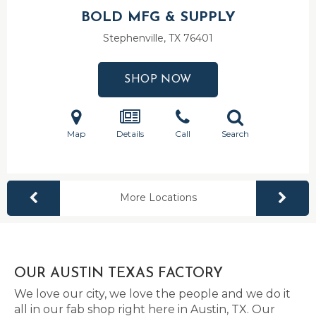
BOLD MFG & SUPPLY
Stephenville, TX
76401
SHOP NOW
Map
Details
Call
Search
More Locations
OUR AUSTIN TEXAS FACTORY
We love our city, we love the people and we do it
all in our fab shop right here in Austin, TX. Our