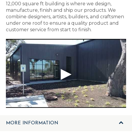
12,000 square ft building is where we design,
manufacture, finish and ship our products. We
combine designers, artists, builders, and craftsmen
under one roof to ensure a quality product and
customer service from start to finish.
MORE INFORMATION