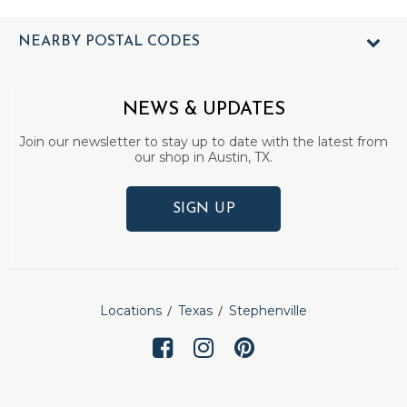
NEARBY POSTAL CODES
NEWS & UPDATES
Join our newsletter to stay up to date with the latest from
our shop in Austin, TX.
SIGN UP
Locations
Texas
Stephenville