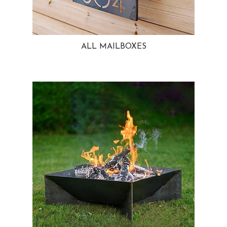
ALL MAILBOXES