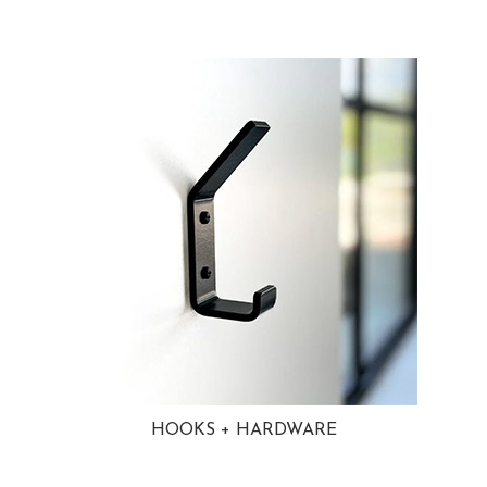
HOOKS + HARDWARE