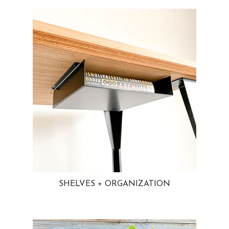
SHELVES + ORGANIZATION