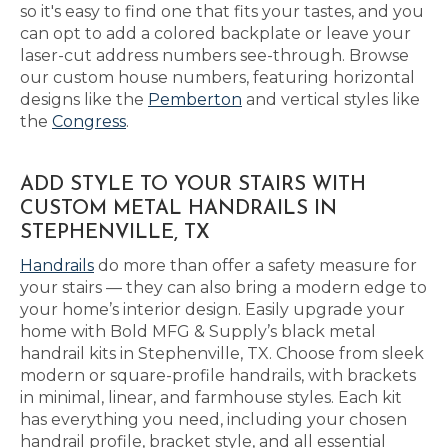
so it's easy to find one that fits your tastes, and you
can opt to add a colored backplate or leave your
laser-cut address numbers see-through. Browse
our custom house numbers, featuring horizontal
designs like the
Pemberton
and vertical styles like
the
Congress
.
ADD STYLE TO YOUR STAIRS WITH
CUSTOM METAL HANDRAILS IN
STEPHENVILLE, TX
Handrails
do more than offer a safety measure for
your stairs — they can also bring a modern edge to
your home’s interior design. Easily upgrade your
home with Bold MFG & Supply’s black metal
handrail kits in Stephenville, TX. Choose from sleek
modern or square-profile handrails, with brackets
in minimal, linear, and farmhouse styles. Each kit
has everything you need, including your chosen
handrail profile, bracket style, and all essential