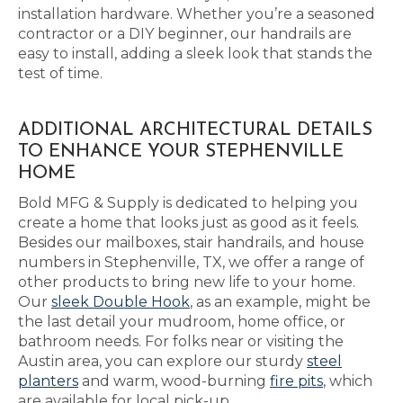
installation hardware. Whether you’re a seasoned
contractor or a DIY beginner, our handrails are
easy to install, adding a sleek look that stands the
test of time.
ADDITIONAL ARCHITECTURAL DETAILS
TO ENHANCE YOUR STEPHENVILLE
HOME
Bold MFG & Supply is dedicated to helping you
create a home that looks just as good as it feels.
Besides our mailboxes, stair handrails, and house
numbers in Stephenville, TX, we offer a range of
other products to bring new life to your home.
Our
sleek Double Hook
, as an example, might be
the last detail your mudroom, home office, or
bathroom needs. For folks near or visiting the
Austin area, you can explore our sturdy
steel
planters
and warm, wood-burning
fire pits
, which
are available for local pick-up.