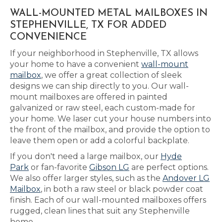
WALL-MOUNTED METAL MAILBOXES IN
STEPHENVILLE, TX FOR ADDED
CONVENIENCE
If your neighborhood in Stephenville, TX allows
your home to have a convenient
wall-mount
mailbox
, we offer a great collection of sleek
designs we can ship directly to you. Our wall-
mount mailboxes are offered in painted
galvanized or raw steel, each custom-made for
your home. We laser cut your house numbers into
the front of the mailbox, and provide the option to
leave them open or add a colorful backplate.
If you don't need a large mailbox, our
Hyde
Park
or fan-favorite
Gibson LG
are perfect options.
We also offer larger styles, such as the
Andover LG
Mailbox
, in both a raw steel or black powder coat
finish. Each of our wall-mounted mailboxes offers
rugged, clean lines that suit any Stephenville
home.