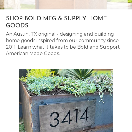
SHOP BOLD MFG & SUPPLY HOME
GOODS
An Austin, TX original - designing and building
home goods inspired from our community since
2011. Learn what it takes to be Bold and Support
American Made Goods.