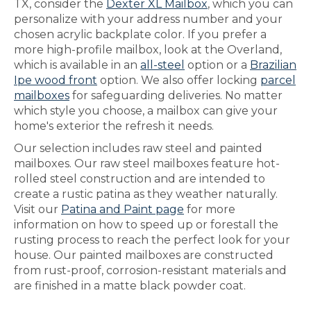
TX, consider the
Dexter XL Mailbox
, which you can
personalize with your address number and your
chosen acrylic backplate color. If you prefer a
more high-profile mailbox, look at the Overland,
which is available in an
all-steel
option or a
Brazilian
Ipe wood front
option. We also offer locking
parcel
mailboxes
for safeguarding deliveries. No matter
which style you choose, a mailbox can give your
home's exterior the refresh it needs.
Our selection includes raw steel and painted
mailboxes. Our raw steel mailboxes feature hot-
rolled steel construction and are intended to
create a rustic patina as they weather naturally.
Visit our
Patina and Paint page
for more
information on how to speed up or forestall the
rusting process to reach the perfect look for your
house. Our painted mailboxes are constructed
from rust-proof, corrosion-resistant materials and
are finished in a matte black powder coat.