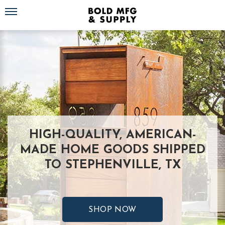
Toggle navigation
HIGH-QUALITY, AMERICAN-
MADE HOME GOODS SHIPPED
TO STEPHENVILLE, TX
SHOP NOW