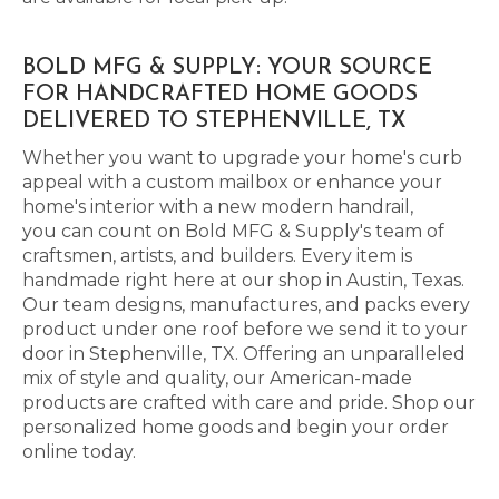
BOLD MFG & SUPPLY: YOUR SOURCE
FOR HANDCRAFTED HOME GOODS
DELIVERED TO STEPHENVILLE, TX
Whether you want to upgrade your home's curb
appeal with a custom mailbox or enhance your
home's interior with a new modern handrail,
you can count on Bold MFG & Supply's team of
craftsmen, artists, and builders. Every item is
handmade right here at our shop in Austin, Texas.
Our team designs, manufactures, and packs every
product under one roof before we send it to your
door in Stephenville, TX. Offering an unparalleled
mix of style and quality, our American-made
products are crafted with care and pride. Shop our
personalized home goods and begin your order
online today.