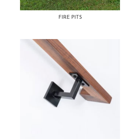
FIRE PITS