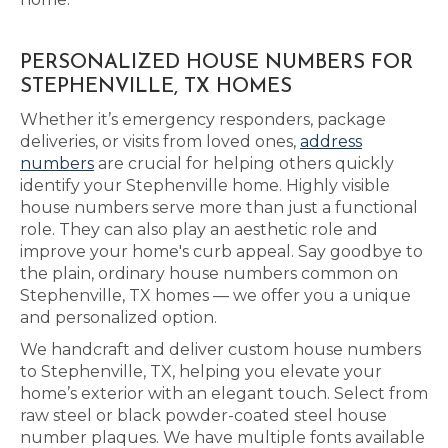
PERSONALIZED HOUSE NUMBERS FOR
STEPHENVILLE, TX HOMES
Whether it’s emergency responders, package
deliveries, or visits from loved ones,
address
numbers
are crucial for helping others quickly
identify your Stephenville home. Highly visible
house numbers serve more than just a functional
role. They can also play an aesthetic role and
improve your home's curb appeal. Say goodbye to
the plain, ordinary house numbers common on
Stephenville, TX homes — we offer you a unique
and personalized option.
We handcraft and deliver custom house numbers
to Stephenville, TX, helping you elevate your
home’s exterior with an elegant touch. Select from
raw steel or black powder-coated steel house
number plaques. We have multiple fonts available