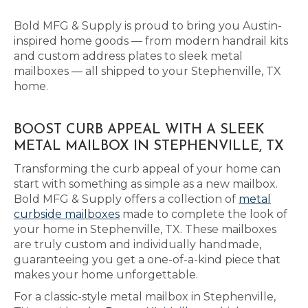
Bold MFG & Supply is proud to bring you Austin-
inspired home goods — from modern handrail kits
and custom address plates to sleek metal
mailboxes — all shipped to your Stephenville, TX
home.
BOOST CURB APPEAL WITH A SLEEK
METAL MAILBOX IN STEPHENVILLE, TX
Transforming the curb appeal of your home can
start with something as simple as a new mailbox.
Bold MFG & Supply offers a collection of
metal
curbside mailboxes
made to complete the look of
your home in Stephenville, TX. These mailboxes
are truly custom and individually handmade,
guaranteeing you get a one-of-a-kind piece that
makes your home unforgettable.
For a classic-style metal mailbox in Stephenville,