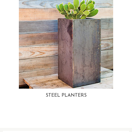
STEEL PLANTERS