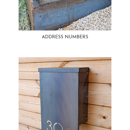
ADDRESS NUMBERS