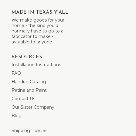
MADE IN TEXAS Y'ALL
We make goods for your
home - the kind you’d
normally have to go to a
fabricator to make -
available to anyone.
RESOURCES
Installation Instructions
FAQ
Handrail Catalog
Patina and Paint
Contact Us
Our Sister Company
Blog
Shipping Policies