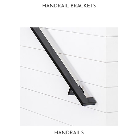
HANDRAIL BRACKETS
HANDRAILS