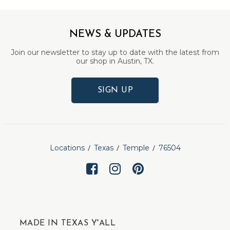
NEWS & UPDATES
Join our newsletter to stay up to date with the latest from
our shop in Austin, TX.
SIGN UP
Locations
Texas
Temple
76504
MADE IN TEXAS Y'ALL