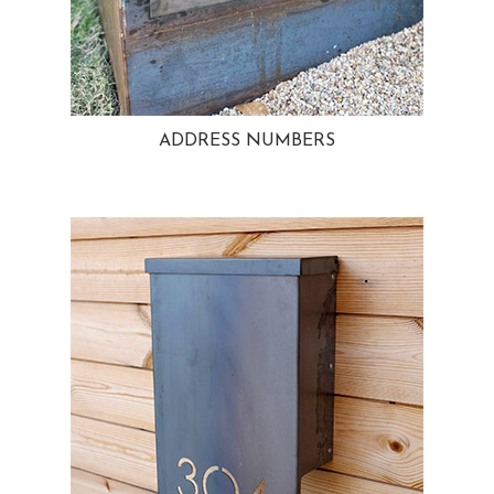
ADDRESS NUMBERS