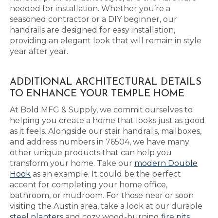
needed for installation. Whether you’re a
seasoned contractor or a DIY beginner, our
handrails are designed for easy installation,
providing an elegant look that will remain in style
year after year.
ADDITIONAL ARCHITECTURAL DETAILS
TO ENHANCE YOUR TEMPLE HOME
At Bold MFG & Supply, we commit ourselves to
helping you create a home that looks just as good
as it feels. Alongside our stair handrails, mailboxes,
and address numbers in 76504, we have many
other unique products that can help you
transform your home. Take our
modern Double
Hook
as an example. It could be the perfect
accent for completing your home office,
bathroom, or mudroom. For those near or soon
visiting the Austin area, take a look at our durable
steel planters
and cozy wood-burning
fire pits
,