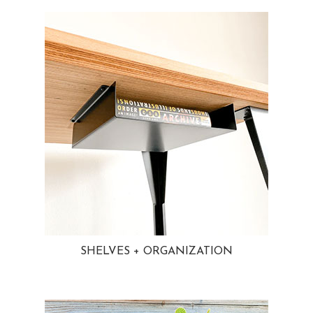
SHELVES + ORGANIZATION