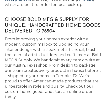
which are built to order for local pick-up.
CHOOSE BOLD MFG & SUPPLY FOR
UNIQUE, HANDCRAFTED HOME GOODS
DELIVERED TO 76504
From improving your home's exterior with a
modern, custom mailbox to upgrading your
interior design with a sleek metal handrail, trust
the team of artists, builders, and craftsmen at Bold
MFG & Supply. We handcraft every item on-site at
our Austin, Texas shop. From design to package,
our team creates every product in-house before it
is shipped to your home in Temple, TX. We’re
proud to offer American-made products that are
unbeatable in style and quality. Check out our
custom home goods and start an online order
today.