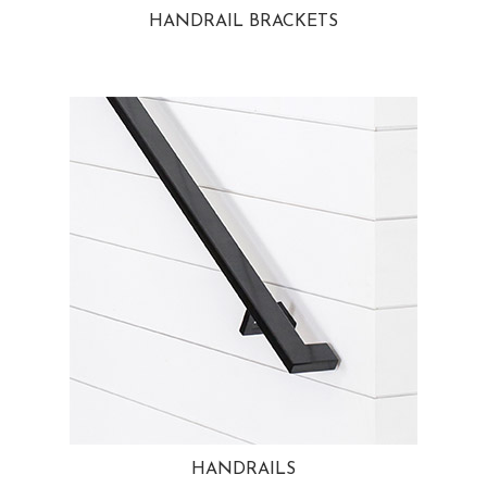
HANDRAIL BRACKETS
HANDRAILS