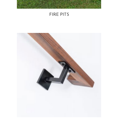
FIRE PITS