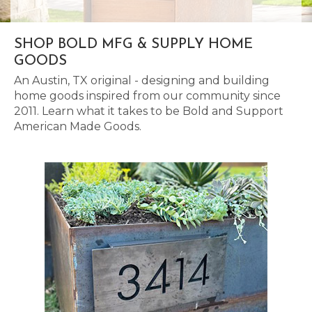
SHOP BOLD MFG & SUPPLY HOME
GOODS
An Austin, TX original - designing and building
home goods inspired from our community since
2011. Learn what it takes to be Bold and Support
American Made Goods.