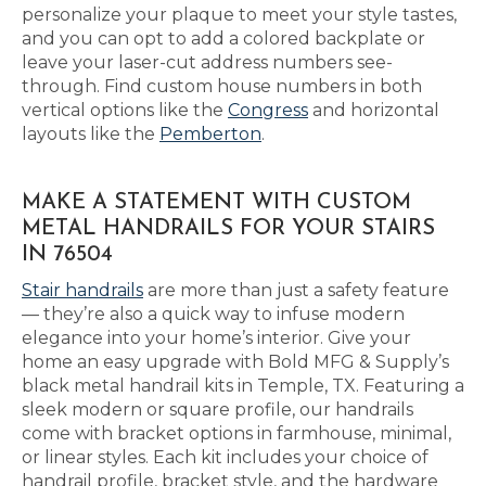
personalize your plaque to meet your style tastes,
and you can opt to add a colored backplate or
leave your laser-cut address numbers see-
through. Find custom house numbers in both
vertical options like the
Congress
and horizontal
layouts like the
Pemberton
.
MAKE A STATEMENT WITH CUSTOM
METAL HANDRAILS FOR YOUR STAIRS
IN 76504
Stair handrails
are more than just a safety feature
— they’re also a quick way to infuse modern
elegance into your home’s interior. Give your
home an easy upgrade with Bold MFG & Supply’s
black metal handrail kits in Temple, TX. Featuring a
sleek modern or square profile, our handrails
come with bracket options in farmhouse, minimal,
or linear styles. Each kit includes your choice of
handrail profile, bracket style, and the hardware