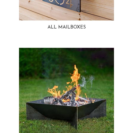
ALL MAILBOXES