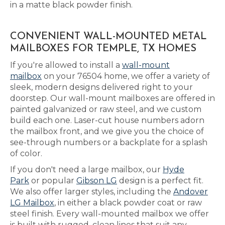
in a matte black powder finish.
CONVENIENT WALL-MOUNTED METAL
MAILBOXES FOR TEMPLE, TX HOMES
If you're allowed to install a
wall-mount
mailbox
on your 76504 home, we offer a variety of
sleek, modern designs delivered right to your
doorstep. Our wall-mount mailboxes are offered in
painted galvanized or raw steel, and we custom
build each one. Laser-cut house numbers adorn
the mailbox front, and we give you the choice of
see-through numbers or a backplate for a splash
of color.
If you don't need a large mailbox, our
Hyde
Park
or popular
Gibson LG
design is a perfect fit.
We also offer larger styles, including the
Andover
LG Mailbox
, in either a black powder coat or raw
steel finish. Every wall-mounted mailbox we offer
is built with rugged, clean lines that suit any