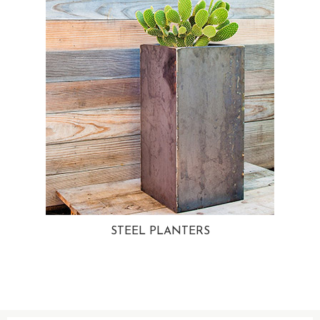
STEEL PLANTERS