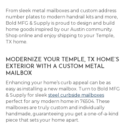
From sleek metal mailboxes and custom address
number plates to modern handrail kits and more,
Bold MFG & Supply is proud to design and build
home goods inspired by our Austin community.
Shop online and enjoy shipping to your Temple,
TX home.
MODERNIZE YOUR TEMPLE, TX HOME’S
EXTERIOR WITH A CUSTOM METAL
MAILBOX
Enhancing your home’s curb appeal can be as
easy as installing a new mailbox. Turn to Bold MFG
& Supply for sleek
steel curbside mailboxes
perfect for any modern home in 76504. These
mailboxes are truly custom and individually
handmade, guaranteeing you get a one-of-a-kind
piece that sets your home apart.