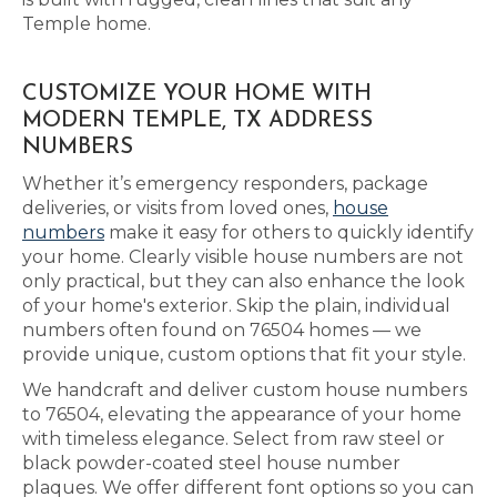
Temple home.
CUSTOMIZE YOUR HOME WITH
MODERN TEMPLE, TX ADDRESS
NUMBERS
Whether it’s emergency responders, package
deliveries, or visits from loved ones,
house
numbers
make it easy for others to quickly identify
your home. Clearly visible house numbers are not
only practical, but they can also enhance the look
of your home's exterior. Skip the plain, individual
numbers often found on 76504 homes — we
provide unique, custom options that fit your style.
We handcraft and deliver custom house numbers
to 76504, elevating the appearance of your home
with timeless elegance. Select from raw steel or
black powder-coated steel house number
plaques. We offer different font options so you can