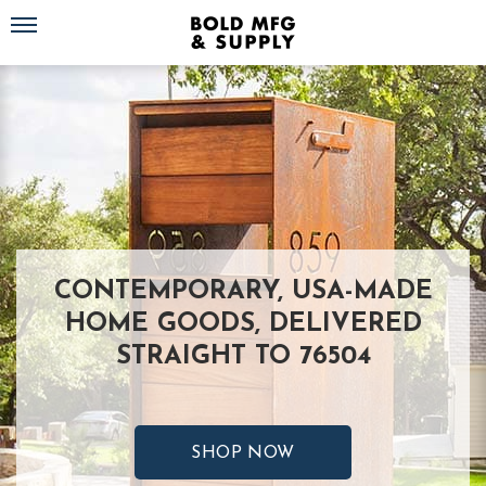
Toggle navigation
CONTEMPORARY, USA-MADE
HOME GOODS, DELIVERED
STRAIGHT TO 76504
SHOP NOW