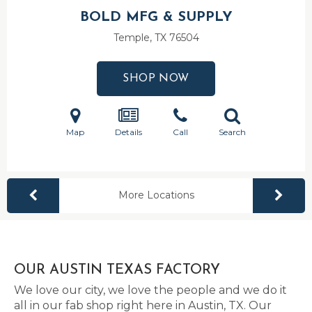
BOLD MFG & SUPPLY
Temple, TX
76504
SHOP NOW
Map
Details
Call
Search
More Locations
OUR AUSTIN TEXAS FACTORY
We love our city, we love the people and we do it
all in our fab shop right here in Austin, TX. Our