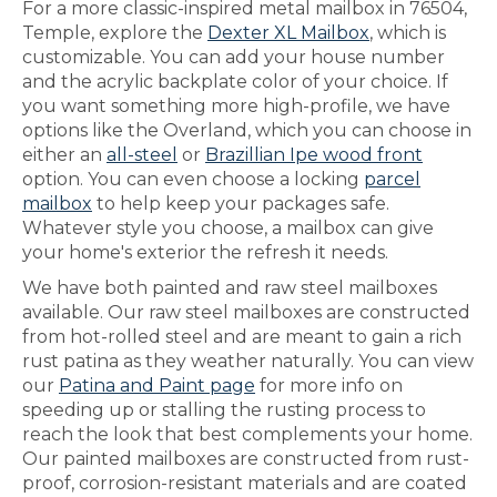
For a more classic-inspired metal mailbox in 76504,
Temple, explore the
Dexter XL Mailbox
, which is
customizable. You can add your house number
and the acrylic backplate color of your choice. If
you want something more high-profile, we have
options like the Overland, which you can choose in
either an
all-steel
or
Brazillian Ipe wood front
option. You can even choose a locking
parcel
mailbox
to help keep your packages safe.
Whatever style you choose, a mailbox can give
your home's exterior the refresh it needs.
We have both painted and raw steel mailboxes
available. Our raw steel mailboxes are constructed
from hot-rolled steel and are meant to gain a rich
rust patina as they weather naturally. You can view
our
Patina and Paint page
for more info on
speeding up or stalling the rusting process to
reach the look that best complements your home.
Our painted mailboxes are constructed from rust-
proof, corrosion-resistant materials and are coated