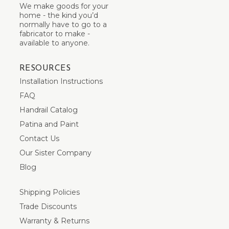
We make goods for your
home - the kind you’d
normally have to go to a
fabricator to make -
available to anyone.
RESOURCES
Installation Instructions
FAQ
Handrail Catalog
Patina and Paint
Contact Us
Our Sister Company
Blog
Shipping Policies
Trade Discounts
Warranty & Returns