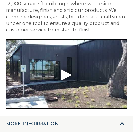
12,000 square ft building is where we design,
manufacture, finish and ship our products. We
combine designers, artists, builders, and craftsmen
under one roof to ensure a quality product and
customer service from start to finish.
MORE INFORMATION