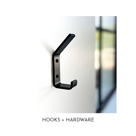
HOOKS + HARDWARE