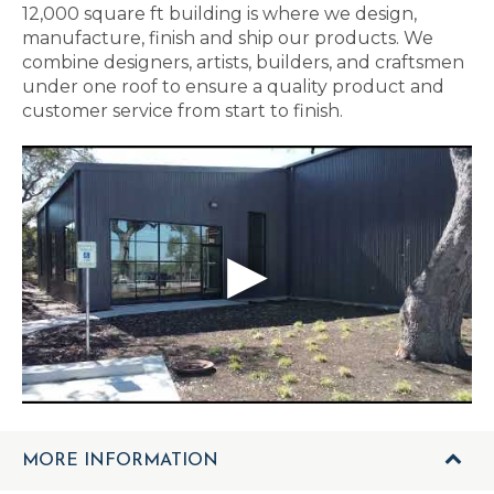
12,000 square ft building is where we design,
manufacture, finish and ship our products. We
combine designers, artists, builders, and craftsmen
under one roof to ensure a quality product and
customer service from start to finish.
MORE INFORMATION