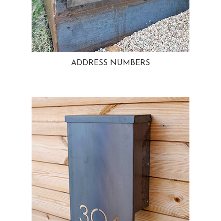
ADDRESS NUMBERS