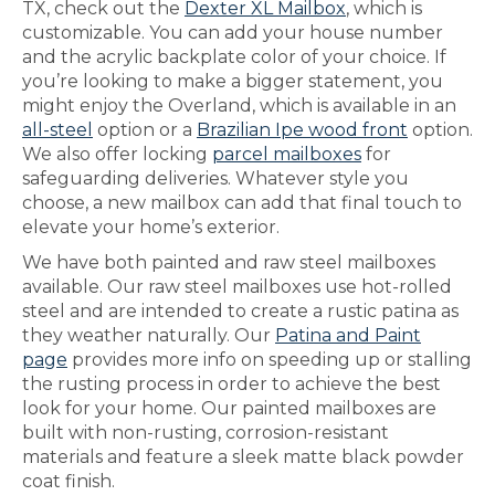
TX, check out the
Dexter XL Mailbox
, which is
customizable. You can add your house number
and the acrylic backplate color of your choice. If
you’re looking to make a bigger statement, you
might enjoy the Overland, which is available in an
all-steel
option or a
Brazilian Ipe wood front
option.
We also offer locking
parcel mailboxes
for
safeguarding deliveries. Whatever style you
choose, a new mailbox can add that final touch to
elevate your home’s exterior.
We have both painted and raw steel mailboxes
available. Our raw steel mailboxes use hot-rolled
steel and are intended to create a rustic patina as
they weather naturally. Our
Patina and Paint
page
provides more info on speeding up or stalling
the rusting process in order to achieve the best
look for your home. Our painted mailboxes are
built with non-rusting, corrosion-resistant
materials and feature a sleek matte black powder
coat finish.