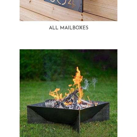
ALL MAILBOXES