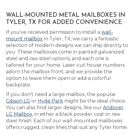
WALL-MOUNTED METAL MAILBOXES IN
TYLER, TX FOR ADDED CONVENIENCE
If you've received permission to install a
wall-
mount mailbox
in Tyler, TX, we carry a fantastic
selection of modern designs we can ship directly to
you. These mailboxes come in painted galvanized
steel and raw steel options, and each one is
tailored for your home. Laser-cut house numbers
adorn the mailbox front, and we provide the
option to leave them open or add a colorful
backplate.
If you don't need a large mailbox, the popular
Gibson LG
or
Hyde Park
might be the ideal choice.
You can also find larger designs, like our
Andover
LG Mailbox
, in either a black powder coat or raw
steel finish. Each of our wall-mounted mailboxes
offers rugged, clean lines that suit any Tyler home.