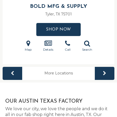
BOLD MFG & SUPPLY
Tyler, TX
75701
SHOP NOW
Map
Details
Call
Search
More Locations
OUR AUSTIN TEXAS FACTORY
We love our city, we love the people and we do it
all in our fab shop right here in Austin, TX. Our