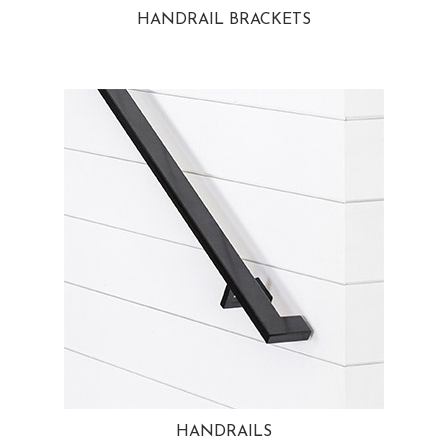
HANDRAIL BRACKETS
HANDRAILS