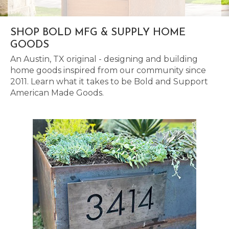
SHOP BOLD MFG & SUPPLY HOME
GOODS
An Austin, TX original - designing and building
home goods inspired from our community since
2011. Learn what it takes to be Bold and Support
American Made Goods.