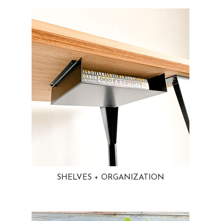
SHELVES + ORGANIZATION