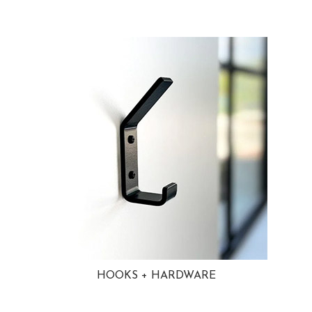
HOOKS + HARDWARE