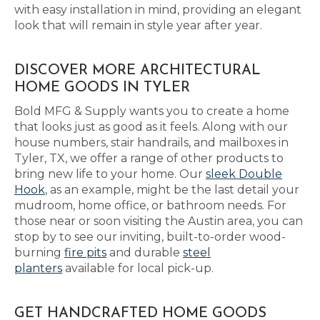
with easy installation in mind, providing an elegant
look that will remain in style year after year.
DISCOVER MORE ARCHITECTURAL
HOME GOODS IN TYLER
Bold MFG & Supply wants you to create a home
that looks just as good as it feels. Along with our
house numbers, stair handrails, and mailboxes in
Tyler, TX, we offer a range of other products to
bring new life to your home. Our
sleek Double
Hook
, as an example, might be the last detail your
mudroom, home office, or bathroom needs. For
those near or soon visiting the Austin area, you can
stop by to see our inviting, built-to-order wood-
burning
fire pits
and durable
steel
planters
available for local pick-up.
GET HANDCRAFTED HOME GOODS