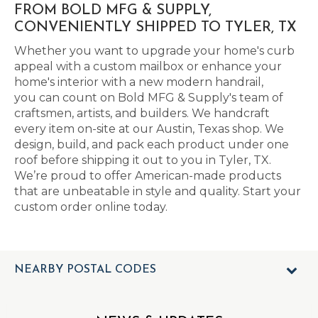
FROM BOLD MFG & SUPPLY,
CONVENIENTLY SHIPPED TO TYLER, TX
Whether you want to upgrade your home's curb
appeal with a custom mailbox or enhance your
home's interior with a new modern handrail,
you can count on Bold MFG & Supply's team of
craftsmen, artists, and builders. We handcraft
every item on-site at our Austin, Texas shop. We
design, build, and pack each product under one
roof before shipping it out to you in Tyler, TX.
We’re proud to offer American-made products
that are unbeatable in style and quality. Start your
custom order online today.
NEARBY POSTAL CODES