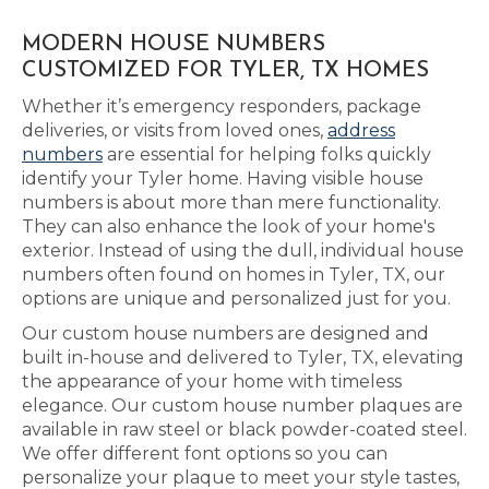
MODERN HOUSE NUMBERS
CUSTOMIZED FOR TYLER, TX HOMES
Whether it’s emergency responders, package
deliveries, or visits from loved ones,
address
numbers
are essential for helping folks quickly
identify your Tyler home. Having visible house
numbers is about more than mere functionality.
They can also enhance the look of your home's
exterior. Instead of using the dull, individual house
numbers often found on homes in Tyler, TX, our
options are unique and personalized just for you.
Our custom house numbers are designed and
built in-house and delivered to Tyler, TX, elevating
the appearance of your home with timeless
elegance. Our custom house number plaques are
available in raw steel or black powder-coated steel.
We offer different font options so you can
personalize your plaque to meet your style tastes,