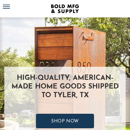
Toggle navigation
HIGH-QUALITY, AMERICAN-
MADE HOME GOODS SHIPPED
TO TYLER, TX
SHOP NOW