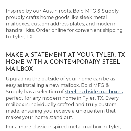
Inspired by our Austin roots, Bold MFG & Supply
proudly crafts home goods like sleek metal
mailboxes, custom address plates, and modern
handrail kits. Order online for convenient shipping
to Tyler, TX.
MAKE A STATEMENT AT YOUR TYLER, TX
HOME WITH A CONTEMPORARY STEEL
MAILBOX
Upgrading the outside of your home can be as
easy as installing a new mailbox. Bold MFG &
Supply has a selection of
steel curbside mailboxes
perfect for any modern home in Tyler, TX. Every
mailbox is individually crafted and truly custom-
made, ensuring you receive a unique item that
makes your home stand out.
For a more classic-inspired metal mailbox in Tyler,