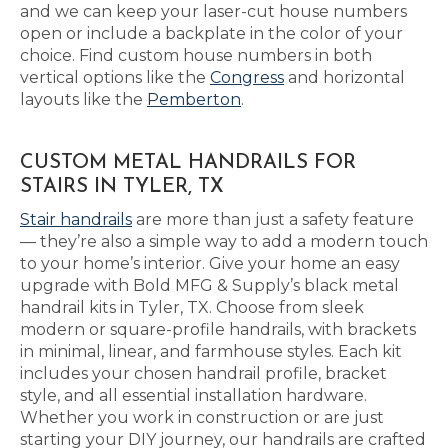
and we can keep your laser-cut house numbers
open or include a backplate in the color of your
choice. Find custom house numbers in both
vertical options like the
Congress
and horizontal
layouts like the
Pemberton
.
CUSTOM METAL HANDRAILS FOR
STAIRS IN TYLER, TX
Stair handrails
are more than just a safety feature
— they’re also a simple way to add a modern touch
to your home’s interior. Give your home an easy
upgrade with Bold MFG & Supply’s black metal
handrail kits in Tyler, TX. Choose from sleek
modern or square-profile handrails, with brackets
in minimal, linear, and farmhouse styles. Each kit
includes your chosen handrail profile, bracket
style, and all essential installation hardware.
Whether you work in construction or are just
starting your DIY journey, our handrails are crafted