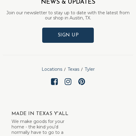
NEWS & UPDATES
Join our newsletter to stay up to date with the latest from
our shop in Austin, TX.
SIGN UP
Locations
Texas
Tyler
MADE IN TEXAS Y'ALL
We make goods for your
home - the kind you’d
normally have to go to a