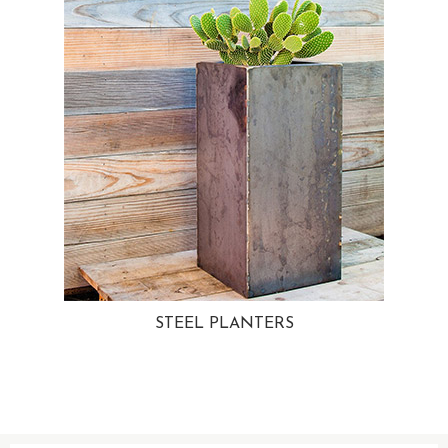
STEEL PLANTERS