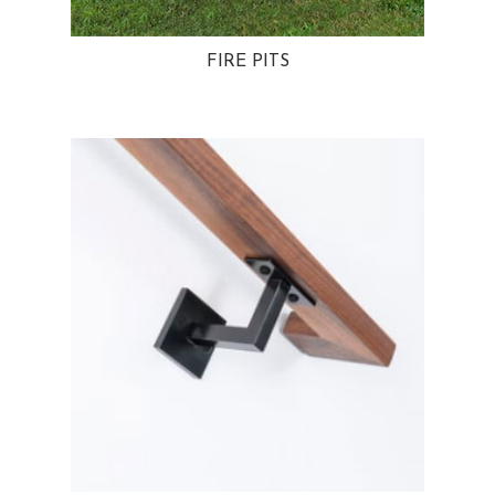
FIRE PITS