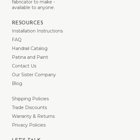
fabricator to make -
available to anyone.
RESOURCES
Installation Instructions
FAQ
Handrail Catalog
Patina and Paint
Contact Us
Our Sister Company
Blog
Shipping Policies
Trade Discounts
Warranty & Returns
Privacy Policies