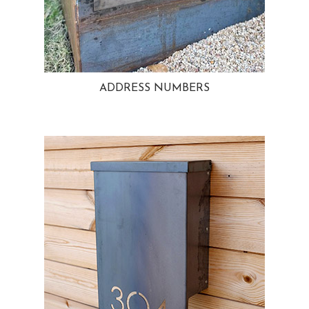
ADDRESS NUMBERS