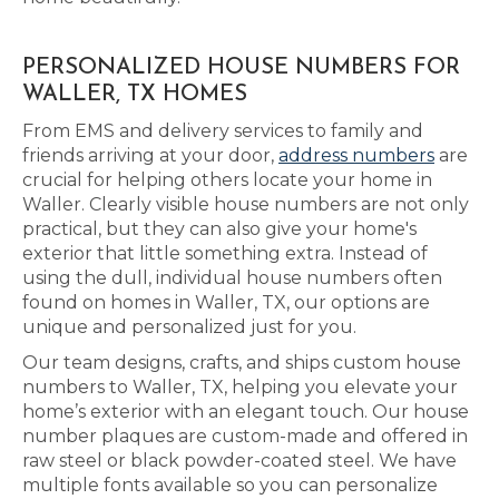
PERSONALIZED HOUSE NUMBERS FOR
WALLER, TX HOMES
From EMS and delivery services to family and
friends arriving at your door,
address numbers
are
crucial for helping others locate your home in
Waller. Clearly visible house numbers are not only
practical, but they can also give your home's
exterior that little something extra. Instead of
using the dull, individual house numbers often
found on homes in Waller, TX, our options are
unique and personalized just for you.
Our team designs, crafts, and ships custom house
numbers to Waller, TX, helping you elevate your
home’s exterior with an elegant touch. Our house
number plaques are custom-made and offered in
raw steel or black powder-coated steel. We have
multiple fonts available so you can personalize