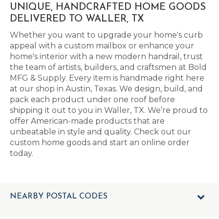
UNIQUE, HANDCRAFTED HOME GOODS
DELIVERED TO WALLER, TX
Whether you want to upgrade your home's curb
appeal with a custom mailbox or enhance your
home's interior with a new modern handrail, trust
the team of artists, builders, and craftsmen at Bold
MFG & Supply. Every item is handmade right here
at our shop in Austin, Texas. We design, build, and
pack each product under one roof before
shipping it out to you in Waller, TX. We’re proud to
offer American-made products that are
unbeatable in style and quality. Check out our
custom home goods and start an online order
today.
NEARBY POSTAL CODES