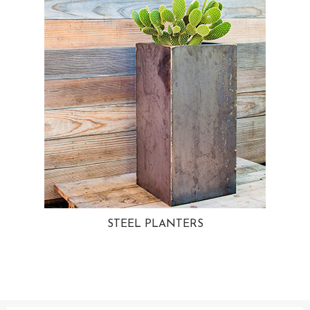
STEEL PLANTERS