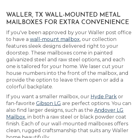
WALLER, TX WALL-MOUNTED METAL
MAILBOXES FOR EXTRA CONVENIENCE
If you've been approved by your Waller post office
to have a
wall-mount mailbox
, our collection
features sleek designs delivered right to your
doorstep. These mailboxes come in painted
galvanized steel and raw steel options, and each
one is tailored for your home. We laser cut your
house numbers into the front of the mailbox, and
provide the option to leave them open or add a
colorful backplate.
If you want a smaller mailbox, our
Hyde Park
or
fan-favorite
Gibson LG
are perfect options. You can
also find larger designs, such as the
Andover LG
Mailbox
, in both a raw steel or black powder coat
finish. Each of our wall-mounted mailboxes offers
clean, rugged craftsmanship that suits any Waller
home beautifully.