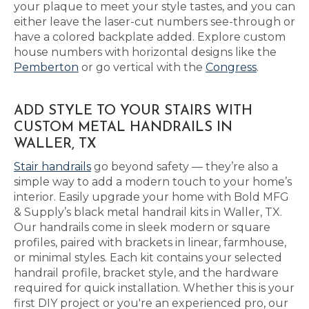
your plaque to meet your style tastes, and you can
either leave the laser-cut numbers see-through or
have a colored backplate added. Explore custom
house numbers with horizontal designs like the
Pemberton
or go vertical with the
Congress
.
ADD STYLE TO YOUR STAIRS WITH
CUSTOM METAL HANDRAILS IN
WALLER, TX
Stair handrails
go beyond safety — they’re also a
simple way to add a modern touch to your home’s
interior. Easily upgrade your home with Bold MFG
& Supply’s black metal handrail kits in Waller, TX.
Our handrails come in sleek modern or square
profiles, paired with brackets in linear, farmhouse,
or minimal styles. Each kit contains your selected
handrail profile, bracket style, and the hardware
required for quick installation. Whether this is your
first DIY project or you're an experienced pro, our