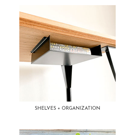
SHELVES + ORGANIZATION