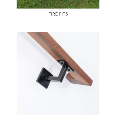
FIRE PITS