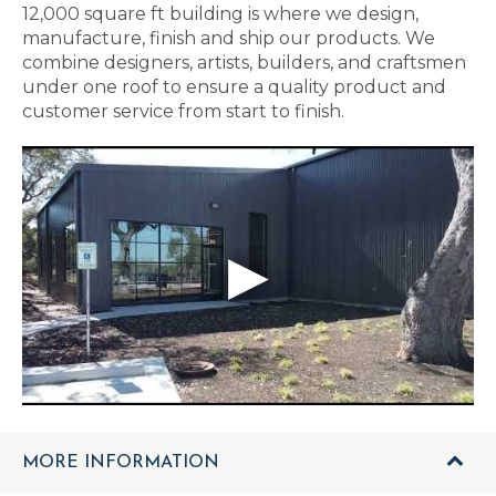
12,000 square ft building is where we design,
manufacture, finish and ship our products. We
combine designers, artists, builders, and craftsmen
under one roof to ensure a quality product and
customer service from start to finish.
MORE INFORMATION