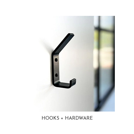
HOOKS + HARDWARE