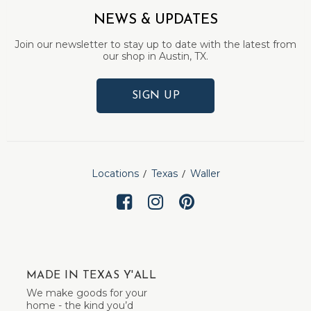
NEWS & UPDATES
Join our newsletter to stay up to date with the latest from
our shop in Austin, TX.
SIGN UP
Locations
Texas
Waller
MADE IN TEXAS Y'ALL
We make goods for your
home - the kind you’d