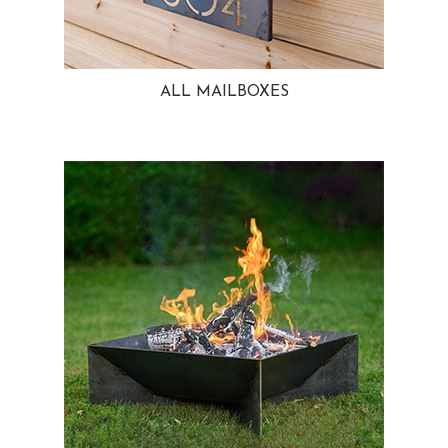
ALL MAILBOXES