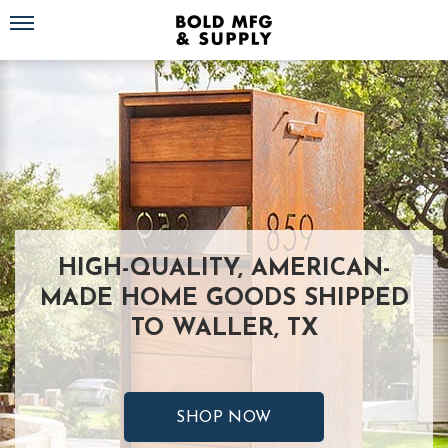
Toggle navigation
HIGH-QUALITY, AMERICAN-
MADE HOME GOODS SHIPPED
TO WALLER, TX
SHOP NOW