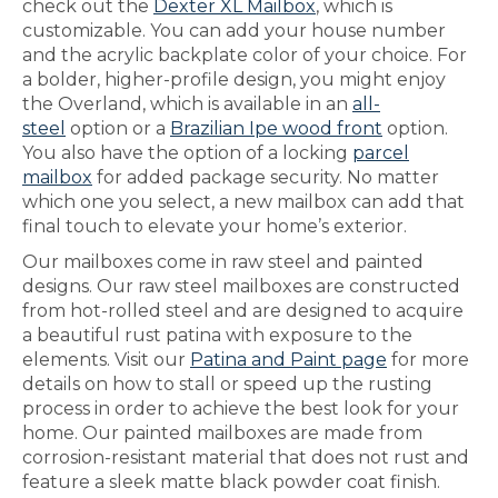
check out the
Dexter XL Mailbox
, which is
customizable. You can add your house number
and the acrylic backplate color of your choice. For
a bolder, higher-profile design, you might enjoy
the Overland, which is available in an
all-
steel
option or a
Brazilian Ipe wood front
option.
You also have the option of a locking
parcel
mailbox
for added package security. No matter
which one you select, a new mailbox can add that
final touch to elevate your home’s exterior.
Our mailboxes come in raw steel and painted
designs. Our raw steel mailboxes are constructed
from hot-rolled steel and are designed to acquire
a beautiful rust patina with exposure to the
elements. Visit our
Patina and Paint page
for more
details on how to stall or speed up the rusting
process in order to achieve the best look for your
home. Our painted mailboxes are made from
corrosion-resistant material that does not rust and
feature a sleek matte black powder coat finish.