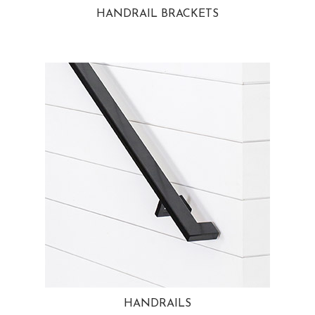
HANDRAIL BRACKETS
HANDRAILS