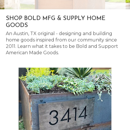
SHOP BOLD MFG & SUPPLY HOME
GOODS
An Austin, TX original - designing and building
home goods inspired from our community since
2011. Learn what it takes to be Bold and Support
American Made Goods.