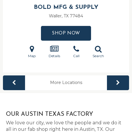
BOLD MFG & SUPPLY
Waller, TX
77484
SHOP NOW
Map
Details
Call
Search
More Locations
OUR AUSTIN TEXAS FACTORY
We love our city, we love the people and we do it
all in our fab shop right here in Austin, TX. Our