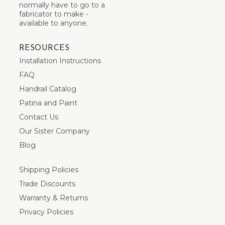
normally have to go to a
fabricator to make -
available to anyone.
RESOURCES
Installation Instructions
FAQ
Handrail Catalog
Patina and Paint
Contact Us
Our Sister Company
Blog
Shipping Policies
Trade Discounts
Warranty & Returns
Privacy Policies