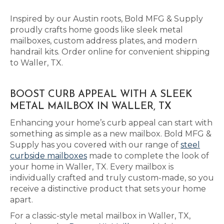
Inspired by our Austin roots, Bold MFG & Supply
proudly crafts home goods like sleek metal
mailboxes, custom address plates, and modern
handrail kits. Order online for convenient shipping
to Waller, TX.
BOOST CURB APPEAL WITH A SLEEK
METAL MAILBOX IN WALLER, TX
Enhancing your home’s curb appeal can start with
something as simple as a new mailbox. Bold MFG &
Supply has you covered with our range of
steel
curbside mailboxes
made to complete the look of
your home in Waller, TX. Every mailbox is
individually crafted and truly custom-made, so you
receive a distinctive product that sets your home
apart.
For a classic-style metal mailbox in Waller, TX,