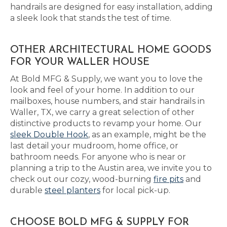
handrails are designed for easy installation, adding
a sleek look that stands the test of time.
OTHER ARCHITECTURAL HOME GOODS
FOR YOUR WALLER HOUSE
At Bold MFG & Supply, we want you to love the
look and feel of your home. In addition to our
mailboxes, house numbers, and stair handrails in
Waller, TX, we carry a great selection of other
distinctive products to revamp your home. Our
sleek Double Hook
, as an example, might be the
last detail your mudroom, home office, or
bathroom needs. For anyone who is near or
planning a trip to the Austin area, we invite you to
check out our cozy, wood-burning
fire pits
and
durable
steel planters
for local pick-up.
CHOOSE BOLD MFG & SUPPLY FOR