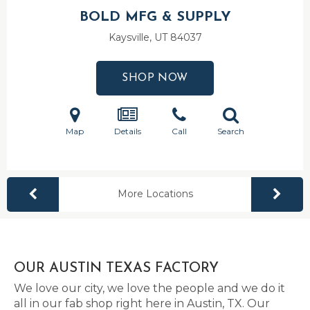
BOLD MFG & SUPPLY
Kaysville, UT
84037
SHOP NOW
Map
Details
Call
Search
More Locations
OUR AUSTIN TEXAS FACTORY
We love our city, we love the people and we do it
all in our fab shop right here in Austin, TX. Our