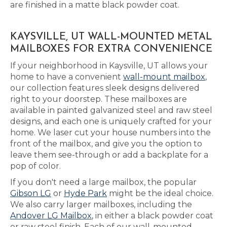
are finished in a matte black powder coat.
KAYSVILLE, UT WALL-MOUNTED METAL
MAILBOXES FOR EXTRA CONVENIENCE
If your neighborhood in Kaysville, UT allows your
home to have a convenient
wall-mount mailbox
,
our collection features sleek designs delivered
right to your doorstep. These mailboxes are
available in painted galvanized steel and raw steel
designs, and each one is uniquely crafted for your
home. We laser cut your house numbers into the
front of the mailbox, and give you the option to
leave them see-through or add a backplate for a
pop of color.
If you don't need a large mailbox, the popular
Gibson LG
or
Hyde Park
might be the ideal choice.
We also carry larger mailboxes, including the
Andover LG Mailbox
, in either a black powder coat
or raw steel finish. Each of our wall-mounted