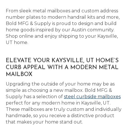
From sleek metal mailboxes and custom address
number plates to modern handrail kits and more,
Bold MFG & Supply is proud to design and build
home goods inspired by our Austin community.
Shop online and enjoy shipping to your Kaysville,
UT home.
ELEVATE YOUR KAYSVILLE, UT HOME’S
CURB APPEAL WITH A MODERN METAL
MAILBOX
Upgrading the outside of your home may be as
simple as choosing a new mailbox. Bold MFG &
Supply has a selection of
steel curbside mailboxes
perfect for any modern home in Kaysville, UT.
These mailboxes are truly custom and individually
handmade, so you receive a distinctive product
that makes your home stand out.