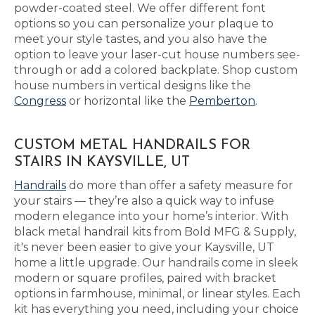
powder-coated steel. We offer different font
options so you can personalize your plaque to
meet your style tastes, and you also have the
option to leave your laser-cut house numbers see-
through or add a colored backplate. Shop custom
house numbers in vertical designs like the
Congress
or horizontal like the
Pemberton
.
CUSTOM METAL HANDRAILS FOR
STAIRS IN KAYSVILLE, UT
Handrails
do more than offer a safety measure for
your stairs — they’re also a quick way to infuse
modern elegance into your home’s interior. With
black metal handrail kits from Bold MFG & Supply,
it's never been easier to give your Kaysville, UT
home a little upgrade. Our handrails come in sleek
modern or square profiles, paired with bracket
options in farmhouse, minimal, or linear styles. Each
kit has everything you need, including your choice