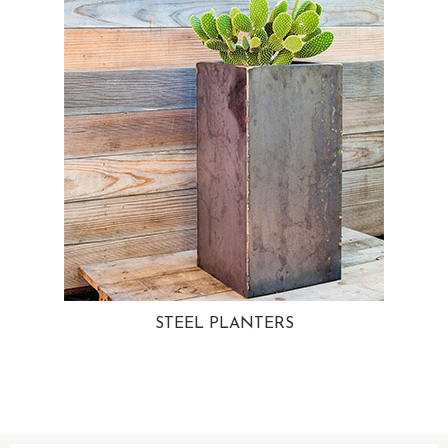
STEEL PLANTERS