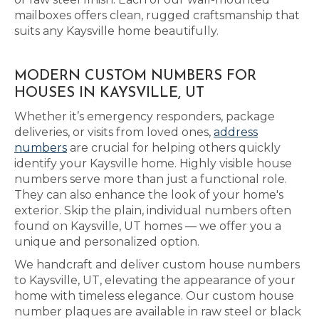
mailboxes offers clean, rugged craftsmanship that
suits any Kaysville home beautifully.
MODERN CUSTOM NUMBERS FOR
HOUSES IN KAYSVILLE, UT
Whether it’s emergency responders, package
deliveries, or visits from loved ones,
address
numbers
are crucial for helping others quickly
identify your Kaysville home. Highly visible house
numbers serve more than just a functional role.
They can also enhance the look of your home's
exterior. Skip the plain, individual numbers often
found on Kaysville, UT homes — we offer you a
unique and personalized option.
We handcraft and deliver custom house numbers
to Kaysville, UT, elevating the appearance of your
home with timeless elegance. Our custom house
number plaques are available in raw steel or black