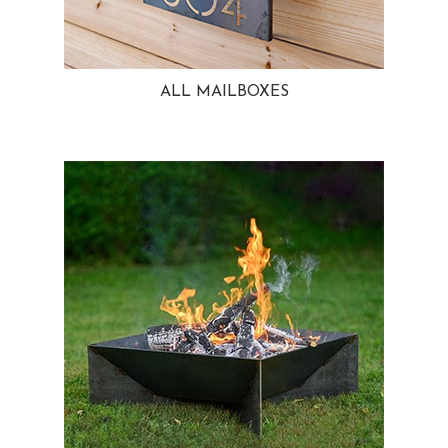
ALL MAILBOXES