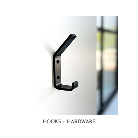
HOOKS + HARDWARE