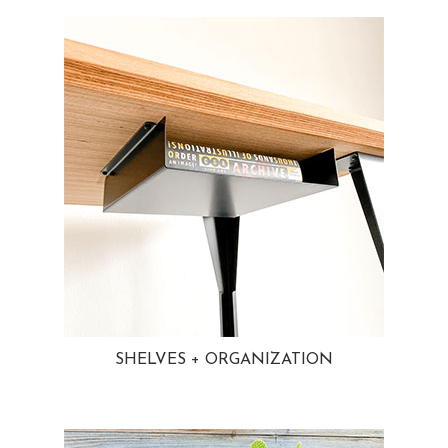
SHELVES + ORGANIZATION