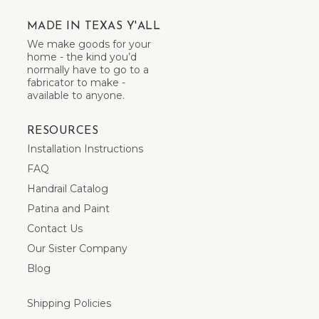
MADE IN TEXAS Y'ALL
We make goods for your
home - the kind you’d
normally have to go to a
fabricator to make -
available to anyone.
RESOURCES
Installation Instructions
FAQ
Handrail Catalog
Patina and Paint
Contact Us
Our Sister Company
Blog
Shipping Policies