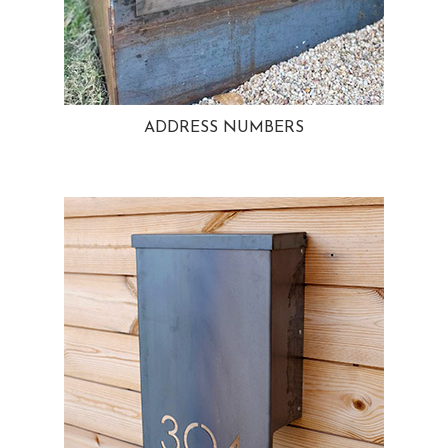
ADDRESS NUMBERS