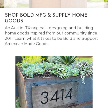
SHOP BOLD MFG & SUPPLY HOME
GOODS
An Austin, TX original - designing and building
home goods inspired from our community since
2011. Learn what it takes to be Bold and Support
American Made Goods.