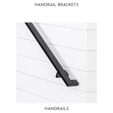
HANDRAIL BRACKETS
HANDRAILS