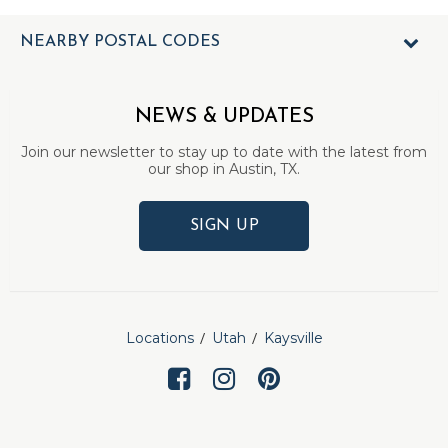
NEARBY POSTAL CODES
NEWS & UPDATES
Join our newsletter to stay up to date with the latest from
our shop in Austin, TX.
SIGN UP
Locations
Utah
Kaysville