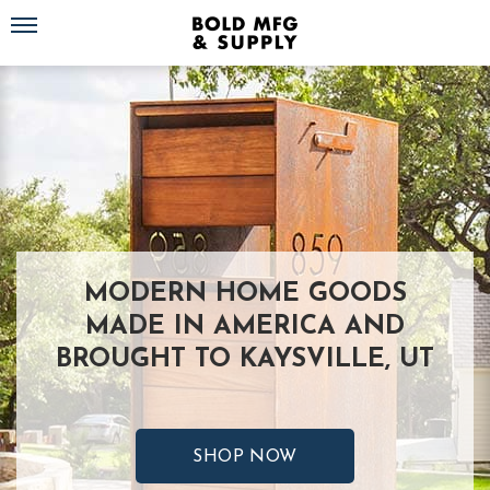
Toggle navigation
MODERN HOME GOODS
MADE IN AMERICA AND
BROUGHT TO KAYSVILLE, UT
SHOP NOW