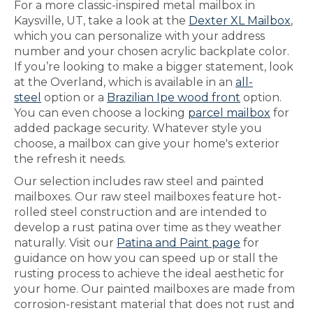
For a more classic-inspired metal mailbox in
Kaysville, UT, take a look at the
Dexter XL Mailbox
,
which you can personalize with your address
number and your chosen acrylic backplate color.
If you’re looking to make a bigger statement, look
at the Overland, which is available in an
all-
steel
option or a
Brazilian Ipe wood front
option.
You can even choose a locking
parcel mailbox
for
added package security. Whatever style you
choose, a mailbox can give your home's exterior
the refresh it needs.
Our selection includes raw steel and painted
mailboxes. Our raw steel mailboxes feature hot-
rolled steel construction and are intended to
develop a rust patina over time as they weather
naturally. Visit our
Patina and Paint page
for
guidance on how you can speed up or stall the
rusting process to achieve the ideal aesthetic for
your home. Our painted mailboxes are made from
corrosion-resistant material that does not rust and