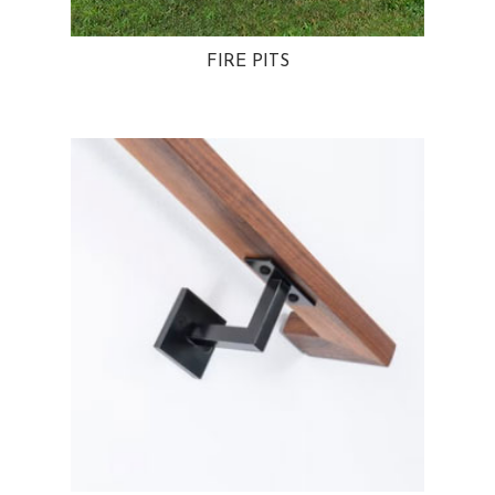
FIRE PITS