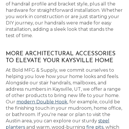
of handrail profile and bracket style, plus all the
hardware for straightforward installation. Whether
you work in construction or are just starting your
DIY journey, our handrails were made for easy
installation, adding a sleek look that stands the
test of time.
MORE ARCHITECTURAL ACCESSORIES
TO ELEVATE YOUR KAYSVILLE HOME
At Bold MFG & Supply, we commit ourselves to
helping you love how your home looks and feels.
Alongside our stair handrails, mailboxes, and
address numbers in Kaysville, UT, we offer a range
of other products to bring new life to your home.
Our
modern Double Hook
, for example, could be
the finishing touch in your mudroom, home office,
or bathroom. If you're near or plan to visit the
Austin area, you can explore our sturdy
steel
planters
and warm, wood-burning
fire pits
, which