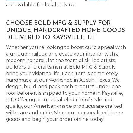
are available for local pick-up.
CHOOSE BOLD MFG & SUPPLY FOR
UNIQUE, HANDCRAFTED HOME GOODS
DELIVERED TO KAYSVILLE, UT
Whether you’re looking to boost curb appeal with
a unique mailbox or elevate your interior with a
modern handrail, let the team of skilled artists,
builders, and craftsmen at Bold MFG & Supply
bring your vision to life. Each item is completely
handmade at our workshop in Austin, Texas. We
design, build, and pack each product under one
roof before it is shipped to your home in Kaysville,
UT. Offering an unparalleled mix of style and
quality, our American-made products are crafted
with care and pride. Shop our personalized home
goods and begin your order online today.