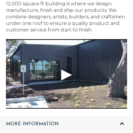
12,000 square ft building is where we design,
manufacture, finish and ship our products. We
combine designers, artists, builders, and craftsmen
under one roof to ensure a quality product and
customer service from start to finish.
MORE INFORMATION